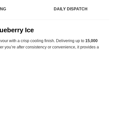
ING
DAILY DISPATCH
eberry Ice
vour with a crisp cooling finish. Delivering up to
15,000
r you’re after consistency or convenience, it provides a