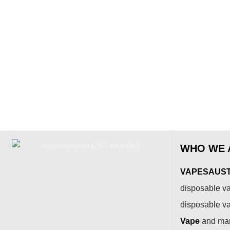
WHO WE 
VAPESAUSTR
disposable va
disposable v
Vape
and many