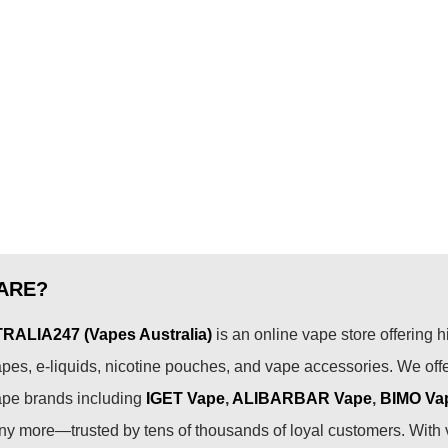
ARE?
ALIA247 (Vapes Australia)
is an online vape store offering h
pes, e-liquids, nicotine pouches, and vape accessories. We off
ape brands including
IGET Vape
,
ALIBARBAR Vape
,
BIMO Va
 more—trusted by tens of thousands of loyal customers. With 