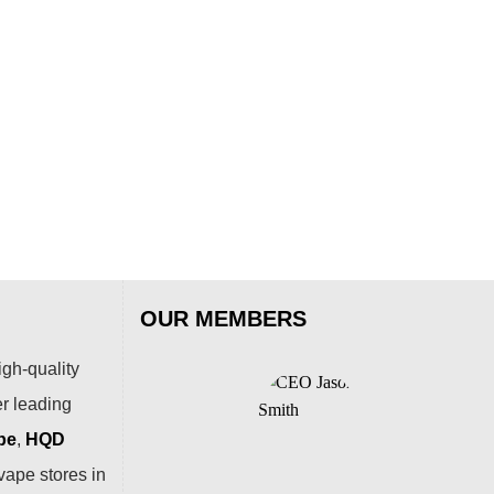
OUR MEMBERS
igh-quality
er leading
pe
,
HQD
vape stores in