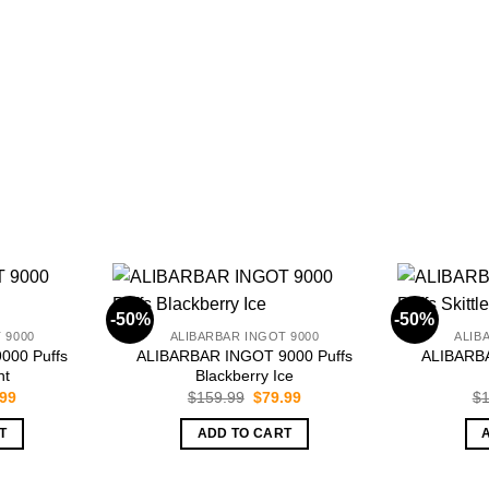
-50%
-50%
 9000
ALIBARBAR INGOT 9000
ALIB
000 Puffs
ALIBARBAR INGOT 9000 Puffs
ALIBARBA
nt
Blackberry Ice
inal
Current
Original
Current
.99
$
159.99
$
79.99
$
1
e
price
price
price
is:
was:
is:
T
ADD TO CART
.99.
$79.99.
$159.99.
$79.99.