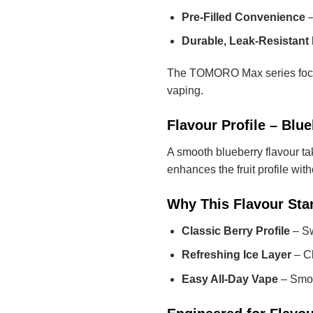
Pre-Filled Convenience
–
Durable, Leak-Resistant 
The TOMORO Max series focuse
vaping.
Flavour Profile – Blue
A smooth blueberry flavour tak
enhances the fruit profile wit
Why This Flavour Sta
Classic Berry Profile
– Sw
Refreshing Ice Layer
– Cl
Easy All-Day Vape
– Smoo