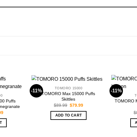
TOMORO 15000
-11%
-11%
TOMORO Max 15000 Puffs
00
T
Skittles
0 Puffs
TOMORO Ma
Original
Current
$
89.99
$
79.99
omegranate
price
price
nal
Current
99
$
was:
is:
ADD TO CART
price
$89.99.
$79.99.
is:
T
99.
$79.99.