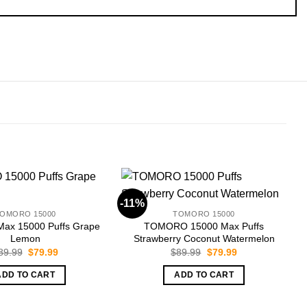
-11%
-
OMORO 15000
TOMORO 15000
x 15000 Puffs Grape
TOMORO 15000 Max Puffs
Lemon
Strawberry Coconut Watermelon
Original
Current
Original
Current
89.99
$
79.99
$
89.99
$
79.99
price
price
price
price
was:
is:
was:
is:
ADD TO CART
ADD TO CART
$89.99.
$79.99.
$89.99.
$79.99.