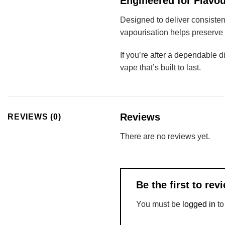
Engineered for Flavou
Designed to deliver consisten
vapourisation helps preserve 
If you’re after a dependable d
vape that’s built to last.
Reviews
REVIEWS (0)
There are no reviews yet.
Be the first to r
You must be
logged in
to