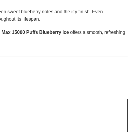
een sweet blueberry notes and the icy finish. Even
ughout its lifespan.
ax 15000 Puffs Blueberry Ice
offers a smooth, refreshing