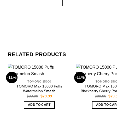
RELATED PRODUCTS
-11%
-11%
TOMORO 15000
TOMORO 150
TOMORO Max 15000 Puffs
TOMORO Max 1500
Watermelon Smash
Blackberry Cherry P
Original
Current
Origi
$
89.99
$
79.99
$
89.99
$
79.
price
price
price
was:
is:
was:
ADD TO CART
ADD TO CAR
$89.99.
$79.99.
$89.