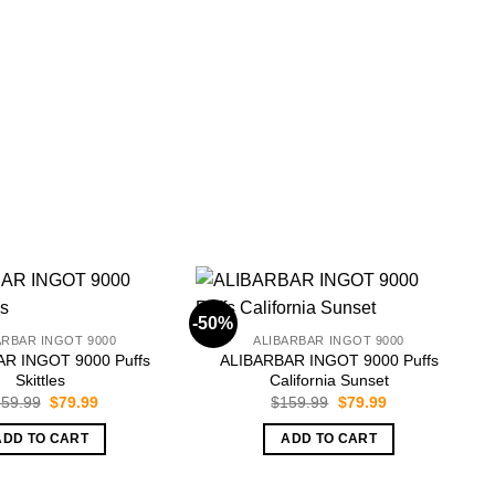
-50%
-
ARBAR INGOT 9000
ALIBARBAR INGOT 9000
R INGOT 9000 Puffs
ALIBARBAR INGOT 9000 Puffs
Skittles
California Sunset
Original
Current
Original
Current
59.99
$
79.99
$
159.99
$
79.99
price
price
price
price
was:
is:
was:
is:
ADD TO CART
ADD TO CART
$159.99.
$79.99.
$159.99.
$79.99.