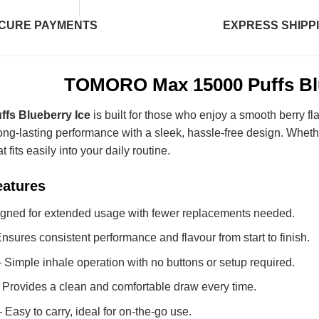
CURE PAYMENTS
EXPRESS SHIPP
TOMORO Max 15000 Puffs Blu
fs Blueberry Ice
is built for those who enjoy a smooth berry fla
ong-lasting performance with a sleek, hassle-free design. Whethe
 fits easily into your daily routine.
eatures
gned for extended usage with fewer replacements needed.
nsures consistent performance and flavour from start to finish.
 Simple inhale operation with no buttons or setup required.
 Provides a clean and comfortable draw every time.
 Easy to carry, ideal for on-the-go use.