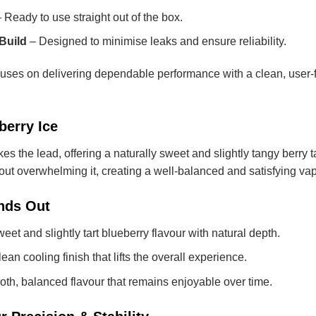
 Ready to use straight out of the box.
Build
– Designed to minimise leaks and ensure reliability.
s on delivering dependable performance with a clean, user-fri
berry Ice
es the lead, offering a naturally sweet and slightly tangy berry ta
hout overwhelming it, creating a well-balanced and satisfying va
nds Out
eet and slightly tart blueberry flavour with natural depth.
ean cooling finish that lifts the overall experience.
th, balanced flavour that remains enjoyable over time.