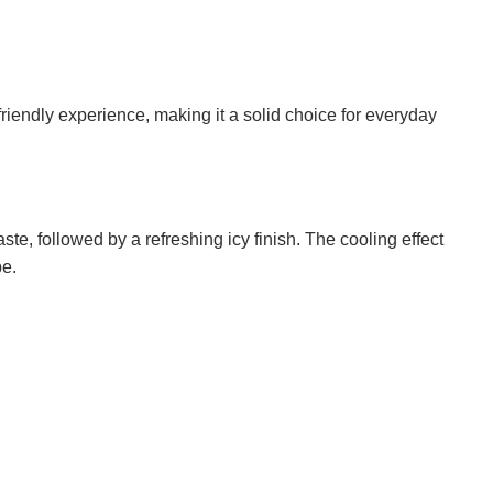
endly experience, making it a solid choice for everyday
ste, followed by a refreshing icy finish. The cooling effect
pe.