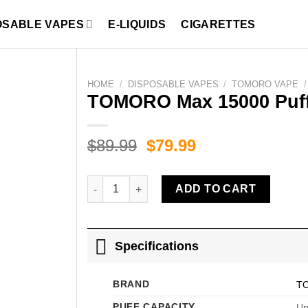
OSABLE VAPES
E-LIQUIDS
CIGARETTES
HOME
/
DISPOSABLE VAPES
/
TOMORO VAPE
/
TOMORO Max 15000 Puffs
Original
Current
$
89.99
$
79.99
price
price
was:
is:
TOMORO Max 15000 Puffs Blueberry Ice quanti
ADD TO CART
$89.99.
$79.99.
Specifications
BRAND
T
PUFF CAPACITY
Up