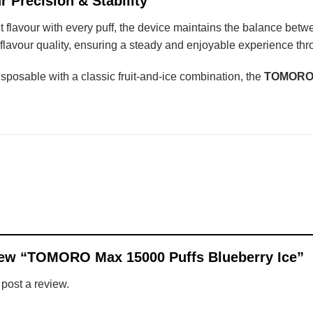
r Precision & Stability
t flavour with every puff, the device maintains the balance betw
flavour quality, ensuring a steady and enjoyable experience thro
isposable with a classic fruit-and-ice combination, the
TOMORO M
eview “TOMORO Max 15000 Puffs Blueberry Ice”
 post a review.