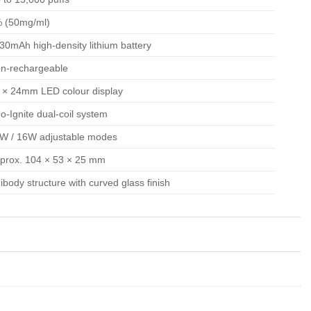
 (50mg/ml)
30mAh high-density lithium battery
n-rechargeable
 × 24mm LED colour display
o-Ignite dual-coil system
W / 16W adjustable modes
prox. 104 × 53 × 25 mm
ibody structure with curved glass finish