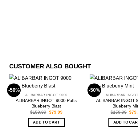
CUSTOMER ALSO BOUGHT
-50%
-50%
ALIBARBAR INGOT 9000
ALIBARBAR INGOT
ALIBARBAR INGOT 9000 Puffs
ALIBARBAR INGOT 9
Blueberry Blast
Blueberry Mi
Original
Current
Orig
$
159.99
$
79.99
$
159.99
$
79
price
price
pric
was:
is:
was:
ADD TO CART
ADD TO CAR
$159.99.
$79.99.
$159