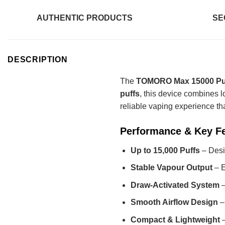
AUTHENTIC PRODUCTS
SE
DESCRIPTION
The
TOMORO Max 15000 Puf
puffs
, this device combines l
reliable vaping experience that
Performance & Key F
Up to 15,000 Puffs
– Desi
Stable Vapour Output
– E
Draw-Activated System
–
Smooth Airflow Design
–
Compact & Lightweight
–