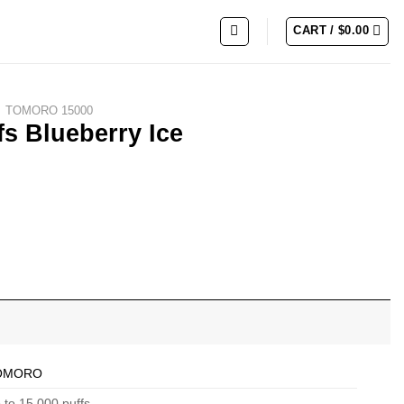
CART /
$
0.00
TOMORO 15000
 Blueberry Ice
ty
OMORO
 to 15,000 puffs