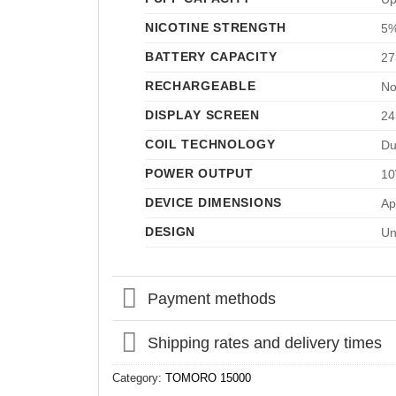
NICOTINE STRENGTH
5%
BATTERY CAPACITY
27
RECHARGEABLE
No
DISPLAY SCREEN
24
COIL TECHNOLOGY
Du
POWER OUTPUT
10
DEVICE DIMENSIONS
Ap
DESIGN
Un
Payment methods
Shipping rates and delivery times
Category:
TOMORO 15000