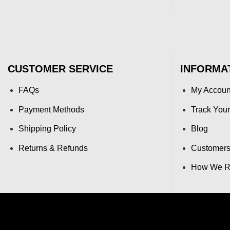
CUSTOMER SERVICE
INFORMA
FAQs
My Accoun
Payment Methods
Track Your
Shipping Policy
Blog
Returns & Refunds
Customers
How We Re