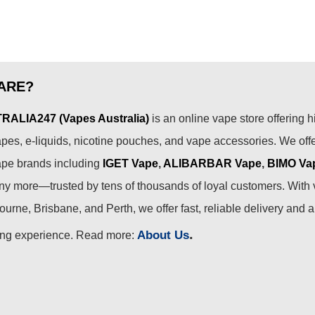
ARE?
ALIA247 (Vapes Australia)
is an online vape store offering h
pes, e-liquids, nicotine pouches, and vape accessories. We off
ape brands including
IGET Vape
,
ALIBARBAR Vape
,
BIMO Va
 more—trusted by tens of thousands of loyal customers. With 
urne, Brisbane, and Perth, we offer fast, reliable delivery and 
.
About Us
ing experience. Read more: