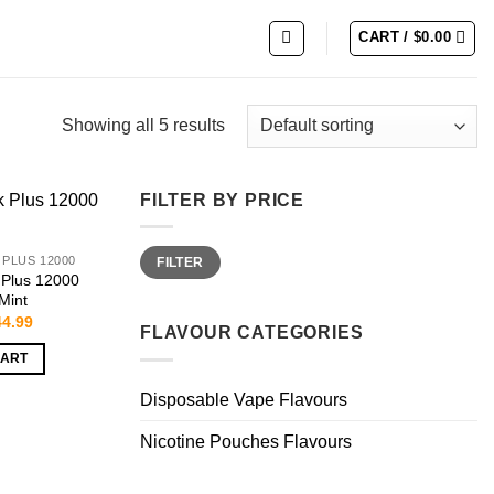
CART /
$
0.00
Showing all 5 results
FILTER BY PRICE
Min
Max
 PLUS 12000
FILTER
price
price
 Plus 12000
 Mint
iginal
Current
44.99
FLAVOUR CATEGORIES
ice
price
s:
is:
CART
4.99.
$44.99.
Disposable Vape Flavours
Nicotine Pouches Flavours