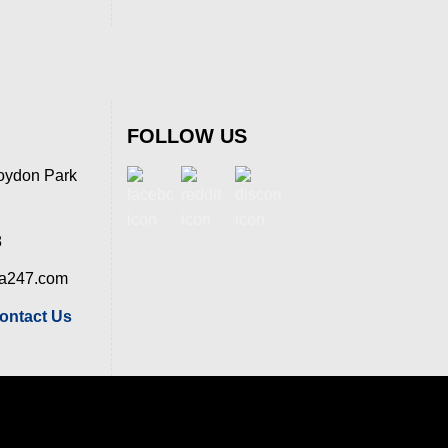
FOLLOW US
oydon Park
8
ia247.com
ontact Us