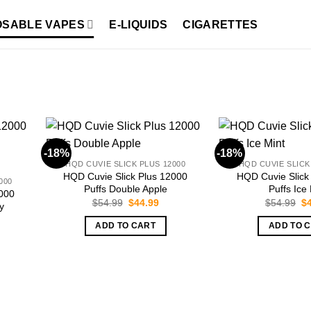
OSABLE VAPES
E-LIQUIDS
CIGARETTES
-18%
-18%
HQD CUVIE SLICK PLUS 12000
HQD CUVIE SLICK
HQD Cuvie Slick Plus 12000
HQD Cuvie Slick
000
Puffs Double Apple
Puffs Ice
2000
Original
Current
Or
$
54.99
$
44.99
$
54.99
$
y
price
price
pr
was:
is:
wa
ADD TO CART
ADD TO 
$54.99.
$44.99.
$5
rent
ce
.99.