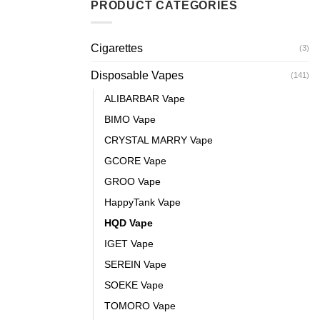
PRODUCT CATEGORIES
Cigarettes
(3)
Disposable Vapes
(141)
ALIBARBAR Vape
BIMO Vape
CRYSTAL MARRY Vape
GCORE Vape
GROO Vape
HappyTank Vape
HQD Vape
IGET Vape
SEREIN Vape
SOEKE Vape
TOMORO Vape