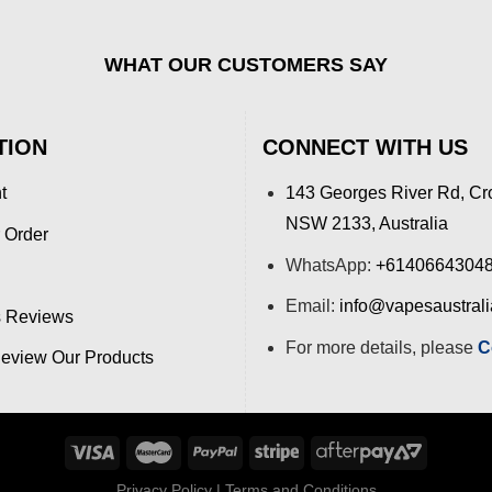
WHAT OUR CUSTOMERS SAY
TION
CONNECT WITH US
t
143 Georges River Rd, Cr
NSW 2133, Australia
 Order
WhatsApp:
+6140664304
Email:
info@vapesaustral
 Reviews
For more details, please
C
view Our Products
Privacy Policy
|
Terms and Conditions