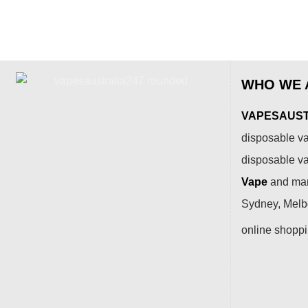
WHO WE 
VAPESAUSTR
disposable va
disposable v
Vape
and many
Sydney, Melbo
online shopp