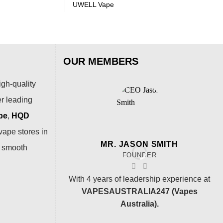
UWELL Vape
OUR MEMBERS
igh-quality
er leading
pe
,
HQD
vape stores in
MR. JASON SMITH
a smooth
FOUNDER
With 4 years of leadership experience at
VAPESAUSTRALIA247 (Vapes
Australia).