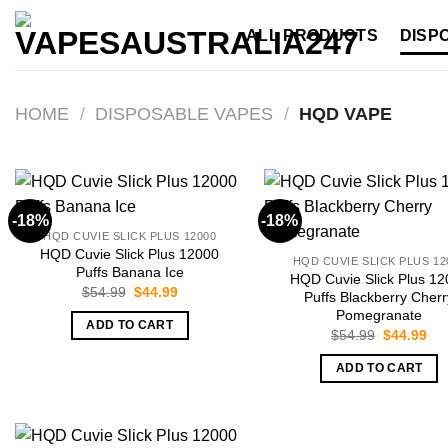
Skip
ALL PRODUCTS
DISP
to
content
HOME
/
DISPOSABLE VAPES
/
HQD VAPE
-18%
-18%
HQD CUVIE SLICK PLUS 12000
HQD Cuvie Slick Plus 12000
HQD CUVIE SLICK PLUS 12
Puffs Banana Ice
HQD Cuvie Slick Plus 1
Original
Current
$
54.99
$
44.99
Puffs Blackberry Cherr
price
price
Pomegranate
was:
is:
ADD TO CART
$54.99.
$44.99.
Original
Cur
$
54.99
$
44.99
price
pri
was:
is:
ADD TO CART
$54.99.
$44