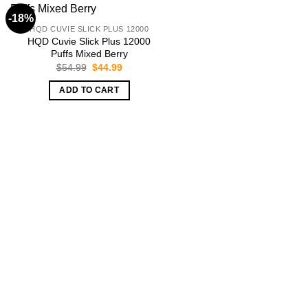
-18%
HQD CUVIE SLICK PLUS 12000
HQD Cuvie Slick Plus 12000
Puffs Mixed Berry
Original
Current
$
54.99
$
44.99
price
price
was:
is:
ADD TO CART
$54.99.
$44.99.