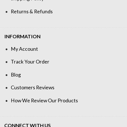
Returns & Refunds
INFORMATION
My Account
Track Your Order
Blog
Customers Reviews
How We Review Our Products
CONNECT WITH US