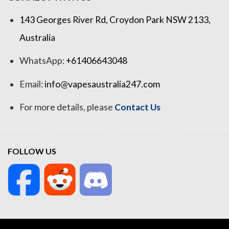
143 Georges River Rd, Croydon Park NSW 2133,
Australia
WhatsApp:
+61406643048
Email:
info@vapesaustralia247.com
For more details, please
Contact Us
FOLLOW US