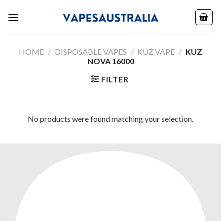
Skip
to
content
HOME
/
DISPOSABLE VAPES
/
KUZ VAPE
/
KUZ
NOVA 16000
FILTER
No products were found matching your selection.