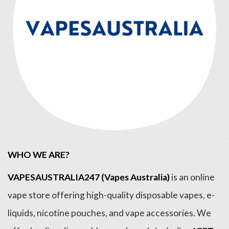
WHO WE ARE?
VAPESAUSTRALIA247 (Vapes Australia)
is an online
vape store offering high-quality disposable vapes, e-
liquids, nicotine pouches, and vape accessories. We