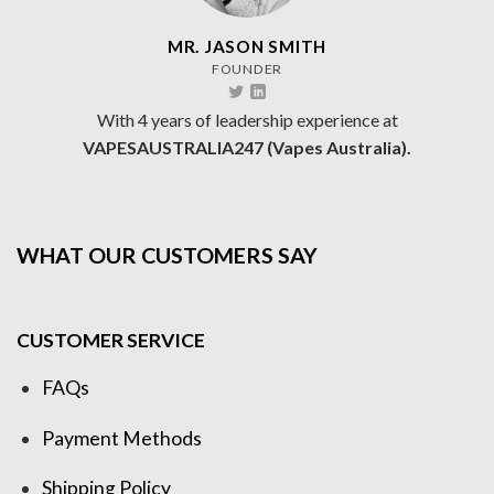
MR. JASON SMITH
FOUNDER
With 4 years of leadership experience at
VAPESAUSTRALIA247 (Vapes Australia).
WHAT OUR CUSTOMERS SAY
CUSTOMER SERVICE
FAQs
Payment Methods
Shipping Policy