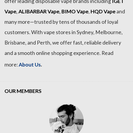
offer leading disposable vape brands including
IGET
Vape
,
ALIBARBAR Vape
,
BIMO Vape
,
HQD Vape
and
many more—trusted by tens of thousands of loyal
customers. With vape stores in Sydney, Melbourne,
Brisbane, and Perth, we offer fast, reliable delivery
and a smooth online shopping experience. Read
.
more:
About Us
OUR MEMBERS