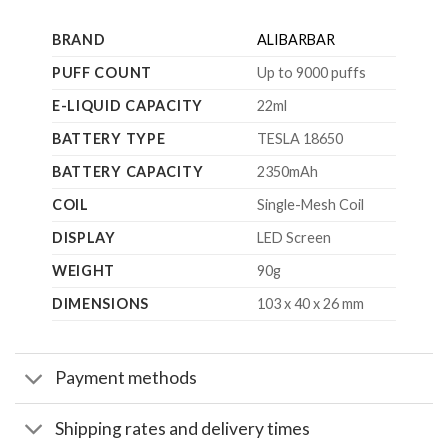
BRAND
ALIBARBAR
PUFF COUNT
Up to 9000 puffs
E-LIQUID CAPACITY
22ml
BATTERY TYPE
TESLA 18650
BATTERY CAPACITY
2350mAh
COIL
Single-Mesh Coil
DISPLAY
LED Screen
WEIGHT
90g
DIMENSIONS
103 x 40 x 26 mm
Payment methods
Shipping rates and delivery times