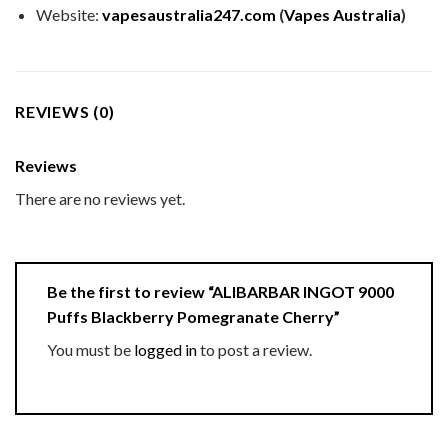
Website:
vapesaustralia247.com
(
Vapes Australia
)
REVIEWS (0)
Reviews
There are no reviews yet.
Be the first to review “ALIBARBAR INGOT 9000
Puffs Blackberry Pomegranate Cherry”
You must be
logged in
to post a review.