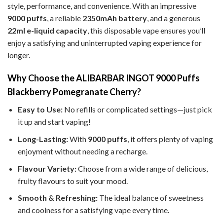
style, performance, and convenience. With an impressive
9000 puffs
, a reliable
2350mAh battery
, and a generous
22ml e-liquid capacity
, this disposable vape ensures you’ll
enjoy a satisfying and uninterrupted vaping experience for
longer.
Why Choose the ALIBARBAR INGOT 9000 Puffs
Blackberry Pomegranate Cherry?
Easy to Use:
No refills or complicated settings—just pick
it up and start vaping!
Long-Lasting:
With
9000 puffs
, it offers plenty of vaping
enjoyment without needing a recharge.
Flavour Variety:
Choose from a wide range of delicious,
fruity flavours to suit your mood.
Smooth & Refreshing:
The ideal balance of sweetness
and coolness for a satisfying vape every time.