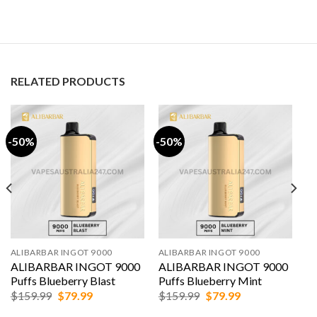
RELATED PRODUCTS
-50%
-50%
ALIBARBAR INGOT 9000
ALIBARBAR INGOT 9000
ALIBARBAR INGOT 9000
ALIBARBAR INGOT 9000
Puffs Blueberry Blast
Puffs Blueberry Mint
Original
Current
Original
Current
$
159.99
$
79.99
$
159.99
$
79.99
price
price
price
price