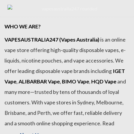
WHO WE ARE?
VAPESAUSTRALIA247 (Vapes Australia)
is an online
vape store offering high-quality disposable vapes, e-
liquids, nicotine pouches, and vape accessories. We
offer leading disposable vape brands including
IGET
Vape
,
ALIBARBAR Vape
,
BIMO Vape
,
HQD Vape
and
many more—trusted by tens of thousands of loyal
customers. With vape stores in Sydney, Melbourne,
Brisbane, and Perth, we offer fast, reliable delivery
and a smooth online shopping experience. Read