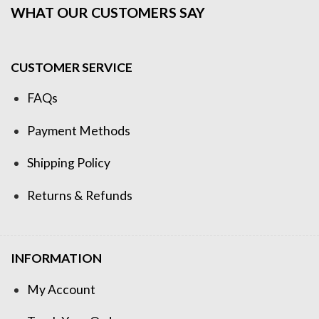
WHAT OUR CUSTOMERS SAY
CUSTOMER SERVICE
FAQs
Payment Methods
Shipping Policy
Returns & Refunds
INFORMATION
My Account