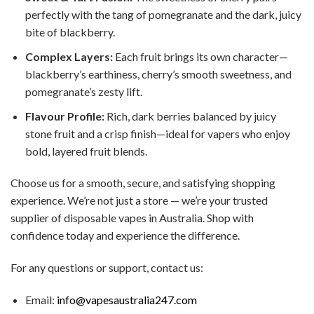
perfectly with the tang of pomegranate and the dark, juicy
bite of blackberry.
Complex Layers:
Each fruit brings its own character—
blackberry’s earthiness, cherry’s smooth sweetness, and
pomegranate’s zesty lift.
Flavour Profile:
Rich, dark berries balanced by juicy
stone fruit and a crisp finish—ideal for vapers who enjoy
bold, layered fruit blends.
Choose us for a smooth, secure, and satisfying shopping
experience. We’re not just a store — we’re your trusted
supplier of disposable vapes in Australia. Shop with
confidence today and experience the difference.
For any questions or support, contact us:
Email:
info@vapesaustralia247.com