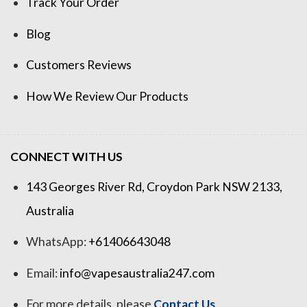
Track Your Order
Blog
Customers Reviews
How We Review Our Products
CONNECT WITH US
143 Georges River Rd, Croydon Park NSW 2133,
Australia
WhatsApp:
+61406643048
Email:
info@vapesaustralia247.com
For more details, please
Contact Us