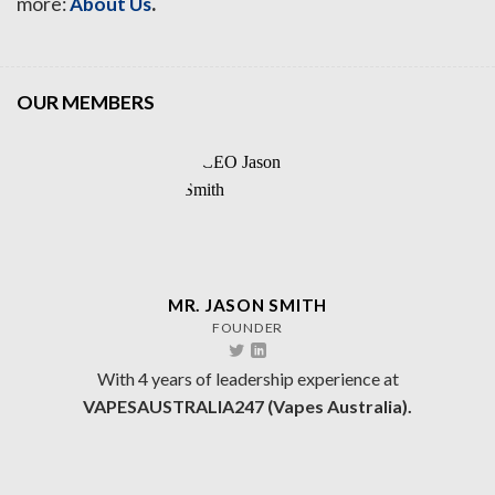
.
more:
About Us
OUR MEMBERS
MR. JASON SMITH
FOUNDER
With 4 years of leadership experience at
VAPESAUSTRALIA247 (Vapes Australia).