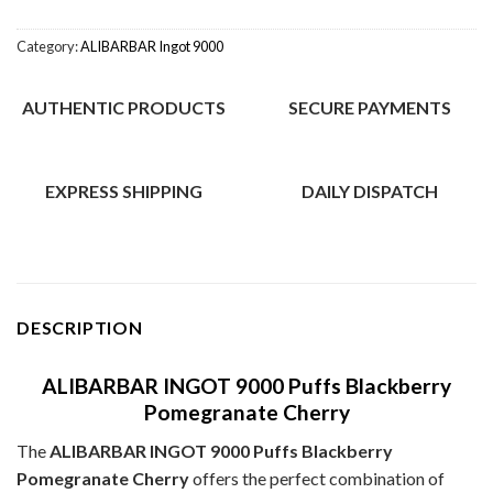
Category:
ALIBARBAR Ingot 9000
AUTHENTIC PRODUCTS
SECURE PAYMENTS
EXPRESS SHIPPING
DAILY DISPATCH
DESCRIPTION
ALIBARBAR INGOT 9000 Puffs Blackberry
Pomegranate Cherry
The
ALIBARBAR INGOT 9000 Puffs Blackberry
Pomegranate Cherry
offers the perfect combination of