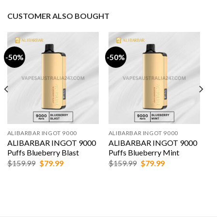
was:
is:
was:
is:
$159.99.
$79.99.
$159.99.
$79.99.
CUSTOMER ALSO BOUGHT
-50%
-50%
ALIBARBAR INGOT 9000
ALIBARBAR INGOT 9000
ALIBARBAR INGOT 9000
ALIBARBAR INGOT 9000
Puffs Blueberry Blast
Puffs Blueberry Mint
Original
Current
Original
Current
$
159.99
$
79.99
$
159.99
$
79.99
price
price
price
price
was:
is:
was:
is:
$159.99.
$79.99.
$159.99.
$79.99.