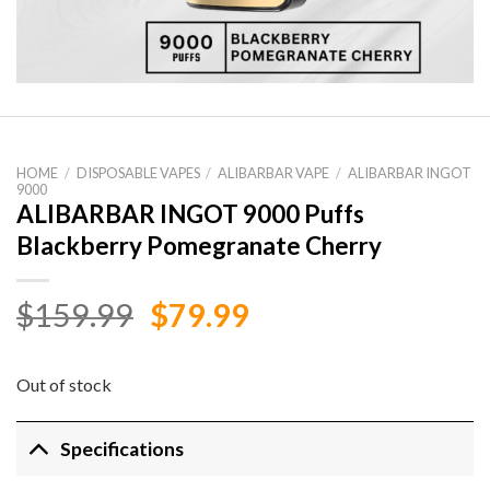
HOME
/
DISPOSABLE VAPES
/
ALIBARBAR VAPE
/
ALIBARBAR INGOT
9000
ALIBARBAR INGOT 9000 Puffs
Blackberry Pomegranate Cherry
Original
Current
$
159.99
$
79.99
price
price
was:
is:
Out of stock
$159.99.
$79.99.
Specifications