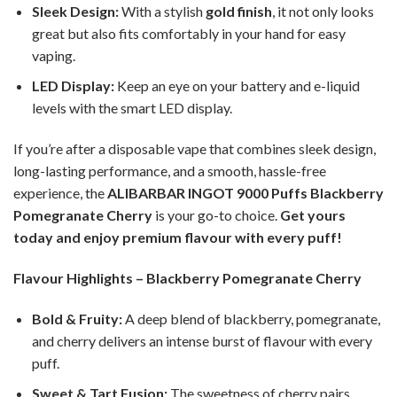
Sleek Design:
With a stylish
gold finish
, it not only looks
great but also fits comfortably in your hand for easy
vaping.
LED Display:
Keep an eye on your battery and e-liquid
levels with the smart LED display.
If you’re after a disposable vape that combines sleek design,
long-lasting performance, and a smooth, hassle-free
experience, the
ALIBARBAR INGOT 9000 Puffs Blackberry
Pomegranate Cherry
is your go-to choice.
Get yours
today and enjoy premium flavour with every puff!
Flavour Highlights – Blackberry Pomegranate Cherry
Bold & Fruity:
A deep blend of blackberry, pomegranate,
and cherry delivers an intense burst of flavour with every
puff.
Sweet & Tart Fusion:
The sweetness of cherry pairs