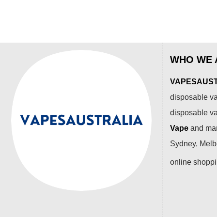
WHO WE 
VAPESAUSTR
disposable va
disposable v
Vape
and many
Sydney, Melbo
online shopp