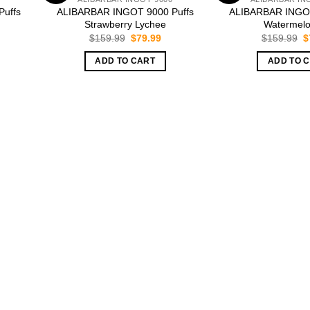
uffs
ALIBARBAR INGOT 9000 Puffs
ALIBARBAR INGOT
Strawberry Lychee
Watermelo
rrent
Original
Current
O
$
159.99
$
79.99
$
159.99
$
ice
price
price
p
was:
is:
w
ADD TO CART
ADD TO 
9.99.
$159.99.
$79.99.
$