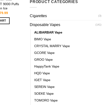
PRODUCT CATEGORIES
 9000 Puffs
n Ice
riginal
Current
79.99
Cigarettes
rice
price
(3)
as:
is:
CART
159.99.
$79.99.
Disposable Vapes
(141)
ALIBARBAR Vape
BIMO Vape
CRYSTAL MARRY Vape
GCORE Vape
GROO Vape
HappyTank Vape
HQD Vape
IGET Vape
SEREIN Vape
SOEKE Vape
TOMORO Vape