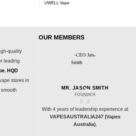
UWELL Vape
OUR MEMBERS
igh-quality
er leading
pe
,
HQD
vape stores in
MR. JASON SMITH
a smooth
FOUNDER
With 4 years of leadership experience at
VAPESAUSTRALIA247 (Vapes
Australia).