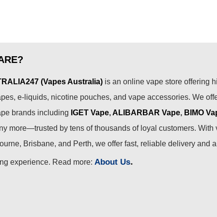
ARE?
ALIA247 (Vapes Australia)
is an online vape store offering h
pes, e-liquids, nicotine pouches, and vape accessories. We off
ape brands including
IGET Vape
,
ALIBARBAR Vape
,
BIMO Va
 more—trusted by tens of thousands of loyal customers. With 
urne, Brisbane, and Perth, we offer fast, reliable delivery and 
.
About Us
ing experience. Read more: