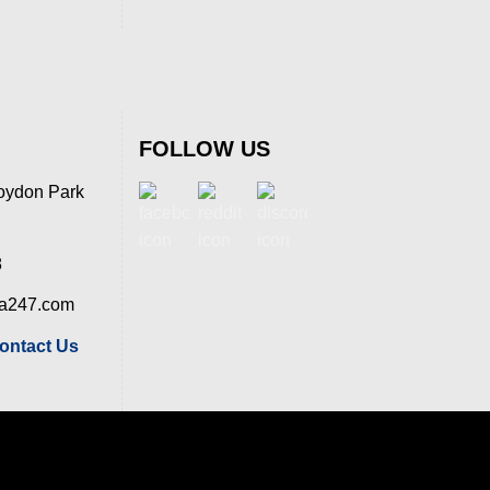
FOLLOW US
oydon Park
8
ia247.com
ontact Us