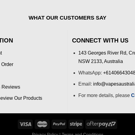
WHAT OUR CUSTOMERS SAY
TION
CONNECT WITH US
t
143 Georges River Rd, Cr
NSW 2133, Australia
 Order
WhatsApp:
+6140664304
Email:
info@vapesaustral
 Reviews
For more details, please
C
view Our Products
Privacy Policy
|
Terms and Conditions