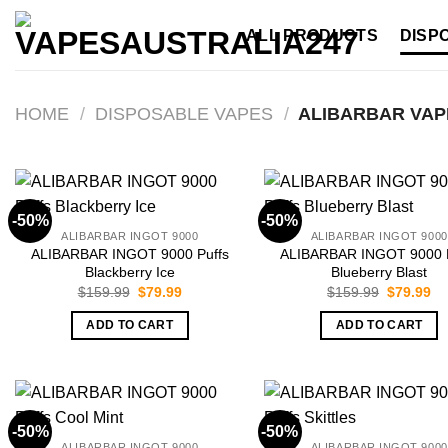
Skip
ALL PRODUCTS
DISP
to
content
HOME
/
DISPOSABLE VAPES
/
ALIBARBAR VAP
-50%
-50%
ALIBARBAR INGOT 9000
ALIBARBAR INGOT 9000
ALIBARBAR INGOT 9000 Puffs
ALIBARBAR INGOT 9000 P
Blackberry Ice
Blueberry Blast
Original
Current
Original
Cu
$
159.99
$
79.99
$
159.99
$
79.99
price
price
price
pr
was:
is:
was:
is:
ADD TO CART
ADD TO CART
$159.99.
$79.99.
$159.99.
$7
-50%
-50%
ALIBARBAR INGOT 9000
ALIBARBAR INGOT 9000