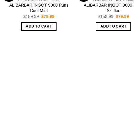
ALIBARBAR INGOT 9000 Puffs
ALIBARBAR INGOT 9000 P
Cool Mint
Skittles
Original
Current
Original
Cu
$
159.99
$
79.99
$
159.99
$
79.99
price
price
price
pr
was:
is:
was:
is:
ADD TO CART
ADD TO CART
$159.99.
$79.99.
$159.99.
$7