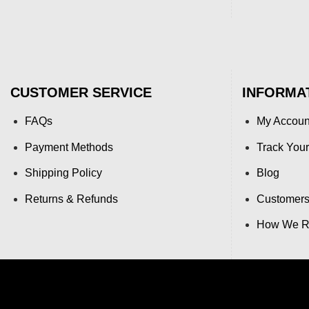
CUSTOMER SERVICE
INFORMA
FAQs
My Accoun
Payment Methods
Track Your
Shipping Policy
Blog
Returns & Refunds
Customers
How We Re