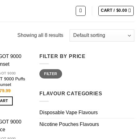
CART /
$
0.00
Showing all 8 results
FILTER BY PRICE
Min
Max
GOT 9000
FILTER
price
price
 9000 Puffs
Sunset
riginal
Current
79.99
FLAVOUR CATEGORIES
rice
price
as:
is:
CART
159.99.
$79.99.
Disposable Vape Flavours
Nicotine Pouches Flavours
GOT 9000