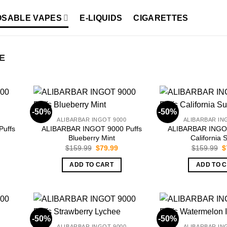
OSABLE VAPES
E-LIQUIDS
CIGARETTES
E
-50%
-50%
ALIBARBAR INGOT 9000
ALIBARBAR IN
uffs
ALIBARBAR INGOT 9000 Puffs
ALIBARBAR INGOT
Blueberry Mint
California 
rrent
Original
Current
O
$
159.99
$
79.99
$
159.99
$
ice
price
price
p
was:
is:
w
ADD TO CART
ADD TO 
9.99.
$159.99.
$79.99.
$
-50%
-50%
ALIBARBAR INGOT 9000
ALIBARBAR IN