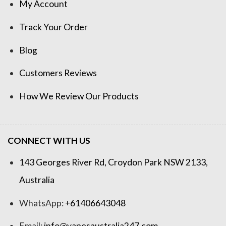
My Account
Track Your Order
Blog
Customers Reviews
How We Review Our Products
CONNECT WITH US
143 Georges River Rd, Croydon Park NSW 2133,
Australia
WhatsApp:
+61406643048
Email:
info@vapesaustralia247.com