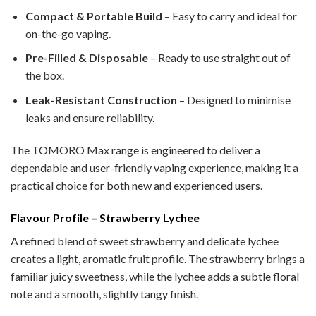
Compact & Portable Build
– Easy to carry and ideal for
on-the-go vaping.
Pre-Filled & Disposable
– Ready to use straight out of
the box.
Leak-Resistant Construction
– Designed to minimise
leaks and ensure reliability.
The TOMORO Max range is engineered to deliver a
dependable and user-friendly vaping experience, making it a
practical choice for both new and experienced users.
Flavour Profile – Strawberry Lychee
A refined blend of sweet strawberry and delicate lychee
creates a light, aromatic fruit profile. The strawberry brings a
familiar juicy sweetness, while the lychee adds a subtle floral
note and a smooth, slightly tangy finish.