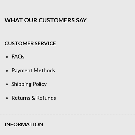
WHAT OUR CUSTOMERS SAY
CUSTOMER SERVICE
FAQs
Payment Methods
Shipping Policy
Returns & Refunds
INFORMATION