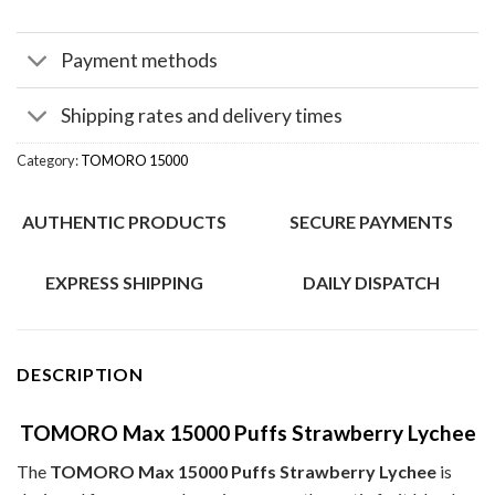
Payment methods
Shipping rates and delivery times
Category:
TOMORO 15000
AUTHENTIC PRODUCTS
SECURE PAYMENTS
EXPRESS SHIPPING
DAILY DISPATCH
DESCRIPTION
TOMORO Max 15000 Puffs Strawberry Lychee
The
TOMORO Max 15000 Puffs Strawberry Lychee
is