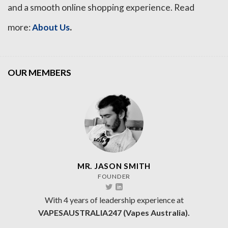
and a smooth online shopping experience. Read
.
more:
About Us
OUR MEMBERS
MR. JASON SMITH
FOUNDER
With 4 years of leadership experience at
VAPESAUSTRALIA247 (Vapes Australia).