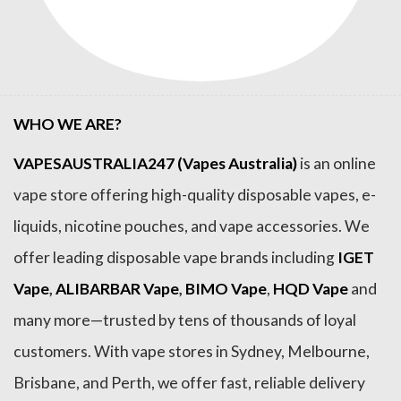
WHO WE ARE?
VAPESAUSTRALIA247 (Vapes Australia)
is an online
vape store offering high-quality disposable vapes, e-
liquids, nicotine pouches, and vape accessories. We
offer leading disposable vape brands including
IGET
Vape
,
ALIBARBAR Vape
,
BIMO Vape
,
HQD Vape
and
many more—trusted by tens of thousands of loyal
customers. With vape stores in Sydney, Melbourne,
Brisbane, and Perth, we offer fast, reliable delivery