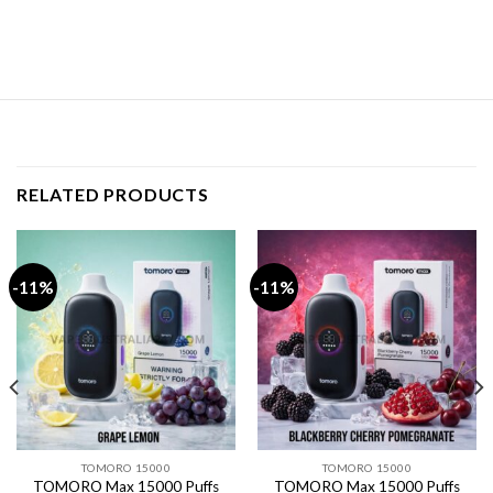
RELATED PRODUCTS
-11%
-11%
TOMORO 15000
TOMORO 15000
TOMORO Max 15000 Puffs
TOMORO Max 15000 Puffs