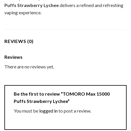
Puffs Strawberry Lychee
delivers a refined and refreshing
vaping experience.
REVIEWS (0)
Reviews
There are no reviews yet.
Be the first to review “TOMORO Max 15000
Puffs Strawberry Lychee”
You must be
logged in
to post a review.