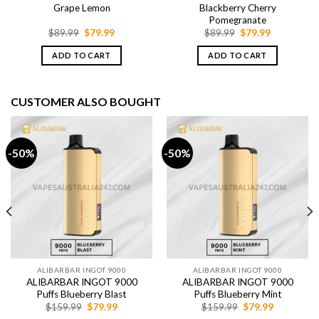
Grape Lemon
Blackberry Cherry
Pomegranate
Original
Current
Original
Current
$
89.99
$
79.99
$
89.99
$
79.99
price
price
price
price
was:
is:
was:
is:
ADD TO CART
ADD TO CART
$89.99.
$79.99.
$89.99.
$79.99.
CUSTOMER ALSO BOUGHT
-50%
-50%
ALIBARBAR INGOT 9000
ALIBARBAR INGOT 9000
ALIBARBAR INGOT 9000
ALIBARBAR INGOT 9000
Puffs Blueberry Blast
Puffs Blueberry Mint
Original
Current
Original
Current
$
159.99
$
79.99
$
159.99
$
79.99
price
price
price
price