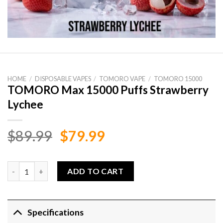
HOME
/
DISPOSABLE VAPES
/
TOMORO VAPE
/
TOMORO 15000
TOMORO Max 15000 Puffs Strawberry
Lychee
Original
Current
$
89.99
$
79.99
price
price
was:
is:
TOMORO Max 15000 Puffs Strawberry Lychee quantity
ADD TO CART
$89.99.
$79.99.
Specifications