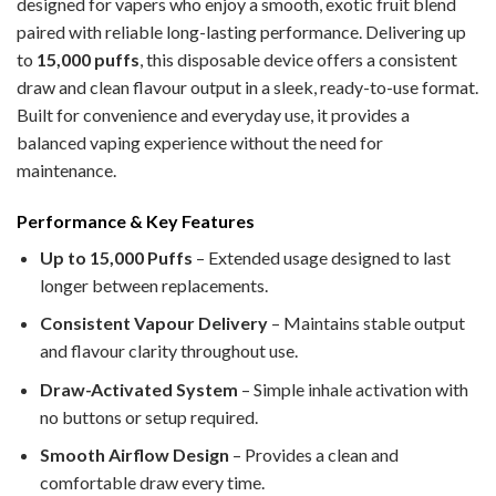
designed for vapers who enjoy a smooth, exotic fruit blend
paired with reliable long-lasting performance. Delivering up
to
15,000 puffs
, this disposable device offers a consistent
draw and clean flavour output in a sleek, ready-to-use format.
Built for convenience and everyday use, it provides a
balanced vaping experience without the need for
maintenance.
Performance & Key Features
Up to 15,000 Puffs
– Extended usage designed to last
longer between replacements.
Consistent Vapour Delivery
– Maintains stable output
and flavour clarity throughout use.
Draw-Activated System
– Simple inhale activation with
no buttons or setup required.
Smooth Airflow Design
– Provides a clean and
comfortable draw every time.