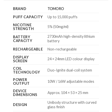
BRAND
TOMORO
PUFF CAPACITY
Up to 15,000 puffs
NICOTINE
5% (50mg/ml)
STRENGTH
2730mAh high-density lithium
BATTERY
CAPACITY
battery
RECHARGEABLE
Non-rechargeable
DISPLAY
24 × 24mm LED colour display
SCREEN
COIL
Duo-Ignite dual-coil system
TECHNOLOGY
POWER
10W / 16W adjustable modes
OUTPUT
DEVICE
Approx. 104 × 53 × 25 mm
DIMENSIONS
Unibody structure with curved
DESIGN
glass finish