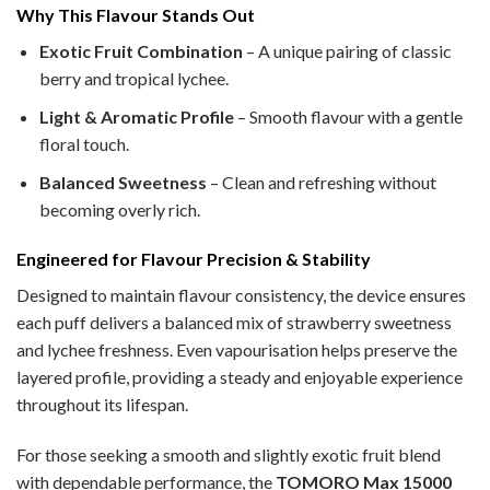
Why This Flavour Stands Out
Exotic Fruit Combination
– A unique pairing of classic
berry and tropical lychee.
Light & Aromatic Profile
– Smooth flavour with a gentle
floral touch.
Balanced Sweetness
– Clean and refreshing without
becoming overly rich.
Engineered for Flavour Precision & Stability
Designed to maintain flavour consistency, the device ensures
each puff delivers a balanced mix of strawberry sweetness
and lychee freshness. Even vapourisation helps preserve the
layered profile, providing a steady and enjoyable experience
throughout its lifespan.
For those seeking a smooth and slightly exotic fruit blend
with dependable performance, the
TOMORO Max 15000