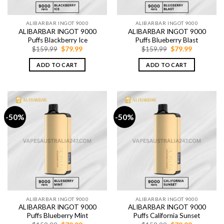
ALIBARBAR INGOT 9000
ALIBARBAR INGOT 9000
ALIBARBAR INGOT 9000
ALIBARBAR INGOT 9000
Puffs Blackberry Ice
Puffs Blueberry Blast
Original
Current
Original
Current
$
159.99
$
79.99
$
159.99
$
79.99
price
price
price
price
was:
is:
was:
is:
ADD TO CART
ADD TO CART
$159.99.
$79.99.
$159.99.
$79.99.
-50%
-50%
ALIBARBAR INGOT 9000
ALIBARBAR INGOT 9000
ALIBARBAR INGOT 9000
ALIBARBAR INGOT 9000
Puffs Blueberry Mint
Puffs California Sunset