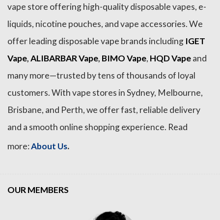
vape store offering high-quality disposable vapes, e-
liquids, nicotine pouches, and vape accessories. We
offer leading disposable vape brands including
IGET
Vape
,
ALIBARBAR Vape
,
BIMO Vape
,
HQD Vape
and
many more—trusted by tens of thousands of loyal
customers. With vape stores in Sydney, Melbourne,
Brisbane, and Perth, we offer fast, reliable delivery
and a smooth online shopping experience. Read
.
more:
About Us
OUR MEMBERS