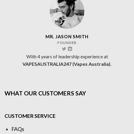
MR. JASON SMITH
FOUNDER
With 4 years of leadership experience at
VAPESAUSTRALIA247 (Vapes Australia).
WHAT OUR CUSTOMERS SAY
CUSTOMER SERVICE
FAQs