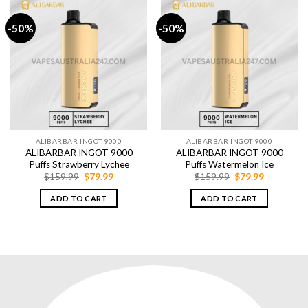
-50%
-50%
ALIBARBAR INGOT 9000
ALIBARBAR INGOT 9000
ALIBARBAR INGOT 9000
ALIBARBAR INGOT 9000
Puffs Strawberry Lychee
Puffs Watermelon Ice
Original
Current
Original
Current
$
159.99
$
79.99
$
159.99
$
79.99
price
price
price
price
was:
is:
was:
is:
ADD TO CART
ADD TO CART
$159.99.
$79.99.
$159.99.
$79.99.