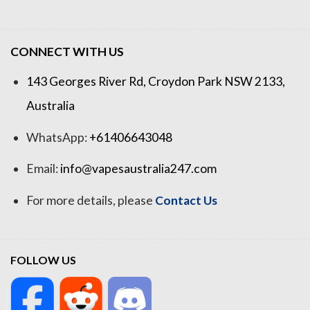
CONNECT WITH US
143 Georges River Rd, Croydon Park NSW 2133,
Australia
WhatsApp:
+61406643048
Email:
info@vapesaustralia247.com
For more details, please
Contact Us
FOLLOW US