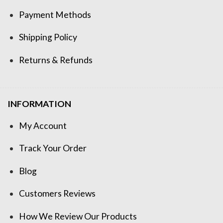
Payment Methods
Shipping Policy
Returns & Refunds
INFORMATION
My Account
Track Your Order
Blog
Customers Reviews
How We Review Our Products