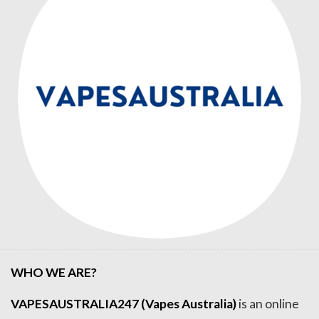
WHO WE ARE?
VAPESAUSTRALIA247 (Vapes Australia)
is an online