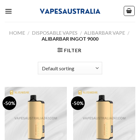
Skip
to
content
HOME
/
DISPOSABLE VAPES
/
ALIBARBAR VAPE
/
ALIBARBAR INGOT 9000
FILTER
-50%
-50%