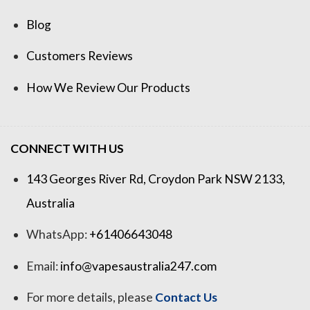
Blog
Customers Reviews
How We Review Our Products
CONNECT WITH US
143 Georges River Rd, Croydon Park NSW 2133,
Australia
WhatsApp:
+61406643048
Email:
info@vapesaustralia247.com
For more details, please
Contact Us