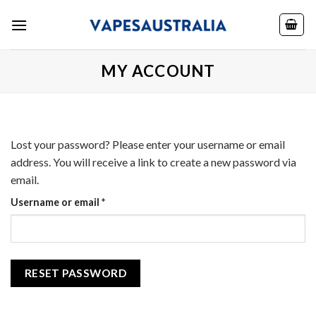
Skip
to
content
MY ACCOUNT
Lost your password? Please enter your username or email
address. You will receive a link to create a new password via
email.
Required
Username or email
*
RESET PASSWORD