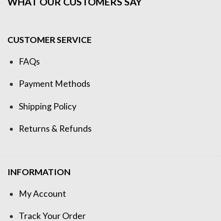
WHAT OUR CUSTOMERS SAY
CUSTOMER SERVICE
FAQs
Payment Methods
Shipping Policy
Returns & Refunds
INFORMATION
My Account
Track Your Order