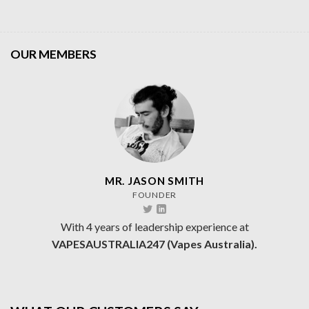
OUR MEMBERS
MR. JASON SMITH
FOUNDER
With 4 years of leadership experience at
VAPESAUSTRALIA247 (Vapes Australia).