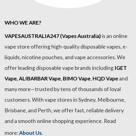
WHO WE ARE?
VAPESAUSTRALIA247 (Vapes Australia)
is an online
vape store offering high-quality disposable vapes, e-
liquids, nicotine pouches, and vape accessories. We
offer leading disposable vape brands including
IGET
Vape
,
ALIBARBAR Vape
,
BIMO Vape
,
HQD Vape
and
many more—trusted by tens of thousands of loyal
customers. With vape stores in Sydney, Melbourne,
Brisbane, and Perth, we offer fast, reliable delivery
and a smooth online shopping experience. Read
.
more:
About Us