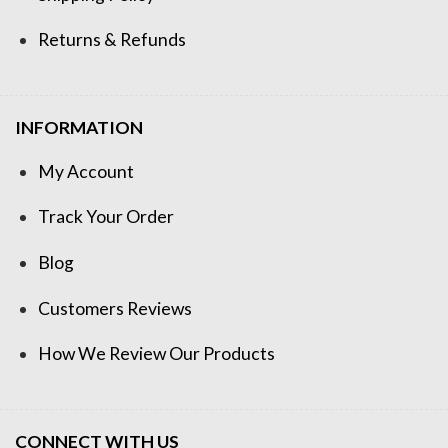
Returns & Refunds
INFORMATION
My Account
Track Your Order
Blog
Customers Reviews
How We Review Our Products
CONNECT WITH US