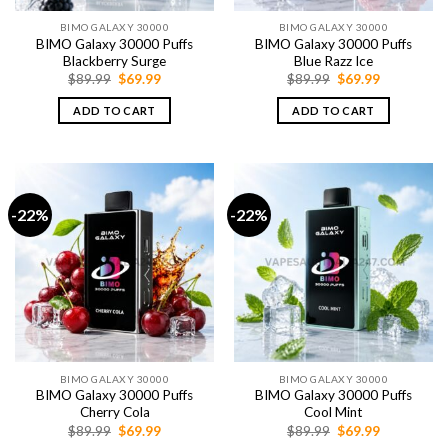
BIMO GALAXY 30000
BIMO GALAXY 30000
BIMO Galaxy 30000 Puffs
BIMO Galaxy 30000 Puffs
Blackberry Surge
Blue Razz Ice
Original
Current
Original
Current
$
89.99
$
69.99
$
89.99
$
69.99
price
price
price
price
was:
is:
was:
is:
ADD TO CART
ADD TO CART
$89.99.
$69.99.
$89.99.
$69.99.
-22%
-22%
BIMO GALAXY 30000
BIMO GALAXY 30000
BIMO Galaxy 30000 Puffs
BIMO Galaxy 30000 Puffs
Cherry Cola
Cool Mint
Original
Current
Original
Current
$
89.99
$
69.99
$
89.99
$
69.99
price
price
price
price