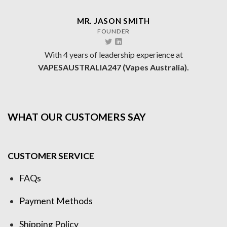
MR. JASON SMITH
FOUNDER
With 4 years of leadership experience at
VAPESAUSTRALIA247 (Vapes Australia).
WHAT OUR CUSTOMERS SAY
CUSTOMER SERVICE
FAQs
Payment Methods
Shipping Policy