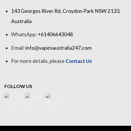
143 Georges River Rd, Croydon Park NSW 2133,
Australia
WhatsApp:
+61406643048
Email:
info@vapesaustralia247.com
For more details, please
Contact Us
FOLLOW US