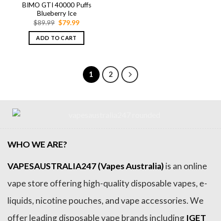
BIMO GTI 40000 Puffs
Blueberry Ice
Original
Current
$
89.99
$
79.99
price
price
was:
is:
ADD TO CART
$89.99.
$79.99.
1
2
WHO WE ARE?
VAPESAUSTRALIA247 (Vapes Australia)
is an online
vape store offering high-quality disposable vapes, e-
liquids, nicotine pouches, and vape accessories. We
offer leading disposable vape brands including
IGET