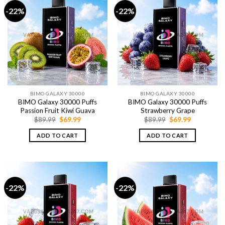
-22%
-22%
BIMO GALAXY 30000
BIMO GALAXY 30000
BIMO Galaxy 30000 Puffs
BIMO Galaxy 30000 Puffs
Passion Fruit Kiwi Guava
Strawberry Grape
Original
Current
Original
Current
$
89.99
$
69.99
$
89.99
$
69.99
price
price
price
price
was:
is:
was:
is:
ADD TO CART
ADD TO CART
$89.99.
$69.99.
$89.99.
$69.99.
-22%
-22%