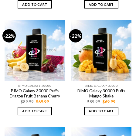
was:
is:
was:
is:
ADD TO CART
ADD TO CART
$89.99.
$69.99.
$89.99.
$69.99.
-22%
-22%
BIMO GALAXY 30000
BIMO GALAXY 30000
BIMO Galaxy 30000 Puffs
BIMO Galaxy 30000 Puffs
Dragon Fruit Banana Cherry
Mango Shake
Original
Current
Original
Current
$
89.99
$
69.99
$
89.99
$
69.99
price
price
price
price
was:
is:
was:
is:
ADD TO CART
ADD TO CART
$89.99.
$69.99.
$89.99.
$69.99.