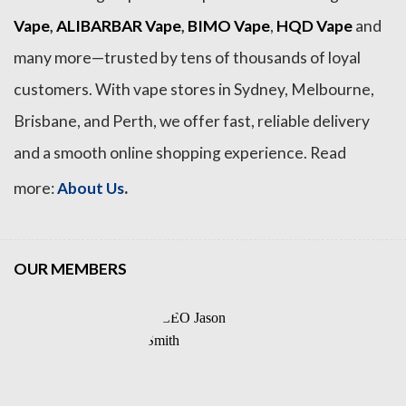
Vape
,
ALIBARBAR Vape
,
BIMO Vape
,
HQD Vape
and
many more—trusted by tens of thousands of loyal
customers. With vape stores in Sydney, Melbourne,
Brisbane, and Perth, we offer fast, reliable delivery
and a smooth online shopping experience. Read
.
more:
About Us
OUR MEMBERS