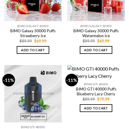
BIMO GALAXY 30000
BIMO GALAXY 30000
BIMO Galaxy 30000 Puffs
BIMO Galaxy 30000 Puffs
Strawberry Ice
Watermelon Ice
Original
Current
Original
Current
$
89.99
$
69.99
$
89.99
$
69.99
price
price
price
price
was:
is:
was:
is:
ADD TO CART
ADD TO CART
$89.99.
$69.99.
$89.99.
$69.99.
-11%
-11%
BIMO GTI 40000
BIMO GTI 40000 Puffs
Blueberry Lacy Cherry
Original
Current
$
89.99
$
79.99
price
price
was:
is:
ADD TO CART
$89.99.
$79.99.
BIMO GTI 40000