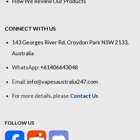
How We Review Our Products
CONNECT WITH US
143 Georges River Rd, Croydon Park NSW 2133,
Australia
WhatsApp:
+61406643048
Email:
info@vapesaustralia247.com
For more details, please
Contact Us
FOLLOW US