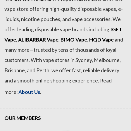
vape store offering high-quality disposable vapes, e-
liquids, nicotine pouches, and vape accessories. We
offer leading disposable vape brands including
IGET
Vape
,
ALIBARBAR Vape
,
BIMO Vape
,
HQD Vape
and
many more—trusted by tens of thousands of loyal
customers. With vape stores in Sydney, Melbourne,
Brisbane, and Perth, we offer fast, reliable delivery
and a smooth online shopping experience. Read
.
more:
About Us
OUR MEMBERS