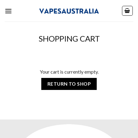
Skip
to
content
SHOPPING CART
Your cart is currently empty.
RETURN TO SHOP