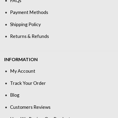
FAQs
Payment Methods
Shipping Policy
Returns & Refunds
INFORMATION
My Account
Track Your Order
Blog
Customers Reviews