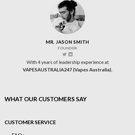
MR. JASON SMITH
FOUNDER
With 4 years of leadership experience at
VAPESAUSTRALIA247 (Vapes Australia).
WHAT OUR CUSTOMERS SAY
CUSTOMER SERVICE