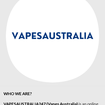
WHO WE ARE?
VAPESAUSTRALIA247 (Vapes Australia)
is an online