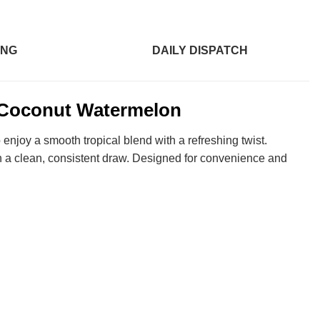
ING
DAILY DISPATCH
 Coconut Watermelon
 enjoy a smooth tropical blend with a refreshing twist.
h a clean, consistent draw. Designed for convenience and