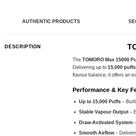
AUTHENTIC PRODUCTS
SE
TO
DESCRIPTION
The
TOMORO Max 15000 Puf
Delivering up to
15,000 puffs
flavour balance, it offers an 
Performance & Key F
Up to 15,000 Puffs
– Buil
Stable Vapour Output
– E
Draw-Activated System
–
Smooth Airflow
– Delivers