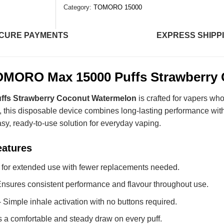
Category:
TOMORO 15000
CURE PAYMENTS
EXPRESS SHIPP
MORO Max 15000 Puffs Strawberry
fs Strawberry Coconut Watermelon
is crafted for vapers who
, this disposable device combines long-lasting performance wit
easy, ready-to-use solution for everyday vaping.
eatures
t for extended use with fewer replacements needed.
nsures consistent performance and flavour throughout use.
 Simple inhale activation with no buttons required.
 a comfortable and steady draw on every puff.