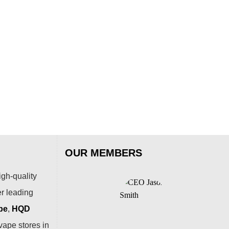
OUR MEMBERS
igh-quality
er leading
pe
,
HQD
vape stores in