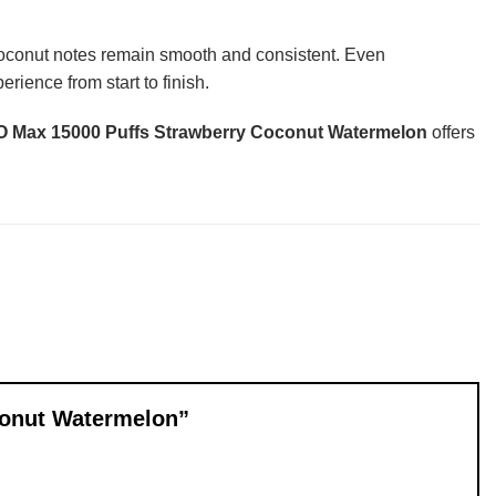
 coconut notes remain smooth and consistent. Even
rience from start to finish.
Max 15000 Puffs Strawberry Coconut Watermelon
offers
conut Watermelon”