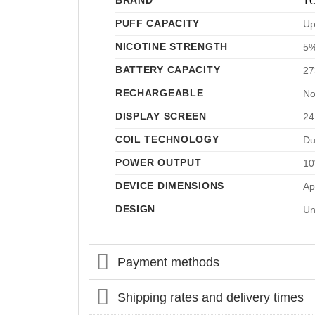
BRAND
T
PUFF CAPACITY
Up
NICOTINE STRENGTH
5%
BATTERY CAPACITY
27
RECHARGEABLE
No
DISPLAY SCREEN
24
COIL TECHNOLOGY
Du
POWER OUTPUT
10
DEVICE DIMENSIONS
Ap
DESIGN
Un
Payment methods
Shipping rates and delivery times