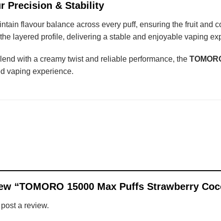
r Precision & Stability
ntain flavour balance across every puff, ensuring the fruit and
he layered profile, delivering a stable and enjoyable vaping expe
blend with a creamy twist and reliable performance, the
TOMORO 
ed vaping experience.
review “TOMORO 15000 Max Puffs Strawberry Co
 post a review.