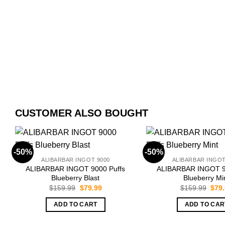
CUSTOMER ALSO BOUGHT
-50%
-50%
ALIBARBAR INGOT 9000
ALIBARBAR INGOT
ALIBARBAR INGOT 9000 Puffs
ALIBARBAR INGOT 9
Blueberry Blast
Blueberry Mi
Original
Current
Orig
$
159.99
$
79.99
$
159.99
$
79
price
price
pric
was:
is:
was:
ADD TO CART
ADD TO CAR
$159.99.
$79.99.
$159