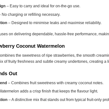
ign
– Easy to carry and ideal for on-the-go use.
 No charging or refilling necessary.
tion
– Designed to minimise leaks and maximise reliability.
 on delivering dependable, hassle-free performance, making it 
rawberry Coconut Watermelon
 combines the sweetness of ripe strawberries, the smooth creami
x of fruity freshness and subtle creamy undertones, creating a lig
nds Out
lend
– Combines fruit sweetness with creamy coconut notes.
atermelon adds a crisp finish that keeps the flavour light.
tion
– A distinctive mix that stands out from typical fruit-only prof