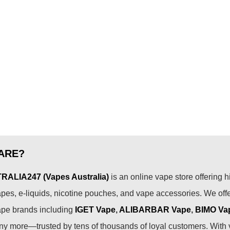
ARE?
ALIA247 (Vapes Australia)
is an online vape store offering h
pes, e-liquids, nicotine pouches, and vape accessories. We off
ape brands including
IGET Vape
,
ALIBARBAR Vape
,
BIMO Va
 more—trusted by tens of thousands of loyal customers. With 