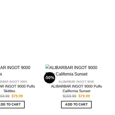
-50%
-
ARBAR INGOT 9000
ALIBARBAR INGOT 9000
R INGOT 9000 Puffs
ALIBARBAR INGOT 9000 Puffs
Skittles
California Sunset
Original
Current
Original
Current
59.99
$
79.99
$
159.99
$
79.99
price
price
price
price
was:
is:
was:
is:
ADD TO CART
ADD TO CART
$159.99.
$79.99.
$159.99.
$79.99.