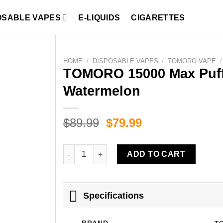
OSABLE VAPES
E-LIQUIDS
CIGARETTES
HOME
/
DISPOSABLE VAPES
/
TOMORO VAPE
/
TOMORO 15000 Max Puff
Watermelon
Original
Current
$
89.99
$
79.99
price
price
was:
is:
TOMORO 15000 Max Puffs Strawberry Coconut 
ADD TO CART
$89.99.
$79.99.
Specifications