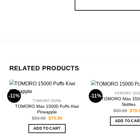
RELATED PRODUCTS
TOMORO 150
-11%
-11%
TOMORO Max 1500
TOMORO 15000
Skittles
TOMORO Max 15000 Puffs Kiwi
Origi
$
89.99
$
79.
Pineapple
price
Original
Current
$
89.99
$
79.99
was:
ADD TO CAR
price
price
$89.
was:
is:
ADD TO CART
$89.99.
$79.99.