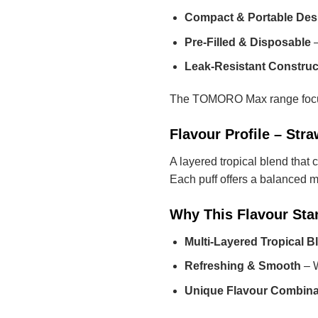
Compact & Portable Des
Pre-Filled & Disposable
–
Leak-Resistant Construc
The TOMORO Max range focuses
Flavour Profile – St
A layered tropical blend that
Each puff offers a balanced mi
Why This Flavour Sta
Multi-Layered Tropical B
Refreshing & Smooth
– W
Unique Flavour Combina