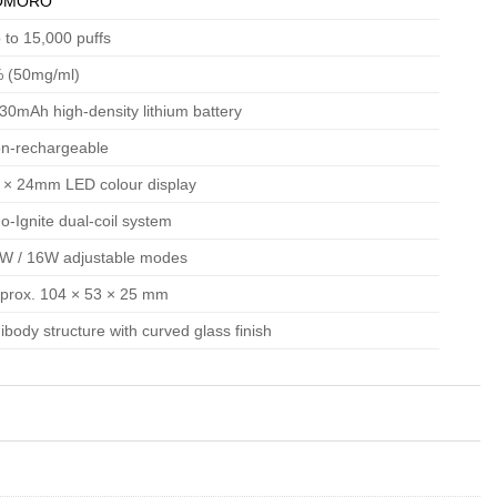
OMORO
 to 15,000 puffs
 (50mg/ml)
30mAh high-density lithium battery
n-rechargeable
 × 24mm LED colour display
o-Ignite dual-coil system
W / 16W adjustable modes
prox. 104 × 53 × 25 mm
ibody structure with curved glass finish