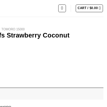
CART /
$
0.00
TOMORO 15000
s Strawberry Coconut
Watermelon quantity