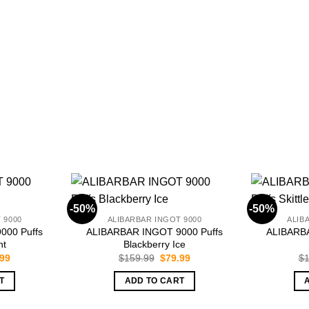
-50%
-50%
 9000
ALIBARBAR INGOT 9000
ALIB
000 Puffs
ALIBARBAR INGOT 9000 Puffs
ALIBARBA
nt
Blackberry Ice
inal
Current
Original
Current
.99
$
159.99
$
79.99
$
1
e
price
price
price
is:
was:
is:
T
ADD TO CART
.99.
$79.99.
$159.99.
$79.99.