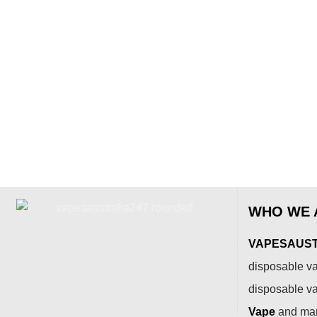
WHO WE 
VAPESAUSTR
disposable va
disposable v
Vape
and many