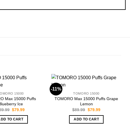
-11%
-
OMORO 15000
TOMORO 15000
 Max 15000 Puffs
TOMORO Max 15000 Puffs Grape
Blueberry Ice
Lemon
Original
Current
Original
Current
89.99
$
79.99
$
89.99
$
79.99
price
price
price
price
was:
is:
was:
is:
ADD TO CART
ADD TO CART
$89.99.
$79.99.
$89.99.
$79.99.