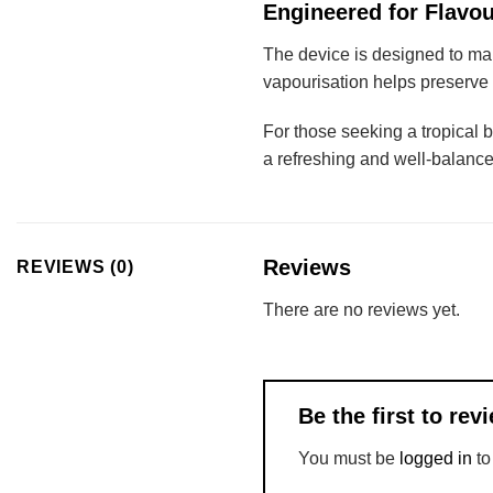
Engineered for Flavou
The device is designed to mai
vapourisation helps preserve t
For those seeking a tropical 
a refreshing and well-balanc
Reviews
REVIEWS (0)
There are no reviews yet.
Be the first to 
You must be
logged in
to