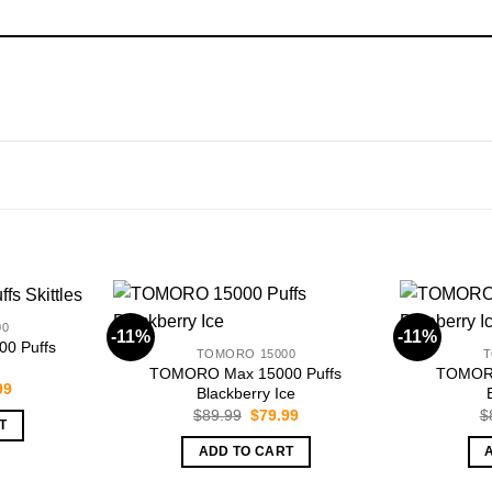
00
-11%
-11%
0 Puffs
TOMORO 15000
T
TOMORO Max 15000 Puffs
TOMORO
nal
Current
99
Blackberry Ice
price
Original
Current
$
89.99
$
79.99
$
is:
T
price
price
99.
$79.99.
was:
is:
ADD TO CART
$89.99.
$79.99.