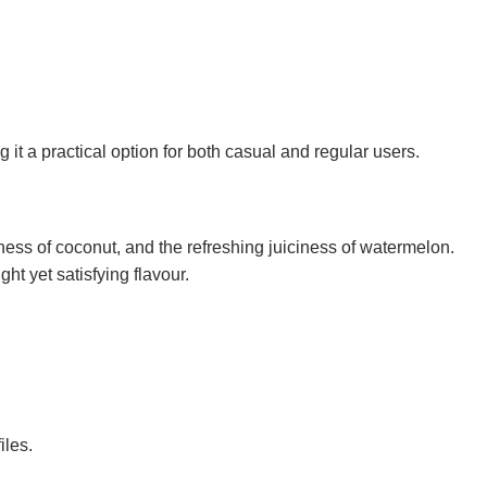
a practical option for both casual and regular users.
ness of coconut, and the refreshing juiciness of watermelon.
ht yet satisfying flavour.
iles.