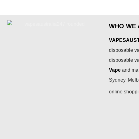
WHO WE 
VAPESAUSTR
disposable va
disposable v
Vape
and many
Sydney, Melbo
online shopp