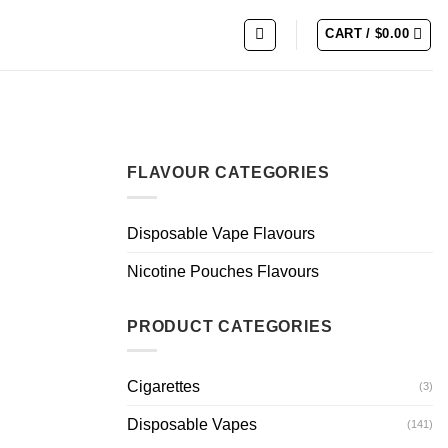
CART /
$
0.00
FLAVOUR CATEGORIES
Disposable Vape Flavours
Nicotine Pouches Flavours
PRODUCT CATEGORIES
Cigarettes
(3)
Disposable Vapes
(141)