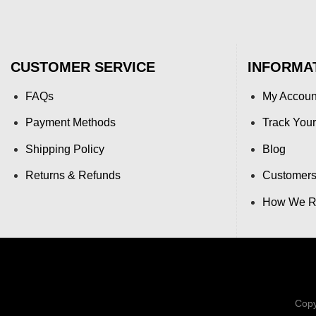
CUSTOMER SERVICE
INFORMA
FAQs
My Accoun
Payment Methods
Track Your
Shipping Policy
Blog
Returns & Refunds
Customers
How We Re
Copy