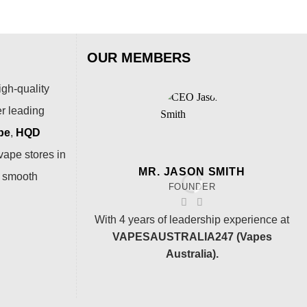
OUR MEMBERS
igh-quality
er leading
pe
,
HQD
vape stores in
MR. JASON SMITH
a smooth
FOUNDER
With 4 years of leadership experience at
VAPESAUSTRALIA247 (Vapes
Australia).