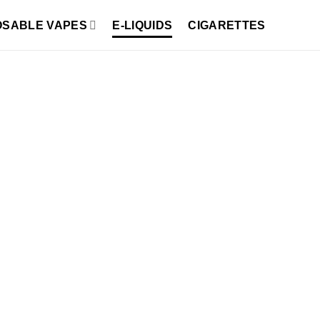
OSABLE VAPES
E-LIQUIDS
CIGARETTES