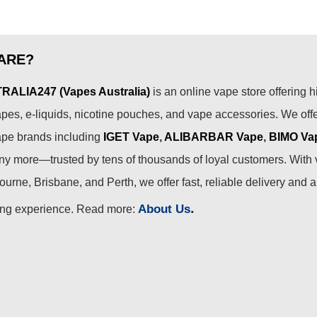
ARE?
ALIA247 (Vapes Australia)
is an online vape store offering h
pes, e-liquids, nicotine pouches, and vape accessories. We off
ape brands including
IGET Vape
,
ALIBARBAR Vape
,
BIMO Va
 more—trusted by tens of thousands of loyal customers. With 
urne, Brisbane, and Perth, we offer fast, reliable delivery and 
.
About Us
ing experience. Read more: