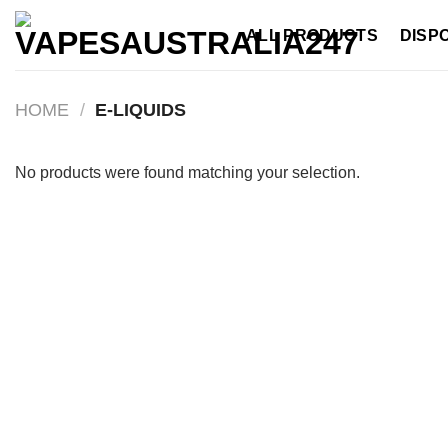
Skip
ALL PRODUCTS
DISP
to
content
HOME
/
E-LIQUIDS
No products were found matching your selection.