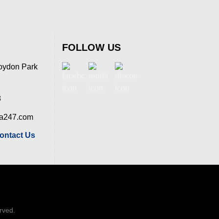
FOLLOW US
oydon Park
8
ia247.com
ontact Us
erved.