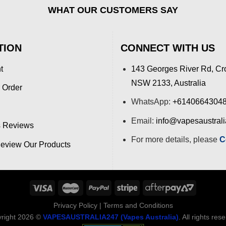
WHAT OUR CUSTOMERS SAY
TION
CONNECT WITH US
t
143 Georges River Rd, Cr
NSW 2133, Australia
 Order
WhatsApp:
+6140664304
Email:
info@vapesaustral
 Reviews
For more details, please
C
view Our Products
Privacy Policy
|
Terms and Conditions
right 2026 ©
VAPESAUSTRALIA247 (Vapes Australia)
. All rights res