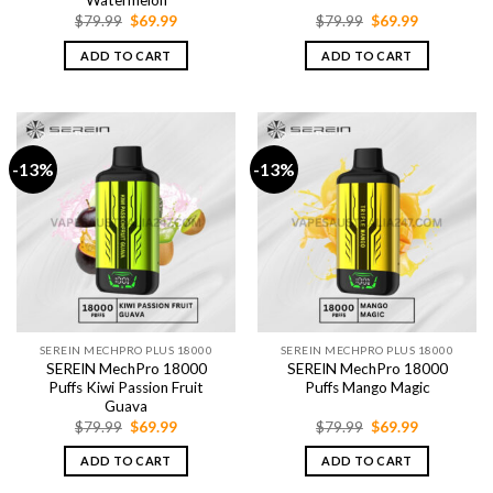
Watermelon
Original
Current
Original
Current
$
79.99
$
69.99
$
79.99
$
69.99
price
price
price
price
was:
is:
was:
is:
ADD TO CART
ADD TO CART
$79.99.
$69.99.
$79.99.
$69.99.
-13%
-13%
SEREIN MECHPRO PLUS 18000
SEREIN MECHPRO PLUS 18000
SEREIN MechPro 18000
SEREIN MechPro 18000
Puffs Kiwi Passion Fruit
Puffs Mango Magic
Guava
Original
Current
Original
Current
$
79.99
$
69.99
$
79.99
$
69.99
price
price
price
price
was:
is:
was:
is:
ADD TO CART
ADD TO CART
$79.99.
$69.99.
$79.99.
$69.99.