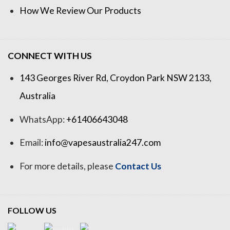
How We Review Our Products
CONNECT WITH US
143 Georges River Rd, Croydon Park NSW 2133,
Australia
WhatsApp:
+61406643048
Email:
info@vapesaustralia247.com
For more details, please
Contact Us
FOLLOW US