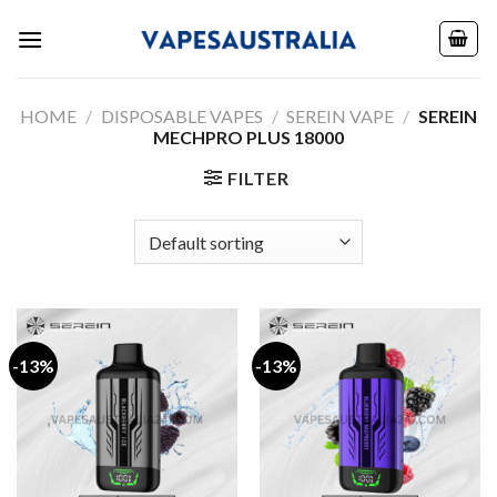
Skip
to
content
HOME
/
DISPOSABLE VAPES
/
SEREIN VAPE
/
SEREIN
MECHPRO PLUS 18000
FILTER
-13%
-13%