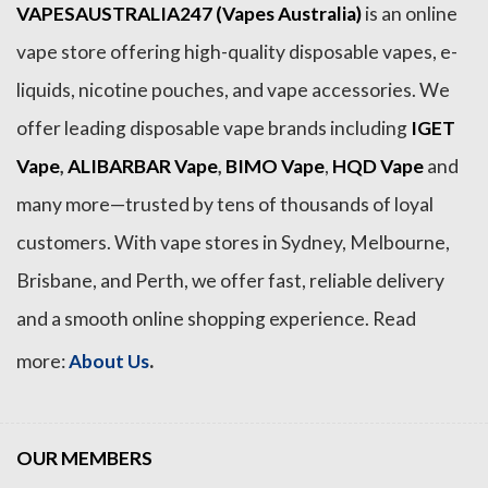
VAPESAUSTRALIA247 (Vapes Australia)
is an online
vape store offering high-quality disposable vapes, e-
liquids, nicotine pouches, and vape accessories. We
offer leading disposable vape brands including
IGET
Vape
,
ALIBARBAR Vape
,
BIMO Vape
,
HQD Vape
and
many more—trusted by tens of thousands of loyal
customers. With vape stores in Sydney, Melbourne,
Brisbane, and Perth, we offer fast, reliable delivery
and a smooth online shopping experience. Read
.
more:
About Us
OUR MEMBERS