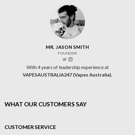
MR. JASON SMITH
FOUNDER
With 4 years of leadership experience at
VAPESAUSTRALIA247 (Vapes Australia).
WHAT OUR CUSTOMERS SAY
CUSTOMER SERVICE