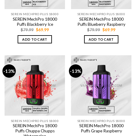
SEREIN MECHPRO PLUS 18000
SEREIN MECHPRO PLUS 18000
SEREIN MechPro 18000
SEREIN MechPro 18000
Puffs Blackberry Ice
Puffs Blueberry Raspberry
Original
Current
Original
Current
$
79.99
$
69.99
$
79.99
$
69.99
price
price
price
price
was:
is:
was:
is:
ADD TO CART
ADD TO CART
$79.99.
$69.99.
$79.99.
$69.99.
-13%
-13%
SEREIN MECHPRO PLUS 18000
SEREIN MECHPRO PLUS 18000
SEREIN MechPro 18000
SEREIN MechPro 18000
Puffs Chuppa Chupps
Puffs Grape Raspberry