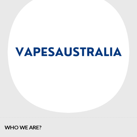
WHO WE ARE?