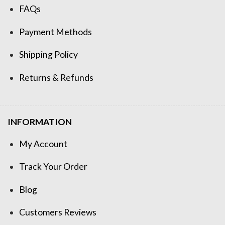
FAQs
Payment Methods
Shipping Policy
Returns & Refunds
INFORMATION
My Account
Track Your Order
Blog
Customers Reviews