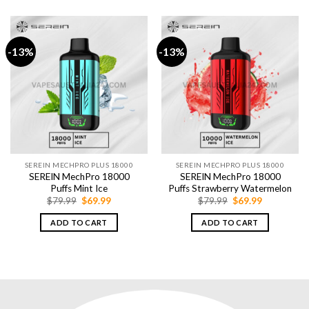
-13%
-13%
SEREIN MECHPRO PLUS 18000
SEREIN MECHPRO PLUS 18000
SEREIN MechPro 18000
SEREIN MechPro 18000
Puffs Mint Ice
Puffs Strawberry Watermelon
Original
Current
Original
Current
$
79.99
$
69.99
$
79.99
$
69.99
price
price
price
price
was:
is:
was:
is:
ADD TO CART
ADD TO CART
$79.99.
$69.99.
$79.99.
$69.99.