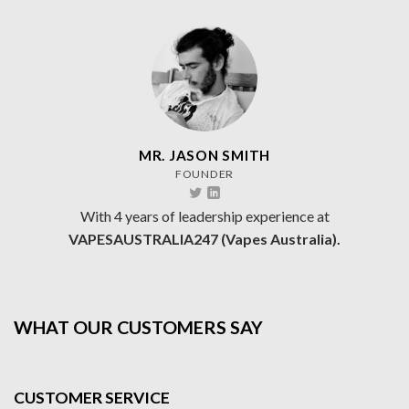
MR. JASON SMITH
FOUNDER
With 4 years of leadership experience at
VAPESAUSTRALIA247 (Vapes Australia).
WHAT OUR CUSTOMERS SAY
CUSTOMER SERVICE