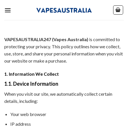
Skip
to
content
VAPESAUSTRALIA247 (Vapes Australia)
is committed to
protecting your privacy. This policy outlines how we collect,
use, store, and share your personal information when you visit
our website or make a purchase.
1. Information We Collect
1.1. Device Information
When you visit our site, we automatically collect certain
details, including:
Your web browser
IP address