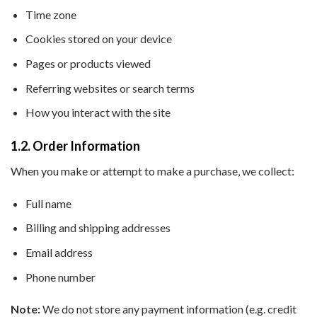
Time zone
Cookies stored on your device
Pages or products viewed
Referring websites or search terms
How you interact with the site
1.2. Order Information
When you make or attempt to make a purchase, we collect:
Full name
Billing and shipping addresses
Email address
Phone number
Note:
We do not store any payment information (e.g. credit