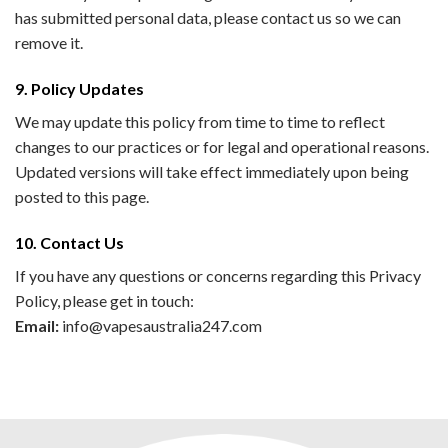
has submitted personal data, please contact us so we can
remove it.
9. Policy Updates
We may update this policy from time to time to reflect
changes to our practices or for legal and operational reasons.
Updated versions will take effect immediately upon being
posted to this page.
10. Contact Us
If you have any questions or concerns regarding this Privacy
Policy, please get in touch:
Email:
info@vapesaustralia247.com