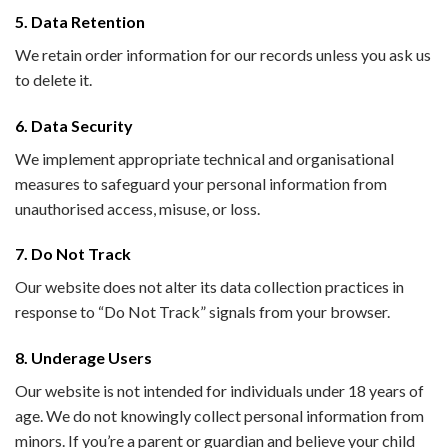
5. Data Retention
We retain order information for our records unless you ask us
to delete it.
6. Data Security
We implement appropriate technical and organisational
measures to safeguard your personal information from
unauthorised access, misuse, or loss.
7. Do Not Track
Our website does not alter its data collection practices in
response to “Do Not Track” signals from your browser.
8. Underage Users
Our website is not intended for individuals under 18 years of
age. We do not knowingly collect personal information from
minors. If you’re a parent or guardian and believe your child