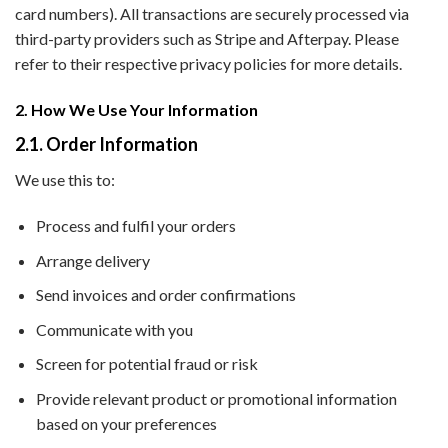
card numbers). All transactions are securely processed via
third-party providers such as Stripe and Afterpay. Please
refer to their respective privacy policies for more details.
2. How We Use Your Information
2.1. Order Information
We use this to:
Process and fulfil your orders
Arrange delivery
Send invoices and order confirmations
Communicate with you
Screen for potential fraud or risk
Provide relevant product or promotional information
based on your preferences