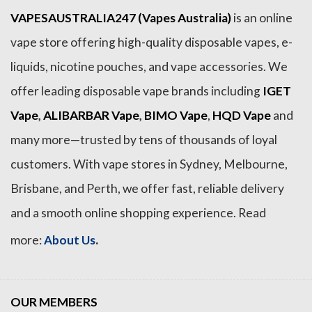
VAPESAUSTRALIA247 (Vapes Australia)
is an online
vape store offering high-quality disposable vapes, e-
liquids, nicotine pouches, and vape accessories. We
offer leading disposable vape brands including
IGET
Vape
,
ALIBARBAR Vape
,
BIMO Vape
,
HQD Vape
and
many more—trusted by tens of thousands of loyal
customers. With vape stores in Sydney, Melbourne,
Brisbane, and Perth, we offer fast, reliable delivery
and a smooth online shopping experience. Read
.
more:
About Us
OUR MEMBERS