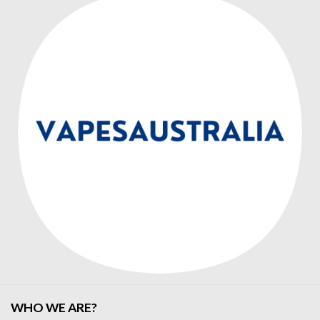
WHO WE ARE?