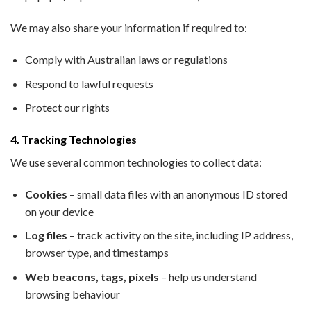
We may also share your information if required to:
Comply with Australian laws or regulations
Respond to lawful requests
Protect our rights
4. Tracking Technologies
We use several common technologies to collect data:
Cookies
– small data files with an anonymous ID stored
on your device
Log files
– track activity on the site, including IP address,
browser type, and timestamps
Web beacons, tags, pixels
– help us understand
browsing behaviour