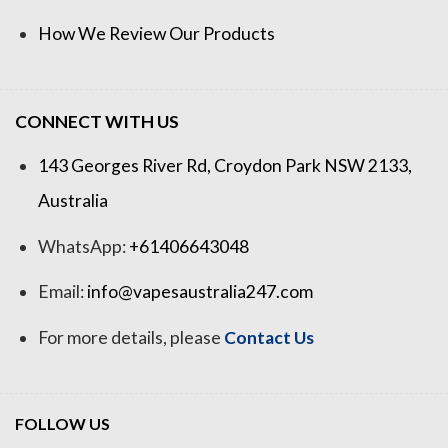
How We Review Our Products
CONNECT WITH US
143 Georges River Rd, Croydon Park NSW 2133,
Australia
WhatsApp:
+61406643048
Email:
info@vapesaustralia247.com
For more details, please
Contact Us
FOLLOW US