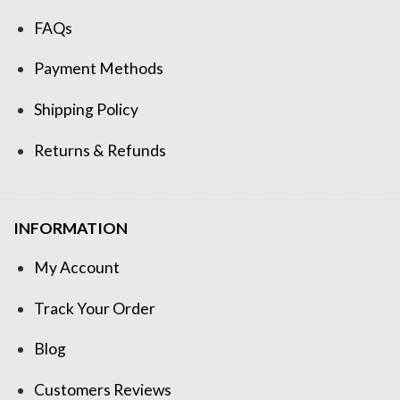
FAQs
Payment Methods
Shipping Policy
Returns & Refunds
INFORMATION
My Account
Track Your Order
Blog
Customers Reviews