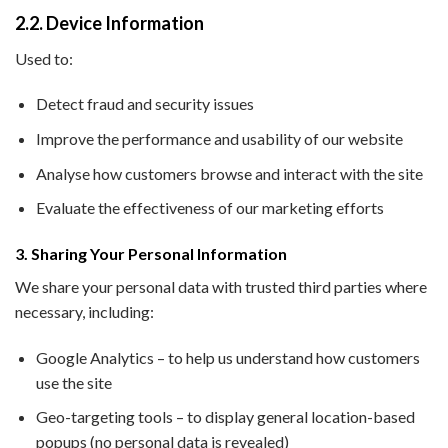
2.2. Device Information
Used to:
Detect fraud and security issues
Improve the performance and usability of our website
Analyse how customers browse and interact with the site
Evaluate the effectiveness of our marketing efforts
3. Sharing Your Personal Information
We share your personal data with trusted third parties where
necessary, including:
Google Analytics – to help us understand how customers
use the site
Geo-targeting tools – to display general location-based
popups (no personal data is revealed)