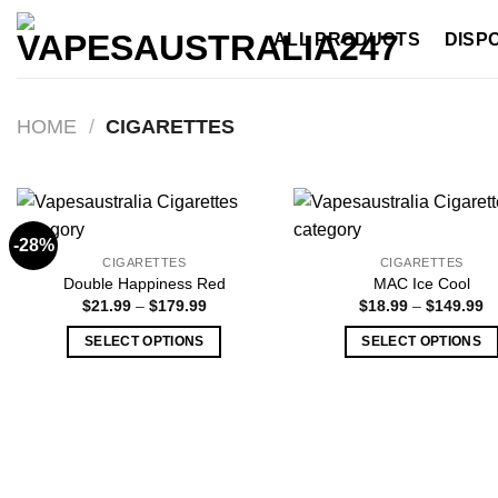
Skip
ALL PRODUCTS
DISP
to
content
HOME
/
CIGARETTES
-28%
CIGARETTES
CIGARETTES
Double Happiness Red
MAC Ice Cool
Price
Pr
$
21.99
–
$
179.99
$
18.99
–
$
149.99
range:
ra
$21.99
$
SELECT OPTIONS
SELECT OPTIONS
through
t
$179.99
$
This
This
product
product
has
has
multiple
multiple
variants.
variants.
The
The