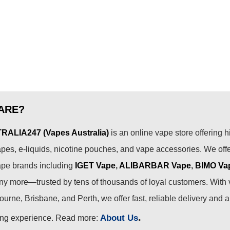
options
may
be
chosen
on
the
product
page
ARE?
ALIA247 (Vapes Australia)
is an online vape store offering h
pes, e-liquids, nicotine pouches, and vape accessories. We off
ape brands including
IGET Vape
,
ALIBARBAR Vape
,
BIMO Va
 more—trusted by tens of thousands of loyal customers. With 
urne, Brisbane, and Perth, we offer fast, reliable delivery and 
.
About Us
ing experience. Read more: