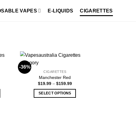
OSABLE VAPES
E-LIQUIDS
CIGARETTES
-36%
CIGARETTES
Manchester Red
ice
Price
$
19.99
–
$
159.99
nge:
range:
18.99
$19.99
SELECT OPTIONS
hrough
through
149.99
$159.99
This
product
has
multiple
variants.
The