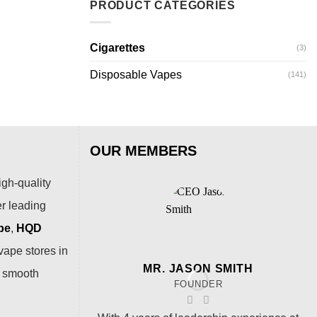
PRODUCT CATEGORIES
Cigarettes
(3)
Disposable Vapes
(141)
OUR MEMBERS
igh-quality
er leading
pe
,
HQD
vape stores in
MR. JASON SMITH
a smooth
FOUNDER