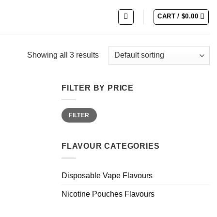
CART /
$
0.00
Showing all 3 results
FILTER BY PRICE
Min
Max
FILTER
price
price
FLAVOUR CATEGORIES
Disposable Vape Flavours
Nicotine Pouches Flavours