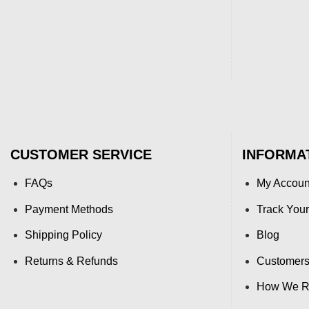
CUSTOMER SERVICE
INFORMA
FAQs
My Accoun
Payment Methods
Track Your
Shipping Policy
Blog
Returns & Refunds
Customers
How We Re