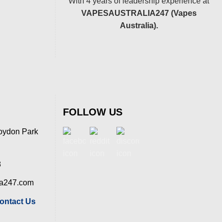
With 4 years of leadership experience at
VAPESAUSTRALIA247 (Vapes
Australia).
FOLLOW US
oydon Park
8
ia247.com
ontact Us