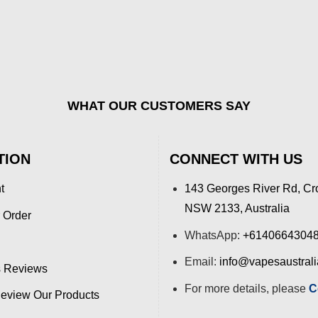
WHAT OUR CUSTOMERS SAY
TION
CONNECT WITH US
t
143 Georges River Rd, Cr
NSW 2133, Australia
 Order
WhatsApp:
+6140664304
Email:
info@vapesaustral
 Reviews
For more details, please
C
view Our Products