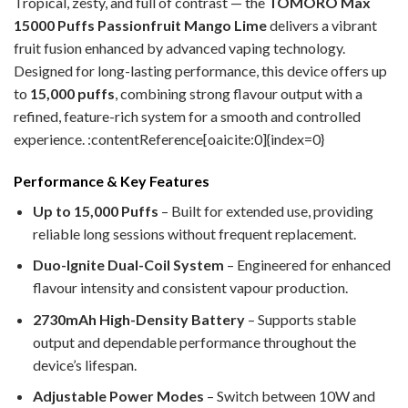
Tropical, zesty, and full of contrast — the
TOMORO Max
15000 Puffs Passionfruit Mango Lime
delivers a vibrant
fruit fusion enhanced by advanced vaping technology.
Designed for long-lasting performance, this device offers up
to
15,000 puffs
, combining strong flavour output with a
refined, feature-rich system for a smooth and controlled
experience. :contentReference[oaicite:0]{index=0}
Performance & Key Features
Up to 15,000 Puffs
– Built for extended use, providing
reliable long sessions without frequent replacement.
Duo-Ignite Dual-Coil System
– Engineered for enhanced
flavour intensity and consistent vapour production.
2730mAh High-Density Battery
– Supports stable
output and dependable performance throughout the
device’s lifespan.
Adjustable Power Modes
– Switch between 10W and