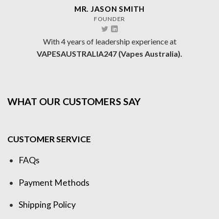
MR. JASON SMITH
FOUNDER
With 4 years of leadership experience at
VAPESAUSTRALIA247 (Vapes Australia).
WHAT OUR CUSTOMERS SAY
CUSTOMER SERVICE
FAQs
Payment Methods
Shipping Policy