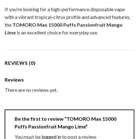
If you’re looking for a high-performance disposable vape
with a vibrant tropical-citrus profile and advanced features,
the
TOMORO Max 15000 Puffs Passionfruit Mango
Lime
is an excellent choice for everyday use.
REVIEWS (0)
Reviews
There are no reviews yet.
Be the first to review “TOMORO Max 15000
Puffs Passionfruit Mango Lime”
You must be
logged in
to post a review.