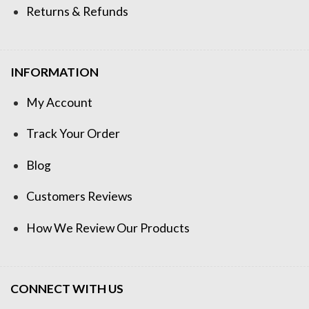
Returns & Refunds
INFORMATION
My Account
Track Your Order
Blog
Customers Reviews
How We Review Our Products
CONNECT WITH US