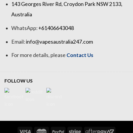
143 Georges River Rd, Croydon Park NSW 2133,
Australia
WhatsApp:
+61406643048
Email:
info@vapesaustralia247.com
For more details, please
Contact Us
FOLLOW US