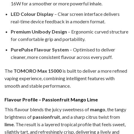
16W for a smoother or more powerful inhale.
LED Colour Display
– Clear screen interface delivers
real-time device feedback in a modern format.
Premium Unibody Design
– Ergonomic curved structure
for comfortable grip and portability.
PurePulse Flavour System
– Optimised to deliver
cleaner, more consistent flavour across every puff.
The
TOMORO Max 15000
is built to deliver a more refined
vaping experience, combining intelligent features with
smooth and stable performance.
Flavour Profile – Passionfruit Mango Lime
This flavour blends the juicy sweetness of
mango
, the tangy
brightness of
passionfruit
, and a sharp citrus twist from
lime
. The result is a layered tropical profile that feels sweet,
slightly tart, and refreshingly crisp, delivering a lively and