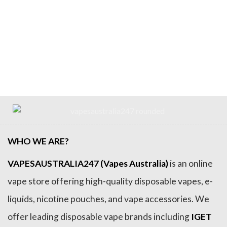
WHO WE ARE?
VAPESAUSTRALIA247 (Vapes Australia)
is an online
vape store offering high-quality disposable vapes, e-
liquids, nicotine pouches, and vape accessories. We
offer leading disposable vape brands including
IGET