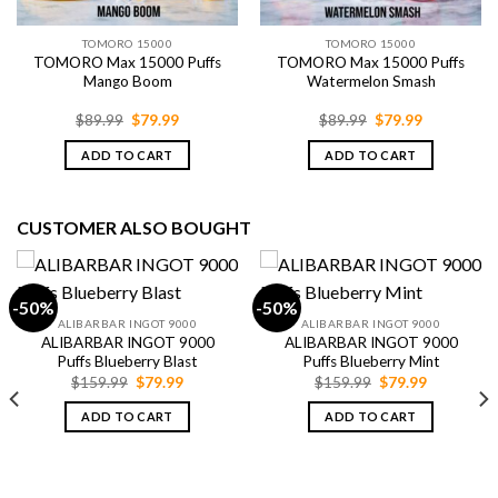
TOMORO 15000
TOMORO 15000
TOMORO Max 15000 Puffs
TOMORO Max 15000 Puffs
Mango Boom
Watermelon Smash
Original
Current
Original
Current
$
89.99
$
79.99
$
89.99
$
79.99
price
price
price
price
was:
is:
was:
is:
ADD TO CART
ADD TO CART
$89.99.
$79.99.
$89.99.
$79.99.
CUSTOMER ALSO BOUGHT
-50%
-50%
ALIBARBAR INGOT 9000
ALIBARBAR INGOT 9000
ALIBARBAR INGOT 9000
ALIBARBAR INGOT 9000
Puffs Blueberry Blast
Puffs Blueberry Mint
Original
Current
Original
Current
$
159.99
$
79.99
$
159.99
$
79.99
price
price
price
price
was:
is:
was:
is:
ADD TO CART
ADD TO CART
$159.99.
$79.99.
$159.99.
$79.99.