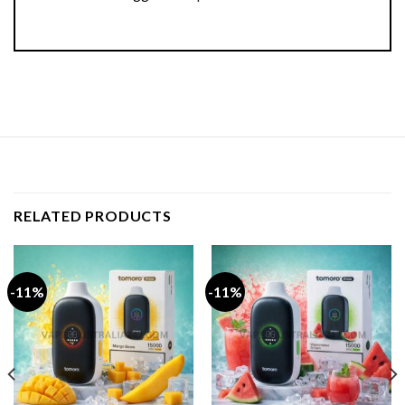
RELATED PRODUCTS
-11%
-11%