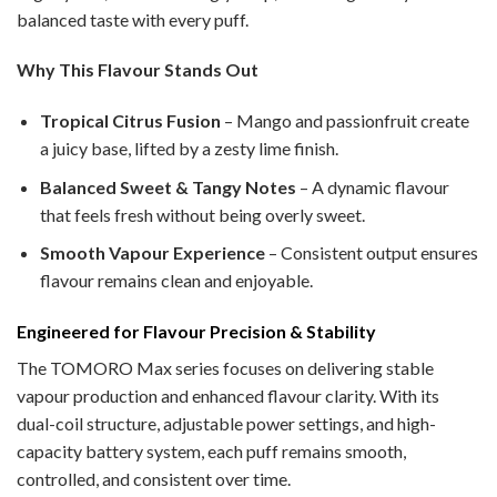
balanced taste with every puff.
Why This Flavour Stands Out
Tropical Citrus Fusion
– Mango and passionfruit create
a juicy base, lifted by a zesty lime finish.
Balanced Sweet & Tangy Notes
– A dynamic flavour
that feels fresh without being overly sweet.
Smooth Vapour Experience
– Consistent output ensures
flavour remains clean and enjoyable.
Engineered for Flavour Precision & Stability
The TOMORO Max series focuses on delivering stable
vapour production and enhanced flavour clarity. With its
dual-coil structure, adjustable power settings, and high-
capacity battery system, each puff remains smooth,
controlled, and consistent over time.