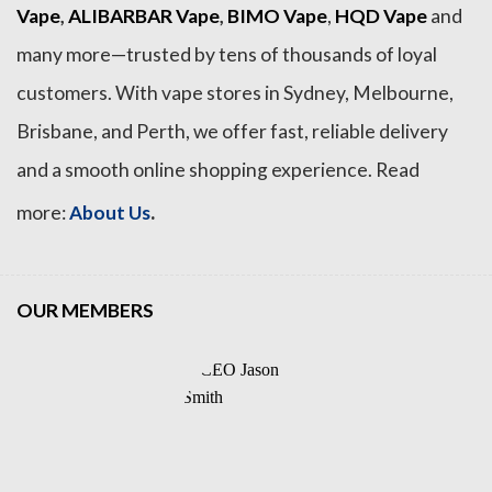
Vape
,
ALIBARBAR Vape
,
BIMO Vape
,
HQD Vape
and
many more—trusted by tens of thousands of loyal
customers. With vape stores in Sydney, Melbourne,
Brisbane, and Perth, we offer fast, reliable delivery
and a smooth online shopping experience. Read
.
more:
About Us
OUR MEMBERS