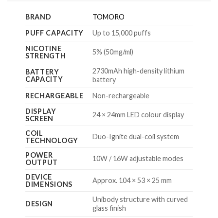
BRAND
TOMORO
PUFF CAPACITY
Up to 15,000 puffs
NICOTINE
5% (50mg/ml)
STRENGTH
2730mAh high-density lithium
BATTERY
CAPACITY
battery
RECHARGEABLE
Non-rechargeable
DISPLAY
24 × 24mm LED colour display
SCREEN
COIL
Duo-Ignite dual-coil system
TECHNOLOGY
POWER
10W / 16W adjustable modes
OUTPUT
DEVICE
Approx. 104 × 53 × 25 mm
DIMENSIONS
Unibody structure with curved
DESIGN
glass finish