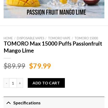
HOME
/
DISPOSABLE VAPES
/
TOMORO VAPE
/
TOMORO 15000
TOMORO Max 15000 Puffs Passionfruit
Mango Lime
Original
Current
$
89.99
$
79.99
price
price
was:
is:
TOMORO Max 15000 Puffs Passionfruit Mango Lime quantity
ADD TO CART
$89.99.
$79.99.
Specifications