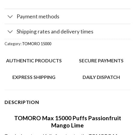
Payment methods
Shipping rates and delivery times
Category:
TOMORO 15000
AUTHENTIC PRODUCTS
SECURE PAYMENTS
EXPRESS SHIPPING
DAILY DISPATCH
DESCRIPTION
TOMORO Max 15000 Puffs Passionfruit
Mango Lime