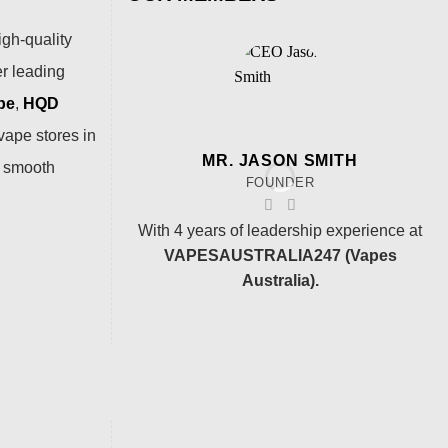
igh-quality
er leading
pe
,
HQD
vape stores in
MR. JASON SMITH
a smooth
FOUNDER
With 4 years of leadership experience at
VAPESAUSTRALIA247 (Vapes
Australia).