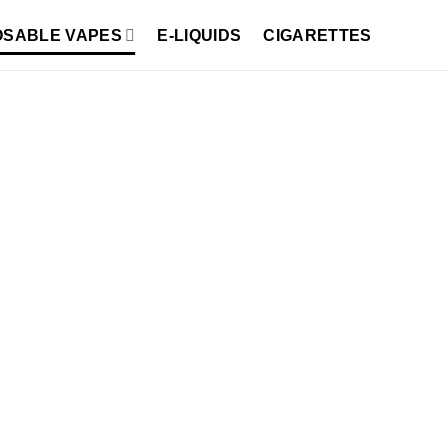
OSABLE VAPES
E-LIQUIDS
CIGARETTES