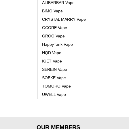
ALIBARBAR Vape
BIMO Vape
CRYSTAL MARRY Vape
GCORE Vape
GROO Vape
HappyTank Vape
HQD Vape
IGET Vape
SEREIN Vape
SOEKE Vape
TOMORO Vape
UWELL Vape
OUR MEMBERS