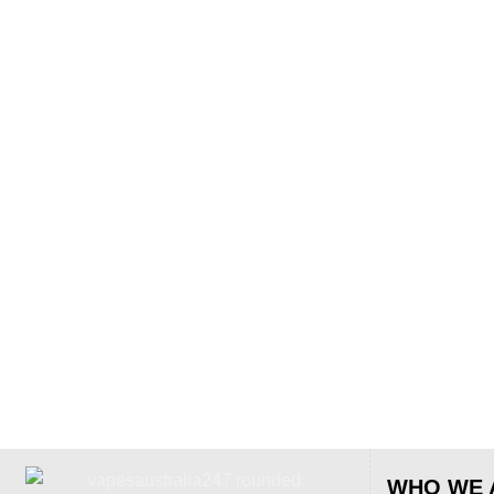
WHO WE 