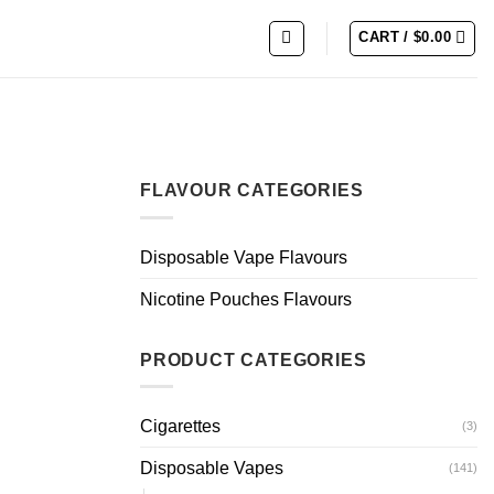
CART /
$
0.00
FLAVOUR CATEGORIES
Disposable Vape Flavours
Nicotine Pouches Flavours
PRODUCT CATEGORIES
Cigarettes
(3)
Disposable Vapes
(141)