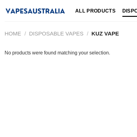
Skip
ALL PRODUCTS
DISP
to
content
HOME
/
DISPOSABLE VAPES
/
KUZ VAPE
No products were found matching your selection.