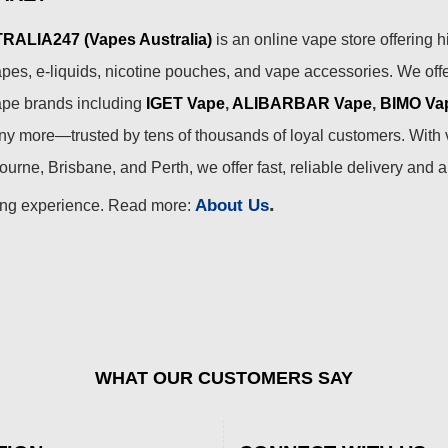
ALIA247 (Vapes Australia)
is an online vape store offering h
pes, e-liquids, nicotine pouches, and vape accessories. We off
ape brands including
IGET Vape
,
ALIBARBAR Vape
,
BIMO Va
 more—trusted by tens of thousands of loyal customers. With 
urne, Brisbane, and Perth, we offer fast, reliable delivery and 
.
About Us
ing experience. Read more:
WHAT OUR CUSTOMERS SAY