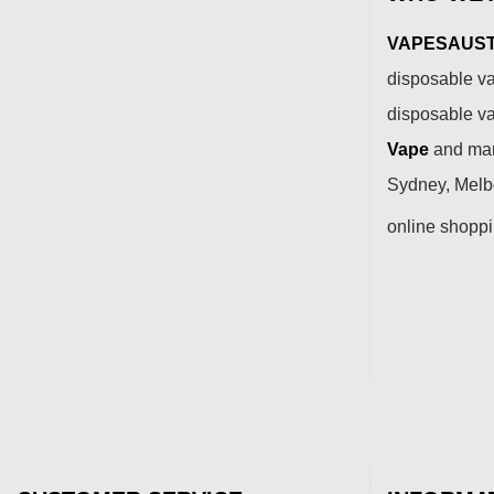
VAPESAUSTR
disposable va
disposable v
Vape
and many
Sydney, Melbo
online shopp