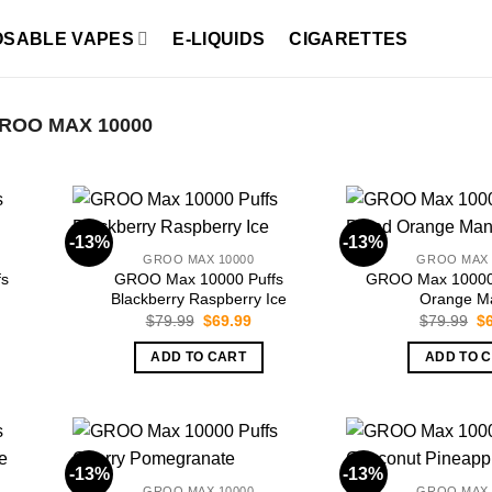
OSABLE VAPES
E-LIQUIDS
CIGARETTES
ROO MAX 10000
-13%
-13%
GROO MAX 10000
GROO MAX 
fs
GROO Max 10000 Puffs
GROO Max 10000 
Blackberry Raspberry Ice
Orange M
rent
Original
Current
Or
$
79.99
$
69.99
$
79.99
$
ce
price
price
pr
was:
is:
wa
ADD TO CART
ADD TO 
.99.
$79.99.
$69.99.
$7
-13%
-13%
GROO MAX 10000
GROO MAX 