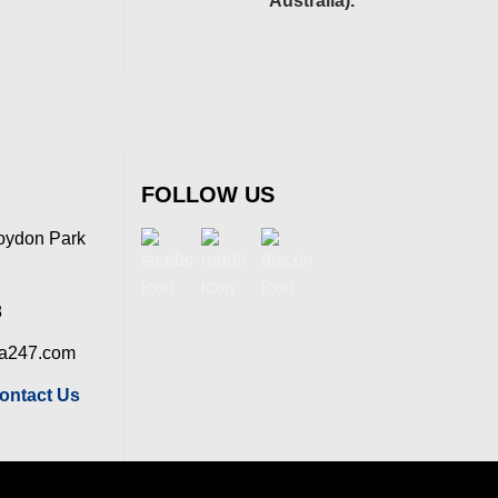
Australia).
FOLLOW US
oydon Park
8
ia247.com
ontact Us