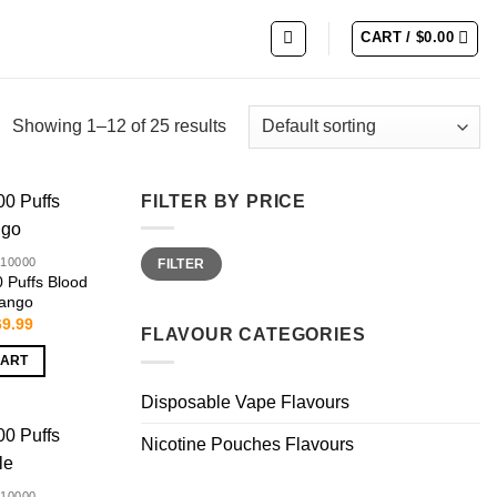
CART /
$
0.00
Showing 1–12 of 25 results
FILTER BY PRICE
Min
Max
10000
FILTER
price
price
Puffs Blood
ango
iginal
Current
69.99
FLAVOUR CATEGORIES
ice
price
s:
is:
CART
9.99.
$69.99.
Disposable Vape Flavours
Nicotine Pouches Flavours
10000