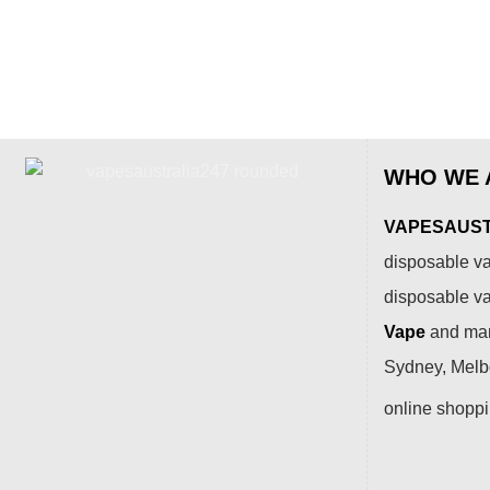
WHO WE 
VAPESAUSTR
disposable va
disposable v
Vape
and many
Sydney, Melbo
online shopp