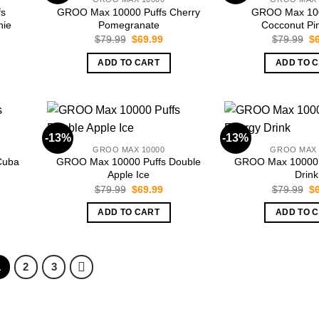
fs
GROO Max 10000 Puffs Cherry
GROO Max 100
hie
Pomegranate
Cocconut Pi
rent
Original
Current
Or
$
79.99
$
69.99
$
79.99
$
ce
price
price
pr
was:
is:
wa
ADD TO CART
ADD TO 
.99.
$79.99.
$69.99.
$7
-13%
-13%
GROO MAX 10000
GROO MAX 
Cuba
GROO Max 10000 Puffs Double
GROO Max 10000 
Apple Ice
Drink
rent
Original
Current
Or
$
79.99
$
69.99
$
79.99
$
ce
price
price
pr
was:
is:
wa
ADD TO CART
ADD TO 
.99.
$79.99.
$69.99.
$7
1
2
3