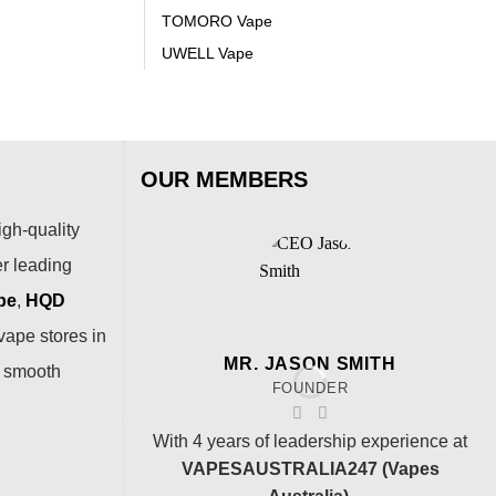
TOMORO Vape
UWELL Vape
OUR MEMBERS
igh-quality
er leading
pe
,
HQD
vape stores in
MR. JASON SMITH
a smooth
FOUNDER
With 4 years of leadership experience at
VAPESAUSTRALIA247 (Vapes