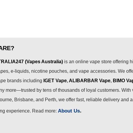
ARE?
ALIA247 (Vapes Australia)
is an online vape store offering h
pes, e-liquids, nicotine pouches, and vape accessories. We off
ape brands including
IGET Vape
,
ALIBARBAR Vape
,
BIMO Va
 more—trusted by tens of thousands of loyal customers. With 
urne, Brisbane, and Perth, we offer fast, reliable delivery and 
.
About Us
ing experience. Read more: