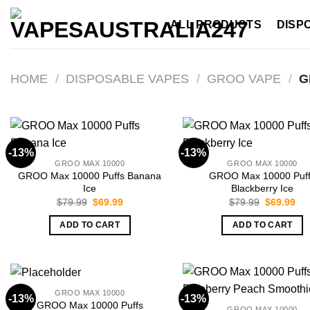
Skip
ALL PRODUCTS
DISP
to
content
HOME
/
DISPOSABLE VAPES
/
GROO VAPE
/
G
-13%
-13%
GROO MAX 10000
GROO MAX 10000
GROO Max 10000 Puffs Banana
GROO Max 10000 Puf
Ice
Blackberry Ice
Original
Current
Original
Cur
$
79.99
$
69.99
$
79.99
$
69.99
price
price
price
pri
was:
is:
was:
is:
ADD TO CART
ADD TO CART
$79.99.
$69.99.
$79.99.
$69
GROO MAX 10000
-13%
-13%
GROO Max 10000 Puffs
GROO MAX 10000