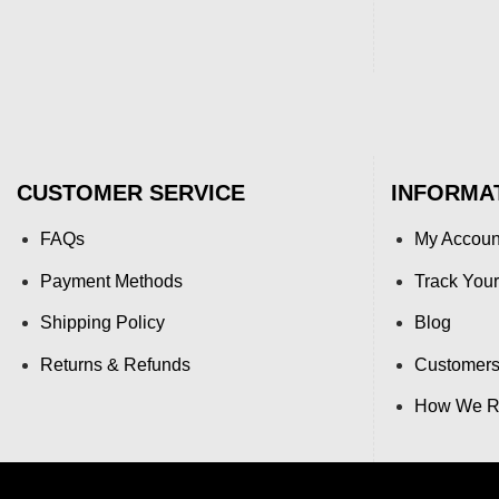
CUSTOMER SERVICE
INFORMA
FAQs
My Accoun
Payment Methods
Track Your
Shipping Policy
Blog
Returns & Refunds
Customers
How We Re