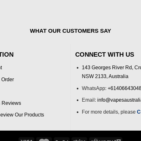
WHAT OUR CUSTOMERS SAY
TION
CONNECT WITH US
t
143 Georges River Rd, Cr
NSW 2133, Australia
 Order
WhatsApp:
+6140664304
Email:
info@vapesaustral
 Reviews
For more details, please
C
view Our Products