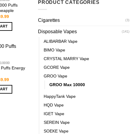
PRODUCT CATEGORIES
00 Puffs
neapple
iginal
Current
69.99
Cigarettes
ice
price
(3)
s:
is:
CART
9.99.
$69.99.
Disposable Vapes
(141)
ALIBARBAR Vape
BIMO Vape
CRYSTAL MARRY Vape
10000
GCORE Vape
Puffs Energy
GROO Vape
iginal
Current
69.99
ice
price
GROO Max 10000
s:
is:
CART
9.99.
$69.99.
HappyTank Vape
HQD Vape
IGET Vape
SEREIN Vape
SOEKE Vape