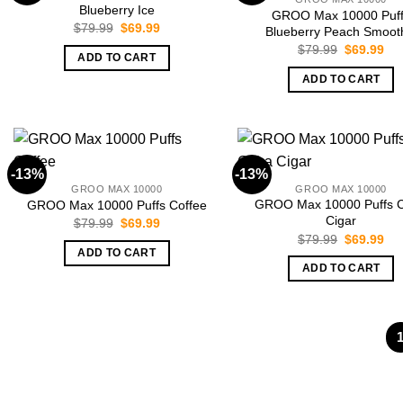
Blueberry Ice
GROO Max 10000 Puf
Original
Current
$
79.99
$
69.99
Blueberry Peach Smoot
price
price
Original
Cur
$
79.99
$
69.99
was:
is:
ADD TO CART
price
pri
$79.99.
$69.99.
was:
is:
ADD TO CART
$79.99.
$69
-13%
-13%
GROO MAX 10000
GROO MAX 10000
GROO Max 10000 Puffs 
GROO Max 10000 Puffs Coffee
Cigar
Original
Current
$
79.99
$
69.99
price
price
Original
Cur
$
79.99
$
69.99
was:
is:
price
pri
ADD TO CART
$79.99.
$69.99.
was:
is:
ADD TO CART
$79.99.
$69