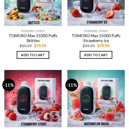
TOMORO 15000
TOMORO 15000
TOMORO Max 15000 Puffs
TOMORO Max 15000 Puffs
Skittles
Strawberry Ice
Original
Current
Original
Current
$
89.99
$
79.99
$
89.99
$
79.99
price
price
price
price
was:
is:
was:
is:
ADD TO CART
ADD TO CART
$89.99.
$79.99.
$89.99.
$79.99.
-11%
-11%