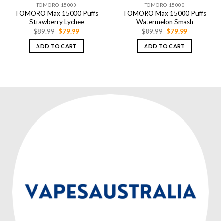
TOMORO 15000
TOMORO 15000
TOMORO Max 15000 Puffs
TOMORO Max 15000 Puffs
Strawberry Lychee
Watermelon Smash
Original
Current
Original
Current
$
89.99
$
79.99
$
89.99
$
79.99
price
price
price
price
was:
is:
was:
is:
ADD TO CART
ADD TO CART
$89.99.
$79.99.
$89.99.
$79.99.