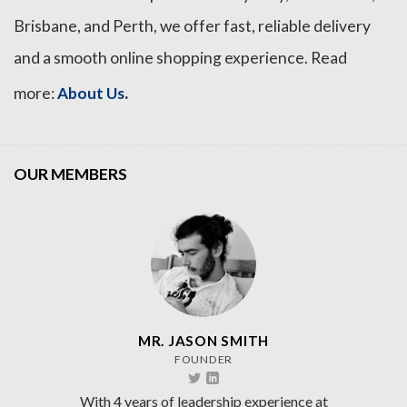
Brisbane, and Perth, we offer fast, reliable delivery
and a smooth online shopping experience. Read
.
more:
About Us
OUR MEMBERS
MR. JASON SMITH
FOUNDER
With 4 years of leadership experience at