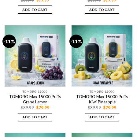
price
price
price
price
was:
is:
was:
is:
ADD TO CART
ADD TO CART
$89.99.
$79.99.
$89.99.
$79.99.
-11%
-11%
TOMORO 15000
TOMORO 15000
TOMORO Max 15000 Puffs
TOMORO Max 15000 Puffs
Grape Lemon
Kiwi Pineapple
Original
Current
Original
Current
$
89.99
$
79.99
$
89.99
$
79.99
price
price
price
price
was:
is:
was:
is:
ADD TO CART
ADD TO CART
$89.99.
$79.99.
$89.99.
$79.99.