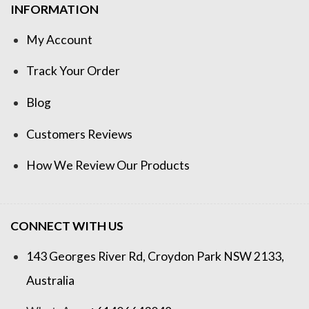
INFORMATION
My Account
Track Your Order
Blog
Customers Reviews
How We Review Our Products
CONNECT WITH US
143 Georges River Rd, Croydon Park NSW 2133,
Australia