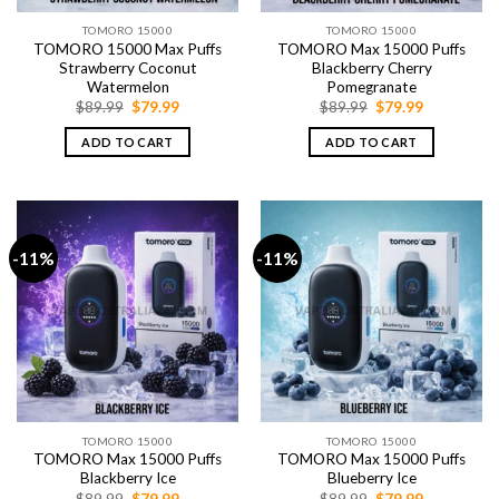
TOMORO 15000
TOMORO 15000
TOMORO 15000 Max Puffs
TOMORO Max 15000 Puffs
Strawberry Coconut
Blackberry Cherry
Watermelon
Pomegranate
Original
Current
Original
Current
$
89.99
$
79.99
$
89.99
$
79.99
price
price
price
price
was:
is:
was:
is:
ADD TO CART
ADD TO CART
$89.99.
$79.99.
$89.99.
$79.99.
-11%
-11%
TOMORO 15000
TOMORO 15000
TOMORO Max 15000 Puffs
TOMORO Max 15000 Puffs
Blackberry Ice
Blueberry Ice
Original
Current
Original
Current
$
89.99
$
79.99
$
89.99
$
79.99