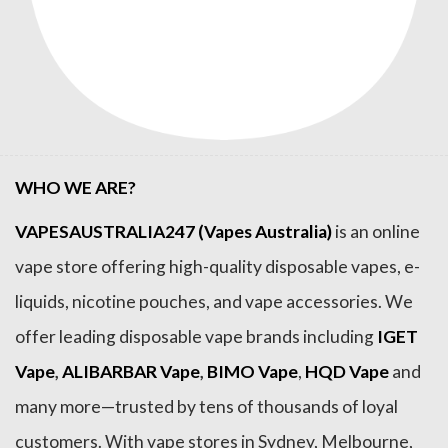
WHO WE ARE?
VAPESAUSTRALIA247 (Vapes Australia)
is an online
vape store offering high-quality disposable vapes, e-
liquids, nicotine pouches, and vape accessories. We
offer leading disposable vape brands including
IGET
Vape
,
ALIBARBAR Vape
,
BIMO Vape
,
HQD Vape
and
many more—trusted by tens of thousands of loyal
customers. With vape stores in Sydney, Melbourne,