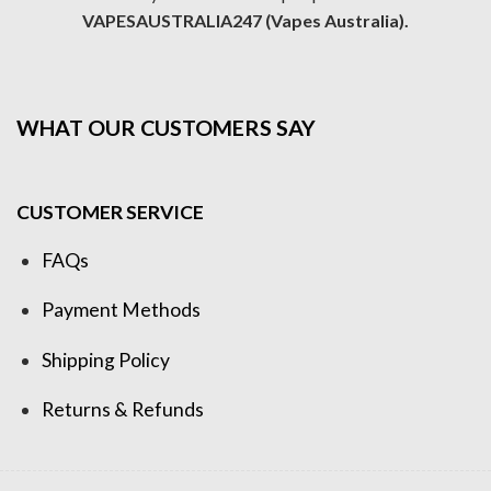
VAPESAUSTRALIA247 (Vapes Australia).
WHAT OUR CUSTOMERS SAY
CUSTOMER SERVICE
FAQs
Payment Methods
Shipping Policy
Returns & Refunds