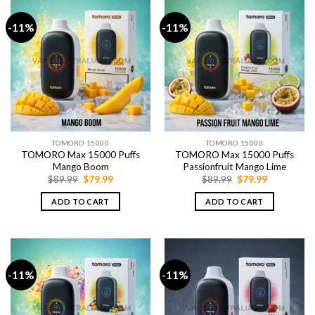
-11%
-11%
TOMORO 15000
TOMORO 15000
TOMORO Max 15000 Puffs
TOMORO Max 15000 Puffs
Mango Boom
Passionfruit Mango Lime
Original
Current
Original
Current
$
89.99
$
79.99
$
89.99
$
79.99
price
price
price
price
was:
is:
was:
is:
ADD TO CART
ADD TO CART
$89.99.
$79.99.
$89.99.
$79.99.
-11%
-11%