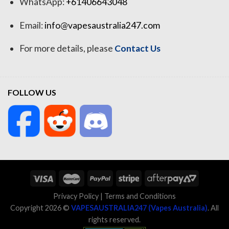
WhatsApp:
+61406643048
Email:
info@vapesaustralia247.com
For more details, please
Contact Us
FOLLOW US
Privacy Policy
|
Terms and Conditions
Copyright 2026 ©
VAPESAUSTRALIA247 (Vapes Australia)
. All
rights reserved.