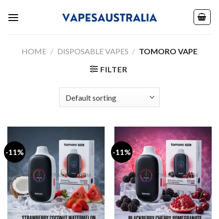
Skip
to
content
HOME
/
DISPOSABLE VAPES
/
TOMORO VAPE
FILTER
-11%
-11%