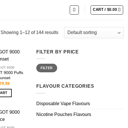
CART /
$
0.00
Showing 1–12 of 144 results
FILTER BY PRICE
Min
Max
GOT 9000
FILTER
price
price
 9000 Puffs
Sunset
riginal
Current
79.99
FLAVOUR CATEGORIES
rice
price
as:
is:
CART
159.99.
$79.99.
Disposable Vape Flavours
Nicotine Pouches Flavours
GOT 9000