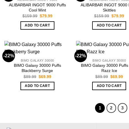
ALIBARBAR INGOT 9000 Puffs
ALIBARBAR INGOT 9000 P
Cool Mint
Skittles
Original
Current
Original
Cu
$
159.99
$
79.99
$
159.99
$
79.99
price
price
price
pr
was:
is:
was:
is:
ADD TO CART
ADD TO CART
$159.99.
$79.99.
$159.99.
$7
-22%
-22%
BIMO GALAXY 30000
BIMO GALAXY 30000
BIMO Galaxy 30000 Puffs
BIMO Galaxy 30000 Puffs
Blackberry Surge
Razz Ice
Original
Current
Original
Cur
$
89.99
$
69.99
$
89.99
$
69.99
price
price
price
pri
was:
is:
was:
is:
ADD TO CART
ADD TO CART
$89.99.
$69.99.
$89.99.
$69
1
2
3