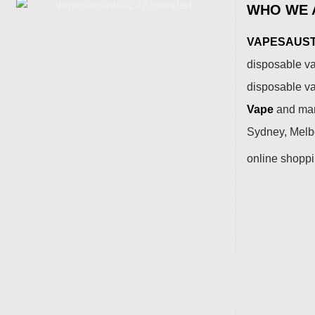
WHO WE 
VAPESAUSTR
disposable va
disposable v
Vape
and many
Sydney, Melbo
online shopp