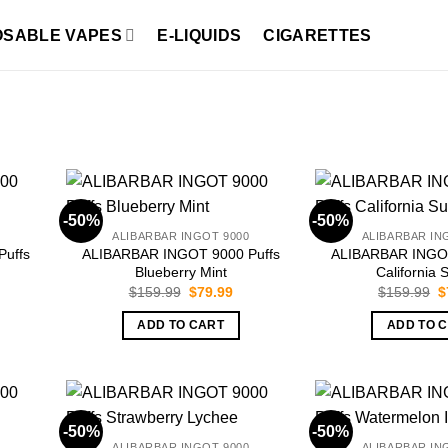
OSABLE VAPES
E-LIQUIDS
CIGARETTES
-50%
-50%
ALIBARBAR INGOT 9000
ALIBARBAR IN
uffs
ALIBARBAR INGOT 9000 Puffs
ALIBARBAR INGOT
Blueberry Mint
California 
rrent
Original
Current
O
$
159.99
$
79.99
$
159.99
$
ice
price
price
p
was:
is:
w
ADD TO CART
ADD TO 
9.99.
$159.99.
$79.99.
$
-50%
-50%
ALIBARBAR INGOT 9000
ALIBARBAR IN