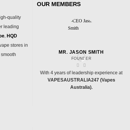
OUR MEMBERS
igh-quality
er leading
pe
,
HQD
vape stores in
MR. JASON SMITH
a smooth
FOUNDER
With 4 years of leadership experience at
VAPESAUSTRALIA247 (Vapes
Australia).