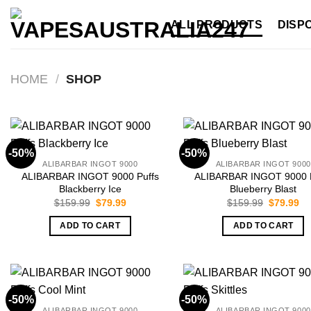
Skip
ALL PRODUCTS
DISP
to
content
HOME
/
SHOP
-50%
-50%
ALIBARBAR INGOT 9000
ALIBARBAR INGOT 9000
ALIBARBAR INGOT 9000 Puffs
ALIBARBAR INGOT 9000 P
Blackberry Ice
Blueberry Blast
Original
Current
Original
Cu
$
159.99
$
79.99
$
159.99
$
79.99
price
price
price
pr
was:
is:
was:
is:
ADD TO CART
ADD TO CART
$159.99.
$79.99.
$159.99.
$7
-50%
-50%
ALIBARBAR INGOT 9000
ALIBARBAR INGOT 9000