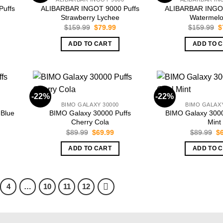
uffs
ALIBARBAR INGOT 9000 Puffs
ALIBARBAR INGOT
Strawberry Lychee
Watermelo
rrent
Original
Current
O
$
159.99
$
79.99
$
159.99
$
ice
price
price
p
was:
is:
w
ADD TO CART
ADD TO 
9.99.
$159.99.
$79.99.
$
-22%
-22%
BIMO GALAXY 30000
BIMO GALAXY
 Blue
BIMO Galaxy 30000 Puffs
BIMO Galaxy 3000
Cherry Cola
Mint
rent
Original
Current
Or
$
89.99
$
69.99
$
89.99
$
ce
price
price
pr
was:
is:
wa
ADD TO CART
ADD TO 
.99.
$89.99.
$69.99.
$8
4
…
10
11
12