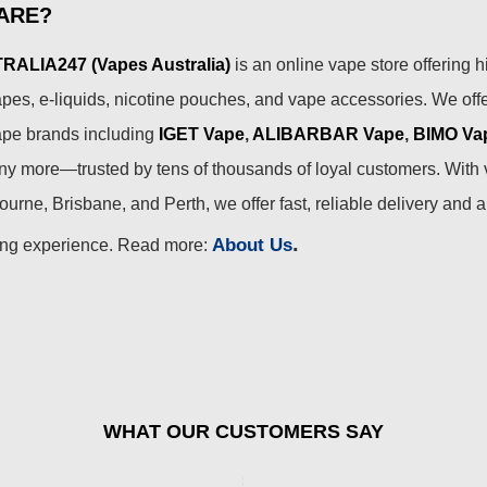
ARE?
ALIA247 (Vapes Australia)
is an online vape store offering h
pes, e-liquids, nicotine pouches, and vape accessories. We off
ape brands including
IGET Vape
,
ALIBARBAR Vape
,
BIMO Va
 more—trusted by tens of thousands of loyal customers. With 
urne, Brisbane, and Perth, we offer fast, reliable delivery and 
.
About Us
ing experience. Read more:
WHAT OUR CUSTOMERS SAY