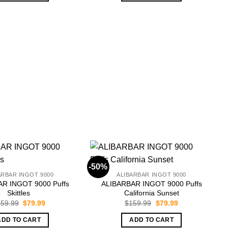
-50%
-
ARBAR INGOT 9000
ALIBARBAR INGOT 9000
R INGOT 9000 Puffs
ALIBARBAR INGOT 9000 Puffs
Skittles
California Sunset
Original
Current
Original
Current
59.99
$
79.99
$
159.99
$
79.99
price
price
price
price
was:
is:
was:
is:
ADD TO CART
ADD TO CART
$159.99.
$79.99.
$159.99.
$79.99.