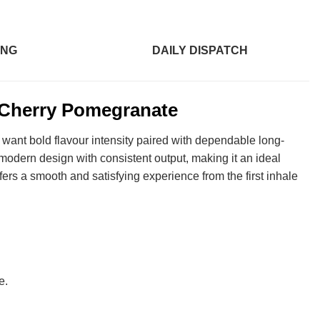
ING
DAILY DISPATCH
Cherry Pomegranate
 want bold flavour intensity paired with dependable long-
modern design with consistent output, making it an ideal
ers a smooth and satisfying experience from the first inhale
e.