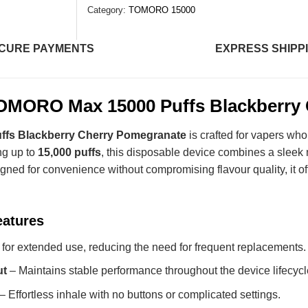
Category:
TOMORO 15000
CURE PAYMENTS
EXPRESS SHIPP
OMORO Max 15000 Puffs Blackberry 
fs Blackberry Cherry Pomegranate
is crafted for vapers who
ng up to
15,000 puffs
, this disposable device combines a sleek 
gned for convenience without compromising flavour quality, it off
eatures
 for extended use, reducing the need for frequent replacements.
ut
– Maintains stable performance throughout the device lifecycl
– Effortless inhale with no buttons or complicated settings.