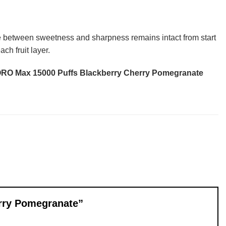
ce between sweetness and sharpness remains intact from start
ch fruit layer.
O Max 15000 Puffs Blackberry Cherry Pomegranate
erry Pomegranate”