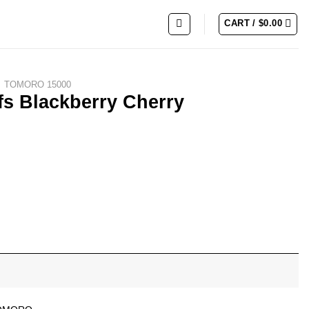
CART /
$
0.00
TOMORO 15000
s Blackberry Cherry
omegranate quantity