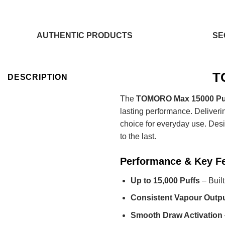
AUTHENTIC PRODUCTS
SE
T
DESCRIPTION
The
TOMORO Max 15000 Puf
lasting performance. Deliveri
choice for everyday use. Desi
to the last.
Performance & Key F
Up to 15,000 Puffs
– Built
Consistent Vapour Outp
Smooth Draw Activation