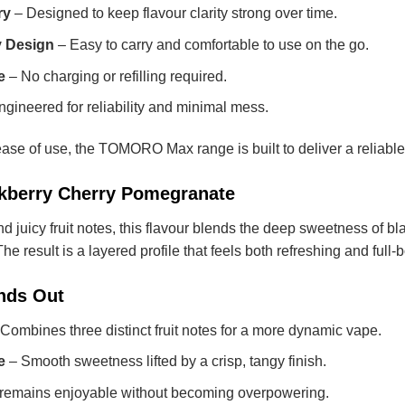
ry
– Designed to keep flavour clarity strong over time.
y Design
– Easy to carry and comfortable to use on the go.
e
– No charging or refilling required.
gineered for reliability and minimal mess.
ease of use, the TOMORO Max range is built to deliver a reliable 
ackberry Cherry Pomegranate
and juicy fruit notes, this flavour blends the deep sweetness of bl
e result is a layered profile that feels both refreshing and full-
nds Out
Combines three distinct fruit notes for a more dynamic vape.
e
– Smooth sweetness lifted by a crisp, tangy finish.
remains enjoyable without becoming overpowering.