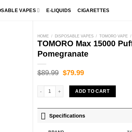
OSABLE VAPES
E-LIQUIDS
CIGARETTES
HOME
/
DISPOSABLE VAPES
/
TOMORO VAPE
/
TOMORO Max 15000 Puff
Pomegranate
Original
Current
$
89.99
$
79.99
price
price
was:
is:
TOMORO Max 15000 Puffs Blackberry Cherry P
ADD TO CART
$89.99.
$79.99.
Specifications