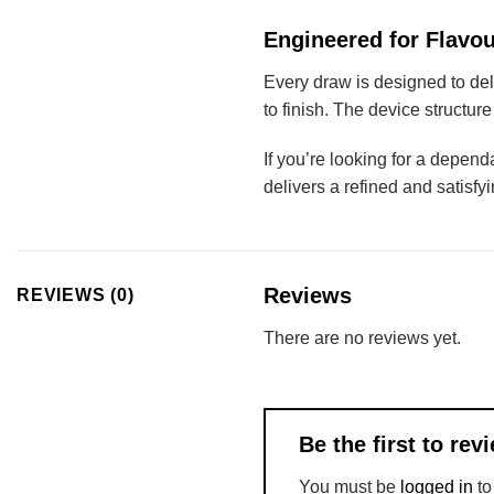
Engineered for Flavou
Every draw is designed to de
to finish. The device structur
If you’re looking for a depend
delivers a refined and satisfy
Reviews
REVIEWS (0)
There are no reviews yet.
Be the first to r
You must be
logged in
to