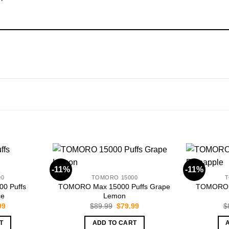
-11%
-11%
00
TOMORO 15000
T
0 Puffs
TOMORO Max 15000 Puffs Grape
TOMORO M
ce
Lemon
nal
Current
Original
Current
99
$
89.99
$
79.99
$
price
price
price
is:
was:
is:
T
ADD TO CART
99.
$79.99.
$89.99.
$79.99.