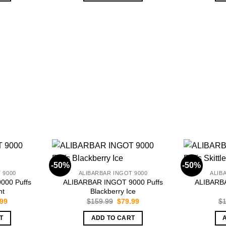
-50%
-50%
 9000
ALIBARBAR INGOT 9000
ALIB
000 Puffs
ALIBARBAR INGOT 9000 Puffs
ALIBARBA
nt
Blackberry Ice
inal
Current
Original
Current
.99
$
159.99
$
79.99
$
1
e
price
price
price
is:
was:
is:
T
ADD TO CART
.99.
$79.99.
$159.99.
$79.99.