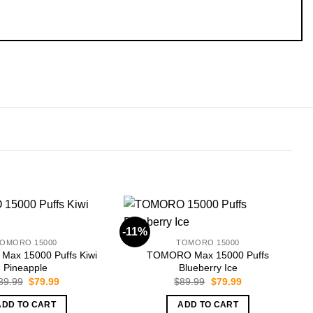
-11%
-
OMORO 15000
TOMORO 15000
ax 15000 Puffs Kiwi
TOMORO Max 15000 Puffs
Pineapple
Blueberry Ice
Original
Current
Original
Current
89.99
$
79.99
$
89.99
$
79.99
price
price
price
price
was:
is:
was:
is:
ADD TO CART
ADD TO CART
$89.99.
$79.99.
$89.99.
$79.99.