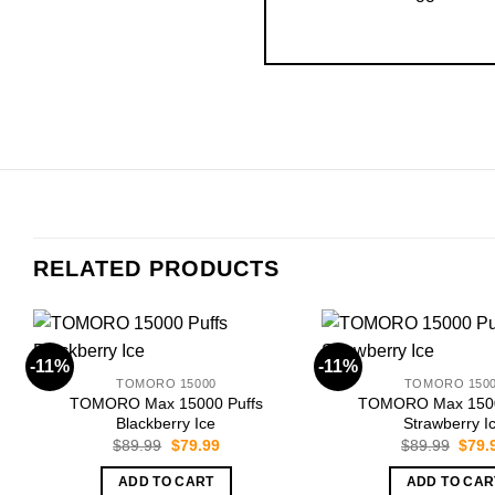
RELATED PRODUCTS
-11%
-11%
TOMORO 15000
TOMORO 150
TOMORO Max 15000 Puffs
TOMORO Max 1500
Blackberry Ice
Strawberry I
Original
Current
Origi
$
89.99
$
79.99
$
89.99
$
79.
price
price
price
was:
is:
was:
ADD TO CART
ADD TO CAR
$89.99.
$79.99.
$89.