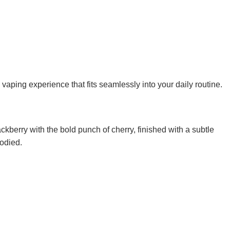
vaping experience that fits seamlessly into your daily routine.
ackberry with the bold punch of cherry, finished with a subtle
bodied.