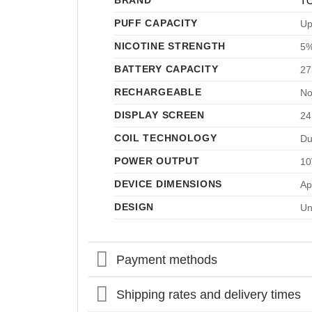
BRAND
T
PUFF CAPACITY
Up
NICOTINE STRENGTH
5%
BATTERY CAPACITY
27
RECHARGEABLE
No
DISPLAY SCREEN
24
COIL TECHNOLOGY
Du
POWER OUTPUT
10
DEVICE DIMENSIONS
Ap
DESIGN
Un
Payment methods
Shipping rates and delivery times