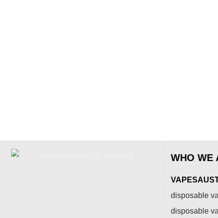
WHO WE 
VAPESAUSTR
disposable va
disposable v