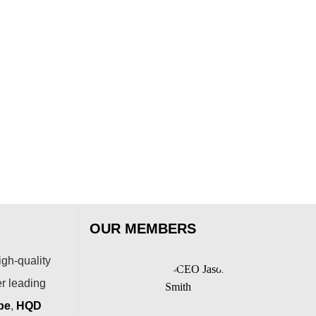
OUR MEMBERS
igh-quality
er leading
pe
,
HQD