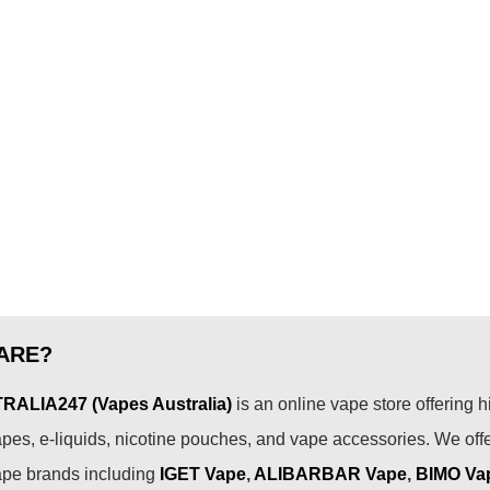
ARE?
ALIA247 (Vapes Australia)
is an online vape store offering h
pes, e-liquids, nicotine pouches, and vape accessories. We off
ape brands including
IGET Vape
,
ALIBARBAR Vape
,
BIMO Va