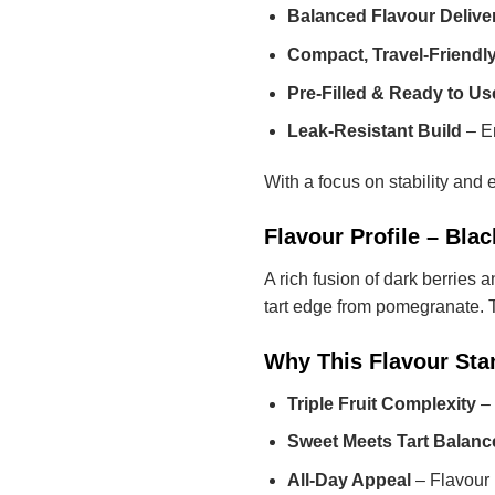
Balanced Flavour Delive
Compact, Travel-Friendl
Pre-Filled & Ready to Us
Leak-Resistant Build
– En
With a focus on stability and 
Flavour Profile – Bl
A rich fusion of dark berries 
tart edge from pomegranate. Th
Why This Flavour Sta
Triple Fruit Complexity
– 
Sweet Meets Tart Balanc
All-Day Appeal
– Flavour 