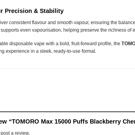
r Precision & Stability
liver consistent flavour and smooth vapour, ensuring the balan
e supports even vapourisation, helping preserve the richness of ea
able disposable vape with a bold, fruit-forward profile, the
TOMOR
ing experience in a sleek, ready-to-use format.
eview “TOMORO Max 15000 Puffs Blackberry Ch
 post a review.