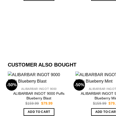
CUSTOMER ALSO BOUGHT
-50%
-50%
ALIBARBAR INGOT 9000
ALIBARBAR INGOT
ALIBARBAR INGOT 9000 Puffs
ALIBARBAR INGOT 9
Blueberry Blast
Blueberry Mi
Original
Current
Orig
$
159.99
$
79.99
$
159.99
$
79
price
price
pric
was:
is:
was:
ADD TO CART
ADD TO CAR
$159.99.
$79.99.
$159