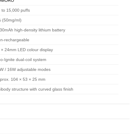
OMORO
 to 15,000 puffs
 (50mg/ml)
30mAh high-density lithium battery
n-rechargeable
 × 24mm LED colour display
o-Ignite dual-coil system
W / 16W adjustable modes
prox. 104 × 53 × 25 mm
ibody structure with curved glass finish