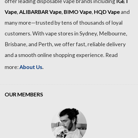
offer leading disposable vape brands including
IGET
Vape
,
ALIBARBAR Vape
,
BIMO Vape
,
HQD Vape
and
many more—trusted by tens of thousands of loyal
customers. With vape stores in Sydney, Melbourne,
Brisbane, and Perth, we offer fast, reliable delivery
and a smooth online shopping experience. Read
.
more:
About Us
OUR MEMBERS