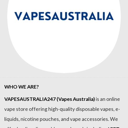
WHO WE ARE?
VAPESAUSTRALIA247 (Vapes Australia)
is an online
vape store offering high-quality disposable vapes, e-
liquids, nicotine pouches, and vape accessories. We