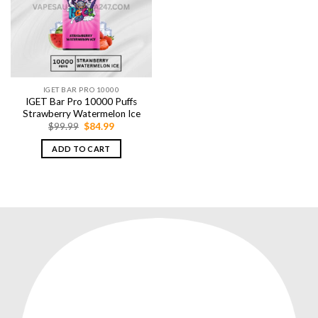
IGET BAR PRO 10000
IGET Bar Pro 10000 Puffs
Strawberry Watermelon Ice
Original
Current
$
99.99
$
84.99
price
price
was:
is:
ADD TO CART
$99.99.
$84.99.