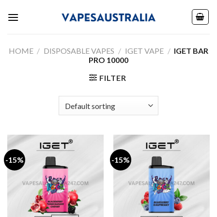
Skip
to
content
HOME
/
DISPOSABLE VAPES
/
IGET VAPE
/
IGET BAR
PRO 10000
FILTER
-15%
-15%