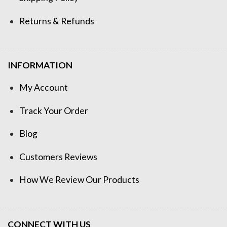
Returns & Refunds
INFORMATION
My Account
Track Your Order
Blog
Customers Reviews
How We Review Our Products
CONNECT WITH US