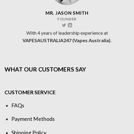
MR. JASON SMITH
FOUNDER
With 4 years of leadership experience at
VAPESAUSTRALIA247 (Vapes Australia).
WHAT OUR CUSTOMERS SAY
CUSTOMER SERVICE
FAQs
Payment Methods
Shipping Policy