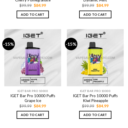
Cherry Pomegranate
Dynamic Mint
Original
Current
Original
Current
$
99.99
$
84.99
$
99.99
$
84.99
price
price
price
price
was:
is:
was:
is:
ADD TO CART
ADD TO CART
$99.99.
$84.99.
$99.99.
$84.99.
-15%
-15%
IGET BAR PRO 10000
IGET BAR PRO 10000
IGET Bar Pro 10000 Puffs
IGET Bar Pro 10000 Puffs
Grape Ice
Kiwi Pineapple
Original
Current
Original
Current
$
99.99
$
84.99
$
99.99
$
84.99
price
price
price
price
was:
is:
was:
is:
ADD TO CART
ADD TO CART
$99.99.
$84.99.
$99.99.
$84.99.