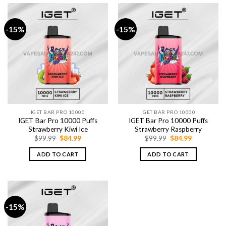
-15%
-15%
IGET BAR PRO 10000
IGET BAR PRO 10000
IGET Bar Pro 10000 Puffs
IGET Bar Pro 10000 Puffs
Strawberry Kiwi Ice
Strawberry Raspberry
Original
Current
Original
Current
$
99.99
$
84.99
$
99.99
$
84.99
price
price
price
price
was:
is:
was:
is:
ADD TO CART
ADD TO CART
$99.99.
$84.99.
$99.99.
$84.99.
-15%