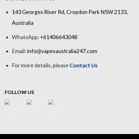
143 Georges River Rd, Croydon Park NSW 2133,
Australia
WhatsApp:
+61406643048
Email:
info@vapesaustralia247.com
For more details, please
Contact Us
FOLLOW US