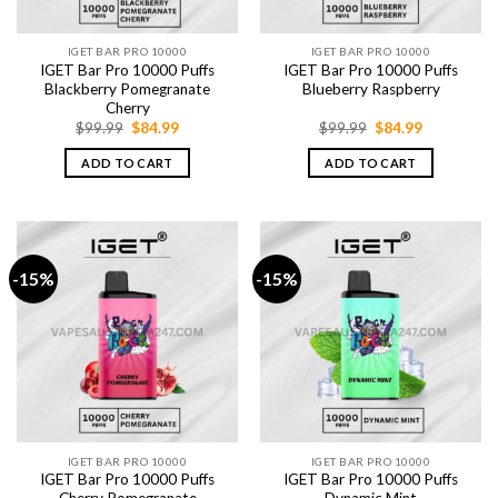
IGET BAR PRO 10000
IGET BAR PRO 10000
IGET Bar Pro 10000 Puffs
IGET Bar Pro 10000 Puffs
Blackberry Pomegranate
Blueberry Raspberry
Cherry
Original
Current
Original
Current
$
99.99
$
84.99
$
99.99
$
84.99
price
price
price
price
was:
is:
was:
is:
ADD TO CART
ADD TO CART
$99.99.
$84.99.
$99.99.
$84.99.
-15%
-15%
IGET BAR PRO 10000
IGET BAR PRO 10000
IGET Bar Pro 10000 Puffs
IGET Bar Pro 10000 Puffs