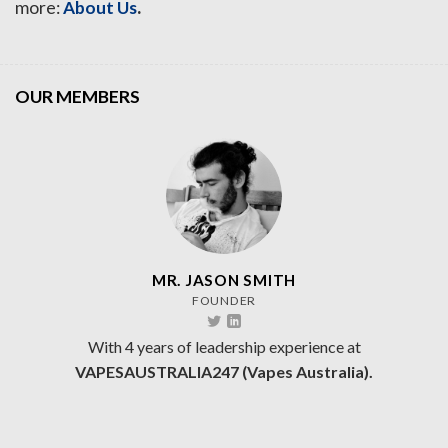
.
more:
About Us
OUR MEMBERS
MR. JASON SMITH
FOUNDER
With 4 years of leadership experience at
VAPESAUSTRALIA247 (Vapes Australia).