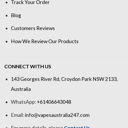
Track Your Order
Blog
Customers Reviews
How We Review Our Products
CONNECT WITH US
143 Georges River Rd, Croydon Park NSW 2133,
Australia
WhatsApp:
+61406643048
Email:
info@vapesaustralia247.com
For more details, please
Contact Us