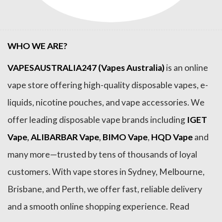
WHO WE ARE?
VAPESAUSTRALIA247 (Vapes Australia)
is an online
vape store offering high-quality disposable vapes, e-
liquids, nicotine pouches, and vape accessories. We
offer leading disposable vape brands including
IGET
Vape
,
ALIBARBAR Vape
,
BIMO Vape
,
HQD Vape
and
many more—trusted by tens of thousands of loyal
customers. With vape stores in Sydney, Melbourne,
Brisbane, and Perth, we offer fast, reliable delivery
and a smooth online shopping experience. Read