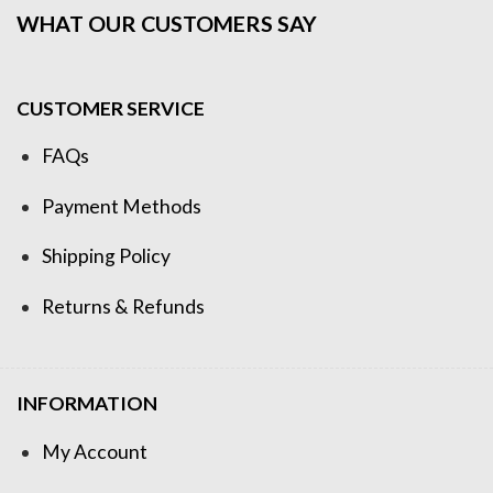
WHAT OUR CUSTOMERS SAY
CUSTOMER SERVICE
FAQs
Payment Methods
Shipping Policy
Returns & Refunds
INFORMATION
My Account