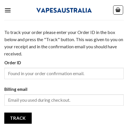
Skip
to
content
To track your order please enter your Order ID in the box
below and press the "Track" button. This was given to you on
your receipt and in the confirmation email you should have
received.
Order ID
Billing email
TRACK