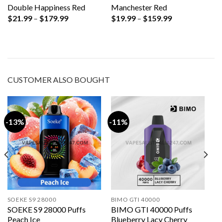
Double Happiness Red
Manchester Red
Price
Price
$
21.99
–
$
179.99
$
19.99
–
$
159.99
range:
range:
$21.99
$19.99
through
through
$179.99
$159.99
CUSTOMER ALSO BOUGHT
-13%
-11%
SOEKE S9 28000
BIMO GTI 40000
SOEKE S9 28000 Puffs
BIMO GTI 40000 Puffs
Peach Ice
Blueberry Lacy Cherry