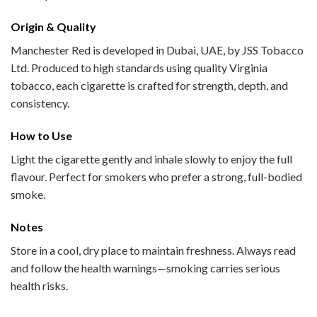
Origin & Quality
Manchester Red is developed in Dubai, UAE, by JSS Tobacco
Ltd. Produced to high standards using quality Virginia
tobacco, each cigarette is crafted for strength, depth, and
consistency.
How to Use
Light the cigarette gently and inhale slowly to enjoy the full
flavour. Perfect for smokers who prefer a strong, full-bodied
smoke.
Notes
Store in a cool, dry place to maintain freshness. Always read
and follow the health warnings—smoking carries serious
health risks.