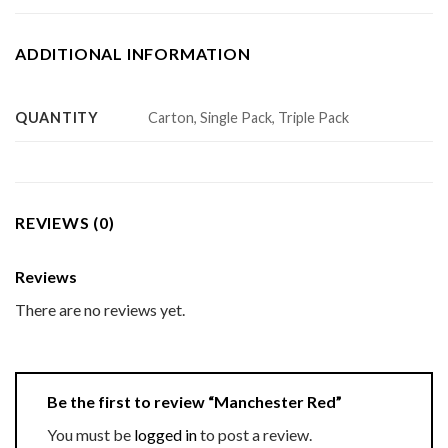
ADDITIONAL INFORMATION
QUANTITY
Carton, Single Pack, Triple Pack
REVIEWS (0)
Reviews
There are no reviews yet.
Be the first to review “Manchester Red”
You must be
logged in
to post a review.