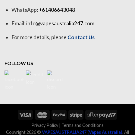
WhatsApp:
+61406643048
Email:
info@vapesaustralia247.com
For more details, please
Contact Us
FOLLOW US
Privacy Policy
|
Terms and Conditions
Copyright 2026 ©
VAPESAUSTRALIA247 (Vapes Australia)
. All