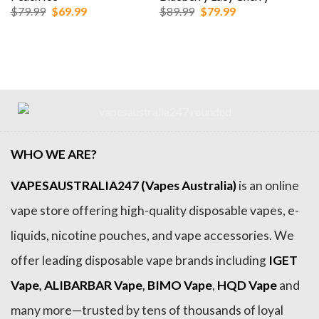
Original
Current
Original
Current
$
79.99
$
69.99
$
89.99
$
79.99
price
price
price
price
was:
is:
was:
is:
$79.99.
$69.99.
$89.99.
$79.99.
WHO WE ARE?
VAPESAUSTRALIA247 (Vapes Australia)
is an online
vape store offering high-quality disposable vapes, e-
liquids, nicotine pouches, and vape accessories. We
offer leading disposable vape brands including
IGET
Vape
,
ALIBARBAR Vape
,
BIMO Vape
,
HQD Vape
and
many more—trusted by tens of thousands of loyal