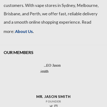
customers. With vape stores in Sydney, Melbourne,
Brisbane, and Perth, we offer fast, reliable delivery
and a smooth online shopping experience. Read
.
more:
About Us
OUR MEMBERS
MR. JASON SMITH
FOUNDER