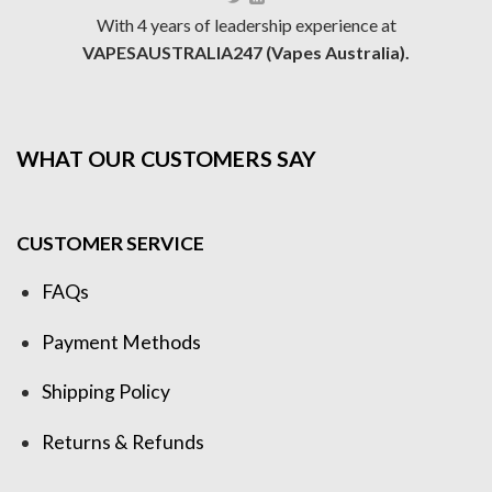
With 4 years of leadership experience at
VAPESAUSTRALIA247 (Vapes Australia).
WHAT OUR CUSTOMERS SAY
CUSTOMER SERVICE
FAQs
Payment Methods
Shipping Policy
Returns & Refunds