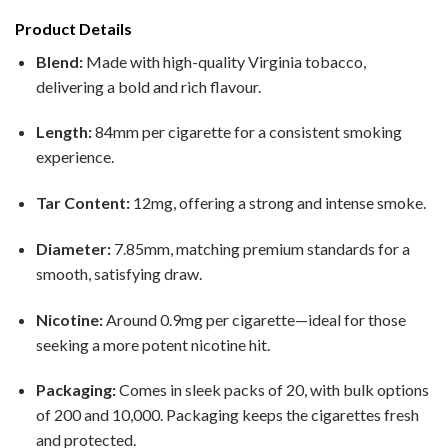
Product Details
Blend:
Made with high-quality Virginia tobacco,
delivering a bold and rich flavour.
Length:
84mm per cigarette for a consistent smoking
experience.
Tar Content:
12mg, offering a strong and intense smoke.
Diameter:
7.85mm, matching premium standards for a
smooth, satisfying draw.
Nicotine:
Around 0.9mg per cigarette—ideal for those
seeking a more potent nicotine hit.
Packaging:
Comes in sleek packs of 20, with bulk options
of 200 and 10,000. Packaging keeps the cigarettes fresh
and protected.