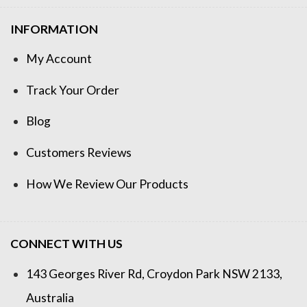
INFORMATION
My Account
Track Your Order
Blog
Customers Reviews
How We Review Our Products
CONNECT WITH US
143 Georges River Rd, Croydon Park NSW 2133,
Australia