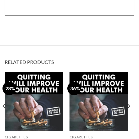
RELATED PRODUCTS
-28%
-36%
CIGARETTES
CIGARETTES