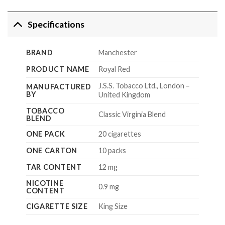
Specifications
BRAND
Manchester
PRODUCT NAME
Royal Red
J.S.S. Tobacco Ltd., London –
MANUFACTURED
BY
United Kingdom
TOBACCO
Classic Virginia Blend
BLEND
ONE PACK
20 cigarettes
ONE CARTON
10 packs
TAR CONTENT
12 mg
NICOTINE
0.9 mg
CONTENT
CIGARETTE SIZE
King Size