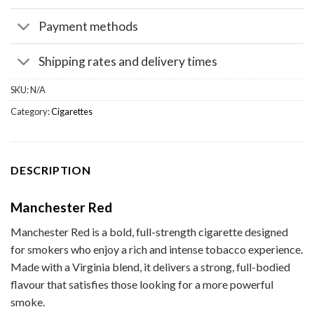
Payment methods
Shipping rates and delivery times
SKU:
N/A
Category:
Cigarettes
DESCRIPTION
Manchester Red
Manchester Red is a bold, full-strength cigarette designed
for smokers who enjoy a rich and intense tobacco experience.
Made with a Virginia blend, it delivers a strong, full-bodied
flavour that satisfies those looking for a more powerful
smoke.