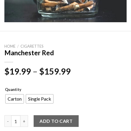
HOME
/
CIGARETTES
Manchester Red
Price
$
19.99
–
$
159.99
range:
$19.99
Quantity
through
Carton
Single Pack
$159.99
Manchester Red quantity
ADD TO CART