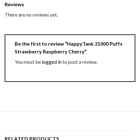
Reviews
There are no reviews yet.
Be the first to review “HappyTank 21000 Puffs
Strawberry Raspberry Cherry”
You must be
logged in
to post a review.
RELATED PRODUCTS