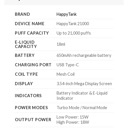
BRAND
HappyTank
DEVICE NAME
HappyTank 21000
PUFF CAPACITY
Up to 21,000 puffs
E-LIQUID
18ml
CAPACITY
BATTERY
650mAh rechargeable battery
CHARGING PORT
USB Type-C
COIL TYPE
Mesh Coil
DISPLAY
3.54-inch Mega Display Screen
Battery Indicator & E-Liquid
INDICATORS
Indicator
POWER MODES
Turbo Mode / Normal Mode
Low Power: 15W
OUTPUT POWER
High Power: 18W