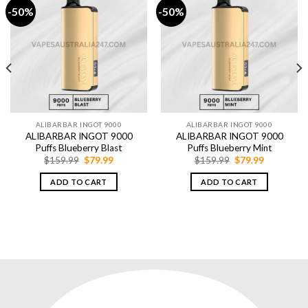
-50%
-50%
ALIBARBAR INGOT 9000
ALIBARBAR INGOT 9000
ALIBARBAR INGOT 9000
ALIBARBAR INGOT 9000
Puffs Blueberry Blast
Puffs Blueberry Mint
Original
Current
Original
Current
$
159.99
$
79.99
$
159.99
$
79.99
price
price
price
price
was:
is:
was:
is:
ADD TO CART
ADD TO CART
$159.99.
$79.99.
$159.99.
$79.99.