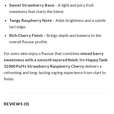
Sweet Strawberry Base
– A light and juicy fruit
sweetness that starts the blend.
Tangy Raspberry Note
– Adds brightness and a subtle
tart edge.
Rich Cherry Finish
– Brings depth and balance to the
overall flavour profile.
For users who enjoy a flavour that combines
mixed berry
sweetness with a smooth layered finish
, the
HappyTank
21000 Puffs Strawberry Raspberry Cherry
delivers a
refreshing and long-lasting vaping experience from start to
finish.
REVIEWS (0)