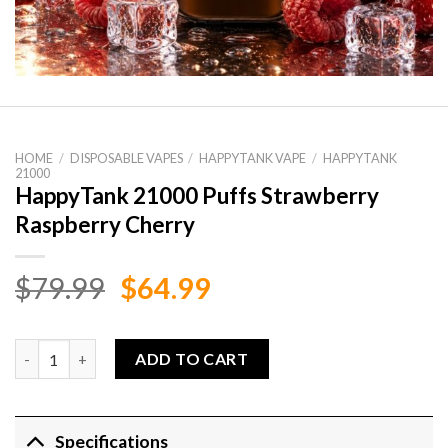
HOME
/
DISPOSABLE VAPES
/
HAPPYTANK VAPE
/
HAPPYTANK
21000
HappyTank 21000 Puffs Strawberry
Raspberry Cherry
Original
Current
$
79.99
$
64.99
price
price
was:
is:
HappyTank 21000 Puffs Strawberry Raspberry Cherry quantity
ADD TO CART
$79.99.
$64.99.
Specifications