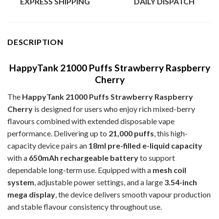
EXPRESS SHIPPING
DAILY DISPATCH
DESCRIPTION
HappyTank 21000 Puffs Strawberry Raspberry
Cherry
The
HappyTank 21000 Puffs Strawberry Raspberry
Cherry
is designed for users who enjoy rich mixed-berry
flavours combined with extended disposable vape
performance. Delivering up to
21,000 puffs
, this high-
capacity device pairs an
18ml pre-filled e-liquid capacity
with a
650mAh rechargeable battery
to support
dependable long-term use. Equipped with a
mesh coil
system
, adjustable power settings, and a large
3.54-inch
mega display
, the device delivers smooth vapour production
and stable flavour consistency throughout use.