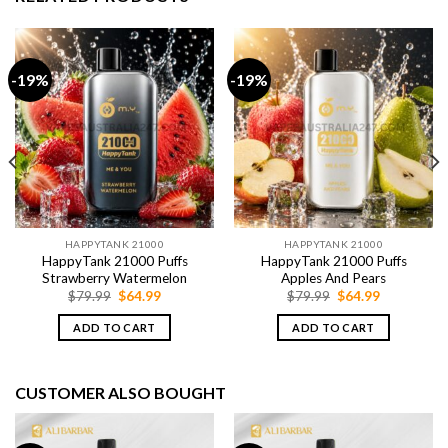
-19%
-19%
HAPPYTANK 21000
HAPPYTANK 21000
HappyTank 21000 Puffs
HappyTank 21000 Puffs
Strawberry Watermelon
Apples And Pears
Original
Current
Original
Current
$
79.99
$
64.99
$
79.99
$
64.99
price
price
price
price
was:
is:
was:
is:
ADD TO CART
ADD TO CART
$79.99.
$64.99.
$79.99.
$64.99.
CUSTOMER ALSO BOUGHT