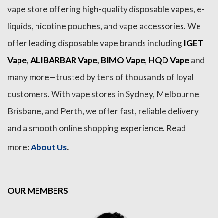
vape store offering high-quality disposable vapes, e-
liquids, nicotine pouches, and vape accessories. We
offer leading disposable vape brands including
IGET
Vape
,
ALIBARBAR Vape
,
BIMO Vape
,
HQD Vape
and
many more—trusted by tens of thousands of loyal
customers. With vape stores in Sydney, Melbourne,
Brisbane, and Perth, we offer fast, reliable delivery
and a smooth online shopping experience. Read
.
more:
About Us
OUR MEMBERS