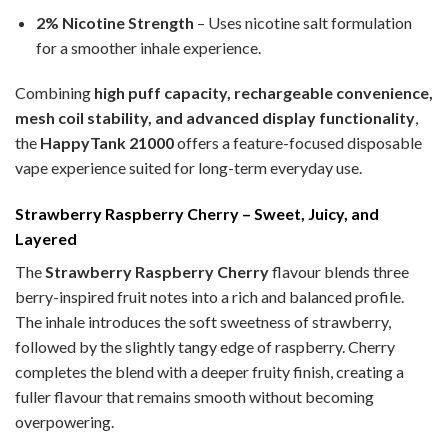
2% Nicotine Strength
– Uses nicotine salt formulation
for a smoother inhale experience.
Combining
high puff capacity, rechargeable convenience,
mesh coil stability, and advanced display functionality
,
the
HappyTank 21000
offers a feature-focused disposable
vape experience suited for long-term everyday use.
Strawberry Raspberry Cherry – Sweet, Juicy, and
Layered
The
Strawberry Raspberry Cherry
flavour blends three
berry-inspired fruit notes into a rich and balanced profile.
The inhale introduces the soft sweetness of strawberry,
followed by the slightly tangy edge of raspberry. Cherry
completes the blend with a deeper fruity finish, creating a
fuller flavour that remains smooth without becoming
overpowering.