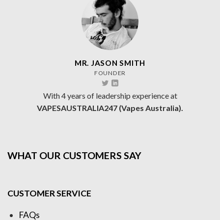
MR. JASON SMITH
FOUNDER
With 4 years of leadership experience at
VAPESAUSTRALIA247 (Vapes Australia).
WHAT OUR CUSTOMERS SAY
CUSTOMER SERVICE
FAQs