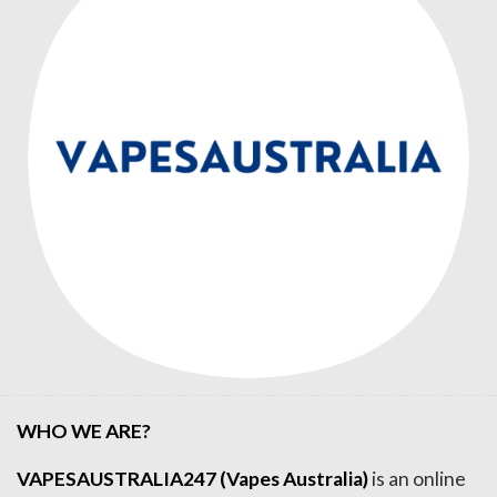
WHO WE ARE?
VAPESAUSTRALIA247 (Vapes Australia)
is an online