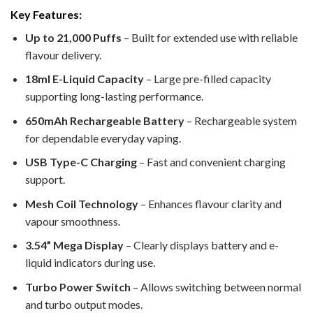
Key Features:
Up to 21,000 Puffs
– Built for extended use with reliable
flavour delivery.
18ml E-Liquid Capacity
– Large pre-filled capacity
supporting long-lasting performance.
650mAh Rechargeable Battery
– Rechargeable system
for dependable everyday vaping.
USB Type-C Charging
– Fast and convenient charging
support.
Mesh Coil Technology
– Enhances flavour clarity and
vapour smoothness.
3.54” Mega Display
– Clearly displays battery and e-
liquid indicators during use.
Turbo Power Switch
– Allows switching between normal
and turbo output modes.