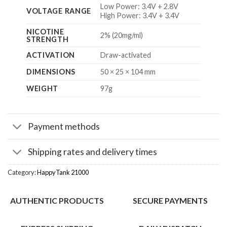
Low Power: 3.4V + 2.8V
VOLTAGE RANGE
High Power: 3.4V + 3.4V
NICOTINE
2% (20mg/ml)
STRENGTH
ACTIVATION
Draw-activated
DIMENSIONS
50 × 25 × 104 mm
WEIGHT
97g
Payment methods
Shipping rates and delivery times
Category:
HappyTank 21000
AUTHENTIC PRODUCTS
SECURE PAYMENTS