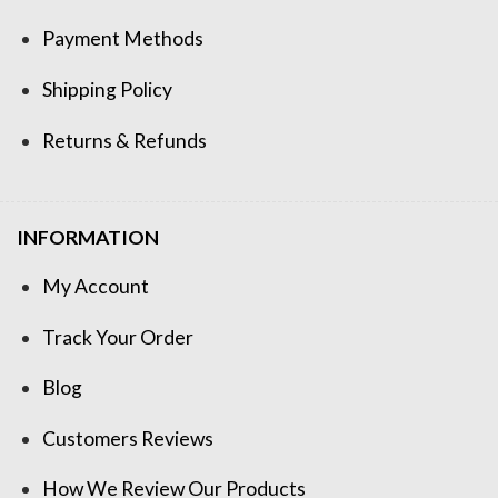
Payment Methods
Shipping Policy
Returns & Refunds
INFORMATION
My Account
Track Your Order
Blog
Customers Reviews
How We Review Our Products