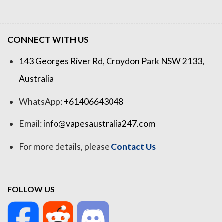
CONNECT WITH US
143 Georges River Rd, Croydon Park NSW 2133,
Australia
WhatsApp:
+61406643048
Email:
info@vapesaustralia247.com
For more details, please
Contact Us
FOLLOW US