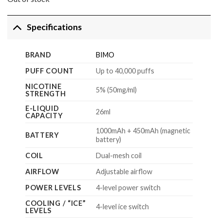
$159.99.
$79.99.
Specifications
BRAND
BIMO
PUFF COUNT
Up to 40,000 puffs
NICOTINE
5% (50mg/ml)
STRENGTH
E-LIQUID
26ml
CAPACITY
1000mAh + 450mAh (magnetic
BATTERY
battery)
COIL
Dual-mesh coil
AIRFLOW
Adjustable airflow
POWER LEVELS
4-level power switch
COOLING / “ICE”
4-level ice switch
LEVELS