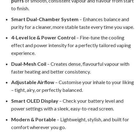
puffs
of smooth, consistent vapour and flavour from start
to finish.
Smart Dual-Chamber System
– Enhances balance and
purity for a cleaner, more stable taste every time you vape.
4-Level Ice & Power Control
– Fine-tune the cooling
effect and power intensity for a perfectly tailored vaping
experience.
Dual-Mesh Coil
– Creates dense, flavourful vapour with
faster heating and better consistency.
Adjustable Airflow
– Customise your inhale to your liking
– tight, airy, or perfectly balanced.
Smart OLED Display
– Check your battery level and
power settings with a sleek, easy-to-read screen.
Modern & Portable
– Lightweight, stylish, and built for
comfort wherever you go.