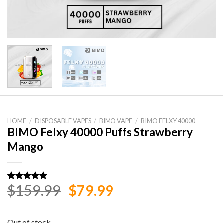
HOME
/
DISPOSABLE VAPES
/
BIMO VAPE
/
BIMO FELXY 40000
BIMO Felxy 40000 Puffs Strawberry
Mango
Original
Current
$
159.99
$
79.99
Rated
1
5.00
out of 5
price
price
based on
customer
was:
is:
rating
Out of stock