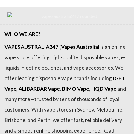
WHO WE ARE?
VAPESAUSTRALIA247 (Vapes Australia)
is an online
vape store offering high-quality disposable vapes, e-
liquids, nicotine pouches, and vape accessories. We
offer leading disposable vape brands including
IGET
Vape
,
ALIBARBAR Vape
,
BIMO Vape
,
HQD Vape
and
many more—trusted by tens of thousands of loyal
customers. With vape stores in Sydney, Melbourne,
Brisbane, and Perth, we offer fast, reliable delivery
and a smooth online shopping experience. Read