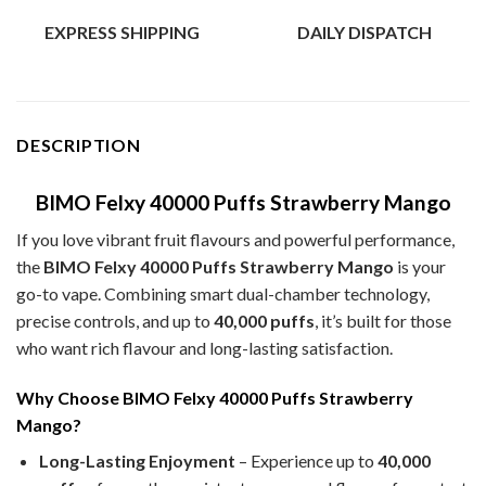
EXPRESS SHIPPING
DAILY DISPATCH
DESCRIPTION
BIMO Felxy 40000 Puffs Strawberry Mango
If you love vibrant fruit flavours and powerful performance,
the
BIMO Felxy 40000 Puffs Strawberry Mango
is your
go-to vape. Combining smart dual-chamber technology,
precise controls, and up to
40,000 puffs
, it’s built for those
who want rich flavour and long-lasting satisfaction.
Why Choose BIMO Felxy 40000 Puffs Strawberry
Mango?
Long-Lasting Enjoyment
– Experience up to
40,000