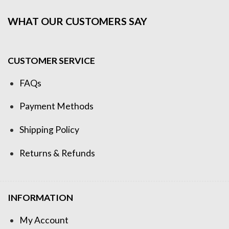
WHAT OUR CUSTOMERS SAY
CUSTOMER SERVICE
FAQs
Payment Methods
Shipping Policy
Returns & Refunds
INFORMATION
My Account