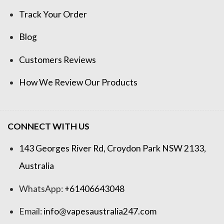
Track Your Order
Blog
Customers Reviews
How We Review Our Products
CONNECT WITH US
143 Georges River Rd, Croydon Park NSW 2133,
Australia
WhatsApp:
+61406643048
Email:
info@vapesaustralia247.com