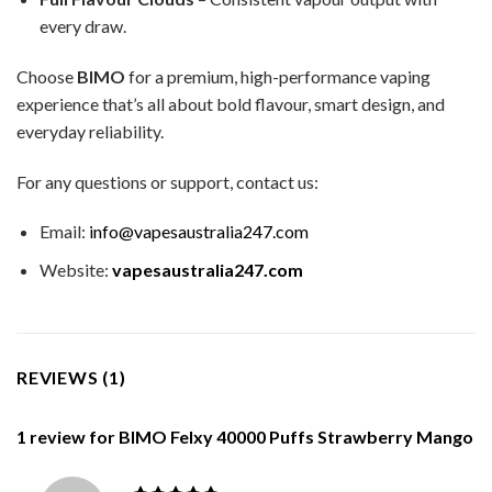
every draw.
Choose
BIMO
for a premium, high-performance vaping
experience that’s all about bold flavour, smart design, and
everyday reliability.
For any questions or support, contact us:
Email:
info@vapesaustralia247.com
Website:
vapesaustralia247.com
REVIEWS (1)
1 review for
BIMO Felxy 40000 Puffs Strawberry Mango