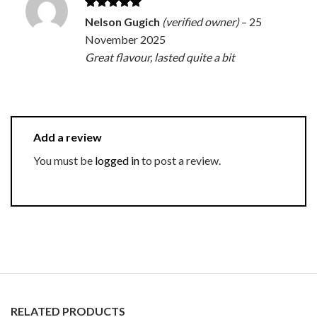
Rated
5
Nelson Gugich
(verified owner)
–
25
out of 5
November 2025
Great flavour, lasted quite a bit
Add a review
You must be
logged in
to post a review.
RELATED PRODUCTS