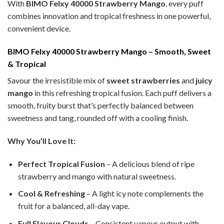
With
BIMO Felxy 40000 Strawberry Mango
, every puff
combines innovation and tropical freshness in one powerful,
convenient device.
BIMO Felxy 40000 Strawberry Mango – Smooth, Sweet
& Tropical
Savour the irresistible mix of
sweet strawberries
and
juicy
mango
in this refreshing tropical fusion. Each puff delivers a
smooth, fruity burst that’s perfectly balanced between
sweetness and tang, rounded off with a cooling finish.
Why You’ll Love It:
Perfect Tropical Fusion
– A delicious blend of ripe
strawberry and mango with natural sweetness.
Cool & Refreshing
– A light icy note complements the
fruit for a balanced, all-day vape.
Full Flavour Clouds
– Consistent vapour output with