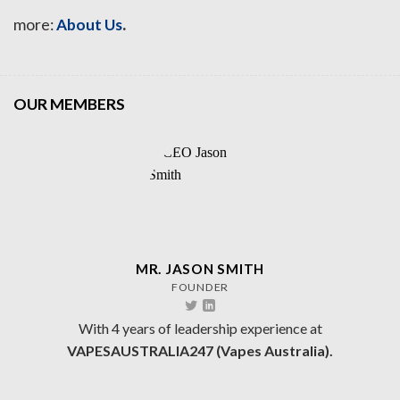
.
more:
About Us
OUR MEMBERS
MR. JASON SMITH
FOUNDER
With 4 years of leadership experience at
VAPESAUSTRALIA247 (Vapes Australia).