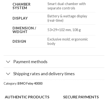
Smart dual-chamber with
CHAMBER
SYSTEM
separate controls
Battery & wattage display
DISPLAY
(real-time)
DIMENSION /
53×29×102 mm, 108 g
WEIGHT
Exclusive mold; ergonomic
DESIGN
body
Payment methods
Shipping rates and delivery times
Category:
BIMO Felxy 40000
AUTHENTIC PRODUCTS
SECURE PAYMENTS