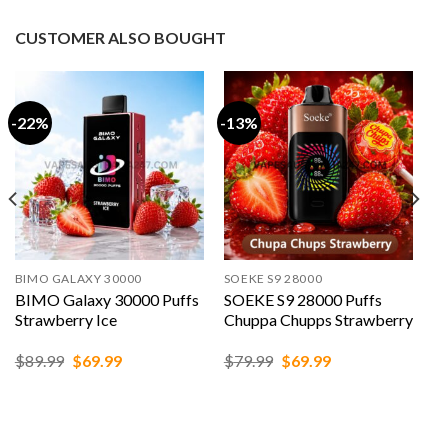
CUSTOMER ALSO BOUGHT
-22%
-13%
BIMO GALAXY 30000
SOEKE S9 28000
BIMO Galaxy 30000 Puffs
SOEKE S9 28000 Puffs
Strawberry Ice
Chuppa Chupps Strawberry
Original
Current
Original
Current
$
89.99
$
69.99
$
79.99
$
69.99
price
price
price
price
was:
is:
was:
is:
$89.99.
$69.99.
$79.99.
$69.99.