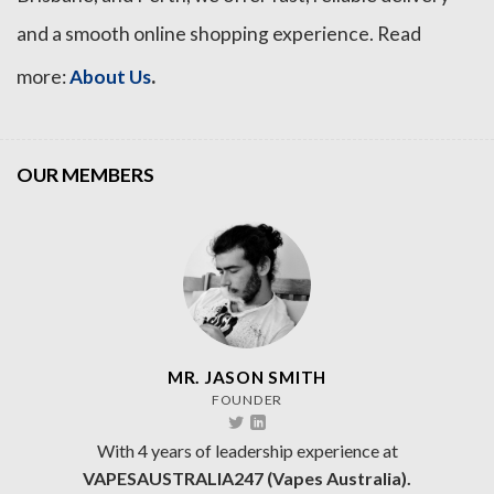
and a smooth online shopping experience. Read
.
more:
About Us
OUR MEMBERS
MR. JASON SMITH
FOUNDER
With 4 years of leadership experience at
VAPESAUSTRALIA247 (Vapes Australia).