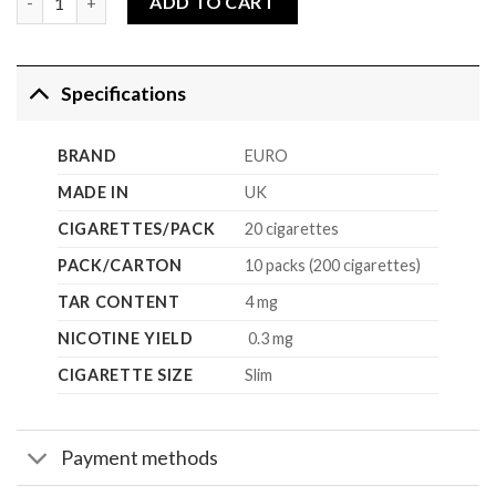
ADD TO CART
Specifications
BRAND
EURO
MADE IN
UK
CIGARETTES/PACK
20 cigarettes
PACK/CARTON
10 packs (200 cigarettes)
TAR CONTENT
4 mg
NICOTINE YIELD
0.3 mg
CIGARETTE SIZE
Slim
Payment methods