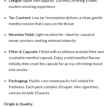
Length:
Super Slim (approx. 100 mm), offering a sleek,
modern smoking experience
Tar Content:
Low tar formulation delivers a clean, gentle
menthol smoke that’s easy on the throat
Nicotine Yield:
Light nicotine hit—ideal for casual or
newer smokers seeking minimal intensity
Filter & Capsule:
Fitted with a cellulose acetate filter and
crushable menthol capsule. Enjoy a mild menthol flavour
initially, then crush the capsule for an icy, refreshing boost
mid-smoke
Packaging:
Stylish, cool-toned packs foil-sealed for
freshness. Each pack contains 20 super-slim cigarettes;
cartons include 10 packs
Origin & Quality