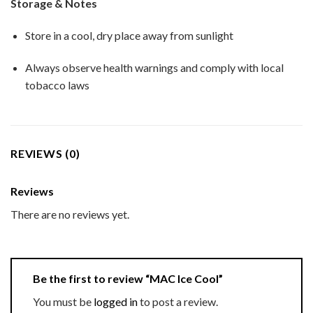
Storage & Notes
Store in a cool, dry place away from sunlight
Always observe health warnings and comply with local
tobacco laws
REVIEWS (0)
Reviews
There are no reviews yet.
Be the first to review “MAC Ice Cool”
You must be
logged in
to post a review.