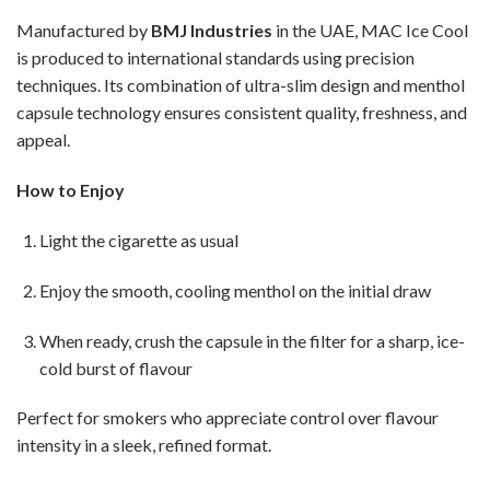
Manufactured by
BMJ Industries
in the UAE, MAC Ice Cool
is produced to international standards using precision
techniques. Its combination of ultra-slim design and menthol
capsule technology ensures consistent quality, freshness, and
appeal.
How to Enjoy
Light the cigarette as usual
Enjoy the smooth, cooling menthol on the initial draw
When ready, crush the capsule in the filter for a sharp, ice-
cold burst of flavour
Perfect for smokers who appreciate control over flavour
intensity in a sleek, refined format.