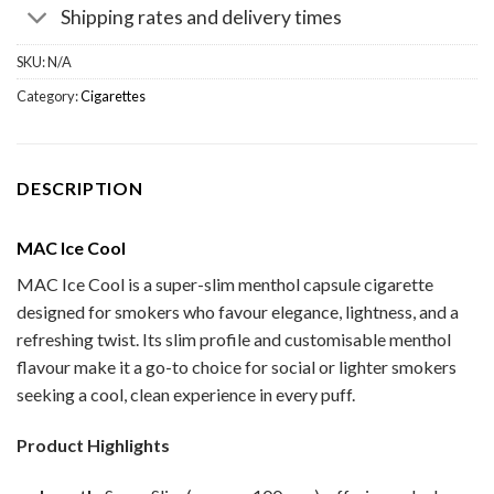
Shipping rates and delivery times
SKU:
N/A
Category:
Cigarettes
DESCRIPTION
MAC Ice Cool
MAC Ice Cool is a super-slim menthol capsule cigarette
designed for smokers who favour elegance, lightness, and a
refreshing twist. Its slim profile and customisable menthol
flavour make it a go-to choice for social or lighter smokers
seeking a cool, clean experience in every puff.
Product Highlights