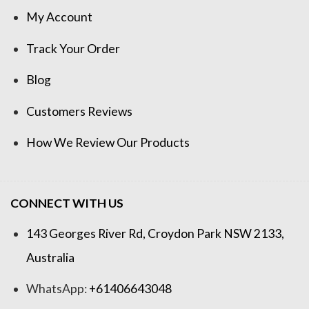
My Account
Track Your Order
Blog
Customers Reviews
How We Review Our Products
CONNECT WITH US
143 Georges River Rd, Croydon Park NSW 2133,
Australia
WhatsApp:
+61406643048