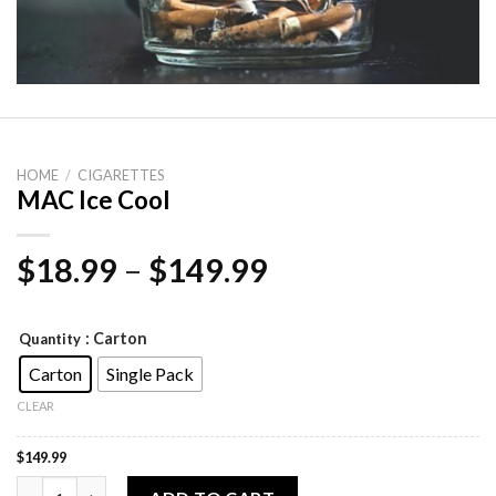
HOME
/
CIGARETTES
MAC Ice Cool
Price
$
18.99
–
$
149.99
range:
$18.99
: Carton
Quantity
through
Carton
Single Pack
$149.99
CLEAR
$
149.99
MAC Ice Cool quantity