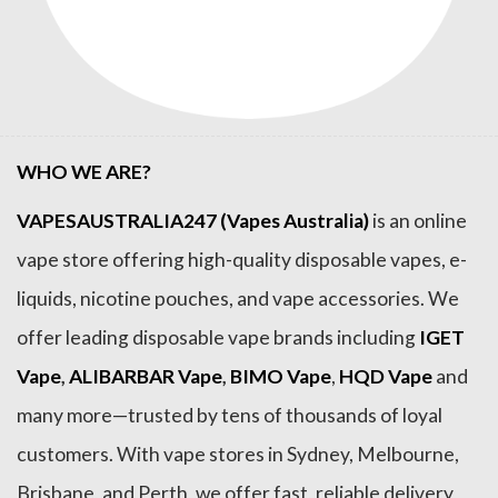
WHO WE ARE?
VAPESAUSTRALIA247 (Vapes Australia)
is an online
vape store offering high-quality disposable vapes, e-
liquids, nicotine pouches, and vape accessories. We
offer leading disposable vape brands including
IGET
Vape
,
ALIBARBAR Vape
,
BIMO Vape
,
HQD Vape
and
many more—trusted by tens of thousands of loyal
customers. With vape stores in Sydney, Melbourne,
Brisbane, and Perth, we offer fast, reliable delivery