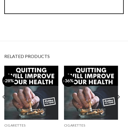
RELATED PRODUCTS
-28%
-36%
CIGARETTES
CIGARETTES