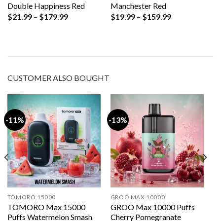
Double Happiness Red
Manchester Red
Price
Price
$
21.99
–
$
179.99
$
19.99
–
$
159.99
range:
range:
$21.99
$19.99
through
through
$179.99
$159.99
CUSTOMER ALSO BOUGHT
-11%
-13%
TOMORO 15000
GROO MAX 10000
TOMORO Max 15000
GROO Max 10000 Puffs
Puffs Watermelon Smash
Cherry Pomegranate