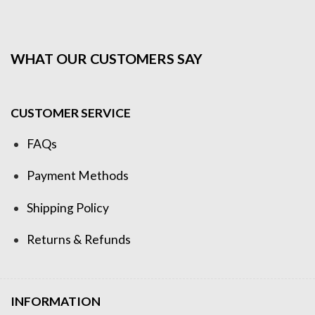
WHAT OUR CUSTOMERS SAY
CUSTOMER SERVICE
FAQs
Payment Methods
Shipping Policy
Returns & Refunds
INFORMATION