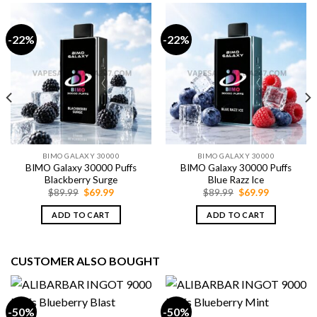
-22%
-22%
BIMO GALAXY 30000
BIMO GALAXY 30000
BIMO Galaxy 30000 Puffs
BIMO Galaxy 30000 Puffs
Blackberry Surge
Blue Razz Ice
Original
Current
Original
Current
$
89.99
$
69.99
$
89.99
$
69.99
price
price
price
price
was:
is:
was:
is:
ADD TO CART
ADD TO CART
$89.99.
$69.99.
$89.99.
$69.99.
CUSTOMER ALSO BOUGHT
-50%
-50%