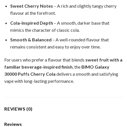
Sweet Cherry Notes
– A rich and slightly tangy cherry
flavour at the forefront.
Cola-Inspired Depth
– A smooth, darker base that
mimics the character of classic cola.
Smooth & Balanced
– A well-rounded flavour that
remains consistent and easy to enjoy over time.
For users who prefer a flavour that blends
sweet fruit with a
familiar beverage-inspired finish
, the
BIMO Galaxy
30000 Puffs Cherry Cola
delivers a smooth and satisfying
vape with long-lasting performance.
REVIEWS (0)
Reviews