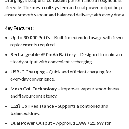
charging
, it supports consistent performance throughout its
lifecycle. The
mesh coil system
and dual power output help
ensure smooth vapour and balanced delivery with every draw.
Key Features:
Up to 30,000 Puffs
– Built for extended usage with fewer
replacements required.
Rechargeable 650mAh Battery
– Designed to maintain
steady output with convenient recharging.
USB-C Charging
– Quick and efficient charging for
everyday convenience.
Mesh Coil Technology
– Improves vapour smoothness
and flavour consistency.
1.2Ω Coil Resistance
– Supports a controlled and
balanced draw.
Dual Power Output
– Approx.
11.8W / 21.6W
for