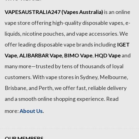
VAPESAUSTRALIA247 (Vapes Australia)
is an online
vape store offering high-quality disposable vapes, e-
liquids, nicotine pouches, and vape accessories. We
offer leading disposable vape brands including
IGET
Vape
,
ALIBARBAR Vape
,
BIMO Vape
,
HQD Vape
and
many more—trusted by tens of thousands of loyal
customers. With vape stores in Sydney, Melbourne,
Brisbane, and Perth, we offer fast, reliable delivery
and a smooth online shopping experience. Read
.
more:
About Us
OUR MEMBERS