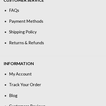
CUSTOMER SERVICE
FAQs
Payment Methods
Shipping Policy
Returns & Refunds
INFORMATION
My Account
Track Your Order
Blog