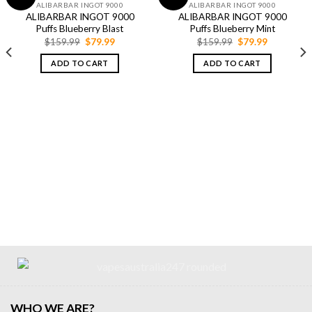
ALIBARBAR INGOT 9000
ALIBARBAR INGOT 9000
ALIBARBAR INGOT 9000
ALIBARBAR INGOT 9000
Puffs Blueberry Blast
Puffs Blueberry Mint
Original
Current
Original
Current
$
159.99
$
79.99
$
159.99
$
79.99
price
price
price
price
was:
is:
was:
is:
ADD TO CART
ADD TO CART
$159.99.
$79.99.
$159.99.
$79.99.
WHO WE ARE?