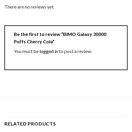
There are no reviews yet.
Be the first to review “BIMO Galaxy 30000
Puffs Cherry Cola”
You must be
logged in
to post a review.
RELATED PRODUCTS