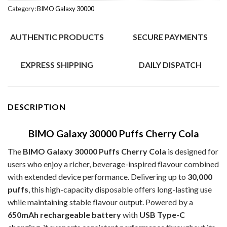
Category:
BIMO Galaxy 30000
AUTHENTIC PRODUCTS
SECURE PAYMENTS
EXPRESS SHIPPING
DAILY DISPATCH
DESCRIPTION
BIMO Galaxy 30000 Puffs Cherry Cola
The
BIMO Galaxy 30000 Puffs Cherry Cola
is designed for
users who enjoy a richer, beverage-inspired flavour combined
with extended device performance. Delivering up to
30,000
puffs
, this high-capacity disposable offers long-lasting use
while maintaining stable flavour output. Powered by a
650mAh rechargeable battery
with
USB Type-C