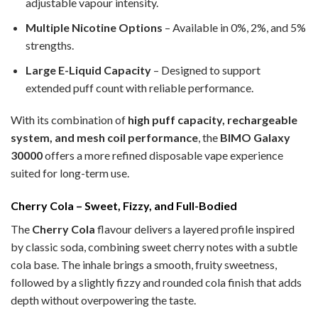
adjustable vapour intensity.
Multiple Nicotine Options
– Available in 0%, 2%, and 5%
strengths.
Large E-Liquid Capacity
– Designed to support
extended puff count with reliable performance.
With its combination of
high puff capacity, rechargeable
system, and mesh coil performance
, the
BIMO Galaxy
30000
offers a more refined disposable vape experience
suited for long-term use.
Cherry Cola – Sweet, Fizzy, and Full-Bodied
The
Cherry Cola
flavour delivers a layered profile inspired
by classic soda, combining sweet cherry notes with a subtle
cola base. The inhale brings a smooth, fruity sweetness,
followed by a slightly fizzy and rounded cola finish that adds
depth without overpowering the taste.