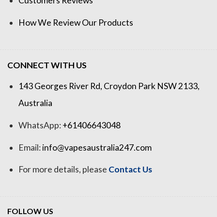
Customers Reviews
How We Review Our Products
CONNECT WITH US
143 Georges River Rd, Croydon Park NSW 2133,
Australia
WhatsApp:
+61406643048
Email:
info@vapesaustralia247.com
For more details, please
Contact Us
FOLLOW US