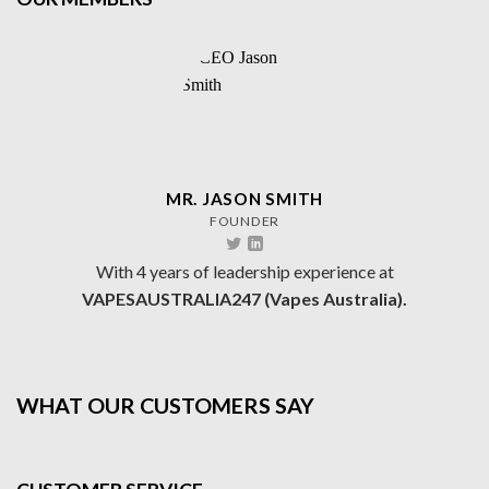
MR. JASON SMITH
FOUNDER
With 4 years of leadership experience at
VAPESAUSTRALIA247 (Vapes Australia).
WHAT OUR CUSTOMERS SAY