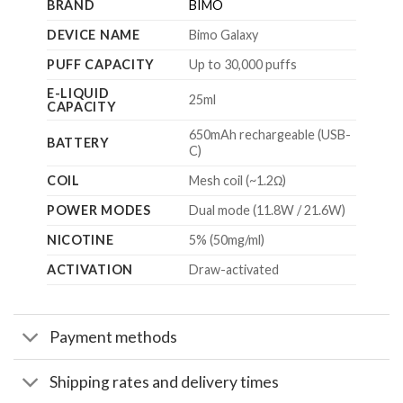
BRAND
BIMO
DEVICE NAME
Bimo Galaxy
PUFF CAPACITY
Up to 30,000 puffs
E-LIQUID
25ml
CAPACITY
650mAh rechargeable (USB-
BATTERY
C)
COIL
Mesh coil (~1.2Ω)
POWER MODES
Dual mode (11.8W / 21.6W)
NICOTINE
5% (50mg/ml)
ACTIVATION
Draw-activated
Payment methods
Shipping rates and delivery times