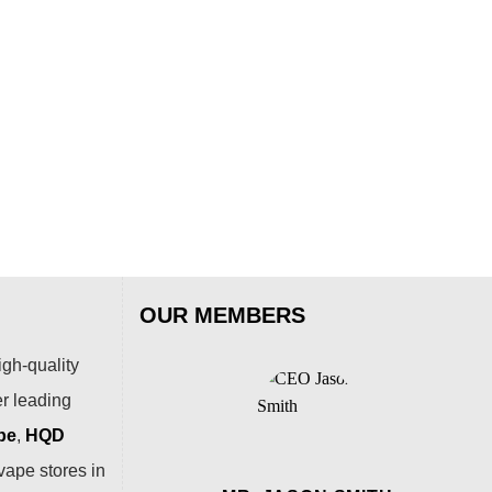
SOE
SOE
Bla
Che
$
79
OUR MEMBERS
igh-quality
er leading
pe
,
HQD
vape stores in