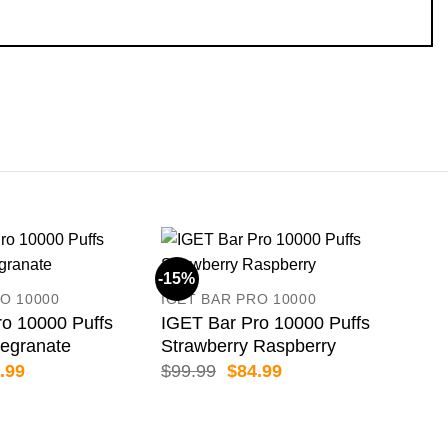
-15%
-15
O 10000
IGET BAR PRO 10000
o 10000 Puffs
IGET Bar Pro 10000 Puffs
egranate
Strawberry Raspberry
inal
Current
Original
Current
.99
$
99.99
$
84.99
e
price
price
price
:
is:
was:
is:
.99.
$84.99.
$99.99.
$84.99.