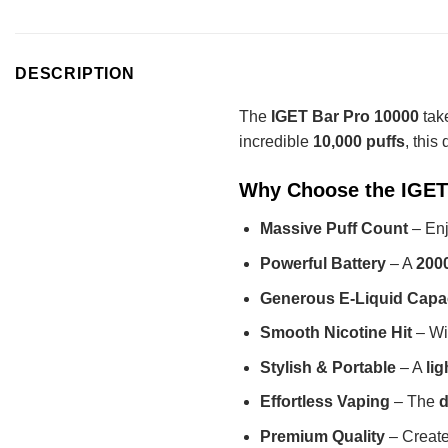
DESCRIPTION
The
IGET Bar Pro 10000
take
incredible
10,000 puffs
, this
Why Choose the IGET
Massive Puff Count
– Enj
Powerful Battery
– A
200
Generous E-Liquid Capa
Smooth Nicotine Hit
– Wi
Stylish & Portable
– A
li
Effortless Vaping
– The
d
Premium Quality
– Creat