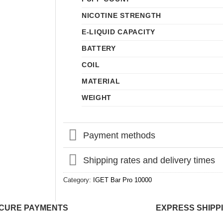
NICOTINE STRENGTH
E-LIQUID CAPACITY
BATTERY
COIL
MATERIAL
WEIGHT
Payment methods
Shipping rates and delivery times
Category:
IGET Bar Pro 10000
CURE PAYMENTS
EXPRESS SHIPP