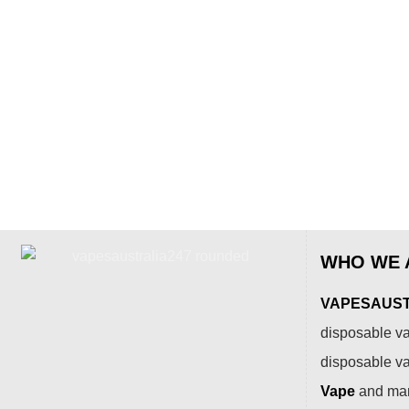
WHO WE 
VAPESAUSTR
disposable va
disposable v
Vape
and many