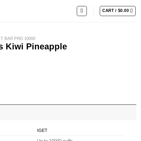
CART /
$
0.00
ET BAR PRO 10000
s Kiwi Pineapple
ity
IGET
Up to 10000 puffs