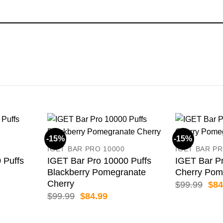
-15%
-15%
IGET BAR PRO 10000
IGET BAR PR
 Puffs
IGET Bar Pro 10000 Puffs
IGET Bar Pr
Blackberry Pomegranate
Cherry Pom
Cherry
ent
Orig
$
99.99
$
84
pric
Original
Current
$
99.99
$
84.99
was
price
price
99.
$99
was:
is:
$99.99.
$84.99.