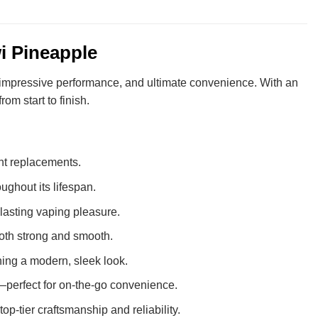
i Pineapple
, impressive performance, and ultimate convenience. With an
om start to finish.
ent replacements.
ughout its lifespan.
-lasting vaping pleasure.
s both strong and smooth.
ning a modern, sleek look.
perfect for on-the-go convenience.
op-tier craftsmanship and reliability.