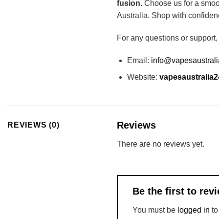
fusion.
Choose us for a smoot
Australia. Shop with confiden
For any questions or support,
Email:
info@vapesaustral
Website:
vapesaustralia
Reviews
REVIEWS (0)
There are no reviews yet.
Be the first to re
You must be
logged in
to