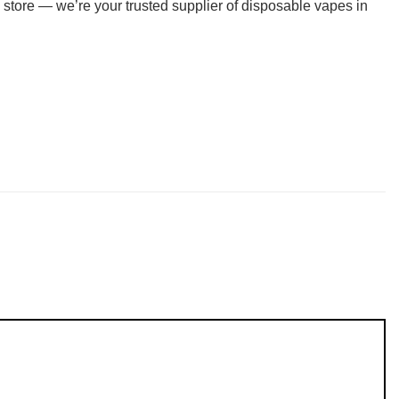
 store — we’re your trusted supplier of disposable vapes in