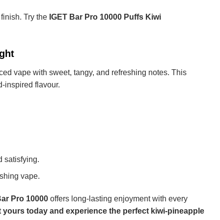
 finish. Try the
IGET Bar Pro 10000 Puffs Kiwi
ght
nced vape with sweet, tangy, and refreshing notes. This
-inspired flavour.
 satisfying.
eshing vape.
ar Pro 10000
offers long-lasting enjoyment with every
 yours today and experience the perfect kiwi-pineapple