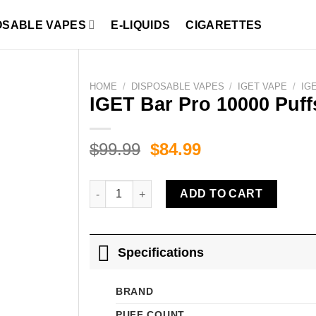
OSABLE VAPES
E-LIQUIDS
CIGARETTES
HOME
/
DISPOSABLE VAPES
/
IGET VAPE
/
IG
IGET Bar Pro 10000 Puff
Original
Current
$
99.99
$
84.99
price
price
was:
is:
IGET Bar Pro 10000 Puffs Kiwi Pineapple quant
ADD TO CART
$99.99.
$84.99.
Specifications
BRAND
PUFF COUNT