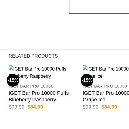
RELATED PRODUCTS
-15%
-15%
IGET BAR PRO 10000
IGET BAR PRO 10000
IGET Bar Pro 10000 Puffs
IGET Bar Pro 10000
Blueberry Raspberry
Grape Ice
Original
Current
Original
Curr
$
99.99
$
84.99
$
99.99
$
84.99
price
price
price
price
was:
is:
was:
is:
$99.99.
$84.99.
$99.99.
$84.