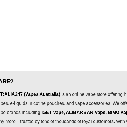
ARE?
ALIA247 (Vapes Australia)
is an online vape store offering h
pes, e-liquids, nicotine pouches, and vape accessories. We off
ape brands including
IGET Vape
,
ALIBARBAR Vape
,
BIMO Va
 more—trusted by tens of thousands of loyal customers. With 