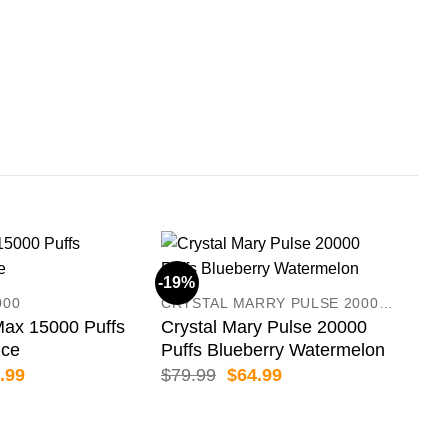
IGE
IGE
Str
$
99
-19%
-13
000
CRYSTAL MARRY PULSE 20000 PUFFS
x 15000 Puffs
Crystal Mary Pulse 20000
Ice
Puffs Blueberry Watermelon
inal
Current
Original
Current
.99
$
79.99
$
64.99
e
price
price
price
:
is:
was:
is:
.99.
$79.99.
$79.99.
$64.99.