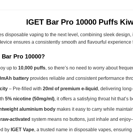
IGET Bar Pro 10000 Puffs Kiw
s disposable vaping to the next level, combining sleek design
 device ensures a consistently smooth and flavourful experience fr
 Bar Pro 10000?
oy up to
10,000 puffs
, so there’s no need to worry about frequ
0mAh battery
provides reliable and consistent performance thro
city
– Pre-filled with
20ml of premium e-liquid
, delivering long
th
5% nicotine (50mg/ml)
, it offers a satisfying throat hit that’
ghtweight aluminium body
makes it easy to carry while maintai
raw-activated
system means no buttons, just inhale and enjoy—
ed by
IGET Vape
, a trusted name in disposable vapes, ensuring t