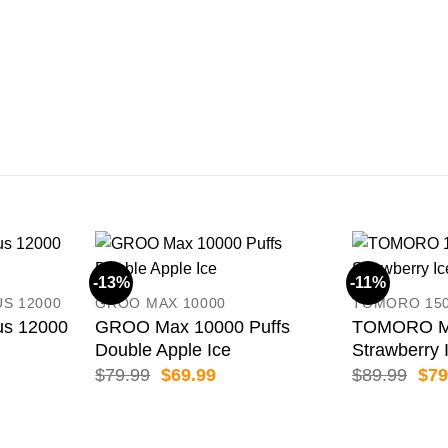
-13%
-11%
US 12000
GROO MAX 10000
TOMORO 15
us 12000
GROO Max 10000 Puffs
TOMORO Ma
Double Apple Ice
Strawberry 
ent
Original
Current
Orig
$
79.99
$
69.99
$
89.99
$
79
price
price
pric
was:
is:
was
99.
$79.99.
$69.99.
$89