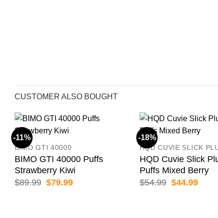
CUSTOMER ALSO BOUGHT
-11%
-18%
BIMO GTI 40000
HQD CUVIE SLICK PL
BIMO GTI 40000 Puffs
HQD Cuvie Slick Pl
Strawberry Kiwi
Puffs Mixed Berry
Original
Current
Original
Curr
$
89.99
$
79.99
$
54.99
$
44.99
price
price
price
price
was:
is:
was:
is:
$89.99.
$79.99.
$54.99.
$44.