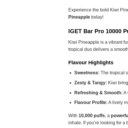
Experience the bold Kiwi Pi
Pineapple
today!
IGET Bar Pro 10000 Pu
Kiwi Pineapple is a vibrant fu
tropical duo delivers a smooth
Flavour Highlights
Sweetness:
The tropical s
Zesty & Tangy:
Kiwi brings
Refreshing & Smooth:
A 
Flavour Profile:
A lively m
With
10,000 puffs
, a
powerfu
inhale. If you’re looking for a