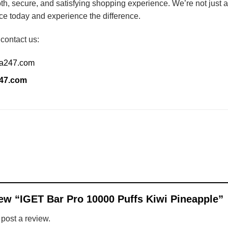
h, secure, and satisfying shopping experience. We’re not just a
ce today and experience the difference.
 contact us:
ia247.com
247.com
view “IGET Bar Pro 10000 Puffs Kiwi Pineapple”
 post a review.