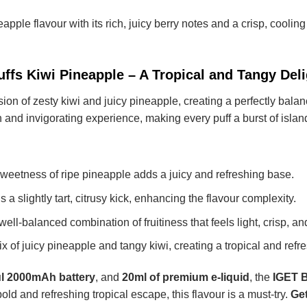
neapple
flavour with its rich, juicy berry notes and a crisp, cooling
ffs Kiwi Pineapple – A Tropical and Tangy Deli
sion of zesty kiwi and juicy pineapple, creating a perfectly bala
 and invigorating experience, making every puff a burst of island
weetness of ripe pineapple adds a juicy and refreshing base.
 a slightly tart, citrusy kick, enhancing the flavour complexity.
well-balanced combination of fruitiness that feels light, crisp, and
ix of juicy pineapple and tangy kiwi, creating a tropical and refr
l 2000mAh battery
, and
20ml of premium e-liquid
, the
IGET B
 bold and refreshing tropical escape, this flavour is a must-try.
Get