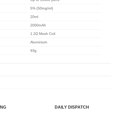
5% (50mg/ml)
20ml
2000mAh
1.2Ω Mesh Coil
Aluminium
93g
ING
DAILY DISPATCH