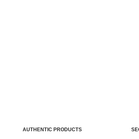
AUTHENTIC PRODUCTS
SE