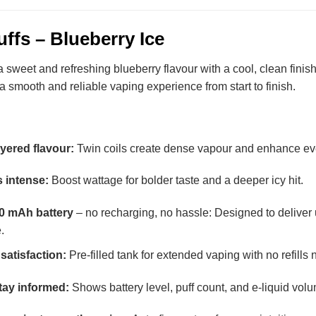
ffs – Blueberry Ice
sweet and refreshing blueberry flavour with a cool, clean finish.
s a smooth and reliable vaping experience from start to finish.
ayered flavour:
Twin coils create dense vapour and enhance ever
 intense:
Boost wattage for bolder taste and a deeper icy hit.
00 mAh battery
– no recharging, no hassle: Designed to deliver 
.
satisfaction:
Pre-filled tank for extended vaping with no refills
tay informed:
Shows battery level, puff count, and e-liquid volu