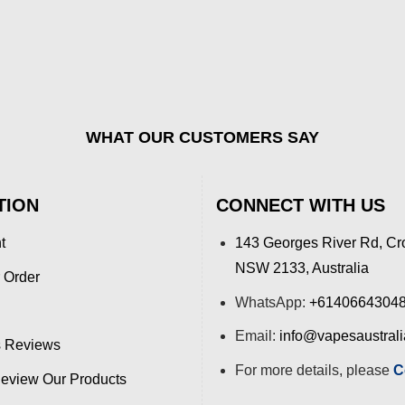
WHAT OUR CUSTOMERS SAY
TION
CONNECT WITH US
t
143 Georges River Rd, Cr
NSW 2133, Australia
 Order
WhatsApp:
+6140664304
Email:
info@vapesaustral
 Reviews
For more details, please
C
view Our Products