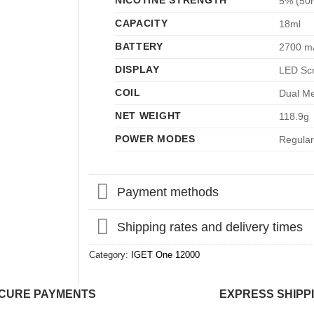
NICOTINE STRENGTH
5% (50
CAPACITY
18ml
BATTERY
2700 m
DISPLAY
LED Sc
COIL
Dual Me
NET WEIGHT
118.9g
POWER MODES
Regular
Payment methods
Shipping rates and delivery times
Category:
IGET One 12000
CURE PAYMENTS
EXPRESS SHIPP