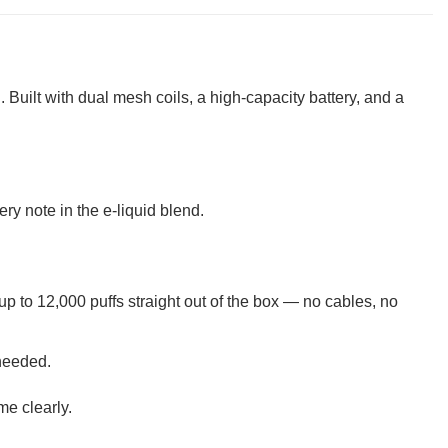
 Built with dual mesh coils, a high-capacity battery, and a
y note in the e-liquid blend.
up to 12,000 puffs straight out of the box — no cables, no
 needed.
me clearly.