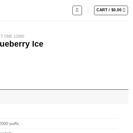
CART /
$
0.00
ET ONE 12000
ueberry Ice
2000 puffs