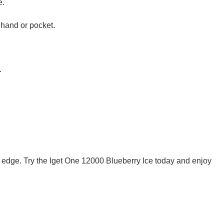
e.
 hand or pocket.
.
ng edge. Try the Iget One 12000 Blueberry Ice today and enjoy