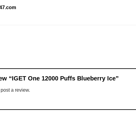
247.com
view “IGET One 12000 Puffs Blueberry Ice”
 post a review.