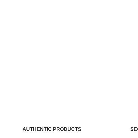
AUTHENTIC PRODUCTS
SE