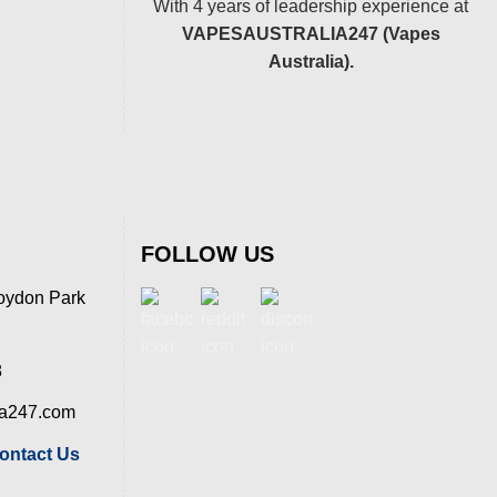
With 4 years of leadership experience at
VAPESAUSTRALIA247 (Vapes
Australia).
FOLLOW US
oydon Park
8
ia247.com
ontact Us