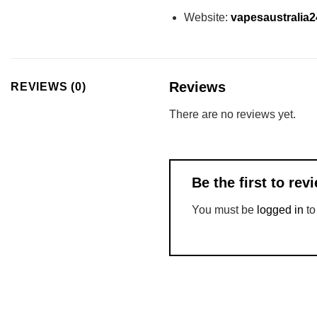
Website:
vapesaustralia
Reviews
REVIEWS (0)
There are no reviews yet.
Be the first to re
You must be
logged in
to