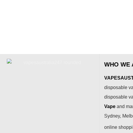
WHO WE 
VAPESAUSTR
disposable va
disposable v
Vape
and many
Sydney, Melbo
online shopp