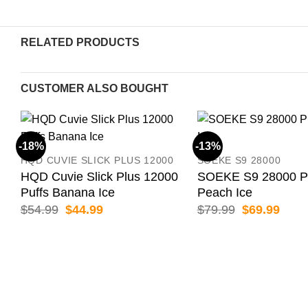
RELATED PRODUCTS
CUSTOMER ALSO BOUGHT
-18%
-13%
HQD CUVIE SLICK PLUS 12000
SOEKE S9 28000
HQD Cuvie Slick Plus 12000
SOEKE S9 28000 P
Puffs Banana Ice
Peach Ice
Original
Current
Original
Curr
$
54.99
$
44.99
$
79.99
$
69.99
price
price
price
price
was:
is:
was:
is:
$54.99.
$44.99.
$79.99.
$69.