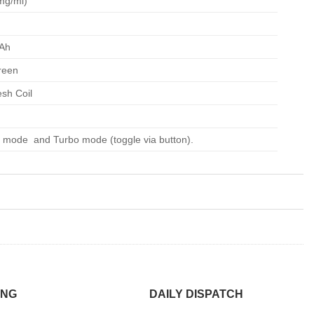
mg/ml)
Ah
reen
sh Coil
 mode and Turbo mode (toggle via button).
ING
DAILY DISPATCH