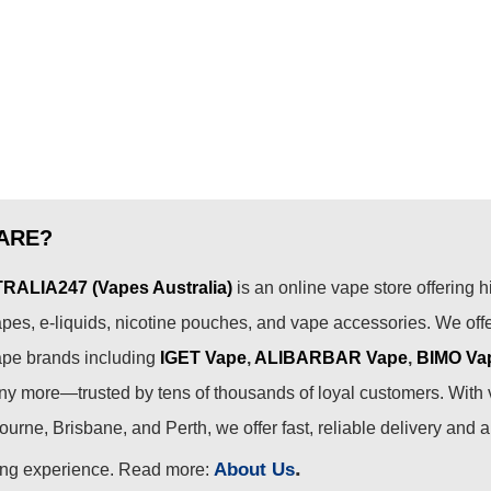
ARE?
ALIA247 (Vapes Australia)
is an online vape store offering h
pes, e-liquids, nicotine pouches, and vape accessories. We off
ape brands including
IGET Vape
,
ALIBARBAR Vape
,
BIMO Va
 more—trusted by tens of thousands of loyal customers. With 
urne, Brisbane, and Perth, we offer fast, reliable delivery and 
.
About Us
ing experience. Read more: