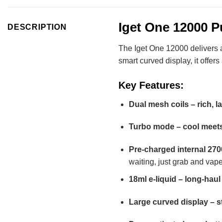
Iget One 12000 Pu
DESCRIPTION
The Iget One 12000 delivers a 
smart curved display, it offer
Key Features:
Dual mesh coils – rich, l
Turbo mode – cool meets
Pre-charged internal 27
waiting, just grab and vape
18ml e-liquid – long-haul 
Large curved display – s