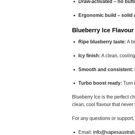
Draw-activated – no butt
Ergonomic build – solid 
Blueberry Ice Flavour 
Ripe blueberry taste:
A br
Icy finish:
A clean, cooling
Smooth and consistent:
Turbo boost ready:
Turn i
Blueberry Ice is the perfect 
clean, cool flavour that never
For any questions or support,
Email:
info@vapesaustral