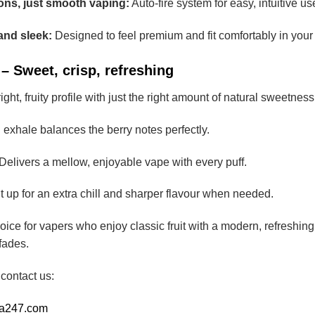
ons, just smooth vaping:
Auto-fire system for easy, intuitive us
and sleek:
Designed to feel premium and fit comfortably in your
– Sweet, crisp, refreshing
ight, fruity profile with just the right amount of natural sweetness
 exhale balances the berry notes perfectly.
Delivers a mellow, enjoyable vape with every puff.
t up for an extra chill and sharper flavour when needed.
choice for vapers who enjoy classic fruit with a modern, refreshi
 fades.
 contact us:
ia247.com