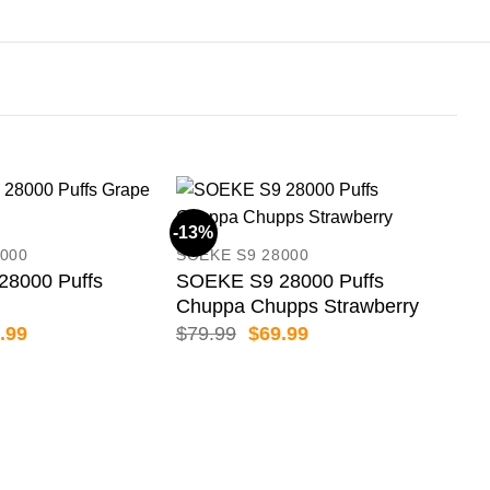
-13%
-13
000
SOEKE S9 28000
8000 Puffs
SOEKE S9 28000 Puffs
Chuppa Chupps Strawberry
inal
Current
Original
Current
.99
$
79.99
$
69.99
e
price
price
price
:
is:
was:
is:
.99.
$69.99.
$79.99.
$69.99.
GRO
GRO