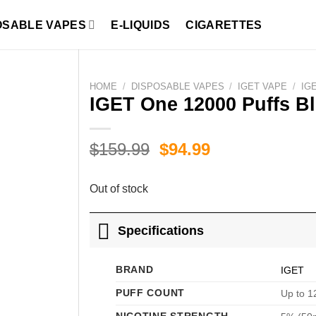
OSABLE VAPES
E-LIQUIDS
CIGARETTES
HOME
/
DISPOSABLE VAPES
/
IGET VAPE
/
IG
IGET One 12000 Puffs Bl
Original
Current
$
159.99
$
94.99
price
price
was:
is:
Out of stock
$159.99.
$94.99.
Specifications
BRAND
IGET
PUFF COUNT
Up to 1