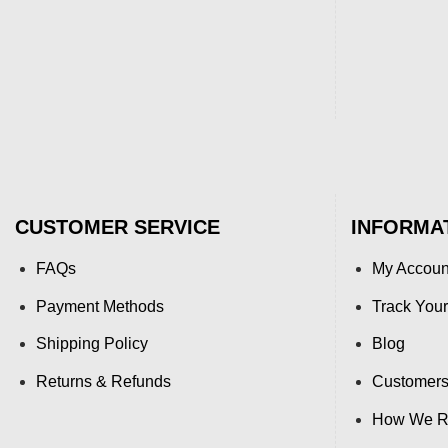
CUSTOMER SERVICE
INFORMA
FAQs
My Accoun
Payment Methods
Track Your
Shipping Policy
Blog
Returns & Refunds
Customers
How We Re