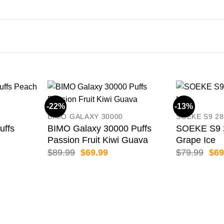
-22%
-13%
BIMO GALAXY 30000
SOEKE S9 28
uffs
BIMO Galaxy 30000 Puffs
SOEKE S9 2
Passion Fruit Kiwi Guava
Grape Ice
ent
Original
Current
Orig
$
89.99
$
69.99
$
79.99
$
69
price
price
pric
was:
is:
was
99.
$89.99.
$69.99.
$79