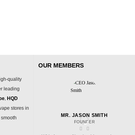
Lov
$
79
OUR MEMBERS
igh-quality
er leading
pe
,
HQD
vape stores in
MR. JASON SMITH
a smooth
FOUNDER