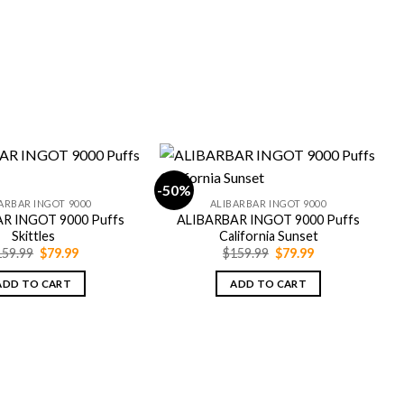
-50%
-
ARBAR INGOT 9000
ALIBARBAR INGOT 9000
R INGOT 9000 Puffs
ALIBARBAR INGOT 9000 Puffs
Skittles
California Sunset
Original
Current
Original
Current
159.99
$
79.99
$
159.99
$
79.99
price
price
price
price
was:
is:
was:
is:
ADD TO CART
ADD TO CART
$159.99.
$79.99.
$159.99.
$79.99.