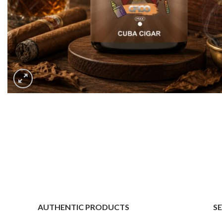
AUTHENTIC PRODUCTS
S