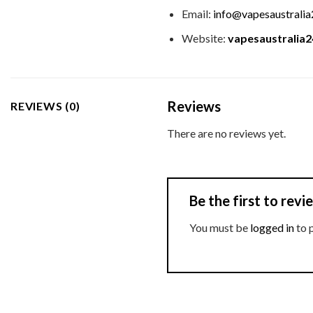
Email:
info@vapesaustrali
Website:
vapesaustralia
Reviews
REVIEWS (0)
There are no reviews yet.
Be the first to re
You must be
logged in
to 