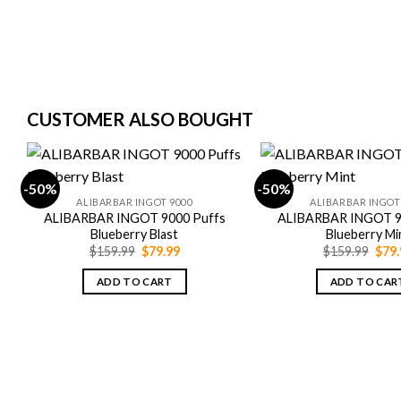
CUSTOMER ALSO BOUGHT
-50%
-50%
ALIBARBAR INGOT 9000
ALIBARBAR INGOT
ALIBARBAR INGOT 9000 Puffs
ALIBARBAR INGOT 9
Blueberry Blast
Blueberry Mi
Original
Current
Orig
$
159.99
$
79.99
$
159.99
$
79.
price
price
pric
was:
is:
was:
ADD TO CART
ADD TO CAR
$159.99.
$79.99.
$159