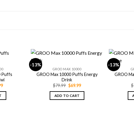
-13%
-13%
00
GROO MAX 10000
G
 Puffs
GROO Max 10000 Puffs Energy
GROO Max
iwi
Drink
nal
Current
Original
Current
99
$
79.99
$
69.99
$
price
price
price
is:
was:
is:
T
ADD TO CART
9.
$69.99.
$79.99.
$69.99.