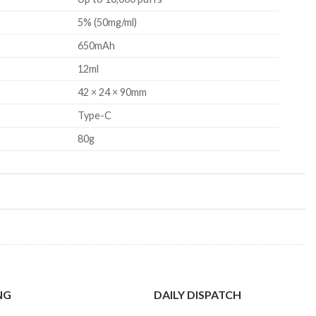
5% (50mg/ml)
650mAh
12ml
42 × 24 × 90mm
Type-C
80g
NG
DAILY DISPATCH