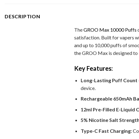
DESCRIPTION
The
GROO Max 10000 Puffs
d
satisfaction. Built for vapers
and up to 10,000 puffs of smoo
the GROO Max is designed to de
Key Features:
Long-Lasting Puff Count 
device.
Rechargeable 650mAh Ba
12ml Pre-Filled E-Liquid 
5% Nicotine Salt Strength
Type-C Fast Charging:
Con