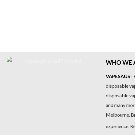
WHO WE 
VAPESAUSTRA
disposable vap
disposable va
and many more
Melbourne, Bri
experience. R