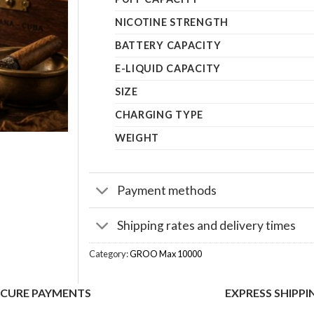
NICOTINE STRENGTH
BATTERY CAPACITY
E-LIQUID CAPACITY
SIZE
CHARGING TYPE
WEIGHT
Payment methods
Shipping rates and delivery times
Category:
GROO Max 10000
ECURE PAYMENTS
EXPRESS SHIPPI