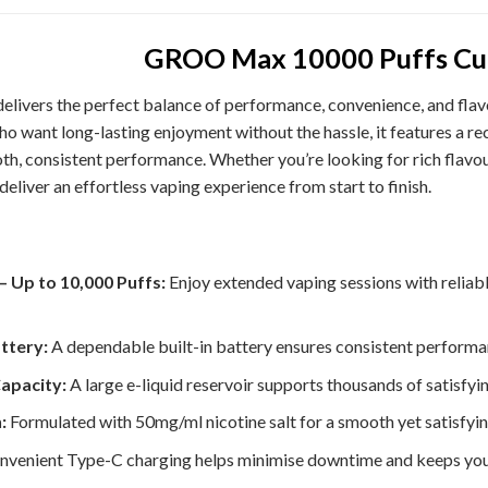
GROO Max 10000 Puffs Cu
elivers the perfect balance of performance, convenience, and flav
 who want long-lasting enjoyment without the hassle, it features a 
th, consistent performance. Whether you’re looking for rich flavour
liver an effortless vaping experience from start to finish.
– Up to 10,000 Puffs:
Enjoy extended vaping sessions with reliabl
ttery:
A dependable built-in battery ensures consistent performan
Capacity:
A large e-liquid reservoir supports thousands of satisfyi
:
Formulated with 50mg/ml nicotine salt for a smooth yet satisfyin
venient Type-C charging helps minimise downtime and keeps your