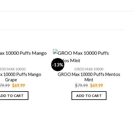
-13%
-
ROO MAX 10000
GROO MAX 10000
 10000 Puffs Mango
GROO Max 10000 Puffs Mentos
Grape
Mint
Original
Current
Original
Current
79.99
$
69.99
$
79.99
$
69.99
price
price
price
price
was:
is:
was:
is:
ADD TO CART
ADD TO CART
$79.99.
$69.99.
$79.99.
$69.99.