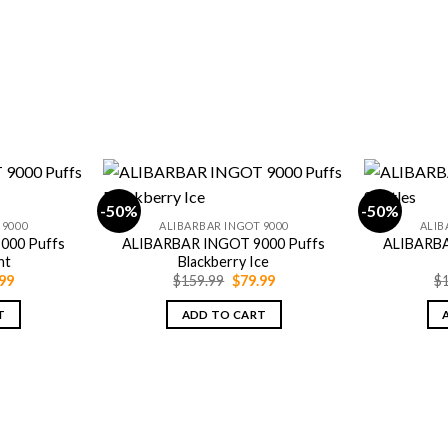
-50%
-50%
 9000
ALIBARBAR INGOT 9000
ALIB
000 Puffs
ALIBARBAR INGOT 9000 Puffs
ALIBARBA
nt
Blackberry Ice
inal
Current
Original
Current
99
$
159.99
$
79.99
$
e
price
price
price
is:
was:
is:
T
ADD TO CART
.99.
$79.99.
$159.99.
$79.99.