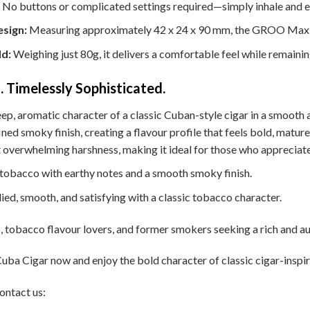
No buttons or complicated settings required—simply inhale and en
sign:
Measuring approximately 42 x 24 x 90 mm, the GROO Max fi
ld:
Weighing just 80g, it delivers a comfortable feel while remaini
. Timelessly Sophisticated.
ep, aromatic character of a classic Cuban-style cigar in a smooth 
ed smoky finish, creating a flavour profile that feels bold, mature, 
 overwhelming harshness, making it ideal for those who appreciate
 tobacco with earthy notes and a smooth smoky finish.
ied, smooth, and satisfying with a classic tobacco character.
, tobacco flavour lovers, and former smokers seeking a rich and au
 Cigar now and enjoy the bold character of classic cigar-inspire
ontact us: