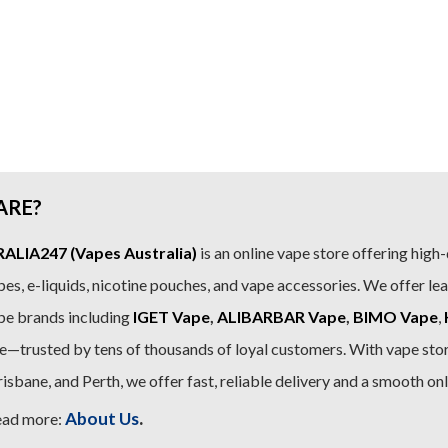
ARE?
LIA247 (Vapes Australia)
is an online vape store offering high-
es, e-liquids, nicotine pouches, and vape accessories. We offer le
pe brands including
IGET Vape
,
ALIBARBAR Vape
,
BIMO Vape
,
—trusted by tens of thousands of loyal customers. With vape stor
sbane, and Perth, we offer fast, reliable delivery and a smooth on
.
About Us
ead more: