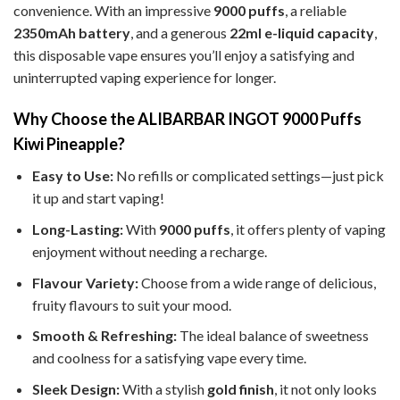
convenience. With an impressive
9000 puffs
, a reliable
2350mAh battery
, and a generous
22ml e-liquid capacity
,
this disposable vape ensures you’ll enjoy a satisfying and
uninterrupted vaping experience for longer.
Why Choose the ALIBARBAR INGOT 9000 Puffs
Kiwi Pineapple?
Easy to Use:
No refills or complicated settings—just pick
it up and start vaping!
Long-Lasting:
With
9000 puffs
, it offers plenty of vaping
enjoyment without needing a recharge.
Flavour Variety:
Choose from a wide range of delicious,
fruity flavours to suit your mood.
Smooth & Refreshing:
The ideal balance of sweetness
and coolness for a satisfying vape every time.
Sleek Design:
With a stylish
gold finish
, it not only looks