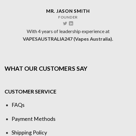
MR. JASON SMITH
FOUNDER
With 4 years of leadership experience at
VAPESAUSTRALIA247 (Vapes Australia).
WHAT OUR CUSTOMERS SAY
CUSTOMER SERVICE
FAQs
Payment Methods
Shipping Policy