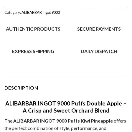
Category:
ALIBARBAR Ingot 9000
AUTHENTIC PRODUCTS
SECURE PAYMENTS
EXPRESS SHIPPING
DAILY DISPATCH
DESCRIPTION
ALIBARBAR INGOT 9000 Puffs Double Apple –
A Crisp and Sweet Orchard Blend
The
ALIBARBAR INGOT 9000 Puffs Kiwi Pineapple
offers
the perfect combination of style, performance, and