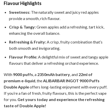
Flavour Highlights
Sweetness:
The naturally sweet and juicy red apples
provide a smooth, rich flavour.
Crisp & Tangy:
Green apples add a refreshing, tart kick,
enhancing the overall balance.
Refreshing & Fruity:
A crisp, fruity combination that’s
both smooth and invigorating.
Flavour Profile:
A delightful mix of sweet and tangy apple
flavours that deliver a refreshing orchard experience.
With
9000 puffs
, a
2350mAh battery
, and
22ml of
premium e-liquid
, the
ALIBARBAR INGOT 9000 Puffs
Double Apple
offers long-lasting enjoyment with every puff.
If you’re a fan of fresh, fruity flavours, this is the perfect vape
for you.
Get yours today and experience the refreshing
taste of Double Apple!