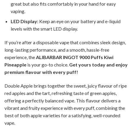
great but also fits comfortably in your hand for easy
vaping.
LED Display:
Keep an eye on your battery and e-liquid
levels with the smart LED display.
If you’re after a disposable vape that combines sleek design,
long-lasting performance, and a smooth, hassle-free
experience, the
ALIBARBAR INGOT 9000 Puffs Kiwi
Pineapple
is your go-to choice.
Get yours today and enjoy
premium flavour with every puff!
Double Apple brings together the sweet, juicy flavour of ripe
red apples and the tart, refreshing taste of green apples,
offering a perfectly balanced vape. This flavour delivers a
vibrant and fruity experience with every puff, combining the
best of both apple varieties for a satisfying, well-rounded
vape.