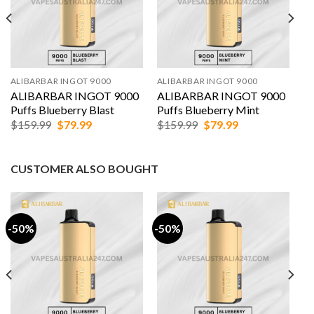
ALIBARBAR INGOT 9000
ALIBARBAR INGOT 9000
ALIBARBAR INGOT 9000
ALIBARBAR INGOT 9000
Puffs Blueberry Blast
Puffs Blueberry Mint
Original
Current
Original
Current
$
159.99
$
79.99
$
159.99
$
79.99
price
price
price
price
was:
is:
was:
is:
$159.99.
$79.99.
$159.99.
$79.99.
CUSTOMER ALSO BOUGHT
-50%
-50%