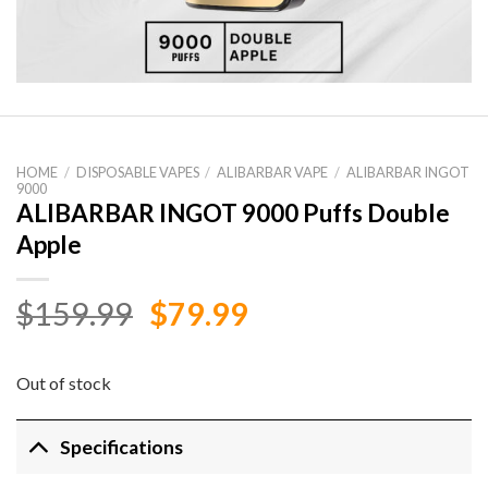
HOME
/
DISPOSABLE VAPES
/
ALIBARBAR VAPE
/
ALIBARBAR INGOT
9000
ALIBARBAR INGOT 9000 Puffs Double
Apple
Original
Current
$
159.99
$
79.99
price
price
was:
is:
Out of stock
$159.99.
$79.99.
Specifications