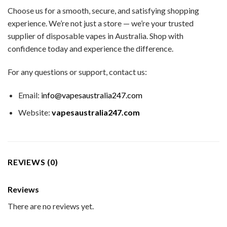
Choose us for a smooth, secure, and satisfying shopping
experience. We’re not just a store — we’re your trusted
supplier of disposable vapes in Australia. Shop with
confidence today and experience the difference.
For any questions or support, contact us:
Email:
info@vapesaustralia247.com
Website:
vapesaustralia247.com
REVIEWS (0)
Reviews
There are no reviews yet.