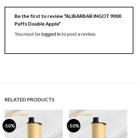
Be the first to review “ALIBARBAR INGOT 9000
Puffs Double Apple”
You must be
logged in
to post a review.
RELATED PRODUCTS
-50%
-50%