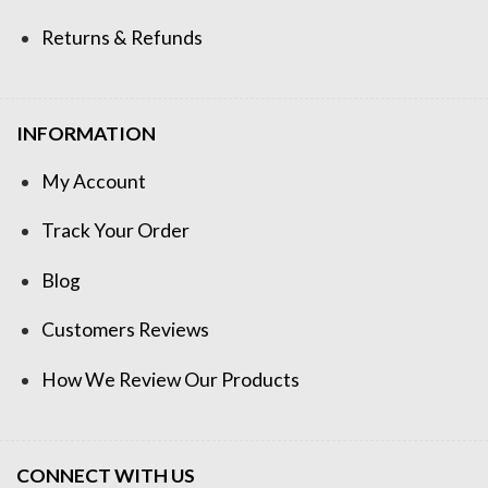
Returns & Refunds
INFORMATION
My Account
Track Your Order
Blog
Customers Reviews
How We Review Our Products
CONNECT WITH US