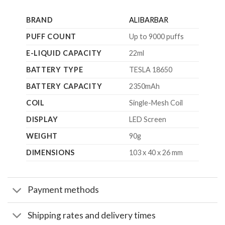
BRAND
ALIBARBAR
PUFF COUNT
Up to 9000 puffs
E-LIQUID CAPACITY
22ml
BATTERY TYPE
TESLA 18650
BATTERY CAPACITY
2350mAh
COIL
Single-Mesh Coil
DISPLAY
LED Screen
WEIGHT
90g
DIMENSIONS
103 x 40 x 26 mm
Payment methods
Shipping rates and delivery times