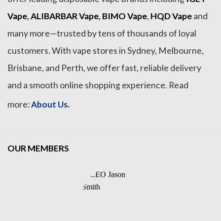
Vape
,
ALIBARBAR Vape
,
BIMO Vape
,
HQD Vape
and
many more—trusted by tens of thousands of loyal
customers. With vape stores in Sydney, Melbourne,
Brisbane, and Perth, we offer fast, reliable delivery
and a smooth online shopping experience. Read
.
more:
About Us
OUR MEMBERS