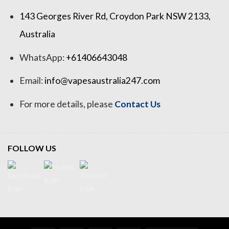
143 Georges River Rd, Croydon Park NSW 2133,
Australia
WhatsApp:
+61406643048
Email:
info@vapesaustralia247.com
For more details, please
Contact Us
FOLLOW US