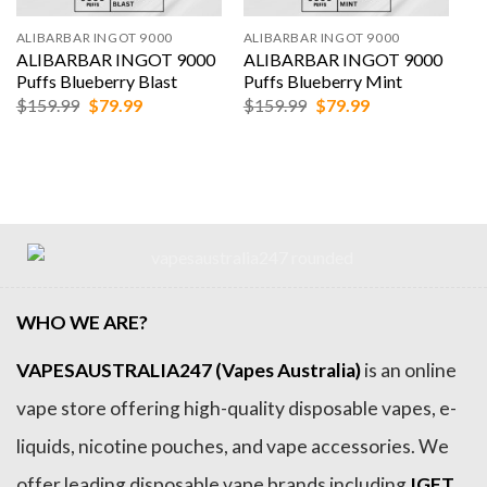
ALIBARBAR INGOT 9000
ALIBARBAR INGOT 9000
ALIBARBAR INGOT 9000
ALIBARBAR INGOT 9000
Puffs Blueberry Blast
Puffs Blueberry Mint
Original
Current
Original
Current
$
159.99
$
79.99
$
159.99
$
79.99
price
price
price
price
was:
is:
was:
is:
$159.99.
$79.99.
$159.99.
$79.99.
WHO WE ARE?
VAPESAUSTRALIA247 (Vapes Australia)
is an online
vape store offering high-quality disposable vapes, e-
liquids, nicotine pouches, and vape accessories. We
offer leading disposable vape brands including
IGET