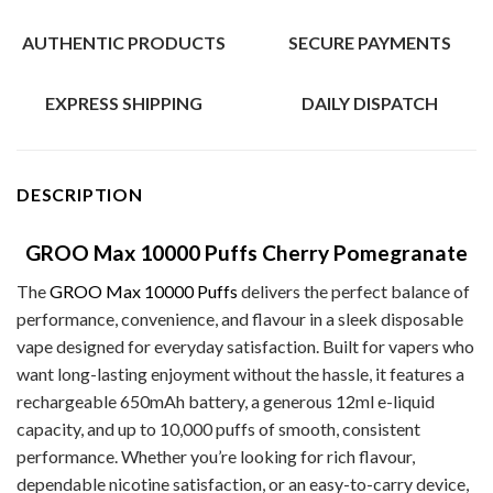
AUTHENTIC PRODUCTS
SECURE PAYMENTS
EXPRESS SHIPPING
DAILY DISPATCH
DESCRIPTION
GROO Max 10000 Puffs Cherry Pomegranate
The
GROO Max 10000 Puffs
delivers the perfect balance of
performance, convenience, and flavour in a sleek disposable
vape designed for everyday satisfaction. Built for vapers who
want long-lasting enjoyment without the hassle, it features a
rechargeable 650mAh battery, a generous 12ml e-liquid
capacity, and up to 10,000 puffs of smooth, consistent
performance. Whether you’re looking for rich flavour,
dependable nicotine satisfaction, or an easy-to-carry device,