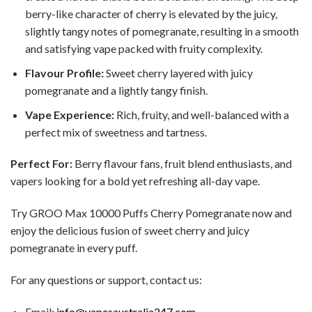
berry-like character of cherry is elevated by the juicy,
slightly tangy notes of pomegranate, resulting in a smooth
and satisfying vape packed with fruity complexity.
Flavour Profile:
Sweet cherry layered with juicy
pomegranate and a lightly tangy finish.
Vape Experience:
Rich, fruity, and well-balanced with a
perfect mix of sweetness and tartness.
Perfect For:
Berry flavour fans, fruit blend enthusiasts, and
vapers looking for a bold yet refreshing all-day vape.
Try GROO Max 10000 Puffs Cherry Pomegranate now and
enjoy the delicious fusion of sweet cherry and juicy
pomegranate in every puff.
For any questions or support, contact us:
Email:
info@vapesaustralia247.com