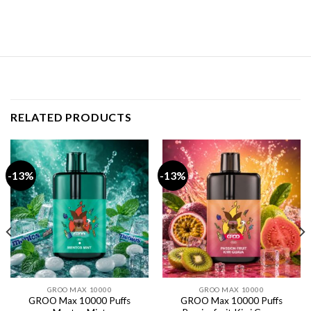
RELATED PRODUCTS
-13%
-13%
GROO MAX 10000
GROO MAX 10000
GROO Max 10000 Puffs
GROO Max 10000 Puffs