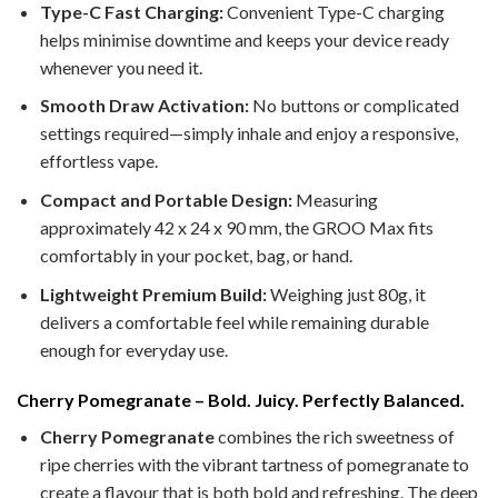
Type-C Fast Charging:
Convenient Type-C charging
helps minimise downtime and keeps your device ready
whenever you need it.
Smooth Draw Activation:
No buttons or complicated
settings required—simply inhale and enjoy a responsive,
effortless vape.
Compact and Portable Design:
Measuring
approximately 42 x 24 x 90 mm, the GROO Max fits
comfortably in your pocket, bag, or hand.
Lightweight Premium Build:
Weighing just 80g, it
delivers a comfortable feel while remaining durable
enough for everyday use.
Cherry Pomegranate – Bold. Juicy. Perfectly Balanced.
Cherry Pomegranate
combines the rich sweetness of
ripe cherries with the vibrant tartness of pomegranate to
create a flavour that is both bold and refreshing. The deep