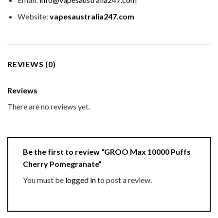
Website:
vapesaustralia247.com
REVIEWS (0)
Reviews
There are no reviews yet.
Be the first to review “GROO Max 10000 Puffs
Cherry Pomegranate”
You must be
logged in
to post a review.