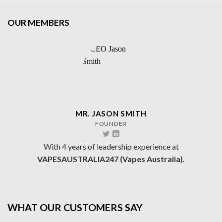
OUR MEMBERS
MR. JASON SMITH
FOUNDER
With 4 years of leadership experience at
VAPESAUSTRALIA247 (Vapes Australia).
WHAT OUR CUSTOMERS SAY