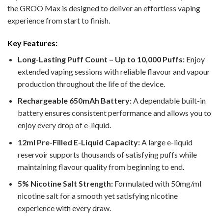
the GROO Max is designed to deliver an effortless vaping
experience from start to finish.
Key Features:
Long-Lasting Puff Count – Up to 10,000 Puffs:
Enjoy
extended vaping sessions with reliable flavour and vapour
production throughout the life of the device.
Rechargeable 650mAh Battery:
A dependable built-in
battery ensures consistent performance and allows you to
enjoy every drop of e-liquid.
12ml Pre-Filled E-Liquid Capacity:
A large e-liquid
reservoir supports thousands of satisfying puffs while
maintaining flavour quality from beginning to end.
5% Nicotine Salt Strength:
Formulated with 50mg/ml
nicotine salt for a smooth yet satisfying nicotine
experience with every draw.