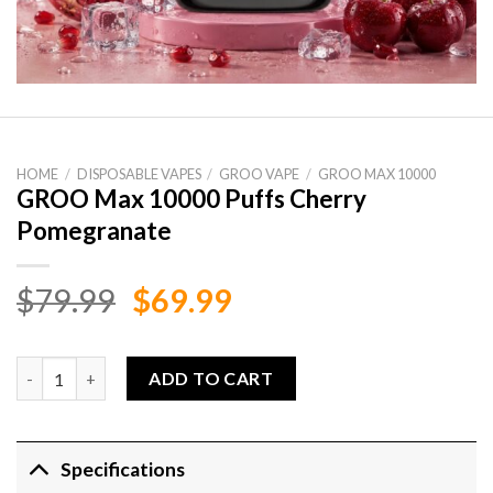
HOME
/
DISPOSABLE VAPES
/
GROO VAPE
/
GROO MAX 10000
GROO Max 10000 Puffs Cherry
Pomegranate
Original
Current
$
79.99
$
69.99
price
price
was:
is:
GROO Max 10000 Puffs Cherry Pomegranate quantity
ADD TO CART
$79.99.
$69.99.
Specifications