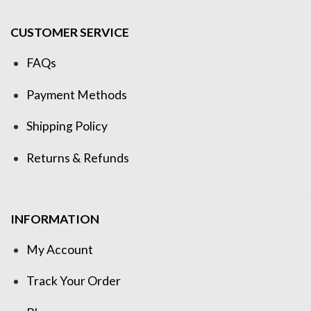
CUSTOMER SERVICE
FAQs
Payment Methods
Shipping Policy
Returns & Refunds
INFORMATION
My Account
Track Your Order