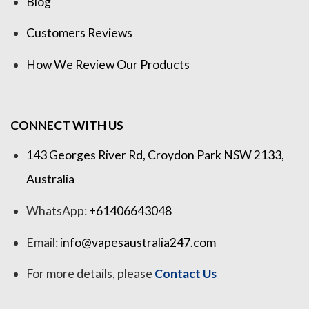
Blog
Customers Reviews
How We Review Our Products
CONNECT WITH US
143 Georges River Rd, Croydon Park NSW 2133,
Australia
WhatsApp:
+61406643048
Email:
info@vapesaustralia247.com
For more details, please
Contact Us