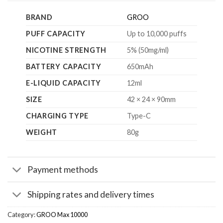
BRAND
GROO
PUFF CAPACITY
Up to 10,000 puffs
NICOTINE STRENGTH
5% (50mg/ml)
BATTERY CAPACITY
650mAh
E-LIQUID CAPACITY
12ml
SIZE
42 × 24 × 90mm
CHARGING TYPE
Type-C
WEIGHT
80g
Payment methods
Shipping rates and delivery times
Category:
GROO Max 10000