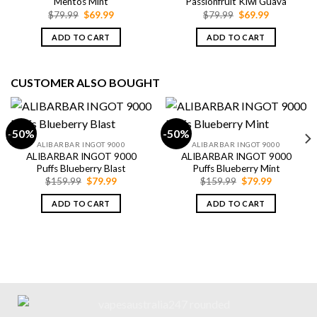
Mentos Mint
Passionfruit Kiwi Guava
Original
Current
Original
Current
$
79.99
$
69.99
$
79.99
$
69.99
price
price
price
price
was:
is:
was:
is:
ADD TO CART
ADD TO CART
$79.99.
$69.99.
$79.99.
$69.99.
CUSTOMER ALSO BOUGHT
-50%
-50%
ALIBARBAR INGOT 9000
ALIBARBAR INGOT 9000
ALIBARBAR INGOT 9000
ALIBARBAR INGOT 9000
Puffs Blueberry Blast
Puffs Blueberry Mint
Original
Current
Original
Current
$
159.99
$
79.99
$
159.99
$
79.99
price
price
price
price
was:
is:
was:
is:
ADD TO CART
ADD TO CART
$159.99.
$79.99.
$159.99.
$79.99.