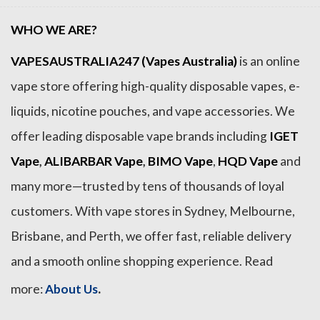
WHO WE ARE?
VAPESAUSTRALIA247 (Vapes Australia)
is an online
vape store offering high-quality disposable vapes, e-
liquids, nicotine pouches, and vape accessories. We
offer leading disposable vape brands including
IGET
Vape
,
ALIBARBAR Vape
,
BIMO Vape
,
HQD Vape
and
many more—trusted by tens of thousands of loyal
customers. With vape stores in Sydney, Melbourne,
Brisbane, and Perth, we offer fast, reliable delivery
and a smooth online shopping experience. Read
.
more:
About Us