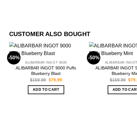
CUSTOMER ALSO BOUGHT
-50%
-50%
ALIBARBAR INGOT 9000
ALIBARBAR INGOT
ALIBARBAR INGOT 9000 Puffs
ALIBARBAR INGOT 9
Blueberry Blast
Blueberry Mi
Original
Current
Orig
$
159.99
$
79.99
$
159.99
$
79
price
price
pric
was:
is:
was:
ADD TO CART
ADD TO CAR
$159.99.
$79.99.
$159