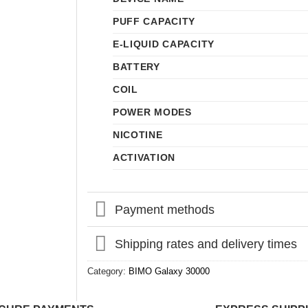
PUFF CAPACITY
E-LIQUID CAPACITY
BATTERY
COIL
POWER MODES
NICOTINE
ACTIVATION
Payment methods
Shipping rates and delivery times
Category:
BIMO Galaxy 30000