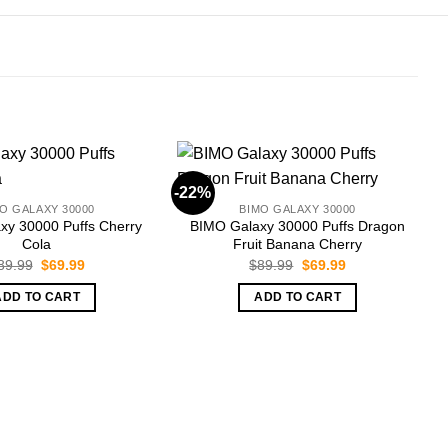
-22%
-
O GALAXY 30000
BIMO GALAXY 30000
xy 30000 Puffs Cherry
BIMO Galaxy 30000 Puffs Dragon
Cola
Fruit Banana Cherry
Original
Current
Original
Current
89.99
$
69.99
$
89.99
$
69.99
price
price
price
price
was:
is:
was:
is:
ADD TO CART
ADD TO CART
$89.99.
$69.99.
$89.99.
$69.99.