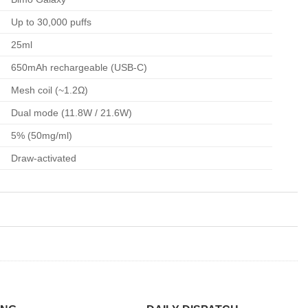
Up to 30,000 puffs
25ml
650mAh rechargeable (USB-C)
Mesh coil (~1.2Ω)
Dual mode (11.8W / 21.6W)
5% (50mg/ml)
Draw-activated