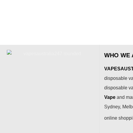
WHO WE 
VAPESAUSTR
disposable va
disposable v
Vape
and many
Sydney, Melbo
online shopp