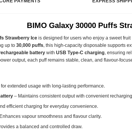
CURE PAYMENTS
EXPRESS SHIPP
BIMO Galaxy 30000 Puffs Str
s Strawberry Ice
is designed for users who enjoy a sweet fruit 
ng up to
30,000 puffs
, this high-capacity disposable supports e
echargeable battery
with
USB Type-C charging
, ensuring re
ower output, each puff remains stable, clean, and flavour-focus
 for extended usage with long-lasting performance.
attery
– Maintains consistent output with convenient recharging
nd efficient charging for everyday convenience.
Enhances vapour smoothness and flavour clarity.
ovides a balanced and controlled draw.