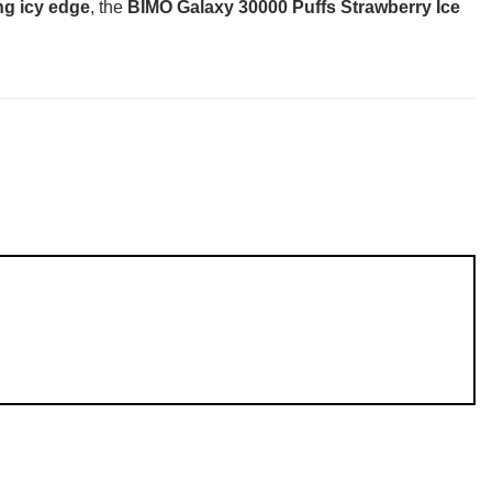
ng icy edge
, the
BIMO Galaxy 30000 Puffs Strawberry Ice