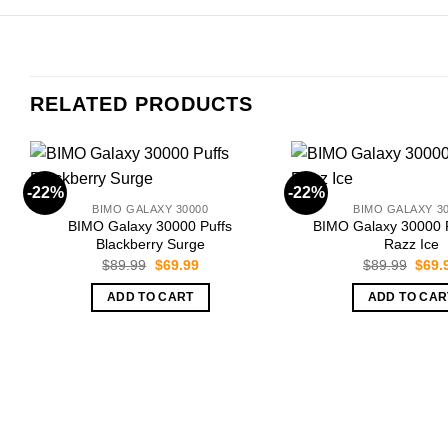
RELATED PRODUCTS
-22%
-22%
BIMO GALAXY 30000
BIMO GALAXY 3
BIMO Galaxy 30000 Puffs
BIMO Galaxy 30000 P
Blackberry Surge
Razz Ice
Original
Current
Origi
$
89.99
$
69.99
$
89.99
$
69.
price
price
price
was:
is:
was:
ADD TO CART
ADD TO CAR
$89.99.
$69.99.
$89.