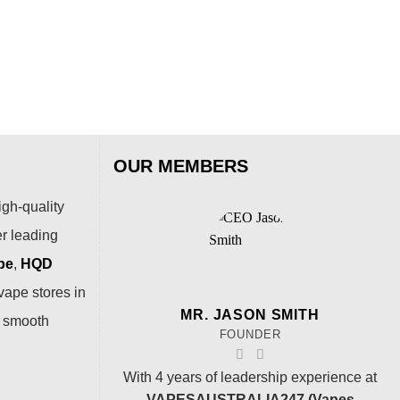
OUR MEMBERS
igh-quality
er leading
pe
,
HQD
vape stores in
MR. JASON SMITH
a smooth
FOUNDER
With 4 years of leadership experience at
VAPESAUSTRALIA247 (Vapes