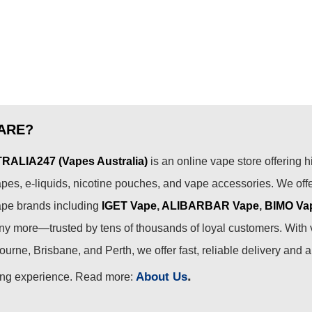
ARE?
ALIA247 (Vapes Australia)
is an online vape store offering h
pes, e-liquids, nicotine pouches, and vape accessories. We off
ape brands including
IGET Vape
,
ALIBARBAR Vape
,
BIMO Va
 more—trusted by tens of thousands of loyal customers. With 
urne, Brisbane, and Perth, we offer fast, reliable delivery and 
.
About Us
ing experience. Read more: