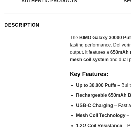
AUTHENTIC PRODUCTS
SE
DESCRIPTION
The
BIMO Galaxy 30000 Puff
lasting performance. Deliveri
output. It features a
650mAh r
mesh coil system
and dual p
Key Features:
Up to 30,000 Puffs
– Built
Rechargeable 650mAh B
USB-C Charging
– Fast a
Mesh Coil Technology
– 
1.2Ω Coil Resistance
– Pr