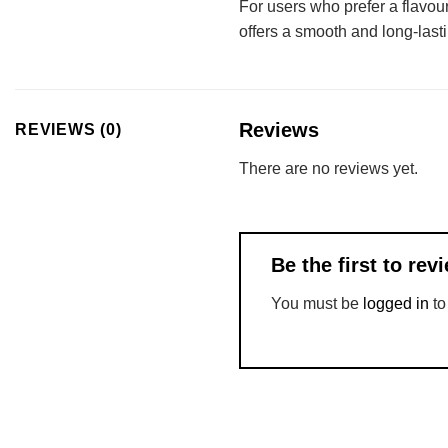
For users who prefer a flavo
offers a smooth and long-lastin
Reviews
REVIEWS (0)
There are no reviews yet.
Be the first to re
You must be
logged in
to