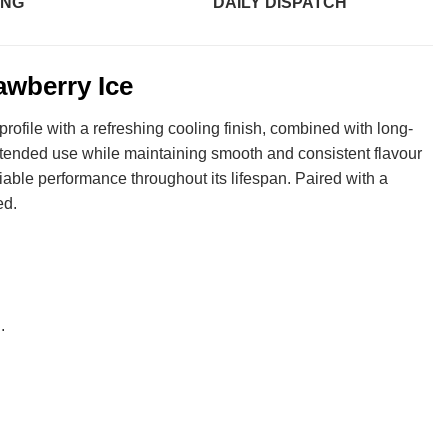
ING
DAILY DISPATCH
awberry Ice
profile with a refreshing cooling finish, combined with long-
xtended use while maintaining smooth and consistent flavour
liable performance throughout its lifespan. Paired with a
ed.
.