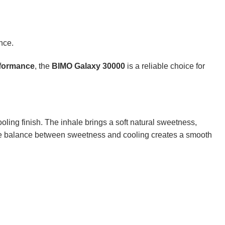
nce.
rformance
, the
BIMO Galaxy 30000
is a reliable choice for
ooling finish. The inhale brings a soft natural sweetness,
. The balance between sweetness and cooling creates a smooth