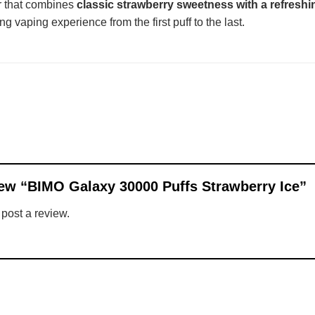
ur that combines
classic strawberry sweetness with a refreshi
g vaping experience from the first puff to the last.
view “BIMO Galaxy 30000 Puffs Strawberry Ice”
 post a review.