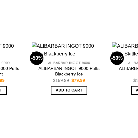
-50%
-50%
 9000
ALIBARBAR INGOT 9000
ALIB
000 Puffs
ALIBARBAR INGOT 9000 Puffs
ALIBARBA
nt
Blackberry Ice
inal
Current
Original
Current
.99
$
159.99
$
79.99
$
1
e
price
price
price
is:
was:
is:
T
ADD TO CART
.99.
$79.99.
$159.99.
$79.99.