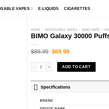
OSABLE VAPES
E-LIQUIDS
CIGARETTES
HOME
/
DISPOSABLE VAPES
/
BIMO VAPE
/
BI
BIMO Galaxy 30000 Puffs
Original
Current
$
89.99
$
69.99
price
price
was:
is:
BIMO Galaxy 30000 Puffs Strawberry Ice quanti
ADD TO CART
$89.99.
$69.99.
Specifications
BRAND
DEVICE NAME