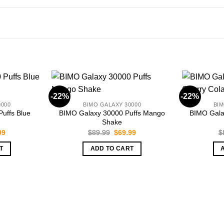
-22%
-22%
0000
BIMO GALAXY 30000
BIM
uffs Blue
BIMO Galaxy 30000 Puffs Mango
BIMO Gala
Shake
nal
Current
Original
Current
99
$
89.99
$
69.99
$
price
price
price
is:
was:
is:
T
ADD TO CART
99.
$69.99.
$89.99.
$69.99.