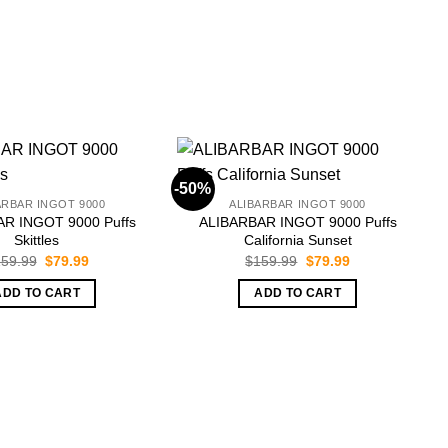
-50%
-
ARBAR INGOT 9000
ALIBARBAR INGOT 9000
R INGOT 9000 Puffs
ALIBARBAR INGOT 9000 Puffs
Skittles
California Sunset
Original
Current
Original
Current
59.99
$
79.99
$
159.99
$
79.99
price
price
price
price
was:
is:
was:
is:
ADD TO CART
ADD TO CART
$159.99.
$79.99.
$159.99.
$79.99.