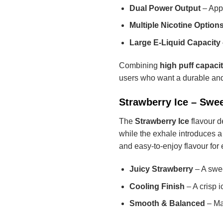
Dual Power Output
– App
Multiple Nicotine Option
Large E-Liquid Capacity
Combining
high puff capaci
users who want a durable and
Strawberry Ice – Swee
The
Strawberry Ice
flavour de
while the exhale introduces a
and easy-to-enjoy flavour for
Juicy Strawberry
– A swee
Cooling Finish
– A crisp i
Smooth & Balanced
– Mai