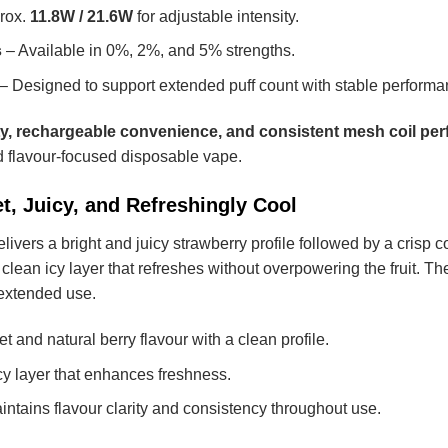
rox.
11.8W / 21.6W
for adjustable intensity.
s
– Available in 0%, 2%, and 5% strengths.
– Designed to support extended puff count with stable performa
ty, rechargeable convenience, and consistent mesh coil pe
 flavour-focused disposable vape.
t, Juicy, and Refreshingly Cool
livers a bright and juicy strawberry profile followed by a crisp c
 clean icy layer that refreshes without overpowering the fruit
 extended use.
t and natural berry flavour with a clean profile.
cy layer that enhances freshness.
ntains flavour clarity and consistency throughout use.