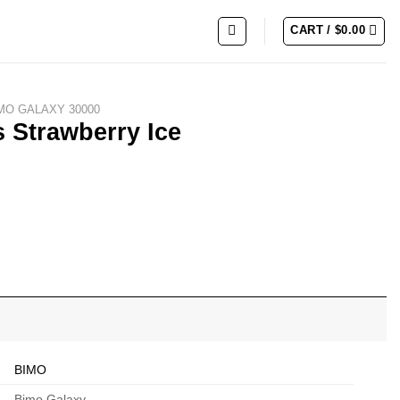
CART /
$
0.00
MO GALAXY 30000
 Strawberry Ice
ty
BIMO
Bimo Galaxy