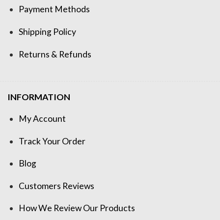
Payment Methods
Shipping Policy
Returns & Refunds
INFORMATION
My Account
Track Your Order
Blog
Customers Reviews
How We Review Our Products