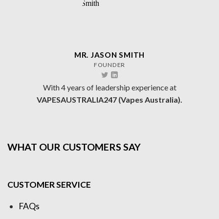
MR. JASON SMITH
FOUNDER
With 4 years of leadership experience at
VAPESAUSTRALIA247 (Vapes Australia).
WHAT OUR CUSTOMERS SAY
CUSTOMER SERVICE
FAQs