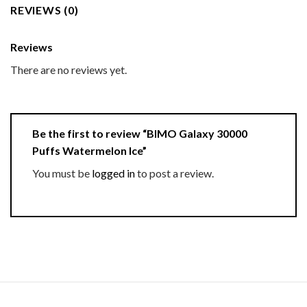
REVIEWS (0)
Reviews
There are no reviews yet.
Be the first to review “BIMO Galaxy 30000
Puffs Watermelon Ice”
You must be
logged in
to post a review.