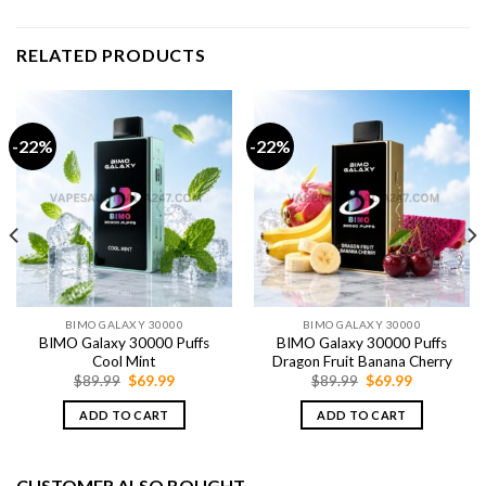
RELATED PRODUCTS
-22%
-22%
BIMO GALAXY 30000
BIMO GALAXY 30000
BIMO Galaxy 30000 Puffs
BIMO Galaxy 30000 Puffs
Cool Mint
Dragon Fruit Banana Cherry
Original
Current
Original
Current
$
89.99
$
69.99
$
89.99
$
69.99
price
price
price
price
was:
is:
was:
is:
ADD TO CART
ADD TO CART
$89.99.
$69.99.
$89.99.
$69.99.
CUSTOMER ALSO BOUGHT