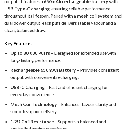
output. It features a
650mAh rechargeable battery
with
USB Type-C charging
, ensuring reliable performance
throughout its lifespan. Paired with a
mesh coil system
and
dual power output, each puff delivers stable vapour and a
clean, balanced draw.
Key Features:
Up to 30,000 Puffs
– Designed for extended use with
long-lasting performance.
Rechargeable 650mAh Battery
– Provides consistent
output with convenient recharging.
USB-C Charging
– Fast and efficient charging for
everyday convenience.
Mesh Coil Technology
– Enhances flavour clarity and
smooth vapour delivery.
1.2Ω Coil Resistance
– Supports a balanced and
controlled vaping experience.