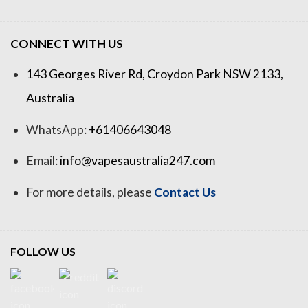
CONNECT WITH US
143 Georges River Rd, Croydon Park NSW 2133,
Australia
WhatsApp:
+61406643048
Email:
info@vapesaustralia247.com
For more details, please
Contact Us
FOLLOW US