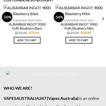
-50%
-50%
ALIBARBAR INGOT 9000
ALIBARBAR INGOT 9000
ALIBARBAR INGOT 9000
ALIBARBAR INGOT 9000
Puffs Blueberry Blast
Puffs Blueberry Mint
Original
Current
Original
Current
$
159.99
$
79.99
$
159.99
$
79.99
price
price
price
price
was:
is:
was:
is:
ADD TO CART
ADD TO CART
$159.99.
$79.99.
$159.99.
$79.99.
WHO WE ARE?
VAPESAUSTRALIA247 (Vapes Australia)
is an online