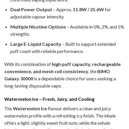
Dual Power Output
– Approx.
11.8W / 21.6W
for
adjustable vapour intensity.
Multiple Nicotine Options
– Available in 0%, 2%, and 5%
strengths.
Large E-Liquid Capacity
– Built to support extended
puff count with reliable performance.
With its combination of
high puff capacity, rechargeable
convenience, and mesh coil consistency
, the
BIMO
Galaxy 30000
is a dependable choice for users seeking a
long-lasting disposable vape.
Watermelon Ice – Fresh, Juicy, and Cooling
The
Watermelon Ice
flavour delivers a clean and juicy
watermelon profile with a refreshing icy finish. The inhale
offers a light, slightly sweet fruit note, while the exhale