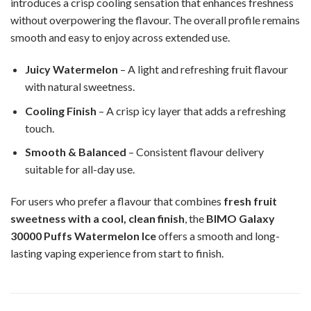
introduces a crisp cooling sensation that enhances freshness
without overpowering the flavour. The overall profile remains
smooth and easy to enjoy across extended use.
Juicy Watermelon
– A light and refreshing fruit flavour
with natural sweetness.
Cooling Finish
– A crisp icy layer that adds a refreshing
touch.
Smooth & Balanced
– Consistent flavour delivery
suitable for all-day use.
For users who prefer a flavour that combines
fresh fruit
sweetness with a cool, clean finish
, the
BIMO Galaxy
30000 Puffs Watermelon Ice
offers a smooth and long-
lasting vaping experience from start to finish.