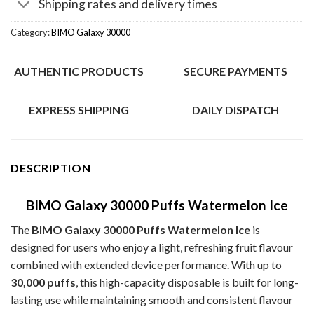
Shipping rates and delivery times
Category:
BIMO Galaxy 30000
AUTHENTIC PRODUCTS
SECURE PAYMENTS
EXPRESS SHIPPING
DAILY DISPATCH
DESCRIPTION
BIMO Galaxy 30000 Puffs Watermelon Ice
The
BIMO Galaxy 30000 Puffs Watermelon Ice
is
designed for users who enjoy a light, refreshing fruit flavour
combined with extended device performance. With up to
30,000 puffs
, this high-capacity disposable is built for long-
lasting use while maintaining smooth and consistent flavour