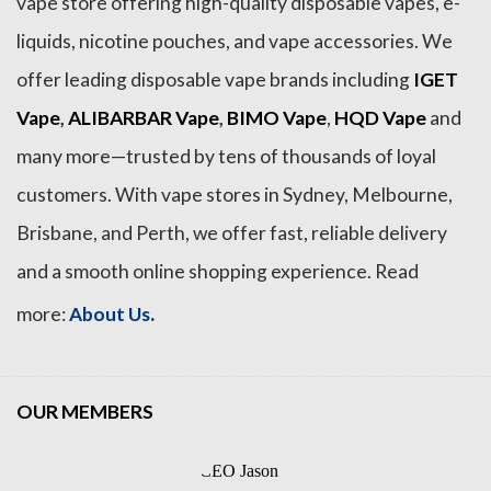
vape store offering high-quality disposable vapes, e-
liquids, nicotine pouches, and vape accessories. We
offer leading disposable vape brands including
IGET
Vape
,
ALIBARBAR Vape
,
BIMO Vape
,
HQD Vape
and
many more—trusted by tens of thousands of loyal
customers. With vape stores in Sydney, Melbourne,
Brisbane, and Perth, we offer fast, reliable delivery
and a smooth online shopping experience. Read
.
more:
About Us
OUR MEMBERS