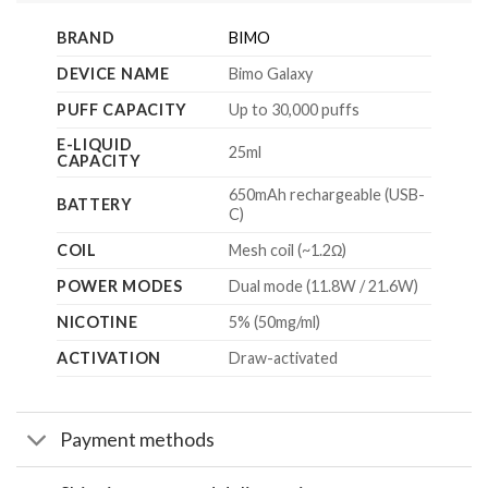
BRAND
BIMO
DEVICE NAME
Bimo Galaxy
PUFF CAPACITY
Up to 30,000 puffs
E-LIQUID
25ml
CAPACITY
650mAh rechargeable (USB-
BATTERY
C)
COIL
Mesh coil (~1.2Ω)
POWER MODES
Dual mode (11.8W / 21.6W)
NICOTINE
5% (50mg/ml)
ACTIVATION
Draw-activated
Payment methods