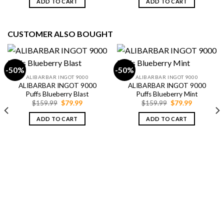
ADD TO CART
ADD TO CART
$79.99.
$69.99.
$79.99.
$69.99.
CUSTOMER ALSO BOUGHT
-50%
-50%
ALIBARBAR INGOT 9000
ALIBARBAR INGOT 9000
ALIBARBAR INGOT 9000
ALIBARBAR INGOT 9000
Puffs Blueberry Blast
Puffs Blueberry Mint
Original
Current
Original
Current
$
159.99
$
79.99
$
159.99
$
79.99
price
price
price
price
was:
is:
was:
is:
ADD TO CART
ADD TO CART
$159.99.
$79.99.
$159.99.
$79.99.