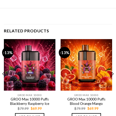
RELATED PRODUCTS
-13%
-13%
GROO MAX 10000
GROO MAX 10000
GROO Max 10000 Puffs
GROO Max 10000 Puffs
Blackberry Raspberry Ice
Blood Orange Mango
Original
Current
Original
Current
$
79.99
$
69.99
$
79.99
$
69.99
price
price
price
price
was:
is:
was:
is: