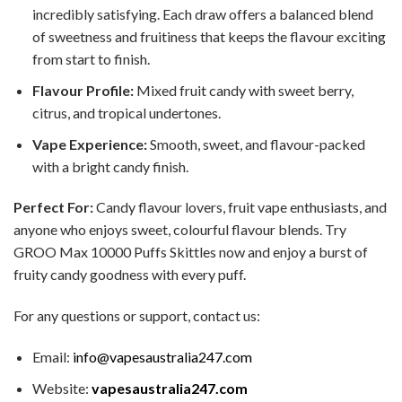
incredibly satisfying. Each draw offers a balanced blend
of sweetness and fruitiness that keeps the flavour exciting
from start to finish.
Flavour Profile:
Mixed fruit candy with sweet berry,
citrus, and tropical undertones.
Vape Experience:
Smooth, sweet, and flavour-packed
with a bright candy finish.
Perfect For:
Candy flavour lovers, fruit vape enthusiasts, and
anyone who enjoys sweet, colourful flavour blends. Try
GROO Max 10000 Puffs Skittles now and enjoy a burst of
fruity candy goodness with every puff.
For any questions or support, contact us:
Email:
info@vapesaustralia247.com
Website:
vapesaustralia247.com