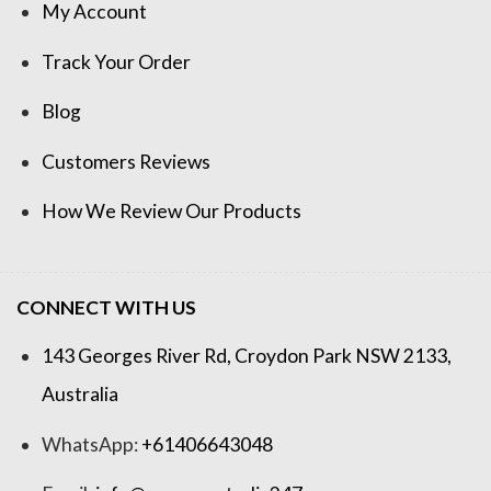
My Account
Track Your Order
Blog
Customers Reviews
How We Review Our Products
CONNECT WITH US
143 Georges River Rd, Croydon Park NSW 2133,
Australia
WhatsApp:
+61406643048