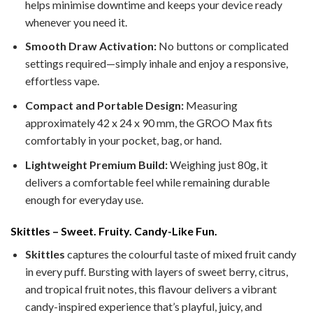
helps minimise downtime and keeps your device ready
whenever you need it.
Smooth Draw Activation:
No buttons or complicated
settings required—simply inhale and enjoy a responsive,
effortless vape.
Compact and Portable Design:
Measuring
approximately 42 x 24 x 90 mm, the GROO Max fits
comfortably in your pocket, bag, or hand.
Lightweight Premium Build:
Weighing just 80g, it
delivers a comfortable feel while remaining durable
enough for everyday use.
Skittles – Sweet. Fruity. Candy-Like Fun.
Skittles
captures the colourful taste of mixed fruit candy
in every puff. Bursting with layers of sweet berry, citrus,
and tropical fruit notes, this flavour delivers a vibrant
candy-inspired experience that’s playful, juicy, and