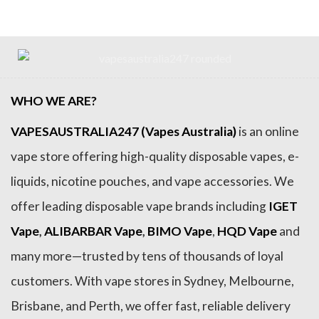
WHO WE ARE?
VAPESAUSTRALIA247 (Vapes Australia)
is an online
vape store offering high-quality disposable vapes, e-
liquids, nicotine pouches, and vape accessories. We
offer leading disposable vape brands including
IGET
Vape
,
ALIBARBAR Vape
,
BIMO Vape
,
HQD Vape
and
many more—trusted by tens of thousands of loyal
customers. With vape stores in Sydney, Melbourne,
Brisbane, and Perth, we offer fast, reliable delivery