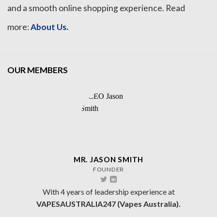
and a smooth online shopping experience. Read
.
more:
About Us
OUR MEMBERS
MR. JASON SMITH
FOUNDER
With 4 years of leadership experience at
VAPESAUSTRALIA247 (Vapes Australia).