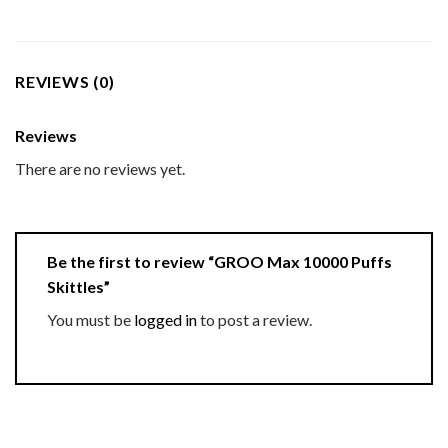
REVIEWS (0)
Reviews
There are no reviews yet.
Be the first to review “GROO Max 10000 Puffs
Skittles”
You must be
logged in
to post a review.