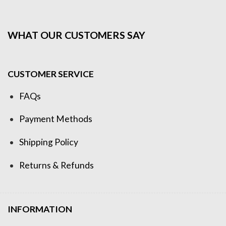
WHAT OUR CUSTOMERS SAY
CUSTOMER SERVICE
FAQs
Payment Methods
Shipping Policy
Returns & Refunds
INFORMATION