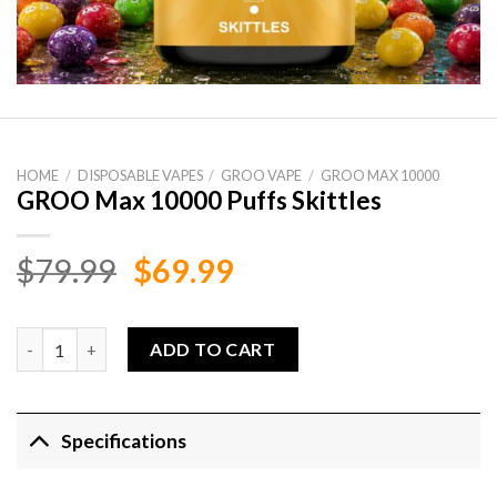
HOME
/
DISPOSABLE VAPES
/
GROO VAPE
/
GROO MAX 10000
GROO Max 10000 Puffs Skittles
Original
Current
$
79.99
$
69.99
price
price
was:
is:
GROO Max 10000 Puffs Skittles quantity
ADD TO CART
$79.99.
$69.99.
Specifications