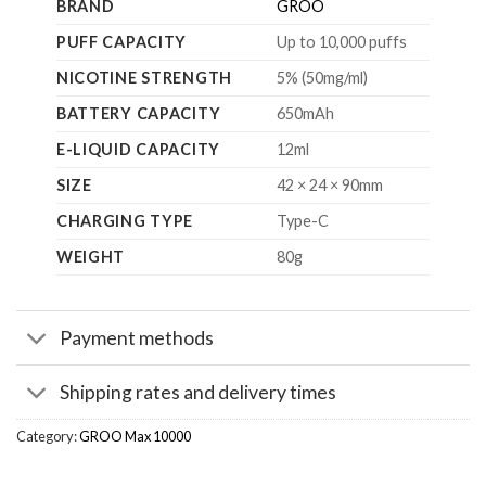
BRAND
GROO
PUFF CAPACITY
Up to 10,000 puffs
NICOTINE STRENGTH
5% (50mg/ml)
BATTERY CAPACITY
650mAh
E-LIQUID CAPACITY
12ml
SIZE
42 × 24 × 90mm
CHARGING TYPE
Type-C
WEIGHT
80g
Payment methods
Shipping rates and delivery times
Category:
GROO Max 10000