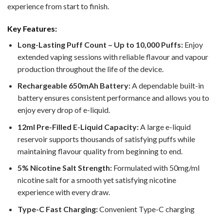
experience from start to finish.
Key Features:
Long-Lasting Puff Count – Up to 10,000 Puffs:
Enjoy
extended vaping sessions with reliable flavour and vapour
production throughout the life of the device.
Rechargeable 650mAh Battery:
A dependable built-in
battery ensures consistent performance and allows you to
enjoy every drop of e-liquid.
12ml Pre-Filled E-Liquid Capacity:
A large e-liquid
reservoir supports thousands of satisfying puffs while
maintaining flavour quality from beginning to end.
5% Nicotine Salt Strength:
Formulated with 50mg/ml
nicotine salt for a smooth yet satisfying nicotine
experience with every draw.
Type-C Fast Charging:
Convenient Type-C charging