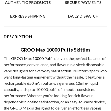
AUTHENTIC PRODUCTS
SECURE PAYMENTS
EXPRESS SHIPPING
DAILY DISPATCH
DESCRIPTION
GROO Max 10000 Puffs Skittles
The
GROO Max 10000 Puffs
delivers the perfect balance of
performance, convenience, and flavour in a sleek disposable
vape designed for everyday satisfaction. Built for vapers who
want long-lasting enjoyment without the hassle, it features a
rechargeable 650mAh battery, a generous 12ml e-liquid
capacity, and up to 10,000 puffs of smooth, consistent
performance. Whether you’re looking for rich flavour,
dependable nicotine satisfaction, or an easy-to-carry device,
the GROO Max is designed to deliver an effortless vaping