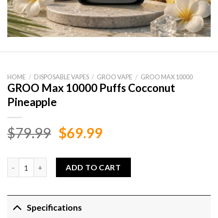
HOME
/
DISPOSABLE VAPES
/
GROO VAPE
/
GROO MAX 10000
GROO Max 10000 Puffs Cocconut
Pineapple
Original
Current
$
79.99
$
69.99
price
price
was:
is:
GROO Max 10000 Puffs Cocconut Pineapple quantity
ADD TO CART
$79.99.
$69.99.
Specifications