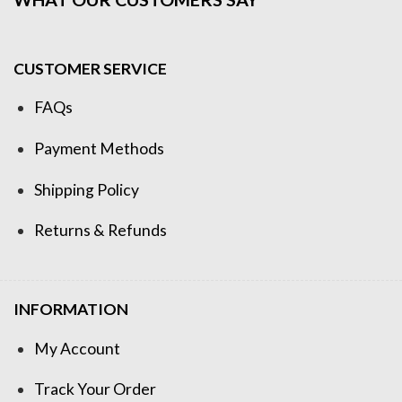
CUSTOMER SERVICE
FAQs
Payment Methods
Shipping Policy
Returns & Refunds
INFORMATION
My Account
Track Your Order