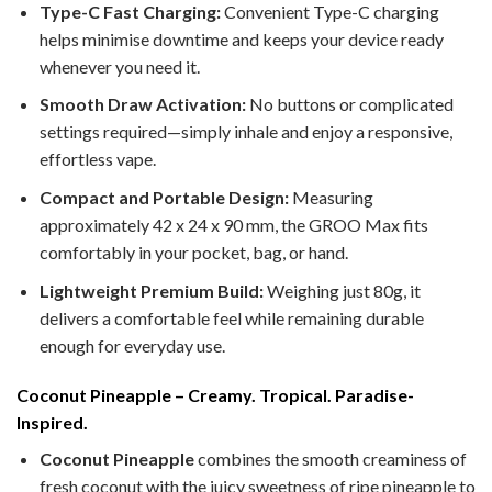
Type-C Fast Charging:
Convenient Type-C charging
helps minimise downtime and keeps your device ready
whenever you need it.
Smooth Draw Activation:
No buttons or complicated
settings required—simply inhale and enjoy a responsive,
effortless vape.
Compact and Portable Design:
Measuring
approximately 42 x 24 x 90 mm, the GROO Max fits
comfortably in your pocket, bag, or hand.
Lightweight Premium Build:
Weighing just 80g, it
delivers a comfortable feel while remaining durable
enough for everyday use.
Coconut Pineapple – Creamy. Tropical. Paradise-
Inspired.
Coconut Pineapple
combines the smooth creaminess of
fresh coconut with the juicy sweetness of ripe pineapple to