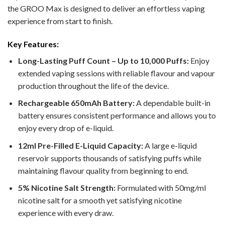
the GROO Max is designed to deliver an effortless vaping
experience from start to finish.
Key Features:
Long-Lasting Puff Count – Up to 10,000 Puffs:
Enjoy
extended vaping sessions with reliable flavour and vapour
production throughout the life of the device.
Rechargeable 650mAh Battery:
A dependable built-in
battery ensures consistent performance and allows you to
enjoy every drop of e-liquid.
12ml Pre-Filled E-Liquid Capacity:
A large e-liquid
reservoir supports thousands of satisfying puffs while
maintaining flavour quality from beginning to end.
5% Nicotine Salt Strength:
Formulated with 50mg/ml
nicotine salt for a smooth yet satisfying nicotine
experience with every draw.