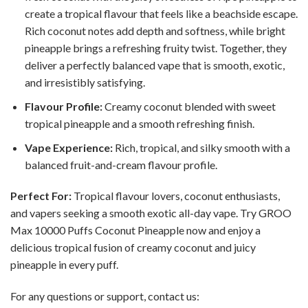
create a tropical flavour that feels like a beachside escape.
Rich coconut notes add depth and softness, while bright
pineapple brings a refreshing fruity twist. Together, they
deliver a perfectly balanced vape that is smooth, exotic,
and irresistibly satisfying.
Flavour Profile:
Creamy coconut blended with sweet
tropical pineapple and a smooth refreshing finish.
Vape Experience:
Rich, tropical, and silky smooth with a
balanced fruit-and-cream flavour profile.
Perfect For:
Tropical flavour lovers, coconut enthusiasts,
and vapers seeking a smooth exotic all-day vape. Try GROO
Max 10000 Puffs Coconut Pineapple now and enjoy a
delicious tropical fusion of creamy coconut and juicy
pineapple in every puff.
For any questions or support, contact us: