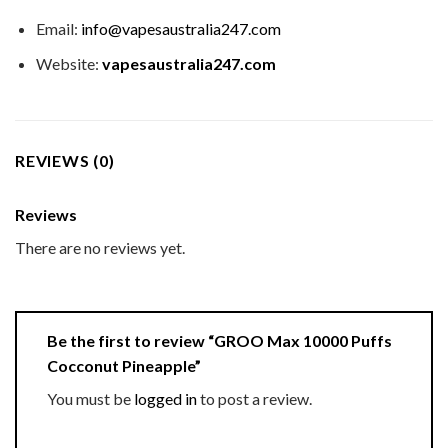
Email:
info@vapesaustralia247.com
Website:
vapesaustralia247.com
REVIEWS (0)
Reviews
There are no reviews yet.
Be the first to review “GROO Max 10000 Puffs
Cocconut Pineapple”
You must be
logged in
to post a review.