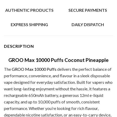
AUTHENTIC PRODUCTS
SECURE PAYMENTS
EXPRESS SHIPPING
DAILY DISPATCH
DESCRIPTION
GROO Max 10000 Puffs Coconut Pineapple
The
GROO Max 10000 Puffs
delivers the perfect balance of
performance, convenience, and flavour in a sleek disposable
vape designed for everyday satisfaction. Built for vapers who
want long-lasting enjoyment without the hassle, it features a
rechargeable 650mAh battery, a generous 12ml e-liquid
capacity, and up to 10,000 puffs of smooth, consistent
performance. Whether you’re looking for rich flavour,
dependable nicotine satisfaction, or an easy-to-carry device,