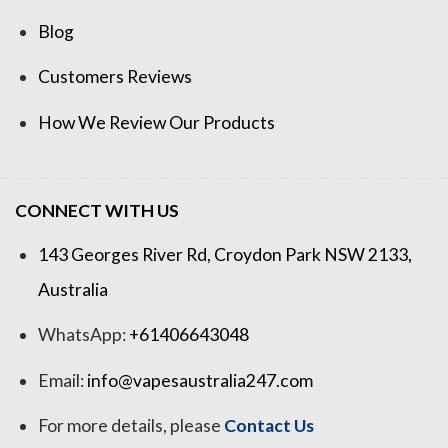
Blog
Customers Reviews
How We Review Our Products
CONNECT WITH US
143 Georges River Rd, Croydon Park NSW 2133,
Australia
WhatsApp:
+61406643048
Email:
info@vapesaustralia247.com
For more details, please
Contact Us