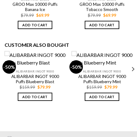
GROO Max 10000 Puffs
GROO Max 10000 Puffs
Banana Ice
Tobacco Smooth
Original
Current
Original
Current
$
79.99
$
69.99
$
79.99
$
69.99
price
price
price
price
was:
is:
was:
is:
ADD TO CART
ADD TO CART
$79.99.
$69.99.
$79.99.
$69.99.
CUSTOMER ALSO BOUGHT
-50%
-50%
ALIBARBAR INGOT 9000
ALIBARBAR INGOT 9000
ALIBARBAR INGOT 9000
ALIBARBAR INGOT 9000
Puffs Blueberry Blast
Puffs Blueberry Mint
Original
Current
Original
Current
$
159.99
$
79.99
$
159.99
$
79.99
price
price
price
price
was:
is:
was:
is:
ADD TO CART
ADD TO CART
$159.99.
$79.99.
$159.99.
$79.99.