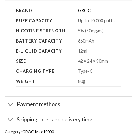
BRAND
GROO
PUFF CAPACITY
Up to 10,000 puffs
NICOTINE STRENGTH
5% (50mg/ml)
BATTERY CAPACITY
650mAh
E-LIQUID CAPACITY
12ml
SIZE
42 × 24 × 90mm
CHARGING TYPE
Type-C
WEIGHT
80g
Payment methods
Shipping rates and delivery times
Category:
GROO Max 10000