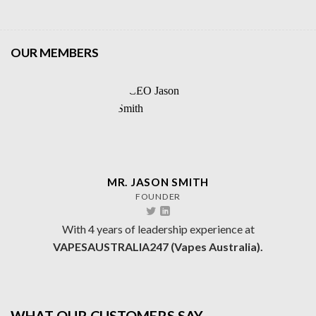
OUR MEMBERS
MR. JASON SMITH
FOUNDER
With 4 years of leadership experience at
VAPESAUSTRALIA247 (Vapes Australia).
WHAT OUR CUSTOMERS SAY