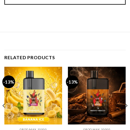
RELATED PRODUCTS
-13%
-13%
GROO MAX 10000
GROO MAX 10000