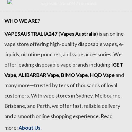
WHO WE ARE?
VAPESAUSTRALIA247 (Vapes Australia)
is an online
vape store offering high-quality disposable vapes, e-
liquids, nicotine pouches, and vape accessories. We
offer leading disposable vape brands including
IGET
Vape
,
ALIBARBAR Vape
,
BIMO Vape
,
HQD Vape
and
many more—trusted by tens of thousands of loyal
customers. With vape stores in Sydney, Melbourne,
Brisbane, and Perth, we offer fast, reliable delivery
and a smooth online shopping experience. Read
.
more:
About Us