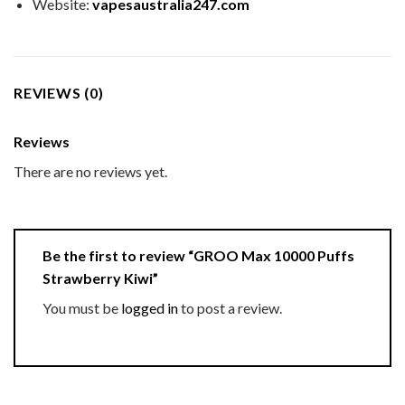
Website:
vapesaustralia247.com
REVIEWS (0)
Reviews
There are no reviews yet.
Be the first to review “GROO Max 10000 Puffs
Strawberry Kiwi”
You must be
logged in
to post a review.