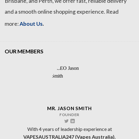
Brisbane, and Perth, we offer fast, reliable delivery
and a smooth online shopping experience. Read
.
more:
About Us
OUR MEMBERS
MR. JASON SMITH
FOUNDER
With 4 years of leadership experience at
VAPESAUSTRALIA247 (Vapes Australia).