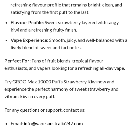
refreshing flavour profile that remains bright, clean, and
satisfying from the first puff to the last.
Flavour Profile:
Sweet strawberry layered with tangy
kiwi and a refreshing fruity finish.
Vape Experience:
Smooth, juicy, and well-balanced with a
lively blend of sweet and tart notes.
Perfect For:
Fans of fruit blends, tropical flavour
enthusiasts, and vapers looking for a refreshing all-day vape.
Try GROO Max 10000 Puffs Strawberry Kiwi now and
experience the perfect harmony of sweet strawberry and
vibrant kiwi in every puff.
For any questions or support, contact us:
Email:
info@vapesaustralia247.com