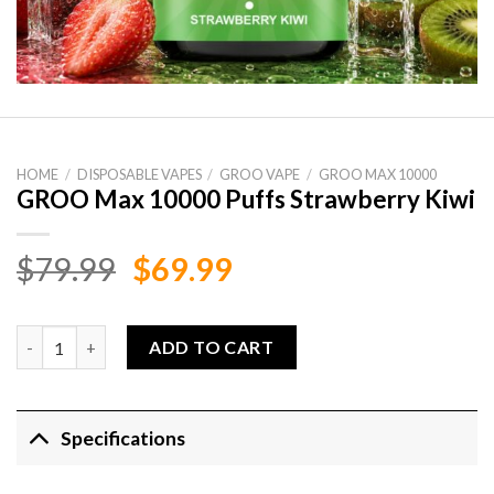
HOME
/
DISPOSABLE VAPES
/
GROO VAPE
/
GROO MAX 10000
GROO Max 10000 Puffs Strawberry Kiwi
Original
Current
$
79.99
$
69.99
price
price
was:
is:
GROO Max 10000 Puffs Strawberry Kiwi quantity
ADD TO CART
$79.99.
$69.99.
Specifications