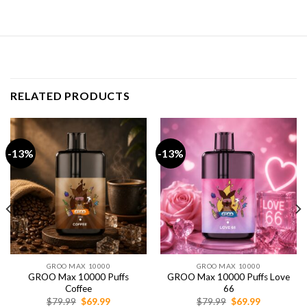
RELATED PRODUCTS
-13%
-13%
GROO MAX 10000
GROO MAX 10000
GROO Max 10000 Puffs
GROO Max 10000 Puffs Love
Coffee
66
Original
Current
Original
Current
$
79.99
$
69.99
$
79.99
$
69.99