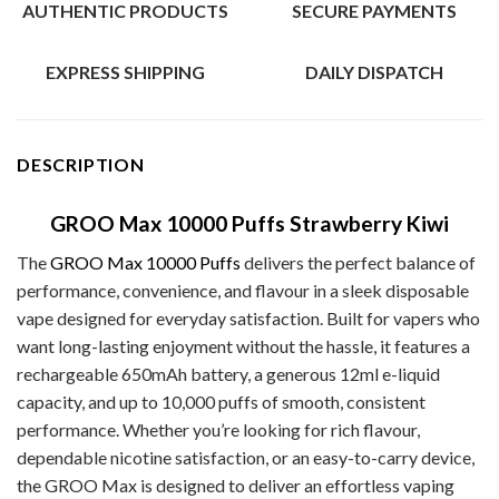
AUTHENTIC PRODUCTS
SECURE PAYMENTS
EXPRESS SHIPPING
DAILY DISPATCH
DESCRIPTION
GROO Max 10000 Puffs Strawberry Kiwi
The
GROO Max 10000 Puffs
delivers the perfect balance of
performance, convenience, and flavour in a sleek disposable
vape designed for everyday satisfaction. Built for vapers who
want long-lasting enjoyment without the hassle, it features a
rechargeable 650mAh battery, a generous 12ml e-liquid
capacity, and up to 10,000 puffs of smooth, consistent
performance. Whether you’re looking for rich flavour,
dependable nicotine satisfaction, or an easy-to-carry device,
the GROO Max is designed to deliver an effortless vaping