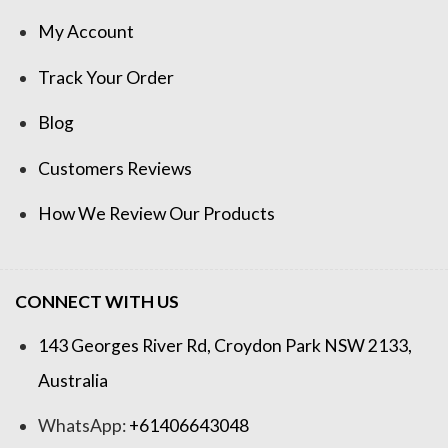
My Account
Track Your Order
Blog
Customers Reviews
How We Review Our Products
CONNECT WITH US
143 Georges River Rd, Croydon Park NSW 2133,
Australia
WhatsApp:
+61406643048