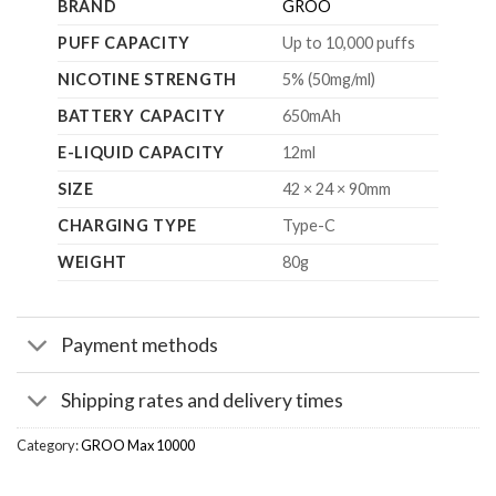
BRAND
GROO
PUFF CAPACITY
Up to 10,000 puffs
NICOTINE STRENGTH
5% (50mg/ml)
BATTERY CAPACITY
650mAh
E-LIQUID CAPACITY
12ml
SIZE
42 × 24 × 90mm
CHARGING TYPE
Type-C
WEIGHT
80g
Payment methods
Shipping rates and delivery times
Category:
GROO Max 10000