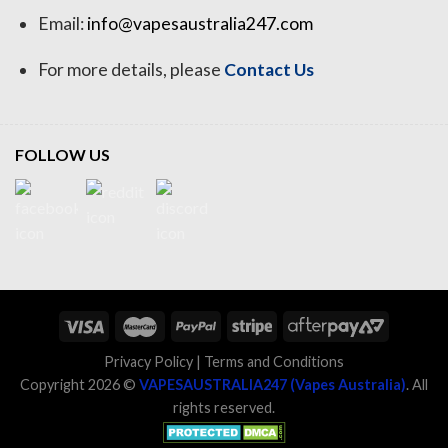
Email:
info@vapesaustralia247.com
For more details, please
Contact Us
FOLLOW US
Privacy Policy
|
Terms and Conditions
Copyright 2026 ©
VAPESAUSTRALIA247 (Vapes Australia)
. All
rights reserved.