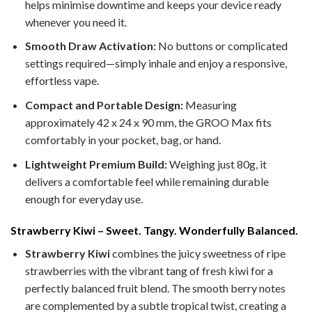
helps minimise downtime and keeps your device ready
whenever you need it.
Smooth Draw Activation:
No buttons or complicated
settings required—simply inhale and enjoy a responsive,
effortless vape.
Compact and Portable Design:
Measuring
approximately 42 x 24 x 90 mm, the GROO Max fits
comfortably in your pocket, bag, or hand.
Lightweight Premium Build:
Weighing just 80g, it
delivers a comfortable feel while remaining durable
enough for everyday use.
Strawberry Kiwi – Sweet. Tangy. Wonderfully Balanced.
Strawberry Kiwi
combines the juicy sweetness of ripe
strawberries with the vibrant tang of fresh kiwi for a
perfectly balanced fruit blend. The smooth berry notes
are complemented by a subtle tropical twist, creating a