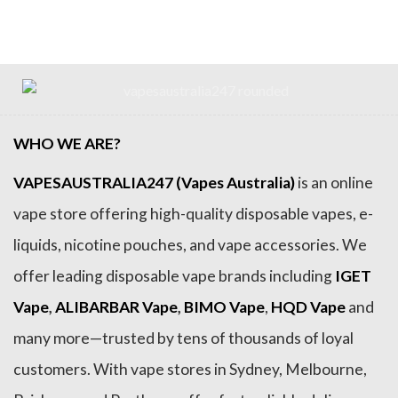
WHO WE ARE?
VAPESAUSTRALIA247 (Vapes Australia)
is an online
vape store offering high-quality disposable vapes, e-
liquids, nicotine pouches, and vape accessories. We
offer leading disposable vape brands including
IGET
Vape
,
ALIBARBAR Vape
,
BIMO Vape
,
HQD Vape
and
many more—trusted by tens of thousands of loyal
customers. With vape stores in Sydney, Melbourne,