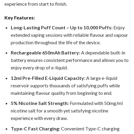
experience from start to finish.
Key Features:
Long-Lasting Puff Count – Up to 10,000 Puffs:
Enjoy
extended vaping sessions with reliable flavour and vapour
production throughout the life of the device.
Rechargeable 650mAh Battery:
A dependable built-in
battery ensures consistent performance and allows you to
enjoy every drop of e-liquid.
12ml Pre-Filled E-Liquid Capacity:
A large e-liquid
reservoir supports thousands of satisfying puffs while
maintaining flavour quality from beginning to end.
5% Nicotine Salt Strength:
Formulated with 50mg/ml
nicotine salt for a smooth yet satisfying nicotine
experience with every draw.
Type-C Fast Charging:
Convenient Type-C charging