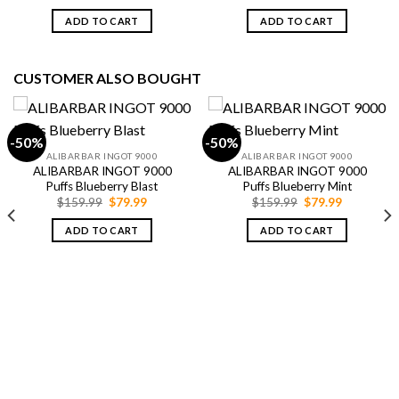
price
price
price
price
was:
is:
was:
is:
ADD TO CART
ADD TO CART
$79.99.
$69.99.
$79.99.
$69.99.
CUSTOMER ALSO BOUGHT
-50%
-50%
ALIBARBAR INGOT 9000
ALIBARBAR INGOT 9000
ALIBARBAR INGOT 9000
ALIBARBAR INGOT 9000
Puffs Blueberry Blast
Puffs Blueberry Mint
Original
Current
Original
Current
$
159.99
$
79.99
$
159.99
$
79.99
price
price
price
price
was:
is:
was:
is:
ADD TO CART
ADD TO CART
$159.99.
$79.99.
$159.99.
$79.99.