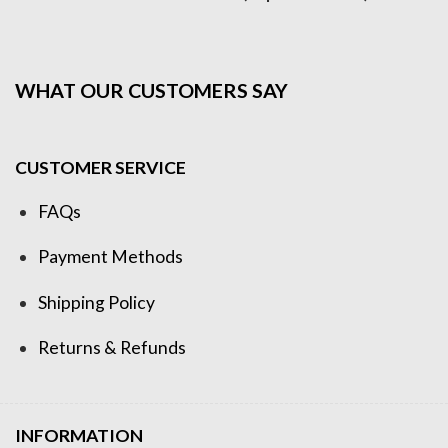
WHAT OUR CUSTOMERS SAY
CUSTOMER SERVICE
FAQs
Payment Methods
Shipping Policy
Returns & Refunds
INFORMATION