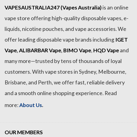
VAPESAUSTRALIA247 (Vapes Australia)
is an online
vape store offering high-quality disposable vapes, e-
liquids, nicotine pouches, and vape accessories. We
offer leading disposable vape brands including
IGET
Vape
,
ALIBARBAR Vape
,
BIMO Vape
,
HQD Vape
and
many more—trusted by tens of thousands of loyal
customers. With vape stores in Sydney, Melbourne,
Brisbane, and Perth, we offer fast, reliable delivery
and a smooth online shopping experience. Read
.
more:
About Us
OUR MEMBERS