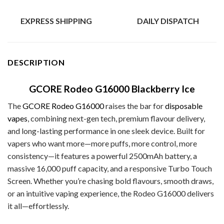
EXPRESS SHIPPING
DAILY DISPATCH
DESCRIPTION
GCORE Rodeo G16000 Blackberry Ice
The
GCORE Rodeo G16000
raises the bar for
disposable
vapes
, combining next-gen tech, premium flavour delivery,
and long-lasting performance in one sleek device. Built for
vapers who want more—more puffs, more control, more
consistency—it features a powerful 2500mAh battery, a
massive 16,000 puff capacity, and a responsive Turbo Touch
Screen. Whether you’re chasing bold flavours, smooth draws,
or an intuitive vaping experience, the Rodeo G16000 delivers
it all—effortlessly.