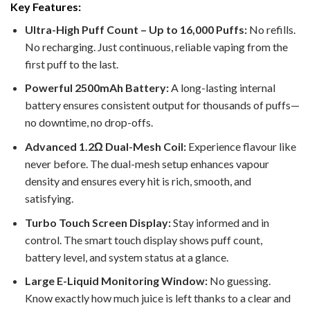
Key Features:
Ultra-High Puff Count – Up to 16,000 Puffs:
No refills.
No recharging. Just continuous, reliable vaping from the
first puff to the last.
Powerful 2500mAh Battery:
A long-lasting internal
battery ensures consistent output for thousands of puffs—
no downtime, no drop-offs.
Advanced 1.2Ω Dual-Mesh Coil:
Experience flavour like
never before. The dual-mesh setup enhances vapour
density and ensures every hit is rich, smooth, and
satisfying.
Turbo Touch Screen Display:
Stay informed and in
control. The smart touch display shows puff count,
battery level, and system status at a glance.
Large E-Liquid Monitoring Window:
No guessing.
Know exactly how much juice is left thanks to a clear and