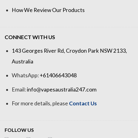
How We Review Our Products
CONNECT WITH US
143 Georges River Rd, Croydon Park NSW 2133,
Australia
WhatsApp:
+61406643048
Email:
info@vapesaustralia247.com
For more details, please
Contact Us
FOLLOW US