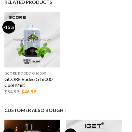
RELATED PRODUCTS
-15%
GCORE RODEO G16000
GCORE Rodeo G16000
Cool Mint
Original
Current
$
54.99
$
46.99
price
price
was:
is:
$54.99.
$46.99.
CUSTOMER ALSO BOUGHT