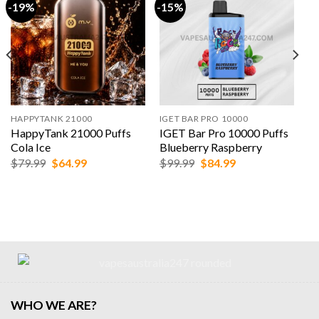
-19%
-15%
HAPPYTANK 21000
IGET BAR PRO 10000
HappyTank 21000 Puffs
IGET Bar Pro 10000 Puffs
Cola Ice
Blueberry Raspberry
Original
Current
Original
Current
$
79.99
$
64.99
$
99.99
$
84.99
price
price
price
price
was:
is:
was:
is:
$79.99.
$64.99.
$99.99.
$84.99.
WHO WE ARE?