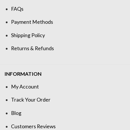
FAQs
Payment Methods
Shipping Policy
Returns & Refunds
INFORMATION
My Account
Track Your Order
Blog
Customers Reviews