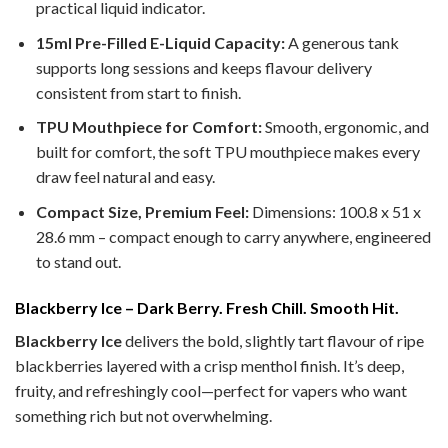
practical liquid indicator.
15ml Pre-Filled E-Liquid Capacity:
A generous tank
supports long sessions and keeps flavour delivery
consistent from start to finish.
TPU Mouthpiece for Comfort:
Smooth, ergonomic, and
built for comfort, the soft TPU mouthpiece makes every
draw feel natural and easy.
Compact Size, Premium Feel:
Dimensions: 100.8 x 51 x
28.6 mm – compact enough to carry anywhere, engineered
to stand out.
Blackberry Ice – Dark Berry. Fresh Chill. Smooth Hit.
Blackberry Ice
delivers the bold, slightly tart flavour of ripe
blackberries layered with a crisp menthol finish. It’s deep,
fruity, and refreshingly cool—perfect for vapers who want
something rich but not overwhelming.