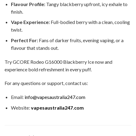
Flavour Profile:
Tangy blackberry upfront, icy exhale to
finish.
Vape Experience:
Full-bodied berry with a clean, cooling
twist.
Perfect For:
Fans of darker fruits, evening vaping, or a
flavour that stands out.
Try GCORE Rodeo G16000 Blackberry Ice now and
experience bold refreshment in every puff.
For any questions or support, contact us:
Email:
info@vapesaustralia247.com
Website:
vapesaustralia247.com