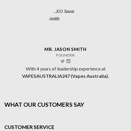
MR. JASON SMITH
FOUNDER
With 4 years of leadership experience at
VAPESAUSTRALIA247 (Vapes Australia).
WHAT OUR CUSTOMERS SAY
CUSTOMER SERVICE