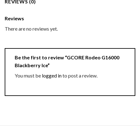
REVIEWS (0)
Reviews
There are no reviews yet.
Be the first to review “GCORE Rodeo G16000
Blackberry Ice”
You must be
logged in
to post a review.