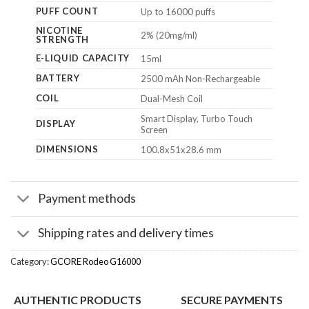
PUFF COUNT
Up to 16000 puffs
NICOTINE
2% (20mg/ml)
STRENGTH
E-LIQUID CAPACITY
15ml
BATTERY
2500 mAh Non-Rechargeable
COIL
Dual-Mesh Coil
Smart Display, Turbo Touch
DISPLAY
Screen
DIMENSIONS
100.8x51x28.6 mm
Payment methods
Shipping rates and delivery times
Category:
GCORE Rodeo G16000
AUTHENTIC PRODUCTS
SECURE PAYMENTS