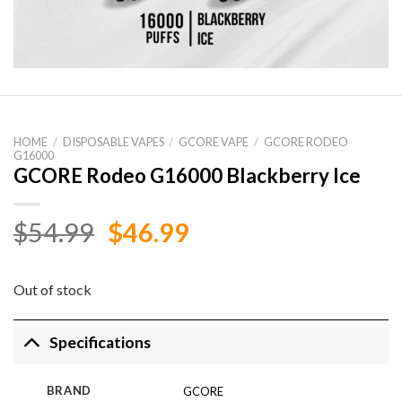
HOME
/
DISPOSABLE VAPES
/
GCORE VAPE
/
GCORE RODEO
G16000
GCORE Rodeo G16000 Blackberry Ice
Original
Current
$
54.99
$
46.99
price
price
was:
is:
Out of stock
$54.99.
$46.99.
Specifications
BRAND
GCORE