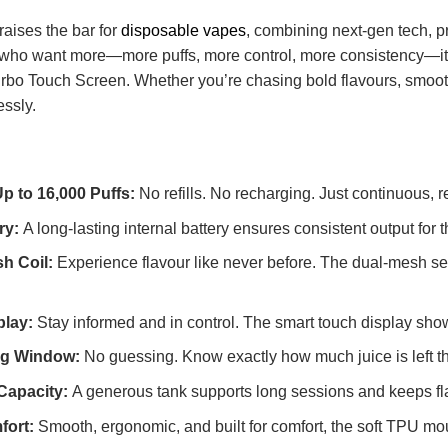
raises the bar for
disposable vapes
, combining next-gen tech, p
rs who want more—more puffs, more control, more consistency—it
urbo Touch Screen. Whether you’re chasing bold flavours, smoot
essly.
Up to 16,000 Puffs:
No refills. No recharging. Just continuous, rel
ry:
A long-lasting internal battery ensures consistent output fo
h Coil:
Experience flavour like never before. The dual-mesh se
play:
Stay informed and in control. The smart touch display shows
ing Window:
No guessing. Know exactly how much juice is left tha
 Capacity:
A generous tank supports long sessions and keeps flavo
fort:
Smooth, ergonomic, and built for comfort, the soft TPU m