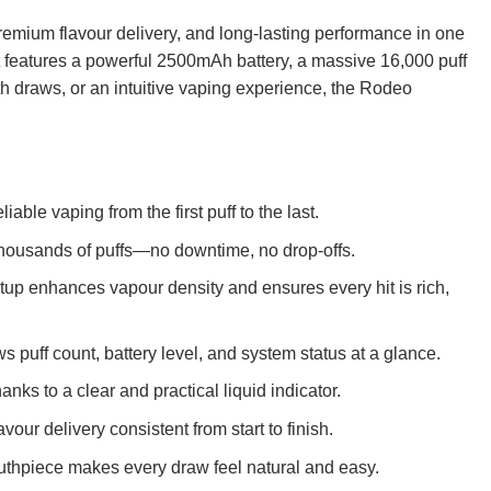
remium flavour delivery, and long-lasting performance in one
 features a powerful 2500mAh battery, a massive 16,000 puff
h draws, or an intuitive vaping experience, the Rodeo
iable vaping from the first puff to the last.
r thousands of puffs—no downtime, no drop-offs.
tup enhances vapour density and ensures every hit is rich,
 puff count, battery level, and system status at a glance.
nks to a clear and practical liquid indicator.
ur delivery consistent from start to finish.
outhpiece makes every draw feel natural and easy.