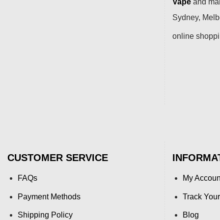
Vape
and many
Sydney, Melbo
online shopp
CUSTOMER SERVICE
INFORMA
FAQs
My Accoun
Payment Methods
Track Your
Shipping Policy
Blog