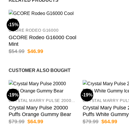
RELATED PRODUCTS
-15%
GCORE RODEO G16000
GCORE Rodeo G16000 Cool
Mint
Original
Current
$
54.99
$
46.99
price
price
was:
is:
$54.99.
$46.99.
CUSTOMER ALSO BOUGHT
-19%
-19%
CRYSTAL MARRY PULSE 20000 PUFFS
Crystal Mary Pulse 20000
Crystal Mary Pulse
Puffs Orange Gummy Bear
Puffs White Gummy
Original
Current
Original
Curr
$
79.99
$
64.99
$
79.99
$
64.99
price
price
price
price