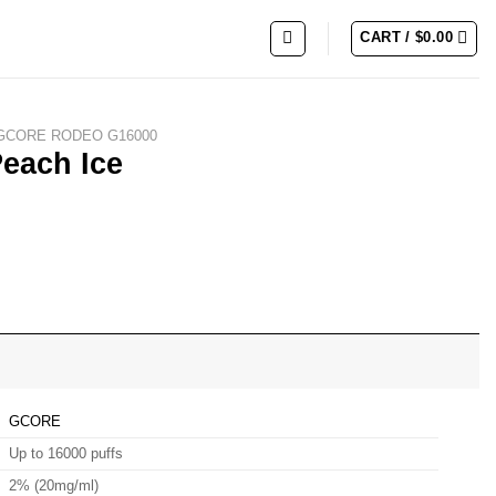
CART /
$
0.00
GCORE RODEO G16000
each Ice
GCORE
Up to 16000 puffs
2% (20mg/ml)