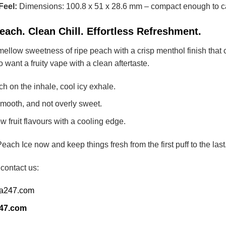
Feel:
Dimensions: 100.8 x 51 x 28.6 mm – compact enough to ca
ach. Clean Chill. Effortless Refreshment.
 mellow sweetness of ripe peach with a crisp menthol finish that c
want a fruity vape with a clean aftertaste.
 on the inhale, cool icy exhale.
smooth, and not overly sweet.
 fruit flavours with a cooling edge.
 Ice now and keep things fresh from the first puff to the last
 contact us:
ia247.com
247.com