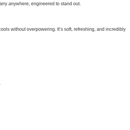
rry anywhere, engineered to stand out.
ools without overpowering. It’s soft, refreshing, and incredibly
.