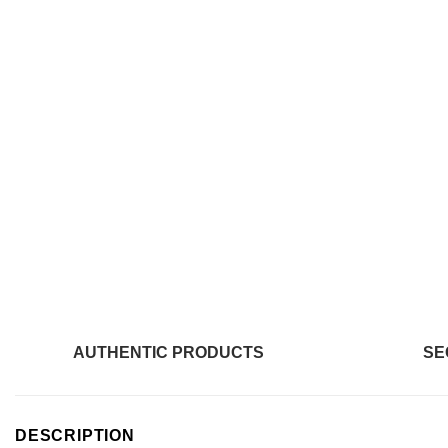
AUTHENTIC PRODUCTS
SE
DESCRIPTION