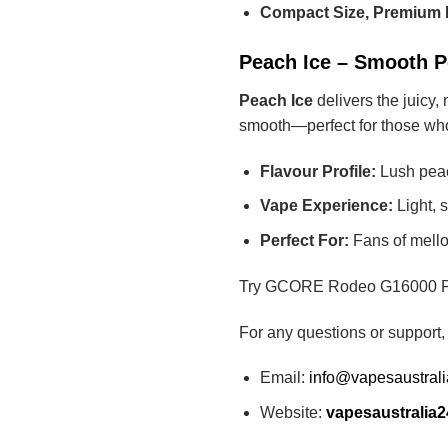
Compact Size, Premium 
Peach Ice – Smooth Pe
Peach Ice
delivers the juicy,
smooth—perfect for those who 
Flavour Profile:
Lush peach
Vape Experience:
Light, 
Perfect For:
Fans of mellow
Try GCORE Rodeo G16000 Peach
For any questions or support,
Email:
info@vapesaustral
Website:
vapesaustralia