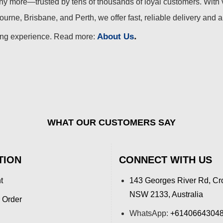
 more—trusted by tens of thousands of loyal customers. With 
urne, Brisbane, and Perth, we offer fast, reliable delivery and 
.
About Us
ing experience. Read more:
WHAT OUR CUSTOMERS SAY
TION
CONNECT WITH US
t
143 Georges River Rd, Cr
NSW 2133, Australia
 Order
WhatsApp:
+6140664304