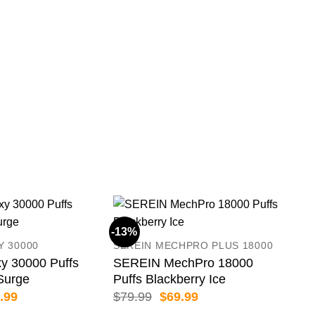
-13%
-11
Y 30000
SEREIN MECHPRO PLUS 18000
y 30000 Puffs
SEREIN MechPro 18000
Surge
Puffs Blackberry Ice
inal
Current
Original
Current
.99
$
79.99
$
69.99
e
price
price
price