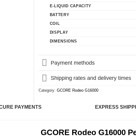
E-LIQUID CAPACITY
BATTERY
COIL
DISPLAY
DIMENSIONS
Payment methods
Shipping rates and delivery times
Category:
GCORE Rodeo G16000
CURE PAYMENTS
EXPRESS SHIPP
GCORE Rodeo G16000 Pe