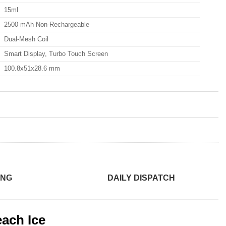
15ml
2500 mAh Non-Rechargeable
Dual-Mesh Coil
Smart Display, Turbo Touch Screen
100.8x51x28.6 mm
ING
DAILY DISPATCH
ach Ice