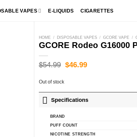
OSABLE VAPES
E-LIQUIDS
CIGARETTES
HOME
/
DISPOSABLE VAPES
/
GCORE VAPE
/
GCORE Rodeo G16000 P
Original
Current
$
54.99
$
46.99
price
price
was:
is:
Out of stock
$54.99.
$46.99.
Specifications
BRAND
PUFF COUNT
NICOTINE STRENGTH