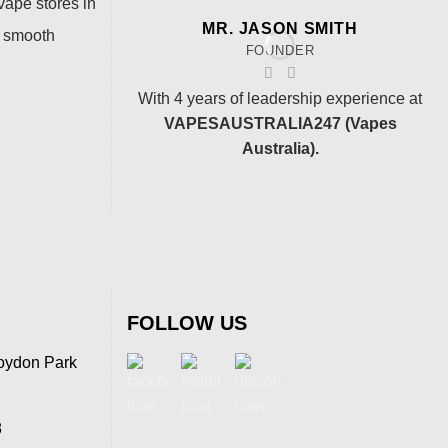
vape stores in
MR. JASON SMITH
a smooth
FOUNDER
With 4 years of leadership experience at
VAPESAUSTRALIA247 (Vapes
Australia).
FOLLOW US
oydon Park
8