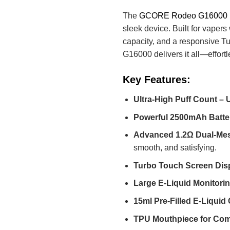
The
GCORE Rodeo G16000
sleek device. Built for vape
capacity, and a responsive T
G16000 delivers it all—effortl
Key Features:
Ultra-High Puff Count – 
Powerful 2500mAh Batte
Advanced 1.2Ω Dual-Mes
smooth, and satisfying.
Turbo Touch Screen Dis
Large E-Liquid Monitor
15ml Pre-Filled E-Liquid
TPU Mouthpiece for Com