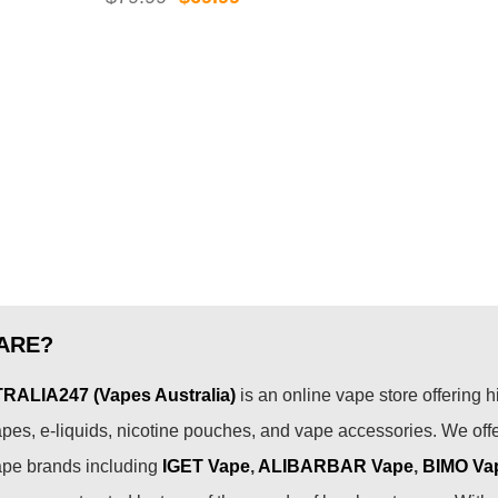
was
price
price
99.
$89
was:
is:
$79.99.
$69.99.
ARE?
ALIA247 (Vapes Australia)
is an online vape store offering h
pes, e-liquids, nicotine pouches, and vape accessories. We off
ape brands including
IGET Vape
,
ALIBARBAR Vape
,
BIMO Va