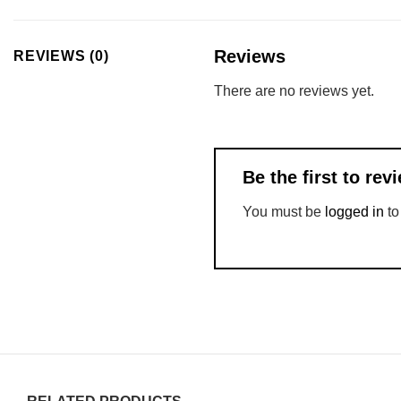
Reviews
REVIEWS (0)
There are no reviews yet.
Be the first to r
You must be
logged in
to