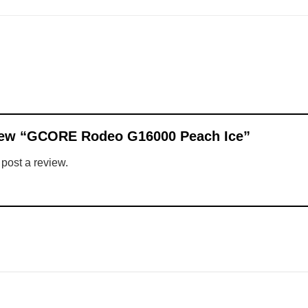
eview “GCORE Rodeo G16000 Peach Ice”
 post a review.