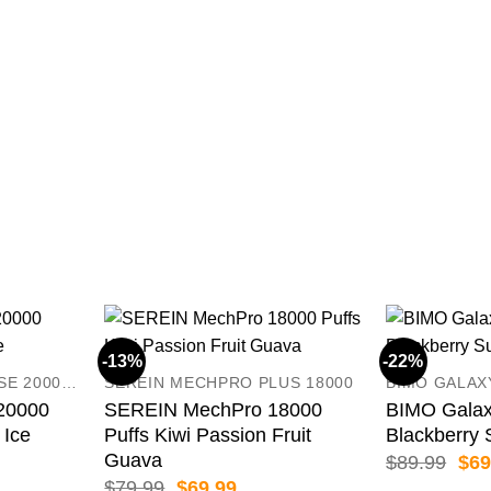
-13%
-22%
CRYSTAL MARRY PULSE 20000 PUFFS
SEREIN MECHPRO PLUS 18000
BIMO GALAX
 20000
SEREIN MechPro 18000
BIMO Galax
 Ice
Puffs Kiwi Passion Fruit
Blackberry 
Guava
ent
Orig
$
89.99
$
69
pric
Original
Current
$
79.99
$
69.99