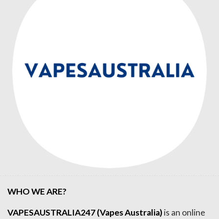
WHO WE ARE?
VAPESAUSTRALIA247 (Vapes Australia)
is an online