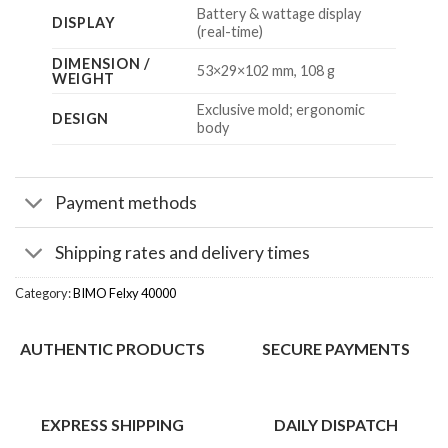
Battery & wattage display
DISPLAY
(real-time)
DIMENSION /
53×29×102 mm, 108 g
WEIGHT
Exclusive mold; ergonomic
DESIGN
body
Payment methods
Shipping rates and delivery times
Category:
BIMO Felxy 40000
AUTHENTIC PRODUCTS
SECURE PAYMENTS
EXPRESS SHIPPING
DAILY DISPATCH