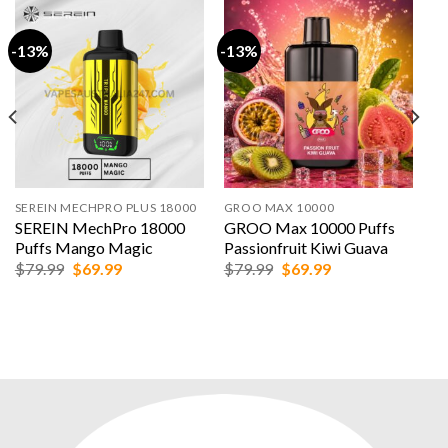
-13%
-13%
SEREIN MECHPRO PLUS 18000
GROO MAX 10000
SEREIN MechPro 18000
GROO Max 10000 Puffs
Puffs Mango Magic
Passionfruit Kiwi Guava
Original
Current
Original
Current
$
79.99
$
69.99
$
79.99
$
69.99
price
price
price
price
was:
is:
was:
is:
$79.99.
$69.99.
$79.99.
$69.99.