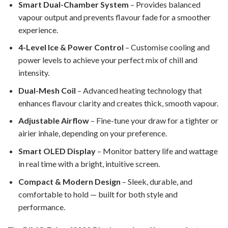
Smart Dual-Chamber System
– Provides balanced
vapour output and prevents flavour fade for a smoother
experience.
4-Level Ice & Power Control
– Customise cooling and
power levels to achieve your perfect mix of chill and
intensity.
Dual-Mesh Coil
– Advanced heating technology that
enhances flavour clarity and creates thick, smooth vapour.
Adjustable Airflow
– Fine-tune your draw for a tighter or
airier inhale, depending on your preference.
Smart OLED Display
– Monitor battery life and wattage
in real time with a bright, intuitive screen.
Compact & Modern Design
– Sleek, durable, and
comfortable to hold — built for both style and
performance.