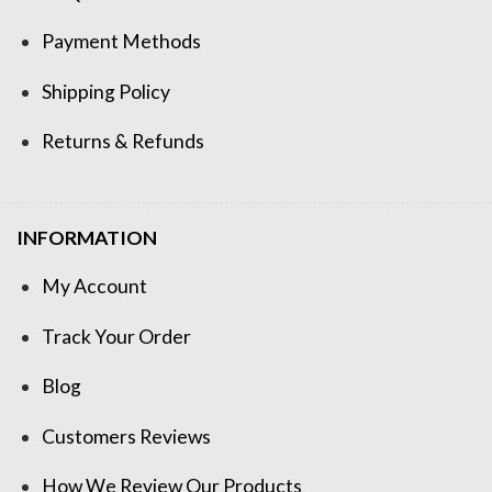
Payment Methods
Shipping Policy
Returns & Refunds
INFORMATION
My Account
Track Your Order
Blog
Customers Reviews
How We Review Our Products