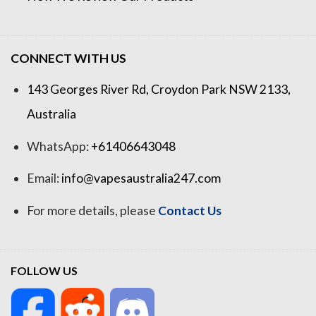
CONNECT WITH US
143 Georges River Rd, Croydon Park NSW 2133,
Australia
WhatsApp:
+61406643048
Email:
info@vapesaustralia247.com
For more details, please
Contact Us
FOLLOW US