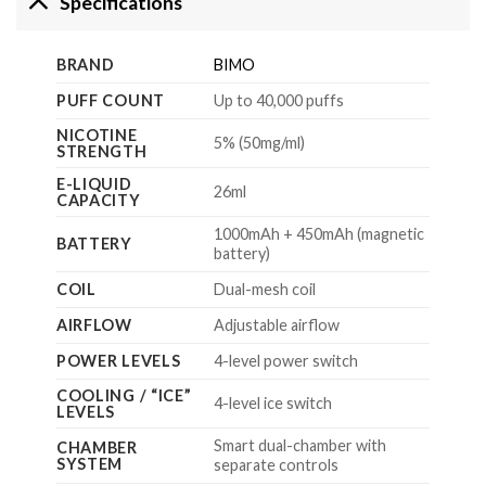
Specifications
BRAND
BIMO
PUFF COUNT
Up to 40,000 puffs
NICOTINE
5% (50mg/ml)
STRENGTH
E-LIQUID
26ml
CAPACITY
1000mAh + 450mAh (magnetic
BATTERY
battery)
COIL
Dual-mesh coil
AIRFLOW
Adjustable airflow
POWER LEVELS
4-level power switch
COOLING / “ICE”
4-level ice switch
LEVELS
Smart dual-chamber with
CHAMBER
SYSTEM
separate controls