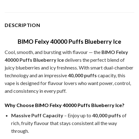
DESCRIPTION
BIMO Felxy 40000 Puffs Blueberry Ice
Cool, smooth, and bursting with flavour — the
BIMO Felxy
40000 Puffs Blueberry Ice
delivers the perfect blend of
juicy blueberries and icy freshness. With smart dual-chamber
technology and an impressive
40,000 puffs
capacity, this
vape is designed for flavour lovers who want power, control,
and consistency in every puff.
Why Choose BIMO Felxy 40000 Puffs Blueberry Ice?
Massive Puff Capacity
– Enjoy up to
40,000 puffs
of
rich, fruity flavour that stays consistent all the way
through.