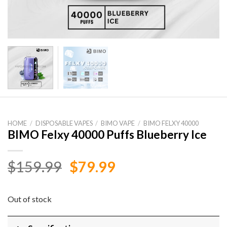
HOME
/
DISPOSABLE VAPES
/
BIMO VAPE
/
BIMO FELXY 40000
BIMO Felxy 40000 Puffs Blueberry Ice
Original
Current
$
159.99
$
79.99
price
price
was:
is:
Out of stock
$159.99.
$79.99.