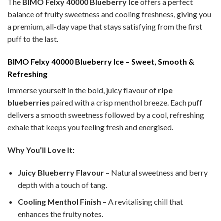
The
BIMO Felxy 40000 Blueberry Ice
offers a perfect
balance of fruity sweetness and cooling freshness, giving you
a premium, all-day vape that stays satisfying from the first
puff to the last.
BIMO Felxy 40000 Blueberry Ice – Sweet, Smooth &
Refreshing
Immerse yourself in the bold, juicy flavour of
ripe
blueberries
paired with a crisp menthol breeze. Each puff
delivers a smooth sweetness followed by a cool, refreshing
exhale that keeps you feeling fresh and energised.
Why You’ll Love It:
Juicy Blueberry Flavour
– Natural sweetness and berry
depth with a touch of tang.
Cooling Menthol Finish
– A revitalising chill that
enhances the fruity notes.