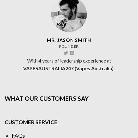
MR. JASON SMITH
FOUNDER
With 4 years of leadership experience at
VAPESAUSTRALIA247 (Vapes Australia).
WHAT OUR CUSTOMERS SAY
CUSTOMER SERVICE
FAQs