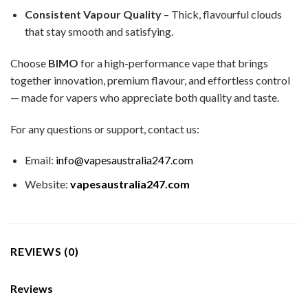
Consistent Vapour Quality
– Thick, flavourful clouds
that stay smooth and satisfying.
Choose
BIMO
for a high-performance vape that brings
together innovation, premium flavour, and effortless control
— made for vapers who appreciate both quality and taste.
For any questions or support, contact us:
Email:
info@vapesaustralia247.com
Website:
vapesaustralia247.com
REVIEWS (0)
Reviews