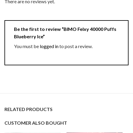
There are no reviews yet.
Be the first to review “BIMO Felxy 40000 Puffs
Blueberry Ice”
You must be
logged in
to post a review.
RELATED PRODUCTS
CUSTOMER ALSO BOUGHT