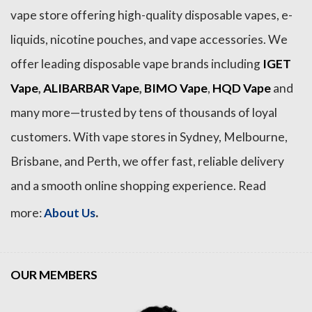
vape store offering high-quality disposable vapes, e-
liquids, nicotine pouches, and vape accessories. We
offer leading disposable vape brands including
IGET
Vape
,
ALIBARBAR Vape
,
BIMO Vape
,
HQD Vape
and
many more—trusted by tens of thousands of loyal
customers. With vape stores in Sydney, Melbourne,
Brisbane, and Perth, we offer fast, reliable delivery
and a smooth online shopping experience. Read
.
more:
About Us
OUR MEMBERS