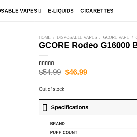
OSABLE VAPES
E-LIQUIDS
CIGARETTES
HOME
/
DISPOSABLE VAPES
/
GCORE VAPE
/
GCORE Rodeo G16000 Bl
Original
Current
$
54.99
$
46.99
Rated
1
5.00
out of 5
price
price
based on
was:
is:
customer
Out of stock
rating
$54.99.
$46.99.
Specifications
BRAND
PUFF COUNT