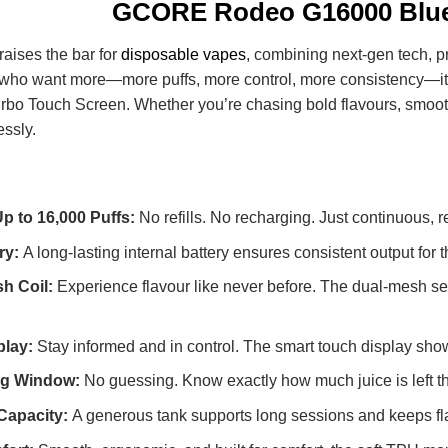
GCORE Rodeo G16000 Blue
raises the bar for
disposable vapes
, combining next-gen tech, p
rs who want more—more puffs, more control, more consistency—it
urbo Touch Screen. Whether you’re chasing bold flavours, smoot
essly.
Up to 16,000 Puffs:
No refills. No recharging. Just continuous, rel
ry:
A long-lasting internal battery ensures consistent output fo
h Coil:
Experience flavour like never before. The dual-mesh se
play:
Stay informed and in control. The smart touch display shows
ing Window:
No guessing. Know exactly how much juice is left tha
 Capacity:
A generous tank supports long sessions and keeps flavo