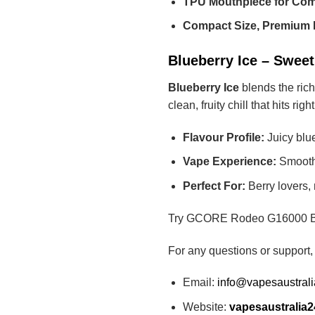
TPU Mouthpiece for Com
Compact Size, Premium 
Blueberry Ice – Sweet
Blueberry Ice
blends the rich
clean, fruity chill that hits rig
Flavour Profile:
Juicy blue
Vape Experience:
Smooth,
Perfect For:
Berry lovers, 
Try GCORE Rodeo G16000 Blueb
For any questions or support,
Email:
info@vapesaustral
Website:
vapesaustralia