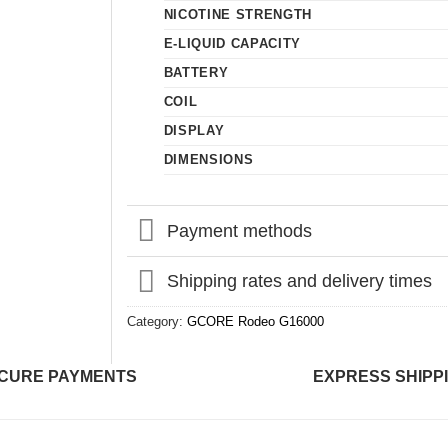
NICOTINE STRENGTH
E-LIQUID CAPACITY
BATTERY
COIL
DISPLAY
DIMENSIONS
Payment methods
Shipping rates and delivery times
Category:
GCORE Rodeo G16000
CURE PAYMENTS
EXPRESS SHIPP