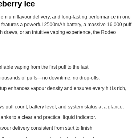
berry Ice
remium flavour delivery, and long-lasting performance in one
 features a powerful 2500mAh battery, a massive 16,000 puff
h draws, or an intuitive vaping experience, the Rodeo
iable vaping from the first puff to the last.
r thousands of puffs—no downtime, no drop-offs.
tup enhances vapour density and ensures every hit is rich,
 puff count, battery level, and system status at a glance.
nks to a clear and practical liquid indicator.
ur delivery consistent from start to finish.