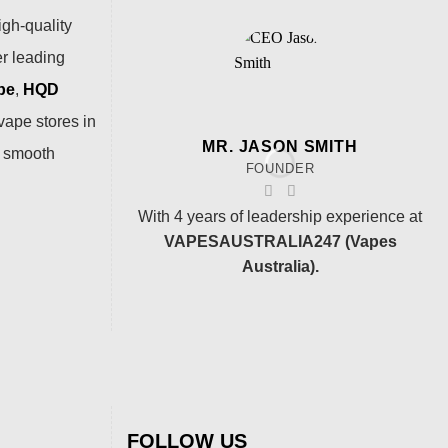
igh-quality
er leading
pe
,
HQD
vape stores in
MR. JASON SMITH
a smooth
FOUNDER
With 4 years of leadership experience at
VAPESAUSTRALIA247 (Vapes
Australia).
FOLLOW US