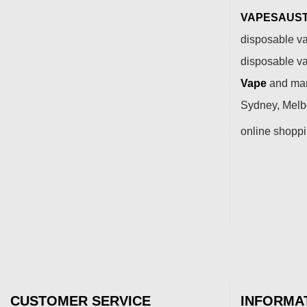
VAPESAUSTR
disposable va
disposable v
Vape
and many
Sydney, Melbo
online shopp
CUSTOMER SERVICE
INFORMA