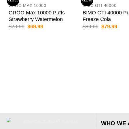
GROO MAX 10000
BIMO GTI 40000
GROO Max 10000 Puffs
BIMO GTI 40000 Pu
Strawberry Watermelon
Freeze Cola
Original
Current
Original
Curr
$
79.99
$
69.99
$
89.99
$
79.99
price
price
price
price
was:
is:
was:
is:
$79.99.
$69.99.
$89.99.
$79.
WHO WE 