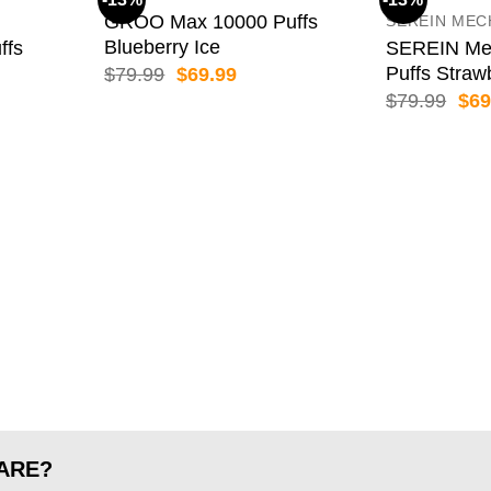
GROO Max 10000 Puffs
SEREIN MEC
Blueberry Ice
ffs
SEREIN Me
Puffs Straw
Original
Current
$
79.99
$
69.99
price
price
ent
Orig
$
79.99
$
69
was:
is:
pric
$79.99.
$69.99.
was
99.
$79
ARE?