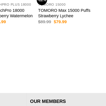
HPRO PLUS 18000
TOMORO 15000
chPro 18000
TOMORO Max 15000 Puffs
berry Watermelon
Strawberry Lychee
inal
Current
Original
Current
.99
$
89.99
$
79.99
e
price
price
price
:
is:
was:
is:
.99.
$69.99.
$89.99.
$79.99.
BIM
BIM
66
$
89
OUR MEMBERS