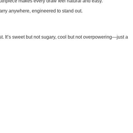
outhpiece makes every draw feel natural and easy.
rry anywhere, engineered to stand out.
st. It’s sweet but not sugary, cool but not overpowering—just a