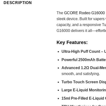
DESCRIPTION
The
GCORE Rodeo G16000
sleek device. Built for vape
capacity, and a responsive T
G16000 delivers it all—effortl
Key Features:
Ultra-High Puff Count – 
Powerful 2500mAh Batte
Advanced 1.2Ω Dual-Mes
smooth, and satisfying.
Turbo Touch Screen Dis
Large E-Liquid Monitor
15ml Pre-Filled E-Liquid