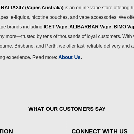
ALIA247 (Vapes Australia)
is an online vape store offering h
pes, e-liquids, nicotine pouches, and vape accessories. We off
ape brands including
IGET Vape
,
ALIBARBAR Vape
,
BIMO Va
 more—trusted by tens of thousands of loyal customers. With 
urne, Brisbane, and Perth, we offer fast, reliable delivery and 
.
About Us
ing experience. Read more:
WHAT OUR CUSTOMERS SAY
TION
CONNECT WITH US