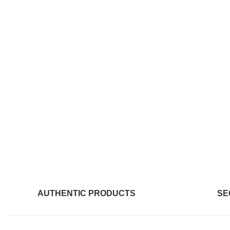
AUTHENTIC PRODUCTS
SE