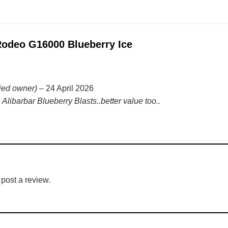
deo G16000 Blueberry Ice
fied owner)
–
24 April 2026
 Alibarbar Blueberry Blasts..better value too..
 post a review.