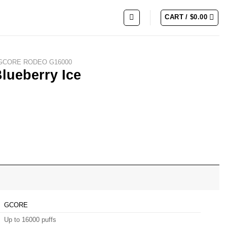
CART /
$
0.00
GCORE RODEO G16000
ueberry Ice
GCORE
Up to 16000 puffs