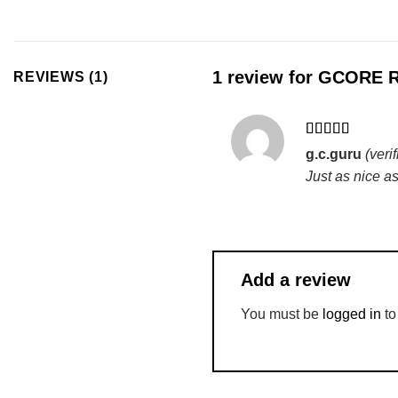
1 review for
GCORE Ro
REVIEWS (1)
Rated
5
out
g.c.guru
(veri
of 5
Just as nice as
Add a review
You must be
logged in
to