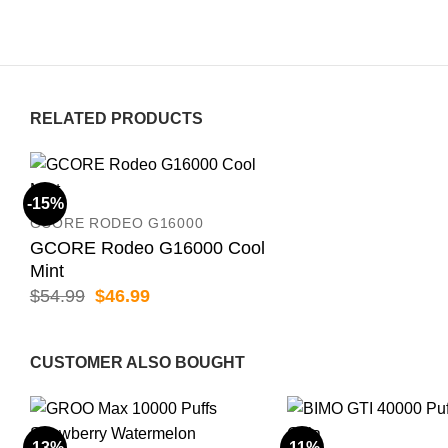
RELATED PRODUCTS
-15%
GCORE RODEO G16000
GCORE Rodeo G16000 Cool
Mint
Original
Current
$
54.99
$
46.99
price
price
was:
is:
$54.99.
$46.99.
CUSTOMER ALSO BOUGHT
-13%
-11%