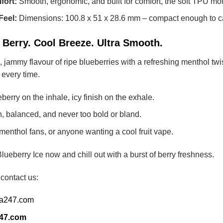
fort:
Smooth, ergonomic, and built for comfort, the soft TPU m
Feel:
Dimensions: 100.8 x 51 x 28.6 mm – compact enough to ca
 Berry. Cool Breeze. Ultra Smooth.
, jammy flavour of ripe blueberries with a refreshing menthol twi
ht every time.
berry on the inhale, icy finish on the exhale.
 balanced, and never too bold or bland.
menthol fans, or anyone wanting a cool fruit vape.
erry Ice now and chill out with a burst of berry freshness.
 contact us:
ia247.com
247.com