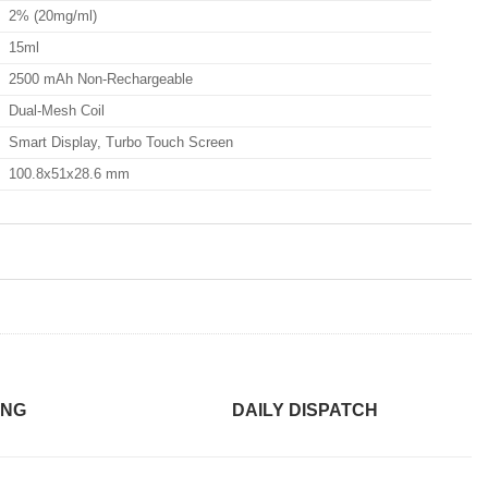
2% (20mg/ml)
15ml
2500 mAh Non-Rechargeable
Dual-Mesh Coil
Smart Display, Turbo Touch Screen
100.8x51x28.6 mm
ING
DAILY DISPATCH