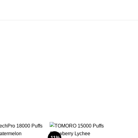
-11%
-11