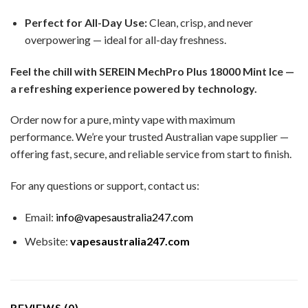
Perfect for All-Day Use:
Clean, crisp, and never
overpowering — ideal for all-day freshness.
Feel the chill with SEREIN MechPro Plus 18000 Mint Ice —
a refreshing experience powered by technology.
Order now for a pure, minty vape with maximum
performance. We’re your trusted Australian vape supplier —
offering fast, secure, and reliable service from start to finish.
For any questions or support, contact us:
Email:
info@vapesaustralia247.com
Website:
vapesaustralia247.com
REVIEWS (0)