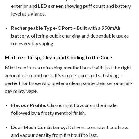
exterior and
LED screen
showing puff count and battery
level at a glance.
Rechargeable Type-C Port
– Built with a
950mAh
battery
, offering quick charging and dependable usage
for everyday vaping.
Mint Ice – Crisp, Clean, and Cooling to the Core
Mint Ice offers a refreshing menthol burst with just the right
amount of smoothness. It’s simple, pure, and satisfying —
perfect for those who prefer a clean palate cleanser or an all-
day minty vape.
Flavour Profile:
Classic mint flavour on the inhale,
followed by a frosty menthol finish.
Dual-Mesh Consistency:
Delivers consistent coolness
and vapour density from first puff to last.