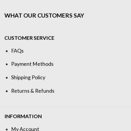
WHAT OUR CUSTOMERS SAY
CUSTOMER SERVICE
FAQs
Payment Methods
Shipping Policy
Returns & Refunds
INFORMATION
My Account