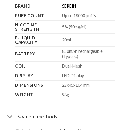
BRAND
SEREIN
PUFF COUNT
Up to 18000 puffs
NICOTINE
5% (50mg/ml)
STRENGTH
E-LIQUID
20ml
CAPACITY
850mAh rechargeable
BATTERY
(Type-C)
COIL
Dual-Mesh
DISPLAY
LED Display
DIMENSIONS
22x45x104 mm
WEIGHT
98g
Payment methods