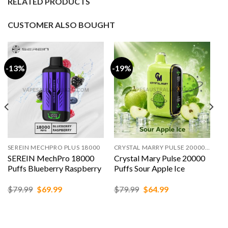
RELATED PRODUCTS
CUSTOMER ALSO BOUGHT
-13%
-19%
SEREIN MECHPRO PLUS 18000
CRYSTAL MARRY PULSE 20000 PUFFS
SEREIN MechPro 18000
Crystal Mary Pulse 20000
Puffs Blueberry Raspberry
Puffs Sour Apple Ice
Original
Current
Original
Current
$
79.99
$
69.99
$
79.99
$
64.99
price
price
price
price
was:
is:
was:
is:
$79.99.
$69.99.
$79.99.
$64.99.