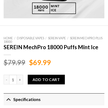
HOME
/
DISPOSABLE VAPES
/
SEREIN VAPE
/
SEREIN MECHPRO PLUS
18000
SEREIN MechPro 18000 Puffs Mint Ice
Original
Current
$
79.99
$
69.99
price
price
was:
is:
SEREIN MechPro 18000 Puffs Mint Ice quantity
ADD TO CART
$79.99.
$69.99.
Specifications