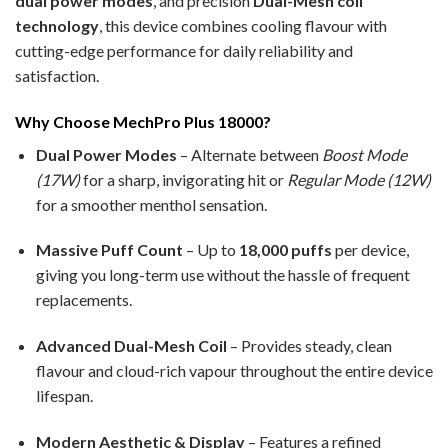
dual power modes
, and precision
Dual-Mesh coil
technology
, this device combines cooling flavour with
cutting-edge performance for daily reliability and
satisfaction.
Why Choose MechPro Plus 18000?
Dual Power Modes
– Alternate between
Boost Mode
(17W)
for a sharp, invigorating hit or
Regular Mode (12W)
for a smoother menthol sensation.
Massive Puff Count
– Up to
18,000 puffs
per device,
giving you long-term use without the hassle of frequent
replacements.
Advanced Dual-Mesh Coil
– Provides steady, clean
flavour and cloud-rich vapour throughout the entire device
lifespan.
Modern Aesthetic & Display
– Features a refined