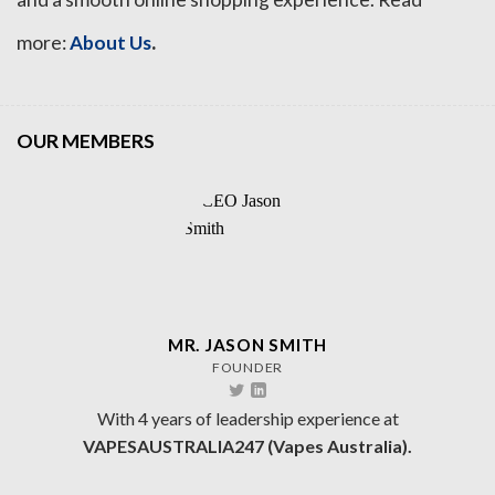
.
more:
About Us
OUR MEMBERS
MR. JASON SMITH
FOUNDER
With 4 years of leadership experience at
VAPESAUSTRALIA247 (Vapes Australia).