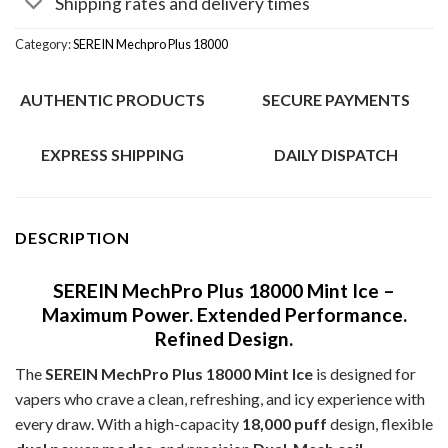
Shipping rates and delivery times
Category:
SEREIN Mechpro Plus 18000
AUTHENTIC PRODUCTS
SECURE PAYMENTS
EXPRESS SHIPPING
DAILY DISPATCH
DESCRIPTION
SEREIN MechPro Plus 18000 Mint Ice –
Maximum Power. Extended Performance.
Refined Design.
The
SEREIN MechPro Plus 18000 Mint Ice
is designed for
vapers who crave a clean, refreshing, and icy experience with
every draw. With a high-capacity
18,000 puff
design, flexible