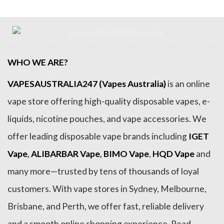
WHO WE ARE?
VAPESAUSTRALIA247 (Vapes Australia)
is an online
vape store offering high-quality disposable vapes, e-
liquids, nicotine pouches, and vape accessories. We
offer leading disposable vape brands including
IGET
Vape
,
ALIBARBAR Vape
,
BIMO Vape
,
HQD Vape
and
many more—trusted by tens of thousands of loyal
customers. With vape stores in Sydney, Melbourne,
Brisbane, and Perth, we offer fast, reliable delivery
and a smooth online shopping experience. Read