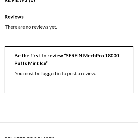
Reviews
There are no reviews yet.
Be the first to review “SEREIN MechPro 18000
Puffs Mint Ice”
You must be
logged in
to post a review.