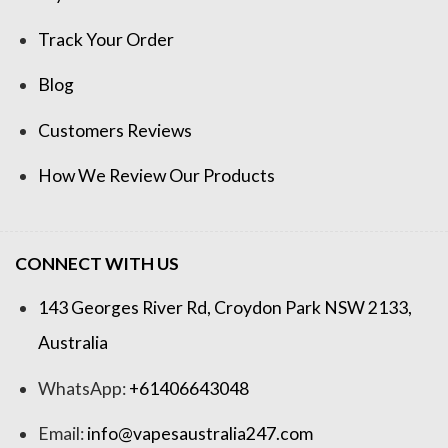
Track Your Order
Blog
Customers Reviews
How We Review Our Products
CONNECT WITH US
143 Georges River Rd, Croydon Park NSW 2133,
Australia
WhatsApp:
+61406643048
Email:
info@vapesaustralia247.com