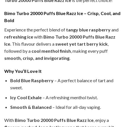
Turbo 20000 Puffs Blue Razz Ice
is the perfect choice!
Bimo Turbo 20000 Puffs Blue Razz Ice – Crisp, Cool, and
Bold
Experience the perfect blend of
tangy blue raspberry
and
refreshing ice
with
Bimo Turbo 20000 Puffs Blue Razz
Ice
. This flavour delivers a
sweet yet tart berry kick
,
followed by a
cool menthol finish
, making every puff
smooth, crisp, and invigorating
.
Why You’ll Love It
Bold Blue Raspberry
– A perfect balance of tart and
sweet.
Icy Cool Exhale
– A refreshing menthol twist.
Smooth & Balanced
– Ideal for all-day vaping.
With
Bimo Turbo 20000 Puffs Blue Razz Ice
, enjoy a