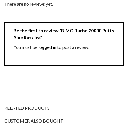
There are no reviews yet.
Be the first to review “BIMO Turbo 20000 Puffs
Blue Razz Ice”
You must be
logged in
to post a review.
RELATED PRODUCTS
CUSTOMER ALSO BOUGHT