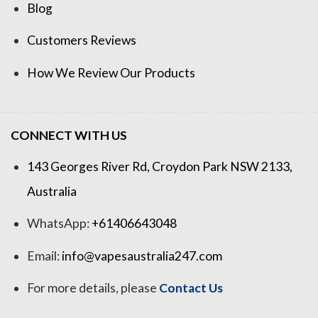
Blog
Customers Reviews
How We Review Our Products
CONNECT WITH US
143 Georges River Rd, Croydon Park NSW 2133,
Australia
WhatsApp:
+61406643048
Email:
info@vapesaustralia247.com
For more details, please
Contact Us