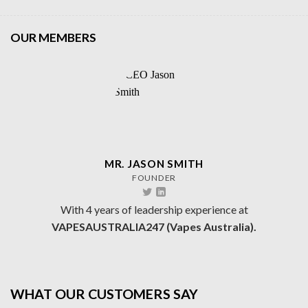
OUR MEMBERS
MR. JASON SMITH
FOUNDER
With 4 years of leadership experience at
VAPESAUSTRALIA247 (Vapes Australia).
WHAT OUR CUSTOMERS SAY