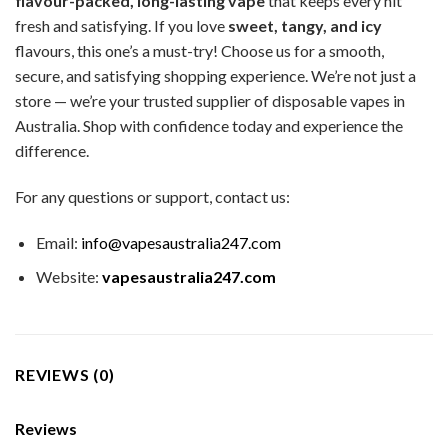
flavour-packed, long-lasting vape
that keeps every hit
fresh and satisfying. If you love
sweet, tangy, and icy
flavours, this one’s a must-try!
Choose us for a smooth,
secure, and satisfying shopping experience. We’re not just a
store — we’re your trusted supplier of disposable vapes in
Australia. Shop with confidence today and experience the
difference.
For any questions or support, contact us:
Email:
info@vapesaustralia247.com
Website:
vapesaustralia247.com
REVIEWS (0)
Reviews