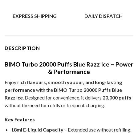
EXPRESS SHIPPING
DAILY DISPATCH
DESCRIPTION
BIMO Turbo 20000 Puffs Blue Razz Ice – Power
& Performance
Enjoy
rich flavours, smooth vapour, and long-lasting
performance
with the
BIMO Turbo 20000 Puffs Blue
Razz Ice
. Designed for convenience, it delivers
20,000 puffs
without the need for refills or frequent charging.
Key Features
18ml E-Liquid Capacity
– Extended use without refilling.