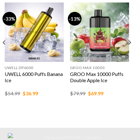
-33%
-13%
UWELL DP6000
GROO MAX 10000
UWELL 6000 Puffs Banana
GROO Max 10000 Puffs
Ice
Double Apple Ice
Original
Current
Original
Current
$
54.99
$
36.99
$
79.99
$
69.99
price
price
price
price
was:
is:
was:
is:
$54.99.
$36.99.
$79.99.
$69.99.