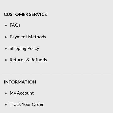
CUSTOMER SERVICE
FAQs
Payment Methods
Shipping Policy
Returns & Refunds
INFORMATION
My Account
Track Your Order