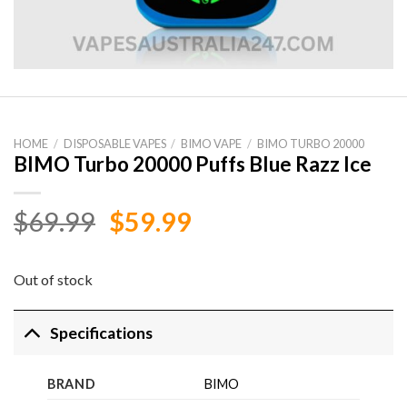
HOME
/
DISPOSABLE VAPES
/
BIMO VAPE
/
BIMO TURBO 20000
BIMO Turbo 20000 Puffs Blue Razz Ice
Original
Current
$
69.99
$
59.99
price
price
was:
is:
Out of stock
$69.99.
$59.99.
Specifications
BRAND
BIMO