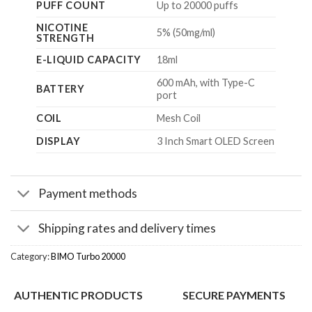
PUFF COUNT
Up to 20000 puffs
NICOTINE
5% (50mg/ml)
STRENGTH
E-LIQUID CAPACITY
18ml
600 mAh, with Type-C
BATTERY
port
COIL
Mesh Coil
DISPLAY
3 Inch Smart OLED Screen
Payment methods
Shipping rates and delivery times
Category:
BIMO Turbo 20000
AUTHENTIC PRODUCTS
SECURE PAYMENTS