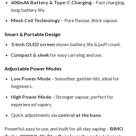
600mAh Battery & Type-C Charging
– Fast charging,
long battery life.
Mesh Coil Technology
– Pure flavour, thick vapour.
Smart & Portable Design
3-inch OLED screen
shows battery life & puff count.
Compact & sleek
for easy carrying and use.
Adjustable Power Modes
Low Power Mode
– Smoother, gentler hits, ideal for
beginners.
High Power Mode
– Stronger vapour, perfect for
experienced vapers.
Quick adjustments via
control at the base
.
Powerful, easy to use, and built for all-day vaping –
BIMO