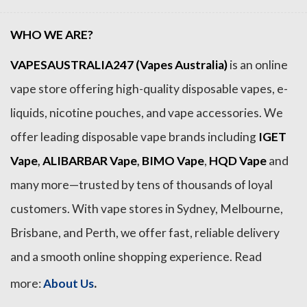
WHO WE ARE?
VAPESAUSTRALIA247 (Vapes Australia)
is an online
vape store offering high-quality disposable vapes, e-
liquids, nicotine pouches, and vape accessories. We
offer leading disposable vape brands including
IGET
Vape
,
ALIBARBAR Vape
,
BIMO Vape
,
HQD Vape
and
many more—trusted by tens of thousands of loyal
customers. With vape stores in Sydney, Melbourne,
Brisbane, and Perth, we offer fast, reliable delivery
and a smooth online shopping experience. Read
.
more:
About Us