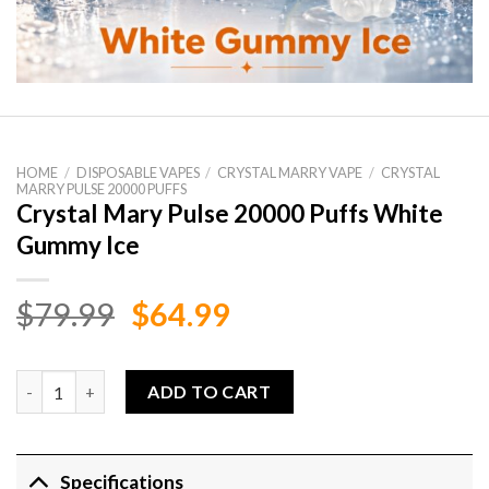
HOME
/
DISPOSABLE VAPES
/
CRYSTAL MARRY VAPE
/
CRYSTAL
MARRY PULSE 20000 PUFFS
Crystal Mary Pulse 20000 Puffs White
Gummy Ice
Original
Current
$
79.99
$
64.99
price
price
was:
is:
Crystal Mary Pulse 20000 Puffs White Gummy Ice quantity
ADD TO CART
$79.99.
$64.99.
Specifications