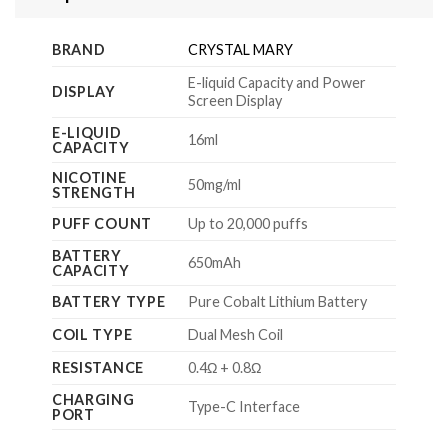
BRAND
CRYSTAL MARY
E-liquid Capacity and Power
DISPLAY
Screen Display
E-LIQUID
16ml
CAPACITY
NICOTINE
50mg/ml
STRENGTH
PUFF COUNT
Up to 20,000 puffs
BATTERY
650mAh
CAPACITY
BATTERY TYPE
Pure Cobalt Lithium Battery
COIL TYPE
Dual Mesh Coil
RESISTANCE
0.4Ω + 0.8Ω
CHARGING
Type-C Interface
PORT