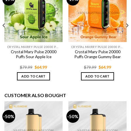
CRYSTAL MARRY PULSE 20000 PUFFS
CRYSTAL MARRY PULSE 20000 PUFFS
Crystal Mary Pulse 20000
Crystal Mary Pulse 20000
Puffs Sour Apple Ice
Puffs Orange Gummy Bear
Original
Current
Original
Current
$
79.99
$
64.99
$
79.99
$
64.99
price
price
price
price
was:
is:
was:
is:
ADD TO CART
ADD TO CART
$79.99.
$64.99.
$79.99.
$64.99.
CUSTOMER ALSO BOUGHT
-50%
-50%