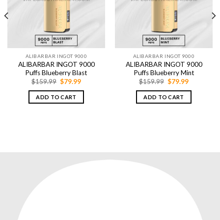
ALIBARBAR INGOT 9000
ALIBARBAR INGOT 9000
ALIBARBAR INGOT 9000
ALIBARBAR INGOT 9000
Puffs Blueberry Blast
Puffs Blueberry Mint
Original
Current
Original
Current
$
159.99
$
79.99
$
159.99
$
79.99
price
price
price
price
was:
is:
was:
is:
ADD TO CART
ADD TO CART
$159.99.
$79.99.
$159.99.
$79.99.