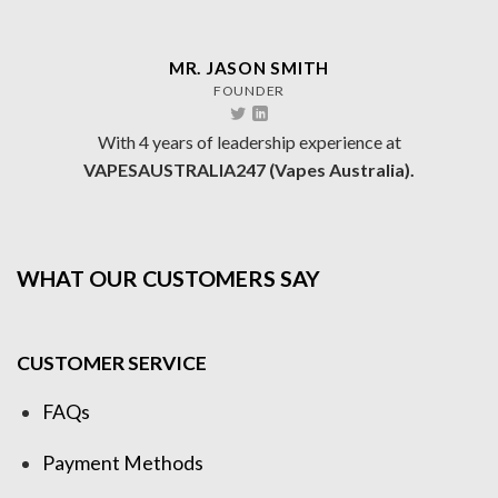
MR. JASON SMITH
FOUNDER
With 4 years of leadership experience at
VAPESAUSTRALIA247 (Vapes Australia).
WHAT OUR CUSTOMERS SAY
CUSTOMER SERVICE
FAQs
Payment Methods