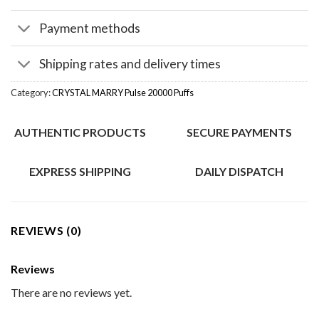
Payment methods
Shipping rates and delivery times
Category:
CRYSTAL MARRY Pulse 20000 Puffs
AUTHENTIC PRODUCTS
SECURE PAYMENTS
EXPRESS SHIPPING
DAILY DISPATCH
REVIEWS (0)
Reviews
There are no reviews yet.