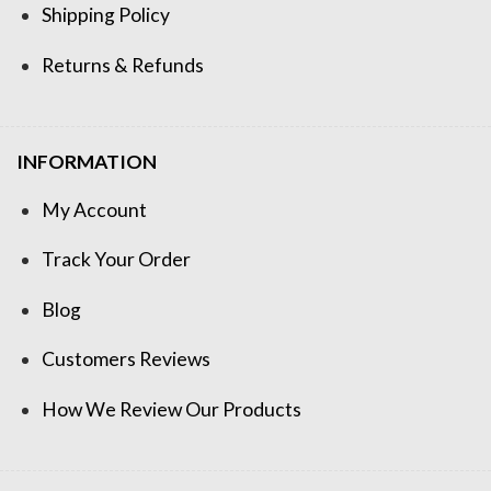
Shipping Policy
Returns & Refunds
INFORMATION
My Account
Track Your Order
Blog
Customers Reviews
How We Review Our Products