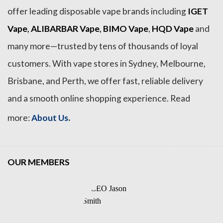
offer leading disposable vape brands including
IGET
Vape
,
ALIBARBAR Vape
,
BIMO Vape
,
HQD Vape
and
many more—trusted by tens of thousands of loyal
customers. With vape stores in Sydney, Melbourne,
Brisbane, and Perth, we offer fast, reliable delivery
and a smooth online shopping experience. Read
.
more:
About Us
OUR MEMBERS