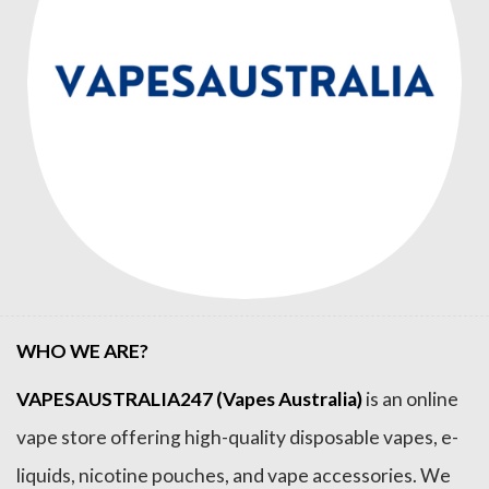
WHO WE ARE?
VAPESAUSTRALIA247 (Vapes Australia)
is an online
vape store offering high-quality disposable vapes, e-
liquids, nicotine pouches, and vape accessories. We