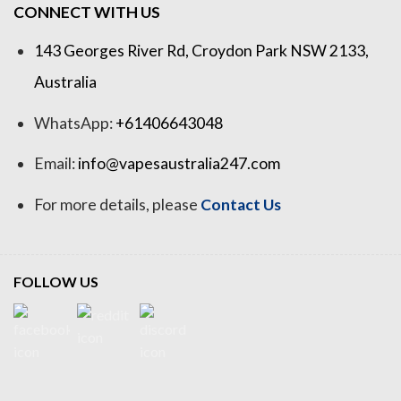
CONNECT WITH US
143 Georges River Rd, Croydon Park NSW 2133,
Australia
WhatsApp:
+61406643048
Email:
info@vapesaustralia247.com
For more details, please
Contact Us
FOLLOW US