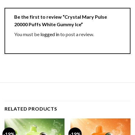
Be the first to review “Crystal Mary Pulse
20000 Puffs White Gummy Ice”
You must be
logged in
to post a review.
RELATED PRODUCTS
-19%
-19%