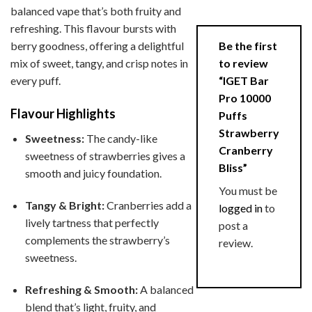
balanced vape that’s both fruity and
refreshing. This flavour bursts with
Be the first
berry goodness, offering a delightful
to review
mix of sweet, tangy, and crisp notes in
“IGET Bar
every puff.
Pro 10000
Flavour Highlights
Puffs
Strawberry
Sweetness:
The candy-like
Cranberry
sweetness of strawberries gives a
Bliss”
smooth and juicy foundation.
You must be
Tangy & Bright:
Cranberries add a
logged in
to
lively tartness that perfectly
post a
complements the strawberry’s
review.
sweetness.
Refreshing & Smooth:
A balanced
blend that’s light, fruity, and