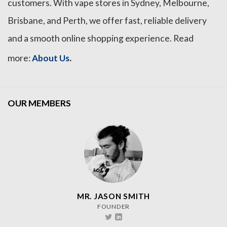
customers. With vape stores in Sydney, Melbourne,
Brisbane, and Perth, we offer fast, reliable delivery
and a smooth online shopping experience. Read
.
more:
About Us
OUR MEMBERS
MR. JASON SMITH
FOUNDER