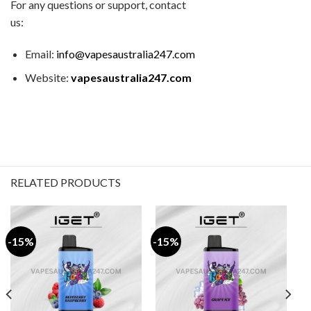
For any questions or support, contact
us:
Email:
info@vapesaustralia247.com
Website:
vapesaustralia247.com
RELATED PRODUCTS
-15%
-15%