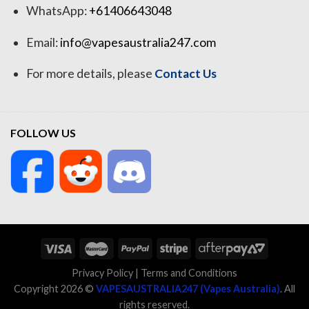
WhatsApp:
+61406643048
Email:
info@vapesaustralia247.com
For more details, please
Contact Us
FOLLOW US
Privacy Policy
|
Terms and Conditions
Copyright 2026 ©
VAPESAUSTRALIA247 (Vapes Australia)
. All
rights reserved.