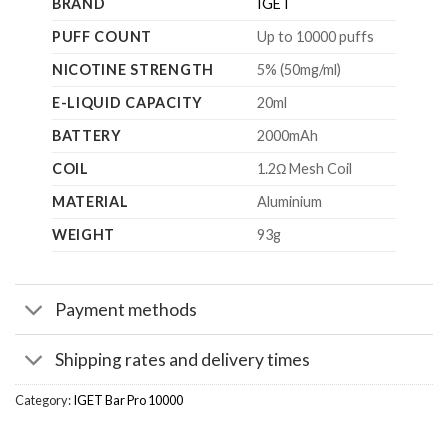
BRAND
IGET
PUFF COUNT
Up to 10000 puffs
NICOTINE STRENGTH
5% (50mg/ml)
E-LIQUID CAPACITY
20ml
BATTERY
2000mAh
COIL
1.2Ω Mesh Coil
MATERIAL
Aluminium
WEIGHT
93g
Payment methods
Shipping rates and delivery times
Category:
IGET Bar Pro 10000