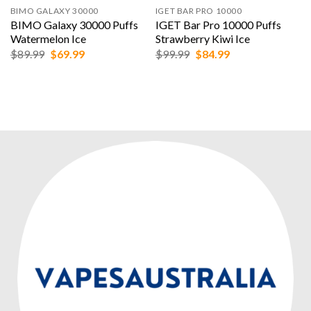
BIMO GALAXY 30000
IGET BAR PRO 10000
BIMO Galaxy 30000 Puffs
IGET Bar Pro 10000 Puffs
Watermelon Ice
Strawberry Kiwi Ice
Original
Current
Original
Current
$
89.99
$
69.99
$
99.99
$
84.99
price
price
price
price
was:
is:
was:
is:
$89.99.
$69.99.
$99.99.
$84.99.