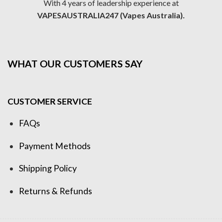
With 4 years of leadership experience at
VAPESAUSTRALIA247 (Vapes Australia).
WHAT OUR CUSTOMERS SAY
CUSTOMER SERVICE
FAQs
Payment Methods
Shipping Policy
Returns & Refunds