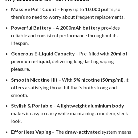
Massive Puff Count
– Enjoy up to
10,000 puffs
, so
there’s no need to worry about frequent replacements.
Powerful Battery
– A
2000mAh battery
provides
reliable and consistent performance throughout its
lifespan.
Generous E-Liquid Capacity
– Pre-filled with
20ml of
premium e-liquid
, delivering long-lasting vaping
pleasure.
Smooth Nicotine Hit
– With
5% nicotine (50mg/ml)
, it
offers a satisfying throat hit that’s both strong and
smooth.
Stylish & Portable
– A
lightweight aluminium body
makes it easy to carry while maintaining a modern, sleek
look.
Effortless Vaping
– The
draw-activated
system means