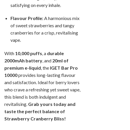
satisfying on every inhale.
Flavour Profile:
A harmonious mix
of sweet strawberries and tangy
cranberries for a crisp, revitalising
vape.
With
10,000 puffs
, a
durable
2000mAh battery
, and
20ml of
premium e-liquid
, the
IGET Bar Pro
10000
provides long-lasting flavour
and satisfaction. Ideal for berry lovers
who crave a refreshing yet sweet vape,
this blend is both indulgent and
revitalising.
Grab yours today and
taste the perfect balance of
Strawberry Cranberry Bliss!