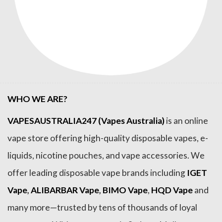
WHO WE ARE?
VAPESAUSTRALIA247 (Vapes Australia)
is an online
vape store offering high-quality disposable vapes, e-
liquids, nicotine pouches, and vape accessories. We
offer leading disposable vape brands including
IGET
Vape
,
ALIBARBAR Vape
,
BIMO Vape
,
HQD Vape
and
many more—trusted by tens of thousands of loyal