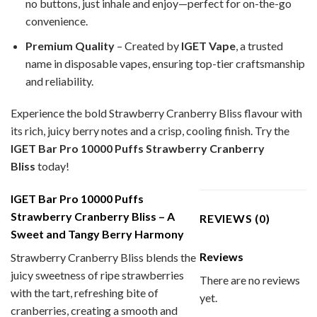
no buttons, just inhale and enjoy—perfect for on-the-go
convenience.
Premium Quality
– Created by
IGET Vape
, a trusted
name in disposable vapes, ensuring top-tier craftsmanship
and reliability.
Experience the bold Strawberry Cranberry Bliss
flavour with
its rich, juicy berry notes and a crisp, cooling finish. Try the
IGET Bar Pro 10000 Puffs Strawberry Cranberry
Bliss
today!
IGET Bar Pro 10000 Puffs
Strawberry Cranberry Bliss – A
REVIEWS (0)
Sweet and Tangy Berry Harmony
Reviews
Strawberry Cranberry Bliss blends the
juicy sweetness of ripe strawberries
There are no reviews
with the tart, refreshing bite of
yet.
cranberries, creating a smooth and