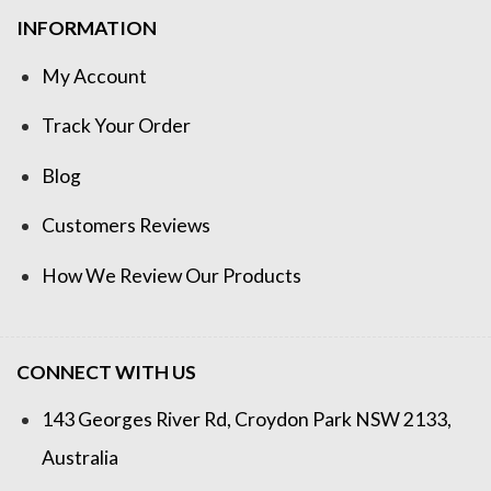
INFORMATION
My Account
Track Your Order
Blog
Customers Reviews
How We Review Our Products
CONNECT WITH US
143 Georges River Rd, Croydon Park NSW 2133,
Australia