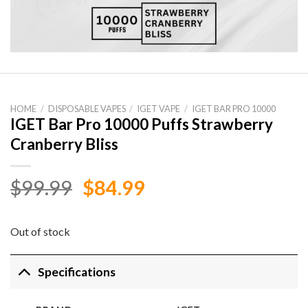
HOME
/
DISPOSABLE VAPES
/
IGET VAPE
/
IGET BAR PRO 10000
IGET Bar Pro 10000 Puffs Strawberry
Cranberry Bliss
Original
Current
$
99.99
$
84.99
price
price
was:
is:
Out of stock
$99.99.
$84.99.
Specifications