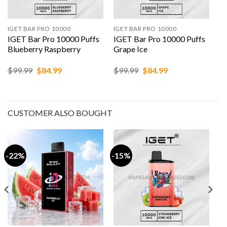
IGET BAR PRO 10000
IGET BAR PRO 10000
IGET Bar Pro 10000 Puffs
IGET Bar Pro 10000 Puffs
Blueberry Raspberry
Grape Ice
Original
Current
Original
Current
$
99.99
$
84.99
$
99.99
$
84.99
price
price
price
price
was:
is:
was:
is:
$99.99.
$84.99.
$99.99.
$84.99.
CUSTOMER ALSO BOUGHT
-22%
-15%