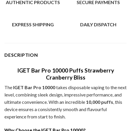
AUTHENTIC PRODUCTS
SECURE PAYMENTS
EXPRESS SHIPPING
DAILY DISPATCH
DESCRIPTION
IGET Bar Pro 10000 Puffs Strawberry
Cranberry Bliss
The
IGET Bar Pro 10000
takes disposable vaping to the next
level, combining sleek design, impressive performance, and
ultimate convenience. With an incredible
10,000 puffs
, this
device ensures a consistently smooth and flavourful
experience from start to finish.
Why Choose the IGET Bar Pro 10000?