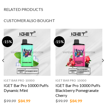
RELATED PRODUCTS
CUSTOMER ALSO BOUGHT
-15%
-15%
IGET BAR PRO 10000
IGET BAR PRO 10000
IGET Bar Pro 10000 Puffs
IGET Bar Pro 10000 Puffs
Dynamic Mint
Blackberry Pomegranate
Cherry
Original
Current
Original
Current
$
99.99
$
84.99
$
99.99
$
84.99
price
price
price
price
was:
is:
was:
is: