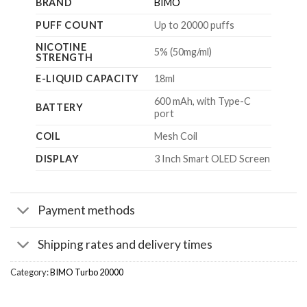
BRAND
BIMO
PUFF COUNT
Up to 20000 puffs
NICOTINE
5% (50mg/ml)
STRENGTH
E-LIQUID CAPACITY
18ml
600 mAh, with Type-C
BATTERY
port
COIL
Mesh Coil
DISPLAY
3 Inch Smart OLED Screen
Payment methods
Shipping rates and delivery times
Category:
BIMO Turbo 20000