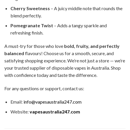
Cherry Sweetness
– A juicy middle note that rounds the
blend perfectly.
Pomegranate Twist
– Adds a tangy sparkle and
refreshing finish.
A must-try for those who love
bold, fruity, and perfectly
balanced
flavours! Choose us for a smooth, secure, and
satisfying shopping experience. We’re not just a store — we’re
your trusted supplier of disposable vapes in Australia. Shop
with confidence today and taste the difference.
For any questions or support, contact us:
Email:
info@vapesaustralia247.com
Website:
vapesaustralia247.com