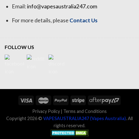
Email:
info@vapesaustralia247.com
For more details, please
Contact Us
FOLLOW US
Privacy Policy
|
Terms and Conditions
Copyright 2026 ©
VAPESAUSTRALIA247 (Vapes Australia)
. All
rights reserved.