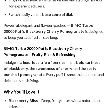
for experienced users.
Switch easily via the
base control dial
.
Powerful, elegant, and flavour-packed —
BIMO Turbo
20000 Puffs Blackberry Cherry Pomegranate
is designed
to keep you satisfied all day long.
BIMO Turbo 20000 Puffs Blackberry Cherry
Pomegranate – Fruity, Rich & Refreshing
Indulge in a
luxurious trio of berries
— the
bold tartness
of blackberry
, the
sweetness of cherry
, and the
zesty
punch of pomegranate
. Every puff is smooth, balanced, and
deliciously satisfying.
Why You’ll Love It
Blackberry Bliss
– Deep, fruity notes with a natural tart
edge.