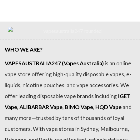
$99.99.
$84.99.
$99.99.
$84.99.
WHO WE ARE?
VAPESAUSTRALIA247 (Vapes Australia)
is an online
vape store offering high-quality disposable vapes, e-
liquids, nicotine pouches, and vape accessories. We
offer leading disposable vape brands including
IGET
Vape
,
ALIBARBAR Vape
,
BIMO Vape
,
HQD Vape
and
many more—trusted by tens of thousands of loyal
customers. With vape stores in Sydney, Melbourne,
Brisbane, and Perth, we offer fast, reliable delivery