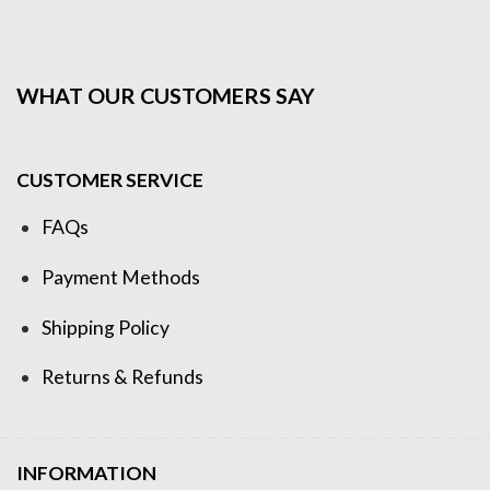
WHAT OUR CUSTOMERS SAY
CUSTOMER SERVICE
FAQs
Payment Methods
Shipping Policy
Returns & Refunds
INFORMATION