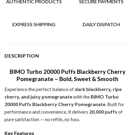
AUTHENTIC PRODUCTS
SECURE PAYMENTS
EXPRESS SHIPPING
DAILY DISPATCH
DESCRIPTION
BIMO Turbo 20000 Puffs Blackberry Cherry
Pomegranate – Bold, Sweet & Smooth
Experience the perfect balance of
dark blackberry, ripe
cherry, and juicy pomegranate
with the
BIMO Turbo
20000 Puffs Blackberry Cherry Pomegranate
. Built for
performance and convenience, it delivers
20,000 puffs
of
pure satisfaction — no refills, no fuss.
Key Features