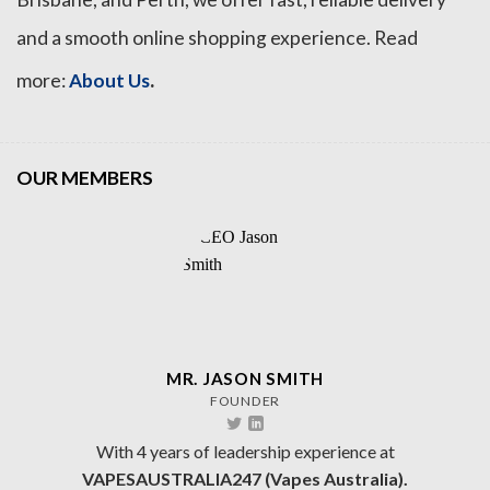
and a smooth online shopping experience. Read
.
more:
About Us
OUR MEMBERS
MR. JASON SMITH
FOUNDER
With 4 years of leadership experience at
VAPESAUSTRALIA247 (Vapes Australia).