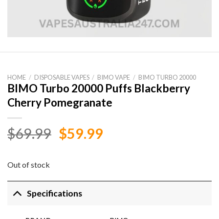
HOME
/
DISPOSABLE VAPES
/
BIMO VAPE
/
BIMO TURBO 20000
BIMO Turbo 20000 Puffs Blackberry
Cherry Pomegranate
Original
Current
$
69.99
$
59.99
price
price
was:
is:
Out of stock
$69.99.
$59.99.
Specifications