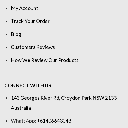
My Account
Track Your Order
Blog
Customers Reviews
How We Review Our Products
CONNECT WITH US
143 Georges River Rd, Croydon Park NSW 2133,
Australia
WhatsApp:
+61406643048