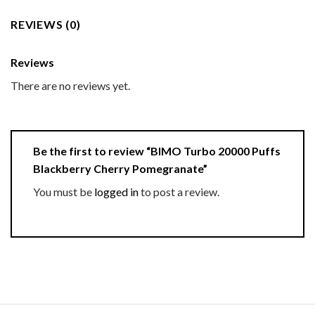
REVIEWS (0)
Reviews
There are no reviews yet.
Be the first to review “BIMO Turbo 20000 Puffs
Blackberry Cherry Pomegranate”
You must be
logged in
to post a review.