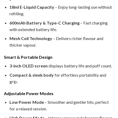
18ml E-Liquid Capacity
– Enjoy long-lasting use without
refilling.
600mAh Battery & Type-C Charging
– Fast charging
with extended battery life.
Mesh Coil Technology
– Delivers richer flavour and
thicker vapour.
Smart & Portable Design
3-inch OLED screen
displays battery life and puff count.
Compact & sleek body
for effortless portability and
grip.
Adjustable Power Modes
Low Power Mode
– Smoother and gentler hits, perfect
for a relaxed session.
High Power Mode
– Intense vapour and stronger flavour