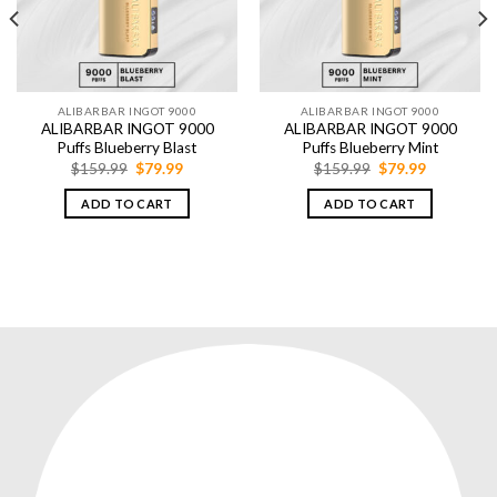
ALIBARBAR INGOT 9000
ALIBARBAR INGOT 9000
ALIBARBAR INGOT 9000
ALIBARBAR INGOT 9000
Puffs Blueberry Blast
Puffs Blueberry Mint
Original
Current
Original
Current
$
159.99
$
79.99
$
159.99
$
79.99
price
price
price
price
was:
is:
was:
is:
ADD TO CART
ADD TO CART
$159.99.
$79.99.
$159.99.
$79.99.