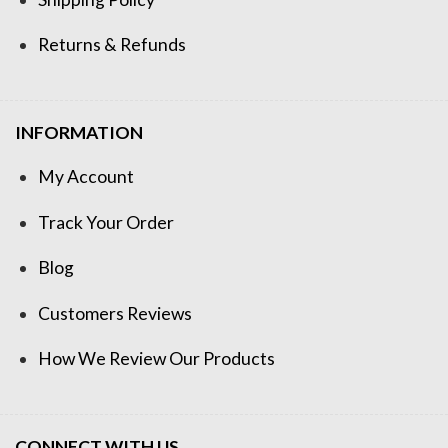
Returns & Refunds
INFORMATION
My Account
Track Your Order
Blog
Customers Reviews
How We Review Our Products
CONNECT WITH US