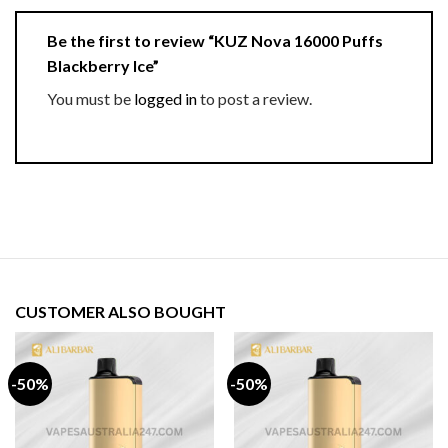
Be the first to review “KUZ Nova 16000 Puffs
Blackberry Ice”
You must be
logged in
to post a review.
CUSTOMER ALSO BOUGHT
-50%
-50%