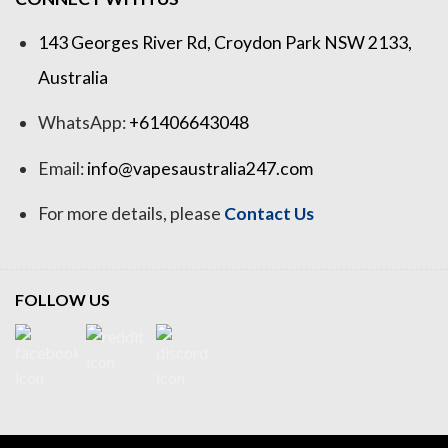
143 Georges River Rd, Croydon Park NSW 2133,
Australia
WhatsApp:
+61406643048
Email:
info@vapesaustralia247.com
For more details, please
Contact Us
FOLLOW US