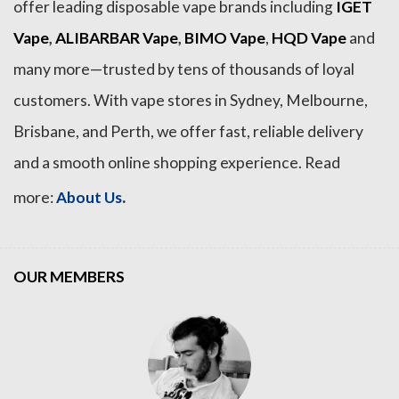
offer leading disposable vape brands including
IGET
Vape
,
ALIBARBAR Vape
,
BIMO Vape
,
HQD Vape
and
many more—trusted by tens of thousands of loyal
customers. With vape stores in Sydney, Melbourne,
Brisbane, and Perth, we offer fast, reliable delivery
and a smooth online shopping experience. Read
.
more:
About Us
OUR MEMBERS