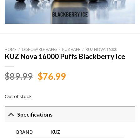
HOME
/
DISPOSABLE VAPES
/
KUZ VAPE
/
KUZ NOVA 16000
KUZ Nova 16000 Puffs Blackberry Ice
Original
Current
$
89.99
$
76.99
price
price
was:
is:
Out of stock
$89.99.
$76.99.
Specifications
BRAND
KUZ