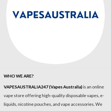
WHO WE ARE?
VAPESAUSTRALIA247 (Vapes Australia)
is an online
vape store offering high-quality disposable vapes, e-
liquids, nicotine pouches, and vape accessories. We