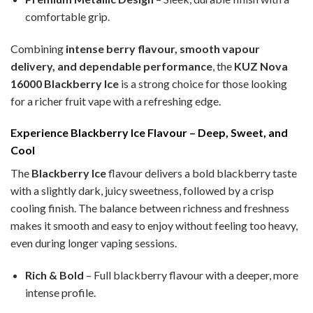
comfortable grip.
Combining
intense berry flavour, smooth vapour
delivery, and dependable performance
, the
KUZ Nova
16000 Blackberry Ice
is a strong choice for those looking
for a richer fruit vape with a refreshing edge.
Experience Blackberry Ice Flavour – Deep, Sweet, and
Cool
The
Blackberry Ice
flavour delivers a bold blackberry taste
with a slightly dark, juicy sweetness, followed by a crisp
cooling finish. The balance between richness and freshness
makes it smooth and easy to enjoy without feeling too heavy,
even during longer vaping sessions.
Rich & Bold
– Full blackberry flavour with a deeper, more
intense profile.