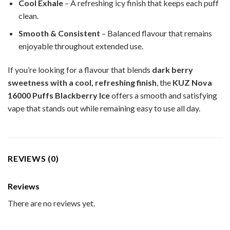
Cool Exhale
– A refreshing icy finish that keeps each puff
clean.
Smooth & Consistent
– Balanced flavour that remains
enjoyable throughout extended use.
If you’re looking for a flavour that blends
dark berry
sweetness with a cool, refreshing finish
, the
KUZ Nova
16000 Puffs Blackberry Ice
offers a smooth and satisfying
vape that stands out while remaining easy to use all day.
REVIEWS (0)
Reviews
There are no reviews yet.