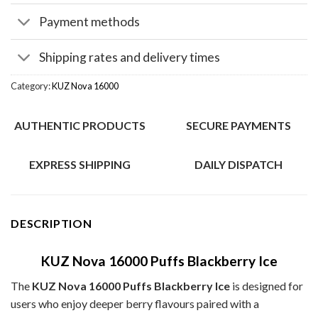
Payment methods
Shipping rates and delivery times
Category:
KUZ Nova 16000
AUTHENTIC PRODUCTS
SECURE PAYMENTS
EXPRESS SHIPPING
DAILY DISPATCH
DESCRIPTION
KUZ Nova 16000 Puffs Blackberry Ice
The
KUZ Nova 16000 Puffs Blackberry Ice
is designed for
users who enjoy deeper berry flavours paired with a