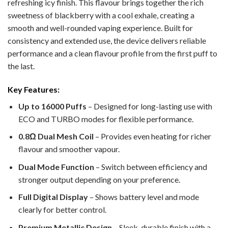
refreshing icy finish. This flavour brings together the rich
sweetness of blackberry with a cool exhale, creating a
smooth and well-rounded vaping experience. Built for
consistency and extended use, the device delivers reliable
performance and a clean flavour profile from the first puff to
the last.
Key Features:
Up to 16000 Puffs
– Designed for long-lasting use with
ECO and TURBO modes for flexible performance.
0.8Ω Dual Mesh Coil
– Provides even heating for richer
flavour and smoother vapour.
Dual Mode Function
– Switch between efficiency and
stronger output depending on your preference.
Full Digital Display
– Shows battery level and mode
clearly for better control.
Premium Metallic Design
– Sleek, durable finish with a