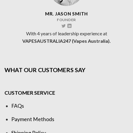
MR. JASON SMITH
FOUNDER
With 4 years of leadership experience at
VAPESAUSTRALIA247 (Vapes Australia).
WHAT OUR CUSTOMERS SAY
CUSTOMER SERVICE
FAQs
Payment Methods
Shipping Policy