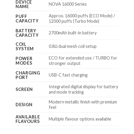
DEVICE
NOVA 16000 Series
NAME
Approx. 16000 puffs (ECO Mode) /
PUFF
CAPACITY
12000 puffs (Turbo Mode)
BATTERY
2700mAh built-in battery
CAPACITY
COIL
0.8Ω dual mesh coil setup
SYSTEM
ECO for extended use / TURBO for
POWER
MODES
stronger output
CHARGING
USB-C fast charging
PORT
Integrated digital display for battery
SCREEN
and mode tracking
Modern metallic finish with premium
DESIGN
feel
AVAILABLE
Multiple flavour options available
FLAVOURS