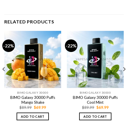
RELATED PRODUCTS
-22%
-22%
BIMO GALAXY 30000
BIMO GALAXY 30000
BIMO Galaxy 30000 Puffs
BIMO Galaxy 30000 Puffs
Mango Shake
Cool Mint
Original
Current
Original
Current
$
89.99
$
69.99
$
89.99
$
69.99
price
price
price
price
was:
is:
was:
is:
ADD TO CART
ADD TO CART
$89.99.
$69.99.
$89.99.
$69.99.