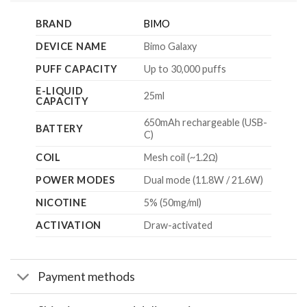
BRAND
BIMO
DEVICE NAME
Bimo Galaxy
PUFF CAPACITY
Up to 30,000 puffs
E-LIQUID
25ml
CAPACITY
650mAh rechargeable (USB-
BATTERY
C)
COIL
Mesh coil (~1.2Ω)
POWER MODES
Dual mode (11.8W / 21.6W)
NICOTINE
5% (50mg/ml)
ACTIVATION
Draw-activated
Payment methods