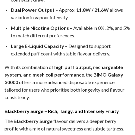
Dual Power Output
– Approx.
11.8W / 21.6W
allows
variation in vapour intensity.
Multiple Nicotine Options
– Available in 0%, 2%, and 5%
to match different preferences.
Large E-Liquid Capacity
– Designed to support
extended puff count with stable flavour delivery.
With its combination of
high puff output, rechargeable
system, and mesh coil performance
, the
BIMO Galaxy
30000
offers a more advanced disposable experience
tailored for users who prioritise both longevity and flavour
consistency.
Blackberry Surge – Rich, Tangy, and Intensely Fruity
The
Blackberry Surge
flavour delivers a deeper berry
profile with a mix of natural sweetness and subtle tartness.