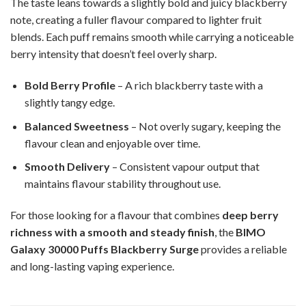
The taste leans towards a slightly bold and juicy blackberry
note, creating a fuller flavour compared to lighter fruit
blends. Each puff remains smooth while carrying a noticeable
berry intensity that doesn’t feel overly sharp.
Bold Berry Profile
– A rich blackberry taste with a
slightly tangy edge.
Balanced Sweetness
– Not overly sugary, keeping the
flavour clean and enjoyable over time.
Smooth Delivery
– Consistent vapour output that
maintains flavour stability throughout use.
For those looking for a flavour that combines
deep berry
richness with a smooth and steady finish
, the
BIMO
Galaxy 30000 Puffs Blackberry Surge
provides a reliable
and long-lasting vaping experience.