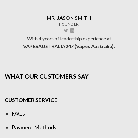
MR. JASON SMITH
FOUNDER
With 4 years of leadership experience at
VAPESAUSTRALIA247 (Vapes Australia).
WHAT OUR CUSTOMERS SAY
CUSTOMER SERVICE
FAQs
Payment Methods