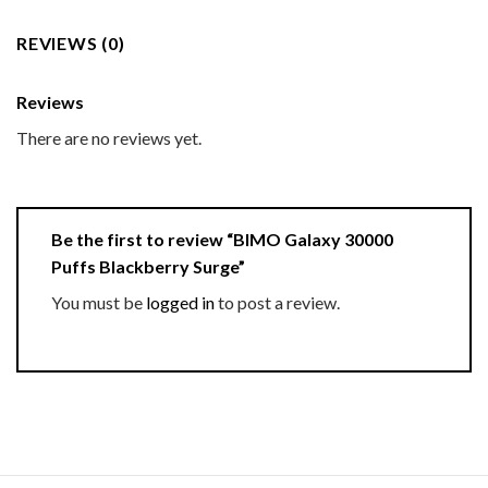
REVIEWS (0)
Reviews
There are no reviews yet.
Be the first to review “BIMO Galaxy 30000
Puffs Blackberry Surge”
You must be
logged in
to post a review.