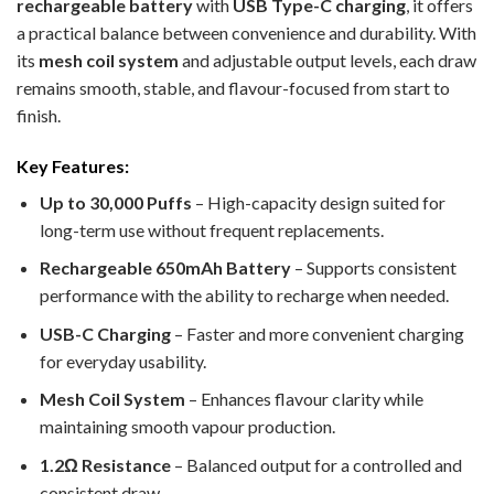
rechargeable battery
with
USB Type-C charging
, it offers
a practical balance between convenience and durability. With
its
mesh coil system
and adjustable output levels, each draw
remains smooth, stable, and flavour-focused from start to
finish.
Key Features:
Up to 30,000 Puffs
– High-capacity design suited for
long-term use without frequent replacements.
Rechargeable 650mAh Battery
– Supports consistent
performance with the ability to recharge when needed.
USB-C Charging
– Faster and more convenient charging
for everyday usability.
Mesh Coil System
– Enhances flavour clarity while
maintaining smooth vapour production.
1.2Ω Resistance
– Balanced output for a controlled and
consistent draw.