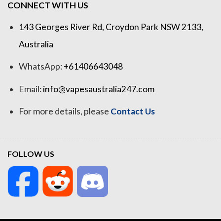
CONNECT WITH US
143 Georges River Rd, Croydon Park NSW 2133,
Australia
WhatsApp:
+61406643048
Email:
info@vapesaustralia247.com
For more details, please
Contact Us
FOLLOW US