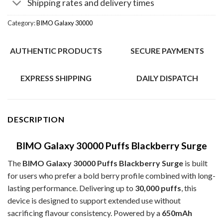
Shipping rates and delivery times
Category:
BIMO Galaxy 30000
AUTHENTIC PRODUCTS
SECURE PAYMENTS
EXPRESS SHIPPING
DAILY DISPATCH
DESCRIPTION
BIMO Galaxy 30000 Puffs Blackberry Surge
The
BIMO Galaxy 30000 Puffs Blackberry Surge
is built
for users who prefer a bold berry profile combined with long-
lasting performance. Delivering up to
30,000 puffs
, this
device is designed to support extended use without
sacrificing flavour consistency. Powered by a
650mAh