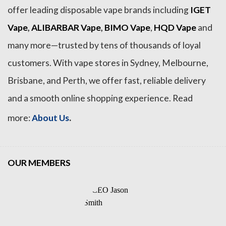
offer leading disposable vape brands including
IGET
Vape
,
ALIBARBAR Vape
,
BIMO Vape
,
HQD Vape
and
many more—trusted by tens of thousands of loyal
customers. With vape stores in Sydney, Melbourne,
Brisbane, and Perth, we offer fast, reliable delivery
and a smooth online shopping experience. Read
.
more:
About Us
OUR MEMBERS