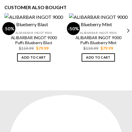
CUSTOMER ALSO BOUGHT
-50%
-50%
ALIBARBAR INGOT 9000
ALIBARBAR INGOT 9000
ALIBARBAR INGOT 9000
ALIBARBAR INGOT 9000
Puffs Blueberry Blast
Puffs Blueberry Mint
Original
Current
Original
Current
$
159.99
$
79.99
$
159.99
$
79.99
price
price
price
price
was:
is:
was:
is:
ADD TO CART
ADD TO CART
$159.99.
$79.99.
$159.99.
$79.99.