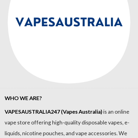
WHO WE ARE?
VAPESAUSTRALIA247 (Vapes Australia)
is an online
vape store offering high-quality disposable vapes, e-
liquids, nicotine pouches, and vape accessories. We