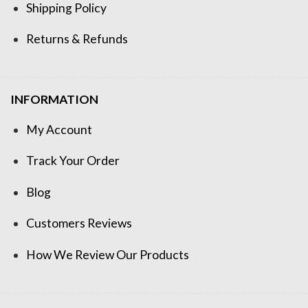
Shipping Policy
Returns & Refunds
INFORMATION
My Account
Track Your Order
Blog
Customers Reviews
How We Review Our Products