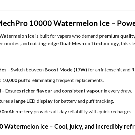
echPro 10000 Watermelon Ice – Power
Watermelon Ice
is built for vapers who demand
premium quality
er modes
, and
cutting-edge Dual-Mesh coil technology
, this s
des
– Switch between
Boost Mode (17W)
for an intense hit and
R
o
10,000 puffs
, eliminating frequent replacements.
l
– Ensures
richer flavour
and
consistent vapour
in every draw.
tures a
large LED display
for battery and puff tracking.
50mAh battery
provides all-day reliability with quick recharges.
atermelon Ice – Cool, juicy, and incredibly ref