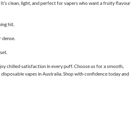
t’s clean, light, and perfect for vapers who want a fruity flavour
ng hit.
r dense.
set.
oy chilled satisfaction in every puff. Choose us for a smooth,
of disposable vapes in Australia. Shop with confidence today and