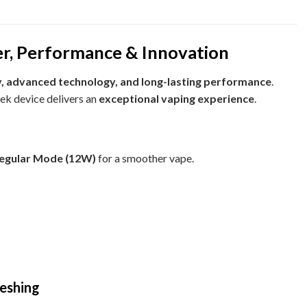
, Performance & Innovation
, advanced technology, and long-lasting performance
.
leek device delivers an
exceptional vaping experience
.
egular Mode (12W)
for a smoother vape.
reshing