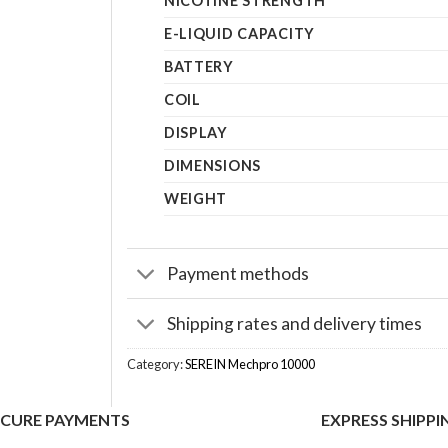
NICOTINE STRENGTH
E-LIQUID CAPACITY
BATTERY
COIL
DISPLAY
DIMENSIONS
WEIGHT
Payment methods
Shipping rates and delivery times
Category:
SEREIN Mechpro 10000
ECURE PAYMENTS
EXPRESS SHIPPI