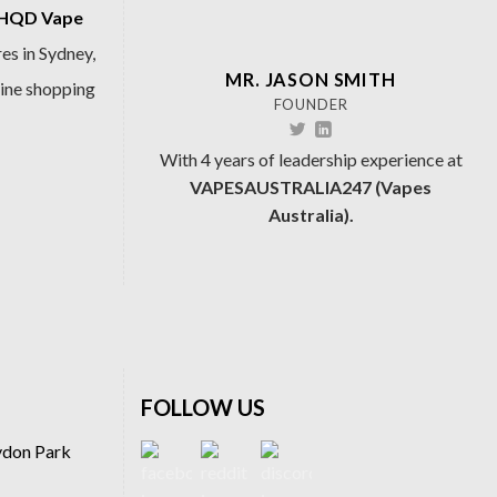
HQD Vape
es in Sydney,
MR. JASON SMITH
line shopping
FOUNDER
With 4 years of leadership experience at
VAPESAUSTRALIA247 (Vapes
Australia).
FOLLOW US
ydon Park