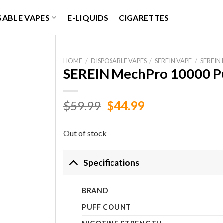
SABLE VAPES
E-LIQUIDS
CIGARETTES
HOME
/
DISPOSABLE VAPES
/
SEREIN VAPE
/
SEREIN
SEREIN MechPro 10000 Pu
Original
Current
$
59.99
$
44.99
price
price
was:
is:
Out of stock
$59.99.
$44.99.
Specifications
BRAND
PUFF COUNT