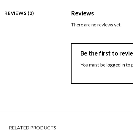
Reviews
REVIEWS (0)
There are no reviews yet.
Be the first to re
You must be
logged in
to 
RELATED PRODUCTS