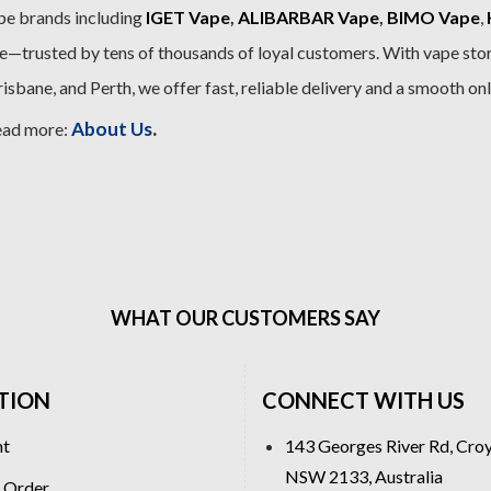
pe brands including
IGET Vape
,
ALIBARBAR Vape
,
BIMO Vape
,
—trusted by tens of thousands of loyal customers. With vape stor
sbane, and Perth, we offer fast, reliable delivery and a smooth on
.
About Us
ead more:
WHAT OUR CUSTOMERS SAY
TION
CONNECT WITH US
nt
143 Georges River Rd, Cro
NSW 2133, Australia
 Order