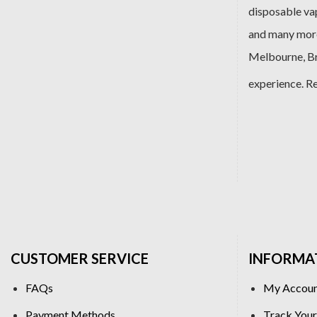
disposable va
and many more
Melbourne, Bri
experience. R
CUSTOMER SERVICE
INFORMA
FAQs
My Accou
Payment Methods
Track Your