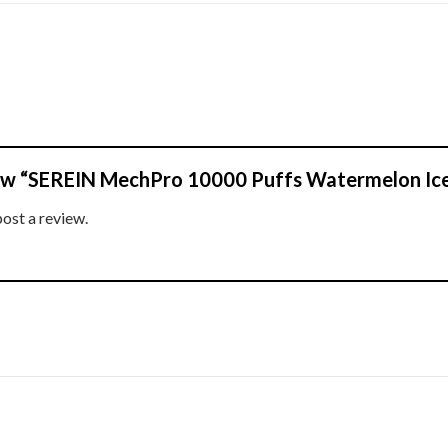
view “SEREIN MechPro 10000 Puffs Watermelon Ic
post a review.