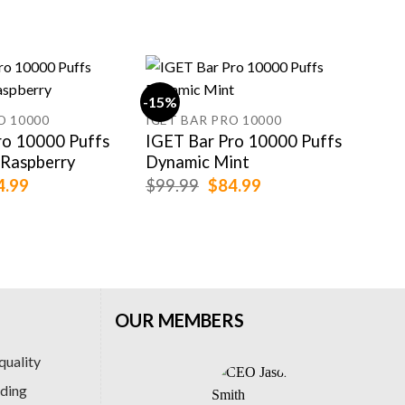
-15%
-33
O 10000
IGET BAR PRO 10000
UWE
ro 10000 Puffs
IGET Bar Pro 10000 Puffs
UWE
 Raspberry
Dynamic Mint
Wo
ginal
Current
Original
Current
4.99
$
99.99
$
84.99
$
54
ce
price
price
price
:
is:
was:
is:
.99.
$84.99.
$99.99.
$84.99.
OUR MEMBERS
quality
ading