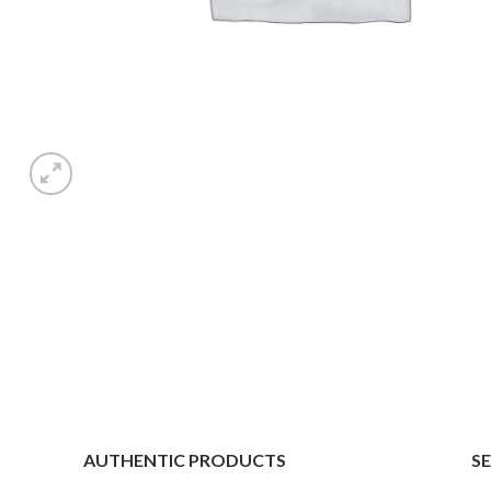
AUTHENTIC PRODUCTS
S