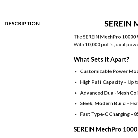
SEREIN M
DESCRIPTION
The
SEREIN MechPro 10000 
With
10,000 puffs
,
dual pow
What Sets It Apart?
Customizable Power Mo
High Puff Capacity
– Up t
Advanced Dual-Mesh Coi
Sleek, Modern Build
– Fea
Fast Type-C Charging
–
8
SEREIN MechPro 10000 W