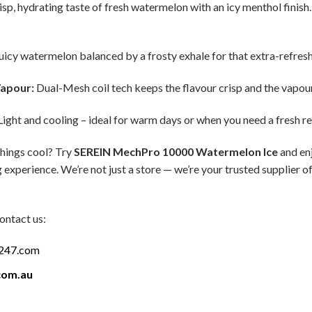
sp, hydrating taste of fresh watermelon with an icy menthol finish. I
uicy watermelon balanced by a frosty exhale for that extra-refreshi
apour:
Dual-Mesh coil tech keeps the flavour crisp and the vapou
ight and cooling – ideal for warm days or when you need a fresh re
things cool? Try
SEREIN MechPro 10000 Watermelon Ice
and enj
 experience. We’re not just a store — we’re your trusted supplier 
ontact us:
a247.com
com.au