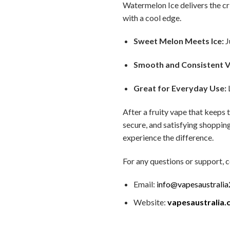
Watermelon Ice delivers the cri
with a cool edge.
Sweet Melon Meets Ice:
J
Smooth and Consistent V
Great for Everyday Use:
L
After a fruity vape that keeps 
secure, and satisfying shopping
experience the difference.
For any questions or support, c
Email:
info@vapesaustrali
Website:
vapesaustralia.