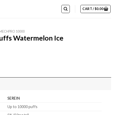
CART /
$
0.00
 MECHPRO 10000
ffs Watermelon Ice
SEREIN
Up to 10000 puffs