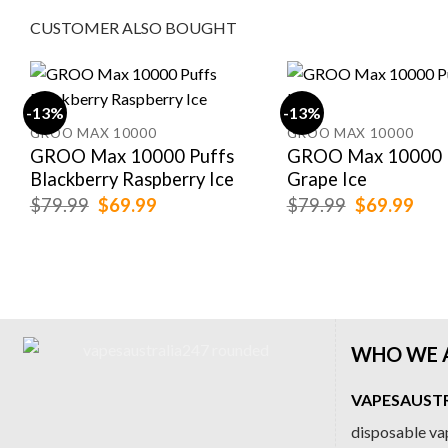
CUSTOMER ALSO BOUGHT
-13%
-13%
GROO MAX 10000
GROO MAX 10000
GROO Max 10000 Puffs
GROO Max 10000 
Blackberry Raspberry Ice
Grape Ice
Original
Current
Original
Cur
$
79.99
$
69.99
$
79.99
$
69.99
price
price
price
pric
was:
is:
was:
is:
$79.99.
$69.99.
$79.99.
$69
WHO WE 
VAPESAUSTRA
disposable vap