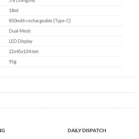
5% (50mg/ml)
18ml
850mAh rechargeable (Type-C)
Dual-Mesh
LED Display
22x45x104 mm
95g
NG
DAILY DISPATCH