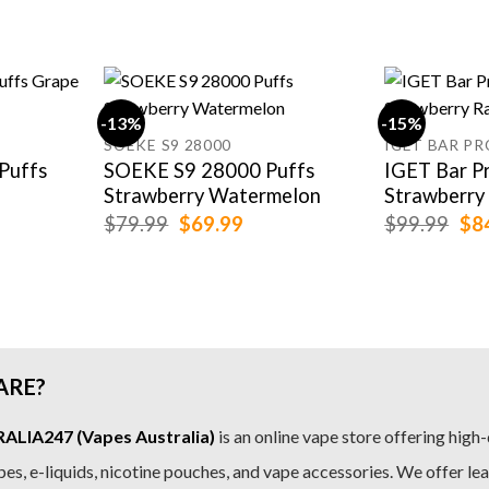
-13%
-15%
SOEKE S9 28000
IGET BAR PR
Puffs
SOEKE S9 28000 Puffs
IGET Bar P
Strawberry Watermelon
Strawberry
rent
Original
Current
Ori
$
79.99
$
69.99
$
99.99
$
8
e
price
price
pri
was:
is:
was
.99.
$79.99.
$69.99.
$99
ARE?
LIA247 (Vapes Australia)
is an online vape store offering high-
es, e-liquids, nicotine pouches, and vape accessories. We offer le